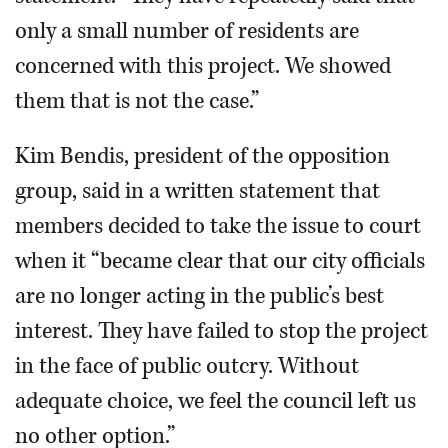
only a small number of residents are
concerned with this project. We showed
them that is not the case.”
Kim Bendis, president of the opposition
group, said in a written statement that
members decided to take the issue to court
when it “became clear that our city officials
are no longer acting in the public’s best
interest. They have failed to stop the project
in the face of public outcry. Without
adequate choice, we feel the council left us
no other option.”