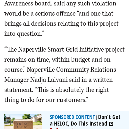
Awareness board, said any such violation
would be a serious offense “and one that
brings all decisions relating to this project
into question.”
“The Naperville Smart Grid Initiative project
remains on time, within budget and on
course,” Naperville Community Relations
Manager Nadja Lalvani said in a written
statement. “This is absolutely the right
thing to do for our customers.”
Don't Get
SPONSORED CONTENT
|
a HELOC, Do This Instead