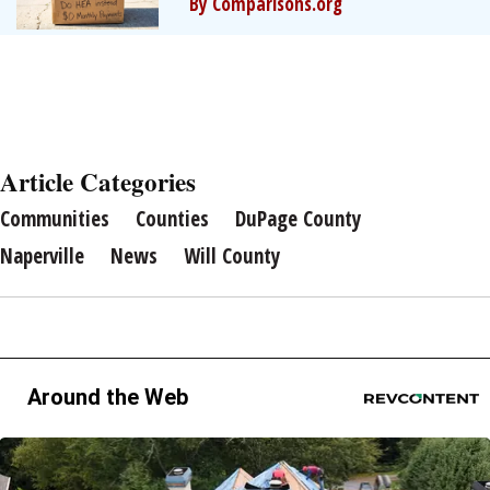
By Comparisons.org
Article Categories
Communities
Counties
DuPage County
Naperville
News
Will County
Around the Web