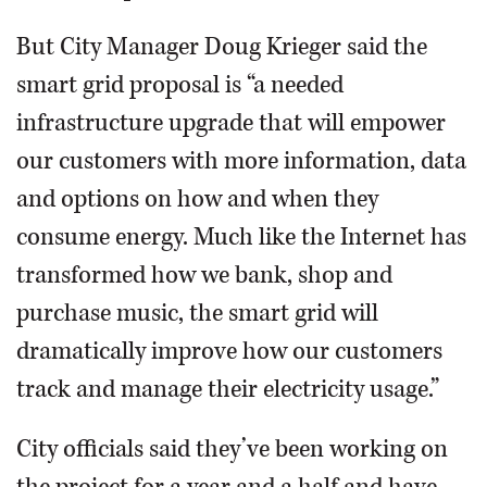
But City Manager Doug Krieger said the
smart grid proposal is “a needed
infrastructure upgrade that will empower
our customers with more information, data
and options on how and when they
consume energy. Much like the Internet has
transformed how we bank, shop and
purchase music, the smart grid will
dramatically improve how our customers
track and manage their electricity usage.”
City officials said they’ve been working on