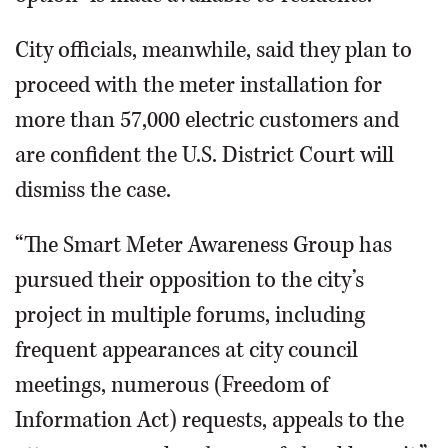
City officials, meanwhile, said they plan to
proceed with the meter installation for
more than 57,000 electric customers and
are confident the U.S. District Court will
dismiss the case.
“The Smart Meter Awareness Group has
pursued their opposition to the city’s
project in multiple forums, including
frequent appearances at city council
meetings, numerous (Freedom of
Information Act) requests, appeals to the