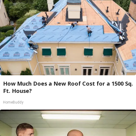
How Much Does a New Roof Cost for a 1500 Sq.
Ft. House?
HomeBuddy