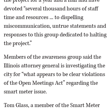
the project for a year and a half and have
devoted “several thousand hours of staff
time and resources ... to dispelling
miscommunication, untrue statements and
responses to this group dedicated to halting
the project.”
Members of the awareness group said the
Illinois attorney general is investigating the
city for “what appears to be clear violations
of the Open Meetings Act” regarding the
smart meter issue.
Tom Glass, a member of the Smart Meter