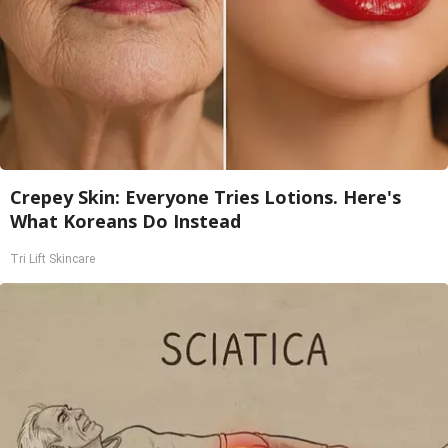
Crepey Skin: Everyone Tries Lotions. Here's
What Koreans Do Instead
Tri Lift Skincare