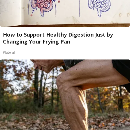
How to Support Healthy Digestion Just by
Changing Your Frying Pan
Plateful