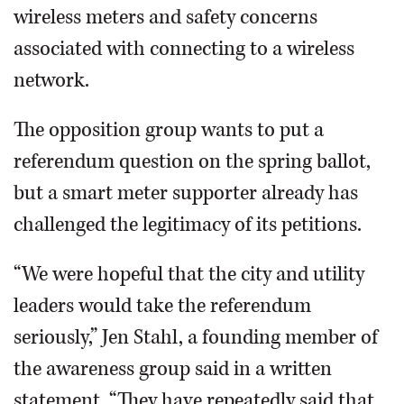
wireless meters and safety concerns
associated with connecting to a wireless
network.
The opposition group wants to put a
referendum question on the spring ballot,
but a smart meter supporter already has
challenged the legitimacy of its petitions.
“We were hopeful that the city and utility
leaders would take the referendum
seriously,” Jen Stahl, a founding member of
the awareness group said in a written
statement. “They have repeatedly said that