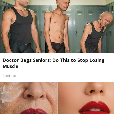
Doctor Begs Seniors: Do This to Stop Losing
Muscle
ApexLabs