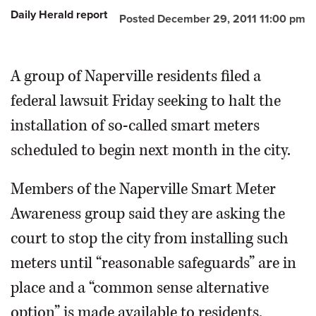
Daily Herald report
Posted December 29, 2011 11:00 pm
OPINION
A group of Naperville residents filed a
CLASSIFIEDS
federal lawsuit Friday seeking to halt the
OBITUARIES
installation of so-called smart meters
scheduled to begin next month in the city.
SHOPPING
Members of the Naperville Smart Meter
NEWSPAPER
Awareness group said they are asking the
SERVICES
court to stop the city from installing such
meters until “reasonable safeguards” are in
place and a “common sense alternative
option” is made available to residents.