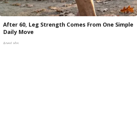
After 60, Leg Strength Comes From One Simple
Daily Move
ApexLabs