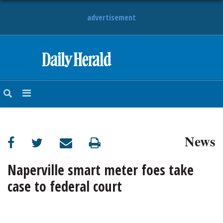
advertisement
HOME
NEWS
SPORTS
News
SUBURBAN
BUSINESS
Naperville smart meter foes take
case to federal court
ENTERTAINMENT
LIFESTYLE