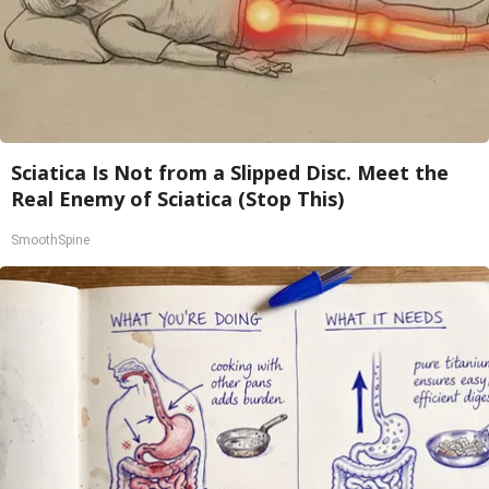
Sciatica Is Not from a Slipped Disc. Meet the
Real Enemy of Sciatica (Stop This)
SmoothSpine