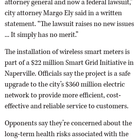
attorney general and now a federal lawsuit,”
city attorney Margo Ely said in a written
statement. “The lawsuit raises no new issues
... It simply has no merit.”
The installation of wireless smart meters is
part of a $22 million Smart Grid Initiative in
Naperville. Officials say the project is a safe
upgrade to the city’s $360 million electric
network to provide more efficient, cost-
effective and reliable service to customers.
Opponents say they’re concerned about the
long-term health risks associated with the