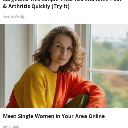
& Arthritis Quickly (Try It)
Health Weekly
Meet Single Women in Your Area Online
Amoredate