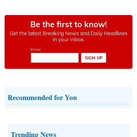
Recommended for You
Trending News