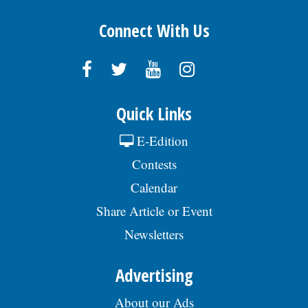
Connect With Us
Quick Links
E-Edition
Contests
Calendar
Share Article or Event
Newsletters
Advertising
About our Ads