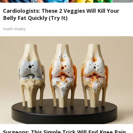
Cardiologists: These 2 Veggies Will Kill Your
Belly Fat Quickly (Try It)
Health Weekly
Surgeons: This Simple Trick Will End Knee Pain