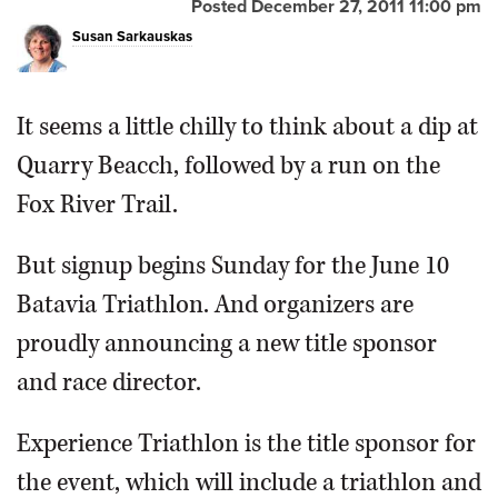
Posted December 27, 2011 11:00 pm
Susan Sarkauskas
Ryan Giuliano of Schaumburg was first to cross the finish
It seems a little chilly to think about a dip at
line at last years Batavia Triathlon, with a time of 1:02.26.
Quarry Beacch, followed by a run on the
Daily Herald file photo
Fox River Trail.
But signup begins Sunday for the June 10
Batavia Triathlon. And organizers are
proudly announcing a new title sponsor
and race director.
Experience Triathlon is the title sponsor for
the event, which will include a triathlon and