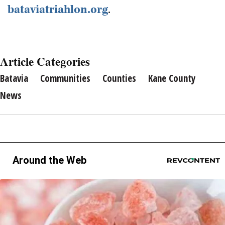
bataviatriahlon.org
.
Article Categories
Batavia
Communities
Counties
Kane County
News
Around the Web