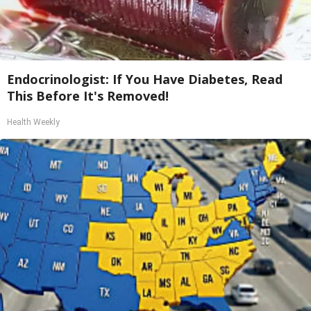
Endocrinologist: If You Have Diabetes, Read
This Before It's Removed!
Health Weekly