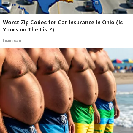
Worst Zip Codes for Car Insurance in Ohio (Is
Yours on The List?)
Insure.com