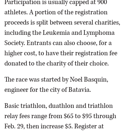
Participation is usually capped at 900
athletes. A portion of the registration
proceeds is split between several charities,
including the Leukemia and Lymphoma
Society. Entrants can also choose, for a
higher cost, to have their registration fee
donated to the charity of their choice.
The race was started by Noel Basquin,
engineer for the city of Batavia.
Basic triathlon, duathlon and triathlon
relay fees range from $65 to $95 through
Feb. 29, then increase $5. Register at