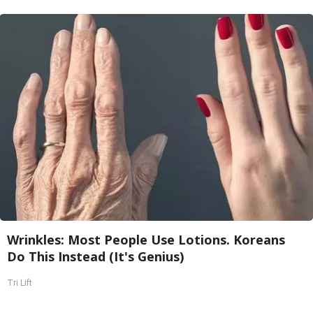
Wrinkles: Most People Use Lotions. Koreans
Do This Instead (It's Genius)
Tri Lift