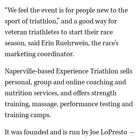
“We feel the event is for people new to the
sport of triathlon,” and a good way for
veteran triathletes to start their race
season, said Erin Ruehrwein, the race’s
marketing coordinator.
Naperville-based Experience Triathlon sells
personal, group and online coaching and
nutrition services, and offers strength
training, massage, performance testing and
training camps.
It was founded and is run by Joe LoPresto —