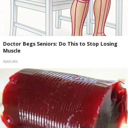
Doctor Begs Seniors: Do This to Stop Losing
Muscle
ApexLabs