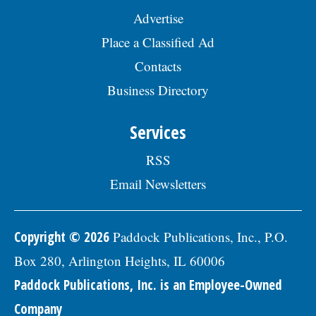
Advertise
Place a Classified Ad
Contacts
Business Directory
Services
RSS
Email Newsletters
Copyright © 2026
Paddock Publications, Inc., P.O.
Box 280, Arlington Heights, IL 60006
Paddock Publications, Inc. is an Employee-Owned
Company