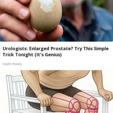
Urologists: Enlarged Prostate? Try This Simple
Trick Tonight (It's Genius)
Health Weekly