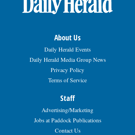
About Us
Daily Herald Events
Daily Herald Media Group News
Privacy Policy
Terms of Service
Staff
Advertising/Marketing
Jobs at Paddock Publications
Contact Us