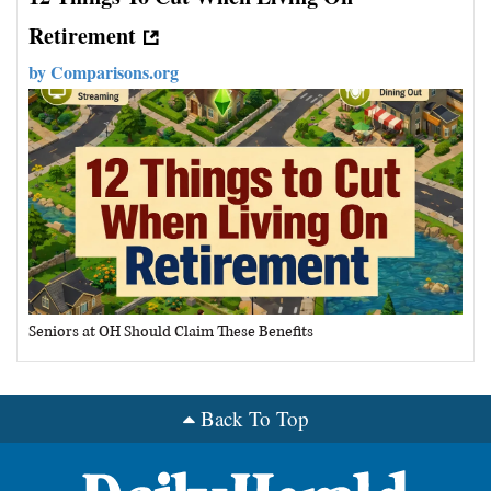
Retirement
by
Comparisons.org
Seniors at OH Should Claim These Benefits
Back To Top