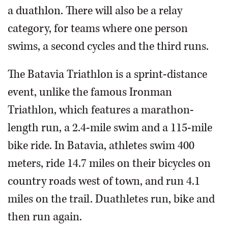
a duathlon. There will also be a relay
category, for teams where one person
swims, a second cycles and the third runs.
The Batavia Triathlon is a sprint-distance
event, unlike the famous Ironman
Triathlon, which features a marathon-
length run, a 2.4-mile swim and a 115-mile
bike ride. In Batavia, athletes swim 400
meters, ride 14.7 miles on their bicycles on
country roads west of town, and run 4.1
miles on the trail. Duathletes run, bike and
then run again.