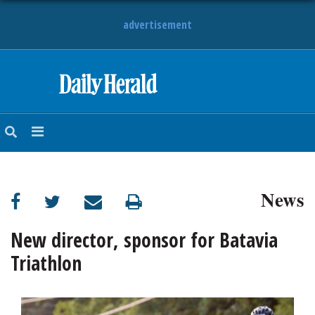
advertisement
HOME
NEWS
SPORTS
News
SUBURBAN
BUSINESS
New director, sponsor for Batavia
Triathlon
ENTERTAINMENT
LIFESTYLE