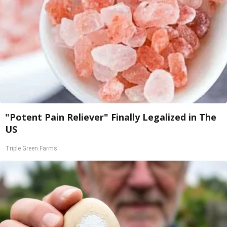
"Potent Pain Reliever" Finally Legalized in The
US
Triple Green Farms