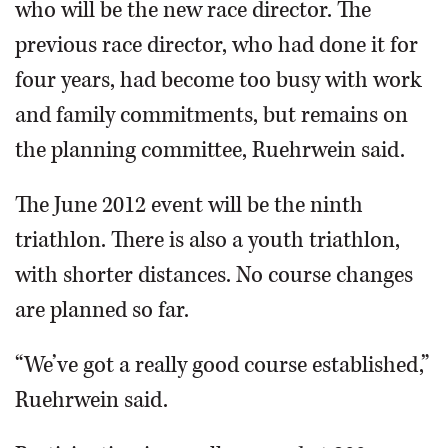
who will be the new race director. The
previous race director, who had done it for
four years, had become too busy with work
and family commitments, but remains on
the planning committee, Ruehrwein said.
The June 2012 event will be the ninth
triathlon. There is also a youth triathlon,
with shorter distances. No course changes
are planned so far.
“We’ve got a really good course established,”
Ruehrwein said.