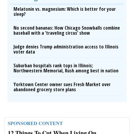
Melatonin vs. magnesium: Which is better for your
sleep?
No second bananas: How Chicago Snowballs combine
baseball with a ‘traveling circus’ show
Judge denies Trump administration access to Illinois
voter data
Suburban hospitals rank tops in Illinois;
Northwestern Memorial, Rush among best in nation
Yorktown Center owner sues Fresh Market over
abandoned grocery store plans
SPONSORED CONTENT
12 Things To Cut When Living On