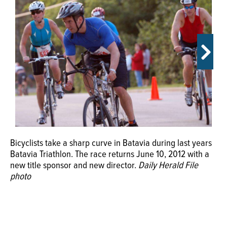
OPINION
CLASSIFIEDS
OBITUARIES
SHOPPING
NEWSPAPER
Bicyclists take a sharp curve in Batavia during last years
Batavia Triathlon. The race returns June 10, 2012 with a
SERVICES
new title sponsor and new director.
Daily Herald File
photo