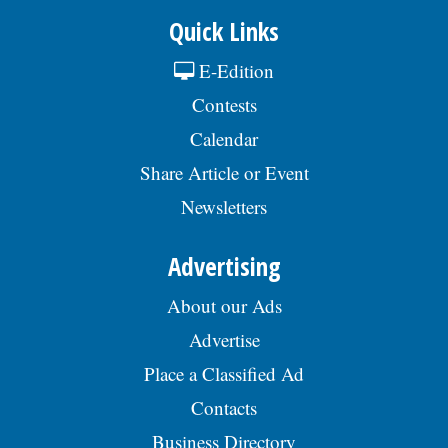
Quick Links
E-Edition
Contests
Calendar
Share Article or Event
Newsletters
Advertising
About our Ads
Advertise
Place a Classified Ad
Contacts
Business Directory