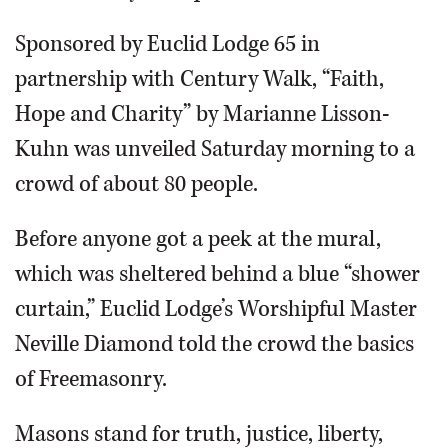
Sponsored by Euclid Lodge 65 in
partnership with Century Walk, “Faith,
Hope and Charity” by Marianne Lisson-
Kuhn was unveiled Saturday morning to a
crowd of about 80 people.
Before anyone got a peek at the mural,
which was sheltered behind a blue “shower
curtain,” Euclid Lodge’s Worshipful Master
Neville Diamond told the crowd the basics
of Freemasonry.
Masons stand for truth, justice, liberty,