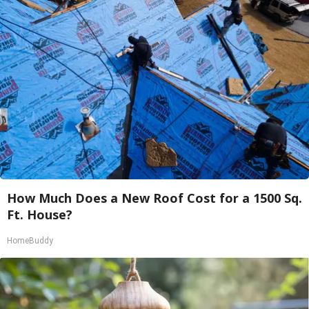
How Much Does a New Roof Cost for a 1500 Sq.
Ft. House?
HomeBuddy