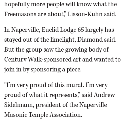
hopefully more people will know what the
Freemasons are about,” Lisson-Kuhn said.
In Naperville, Euclid Lodge 65 largely has
stayed out of the limelight, Diamond said.
But the group saw the growing body of
Century Walk-sponsored art and wanted to
join in by sponsoring a piece.
“I’m very proud of this mural. I’m very
proud of what it represents,” said Andrew
Sidelmann, president of the Naperville
Masonic Temple Association.