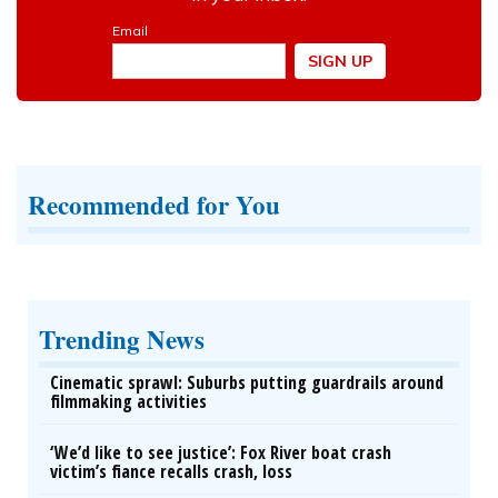
Recommended for You
Trending News
Cinematic sprawl: Suburbs putting guardrails around
filmmaking activities
‘We’d like to see justice’: Fox River boat crash
victim’s fiance recalls crash, loss