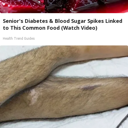
Senior's Diabetes & Blood Sugar Spikes Linked
to This Common Food (Watch Video)
Health Trend Guides