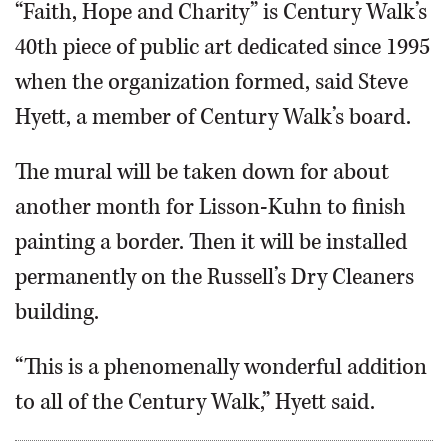
“Faith, Hope and Charity” is Century Walk’s
40th piece of public art dedicated since 1995
when the organization formed, said Steve
Hyett, a member of Century Walk’s board.
The mural will be taken down for about
another month for Lisson-Kuhn to finish
painting a border. Then it will be installed
permanently on the Russell’s Dry Cleaners
building.
“This is a phenomenally wonderful addition
to all of the Century Walk,” Hyett said.