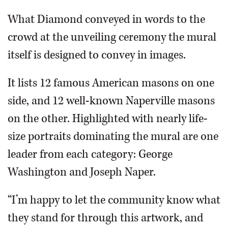
What Diamond conveyed in words to the
crowd at the unveiling ceremony the mural
itself is designed to convey in images.
It lists 12 famous American masons on one
side, and 12 well-known Naperville masons
on the other. Highlighted with nearly life-
size portraits dominating the mural are one
leader from each category: George
Washington and Joseph Naper.
“I’m happy to let the community know what
they stand for through this artwork, and