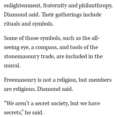
enlightenment, fraternity and philanthropy,
Diamond said. Their gatherings include
rituals and symbols.
Some of those symbols, such as the all-
seeing eye, a compass, and tools of the
stonemasonry trade, are included in the
mural.
Freemasonry is not a religion, but members
are religious, Diamond said.
“We aren’t a secret society, but we have
secrets,” he said.