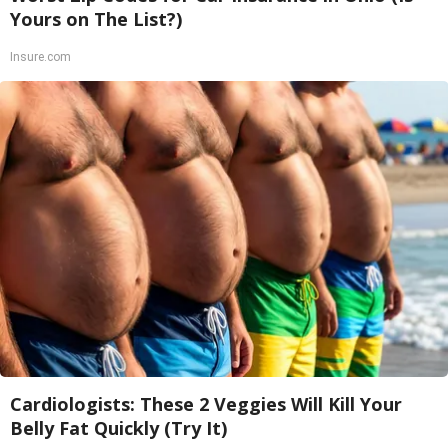
Yours on The List?)
Insure.com
Cardiologists: These 2 Veggies Will Kill Your
Belly Fat Quickly (Try It)