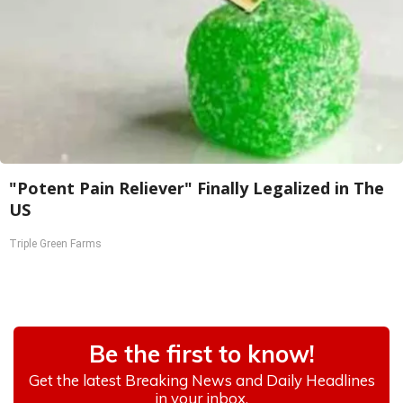
"Potent Pain Reliever" Finally Legalized in The
US
Triple Green Farms