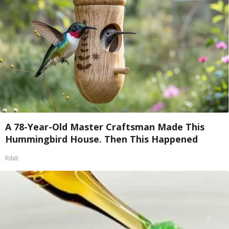
A 78-Year-Old Master Craftsman Made This
Hummingbird House. Then This Happened
Ribili