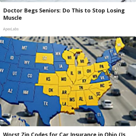
Doctor Begs Seniors: Do This to Stop Losing
Muscle
ApexLabs
Worst Zip Codes for Car Insurance in Ohio (Is