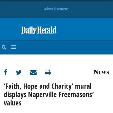
advertisement
HOME
NEWS
SPORTS
News
SUBURBAN
BUSINESS
‘Faith, Hope and Charity’ mural
displays Naperville Freemasons’
ENTERTAINMENT
values
LIFESTYLE