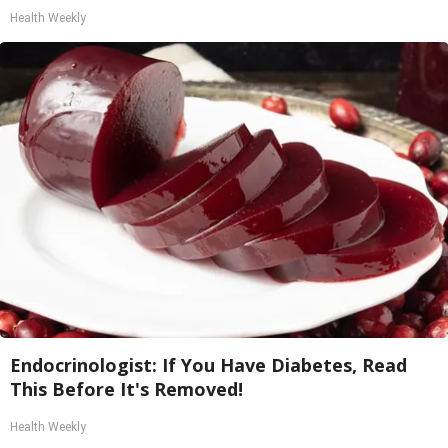
Health Weekly
Endocrinologist: If You Have Diabetes, Read
This Before It's Removed!
Health Weekly