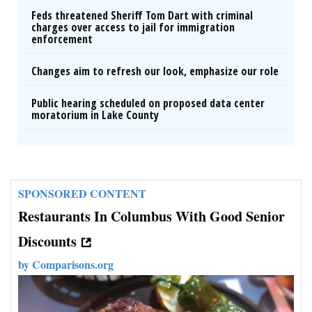
Feds threatened Sheriff Tom Dart with criminal
charges over access to jail for immigration
enforcement
Changes aim to refresh our look, emphasize our role
Public hearing scheduled on proposed data center
moratorium in Lake County
SPONSORED CONTENT
Restaurants In Columbus With Good Senior
Discounts
by
Comparisons.org