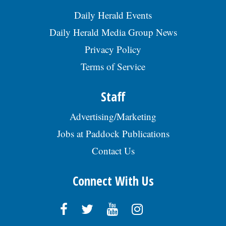
Daily Herald Events
Daily Herald Media Group News
Privacy Policy
Terms of Service
Staff
Advertising/Marketing
Jobs at Paddock Publications
Contact Us
Connect With Us