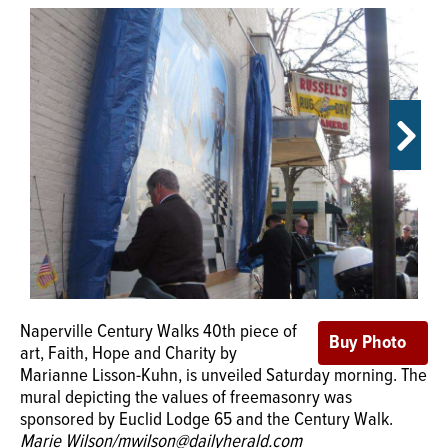
OPINION
CLASSIFIEDS
OBITUARIES
SHOPPING
NEWSPAPER
SERVICES
Naperville Century Walks 40th piece of
Freemasons George Washington and
art, Faith, Hope and Charity by
Joseph Naper are shown along with
Marianne Lisson-Kuhn, is unveiled Saturday morning. The
masonic symbols like the all-seeing eye, a compass and
mural depicting the values of freemasonry was
masonry tools in Century Walks newest piece of art, the
sponsored by Euclid Lodge 65 and the Century Walk.
mural Faith, Hope and Charity by Marianne Lisson-Kuhn.
Marie Wilson/mwilson@dailyherald.com
It was unveiled Saturday in Naperville.
Marie