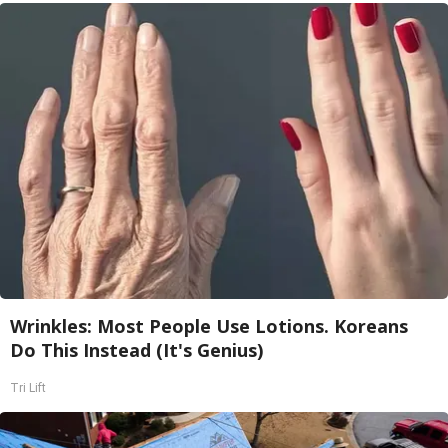
Wrinkles: Most People Use Lotions. Koreans
Do This Instead (It's Genius)
Tri Lift