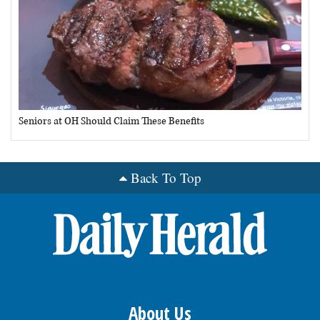
Seniors at OH Should Claim These Benefits
Back To Top
About Us