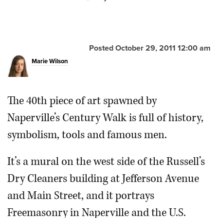
Wilson/mwilson@dailyherald.com
Posted October 29, 2011 12:00 am
Marie Wilson
The 40th piece of art spawned by
Naperville’s Century Walk is full of history,
symbolism, tools and famous men.
It’s a mural on the west side of the Russell’s
Dry Cleaners building at Jefferson Avenue
and Main Street, and it portrays
Freemasonry in Naperville and the U.S.