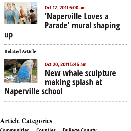
Oct 12, 2011 6:00 am
'Naperville Loves a
Parade' mural shaping
up
Related Article
Oct 20, 2011 5:45 am
New whale sculpture
making splash at
Naperville school
Article Categories
Communities
Counties
DuPage County