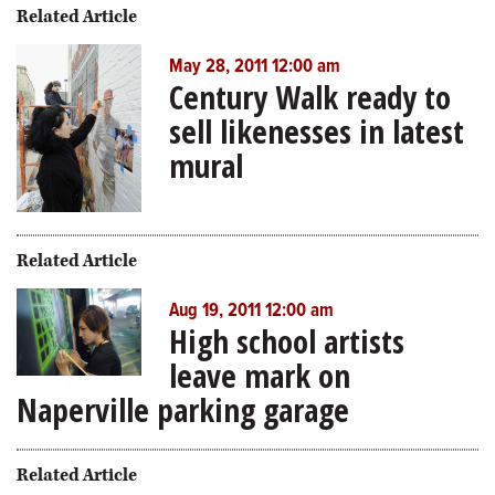
Related Article
May 28, 2011 12:00 am
Century Walk ready to
sell likenesses in latest
mural
Related Article
Aug 19, 2011 12:00 am
High school artists
leave mark on
Naperville parking garage
Related Article