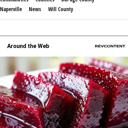
Naperville
News
Will County
Around the Web