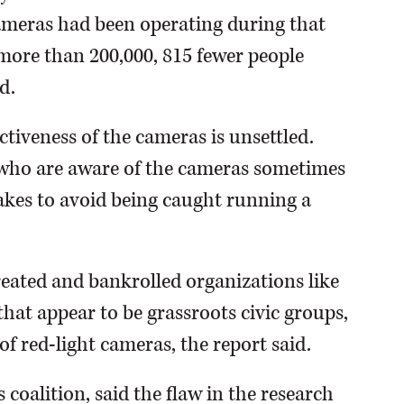
 cameras had been operating during that
f more than 200,000, 815 fewer people
d.
ctiveness of the cameras is unsettled.
 who are aware of the cameras sometimes
akes to avoid being caught running a
eated and bankrolled organizations like
that appear to be grassroots civic groups,
f red-light cameras, the report said.
s coalition, said the flaw in the research