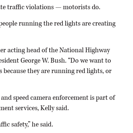
te traffic violations — motorists do.
people running the red lights are creating
rmer acting head of the National Highway
resident George W. Bush. “Do we want to
 because they are running red lights, or
 and speed camera enforcement is part of
ent services, Kelly said.
fic safety,” he said.