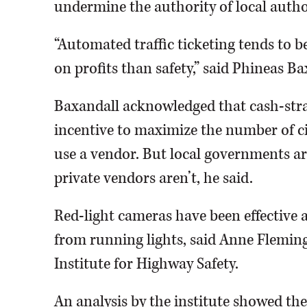
undermine the authority of local authori
“Automated traffic ticketing tends to 
on profits than safety,” said Phineas Ba
Baxandall acknowledged that cash-str
incentive to maximize the number of ci
use a vendor. But local governments ar
private vendors aren’t, he said.
Red-light cameras have been effective a
from running lights, said Anne Flemin
Institute for Highway Safety.
An analysis by the institute showed the