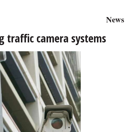
News
g traffic camera systems