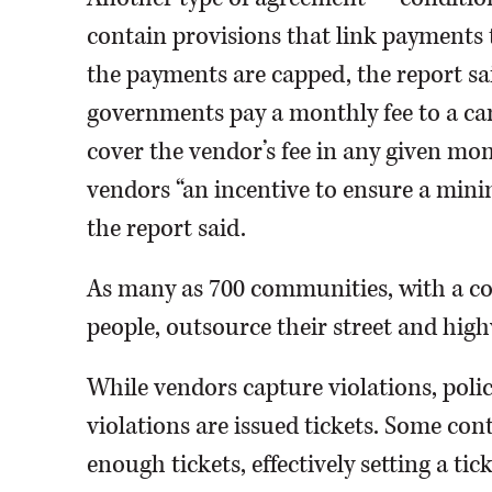
contain provisions that link payments 
the payments are capped, the report sai
governments pay a monthly fee to a came
cover the vendor’s fee in any given mon
vendors “an incentive to ensure a mini
the report said.
As many as 700 communities, with a co
people, outsource their street and hig
While vendors capture violations, polic
violations are issued tickets. Some cont
enough tickets, effectively setting a tic