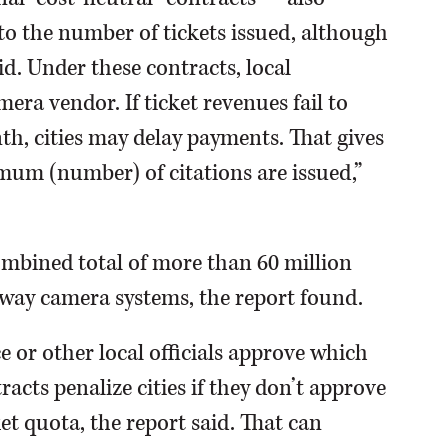
to the number of tickets issued, although
d. Under these contracts, local
ra vendor. If ticket revenues fail to
th, cities may delay payments. That gives
mum (number) of citations are issued,”
mbined total of more than 60 million
hway camera systems, the report found.
e or other local officials approve which
racts penalize cities if they don’t approve
ket quota, the report said. That can