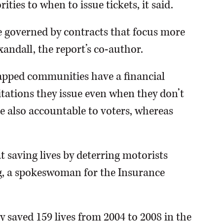
ties to when to issue tickets, it said.
be governed by contracts that focus more
xandall, the report’s co-author.
apped communities have a financial
tations they issue even when they don’t
e also accountable to voters, whereas
t saving lives by deterring motorists
g, a spokeswoman for the Insurance
y saved 159 lives from 2004 to 2008 in the