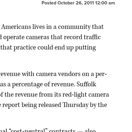
Posted October 26, 2011 12:00 am
Americans lives in a community that
d operate cameras that record traffic
that practice could end up putting
 revenue with camera vendors on a per-
as a percentage of revenue. Suffolk
 of the revenue from its red-light camera
e report being released Thursday by the
al “cost-neutral” contracts — also