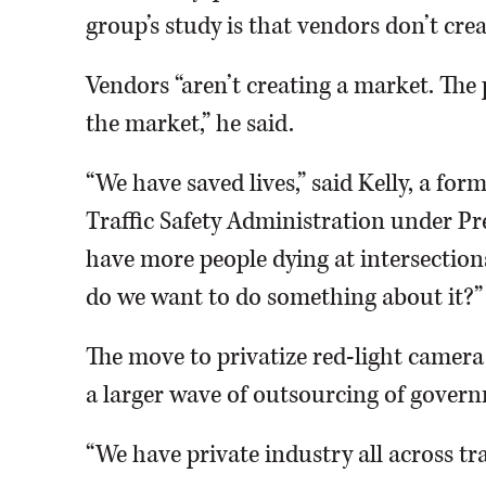
group’s study is that vendors don’t crea
Vendors “aren’t creating a market. The 
the market,” he said.
“We have saved lives,” said Kelly, a fo
Traffic Safety Administration under P
have more people dying at intersections
do we want to do something about it?”
The move to privatize red-light camera
a larger wave of outsourcing of governm
“We have private industry all across traf