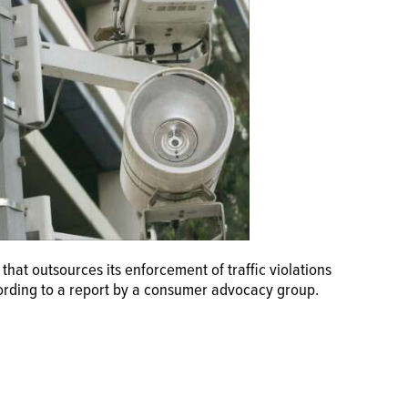
that outsources its enforcement of traffic violations
cording to a report by a consumer advocacy group.