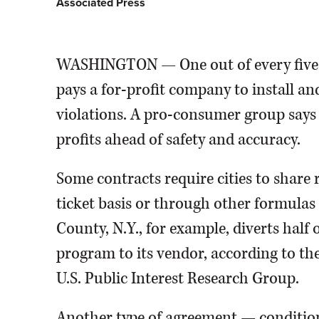
Associated Press
WASHINGTON — One out of every five 
pays a for-profit company to install an
violations. A pro-consumer group says 
profits ahead of safety and accuracy.
Some contracts require cities to share
ticket basis or through other formulas 
County, N.Y., for example, diverts half
program to its vendor, according to th
U.S. Public Interest Research Group.
Another type of agreement — condition