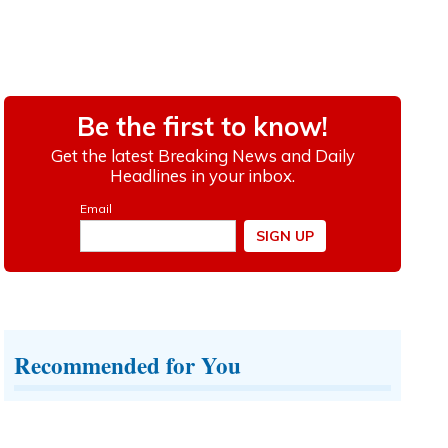
Recommended for You