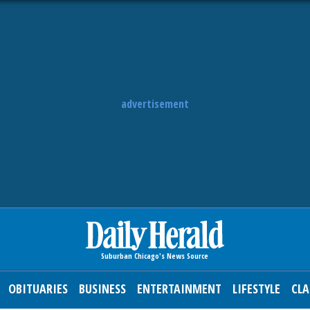
advertisement
OBITUARIES
BUSINESS
ENTERTAINMENT
LIFESTYLE
CLA