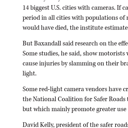
14 biggest U.S. cities with cameras. If
period in all cities with populations o
would have died, the institute estimate
But Baxandall said research on the effe
Some studies, he said, show motorists
cause injuries by slamming on their br
light.
Some red-light camera vendors have cr
the National Coalition for Safer Roads 
but which mainly promote greater use o
David Kelly, president of the safer road