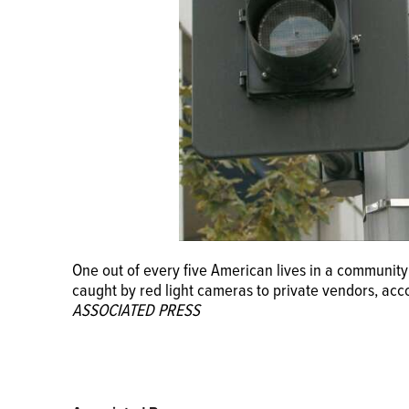
One out of every five American lives in a community 
caught by red light cameras to private vendors, ac
ASSOCIATED PRESS