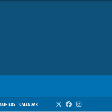
SSIFIEDS
CALENDAR
Twitter
Facebook
Instagram