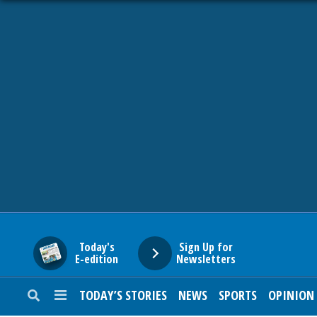
HOME
NEWS
SPORTS
SUBURBAN
BUSINESS
Today's
Sign Up for
E-edition
Newsletters
ENTERTAINMENT
TODAY’S STORIES
NEWS
SPORTS
OPINION
LIFESTYLE