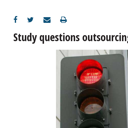
OPINION
CLASSIFIEDS
Study questions outsourcin
OBITUARIES
SHOPPING
NEWSPAPER
SERVICES