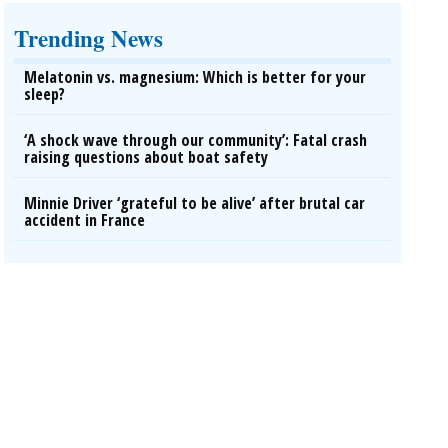
Trending News
Melatonin vs. magnesium: Which is better for your
sleep?
‘A shock wave through our community’: Fatal crash
raising questions about boat safety
Minnie Driver ‘grateful to be alive’ after brutal car
accident in France