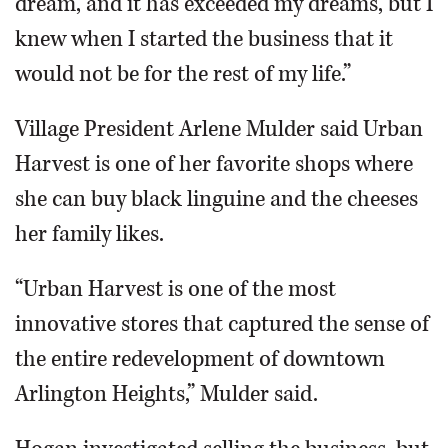
dream, and it has exceeded my dreams, but I
knew when I started the business that it
would not be for the rest of my life.”
Village President Arlene Mulder said Urban
Harvest is one of her favorite shops where
she can buy black linguine and the cheeses
her family likes.
“Urban Harvest is one of the most
innovative stores that captured the sense of
the entire redevelopment of downtown
Arlington Heights,” Mulder said.