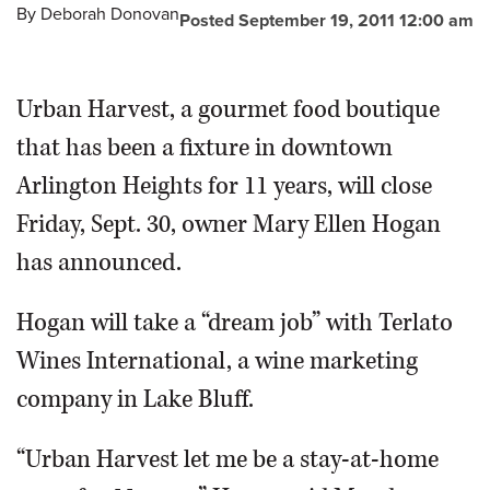
By
Deborah Donovan
Posted September 19, 2011 12:00 am
Urban Harvest, a gourmet food boutique
that has been a fixture in downtown
Arlington Heights for 11 years, will close
Friday, Sept. 30, owner Mary Ellen Hogan
has announced.
Hogan will take a “dream job” with Terlato
Wines International, a wine marketing
company in Lake Bluff.
“Urban Harvest let me be a stay-at-home