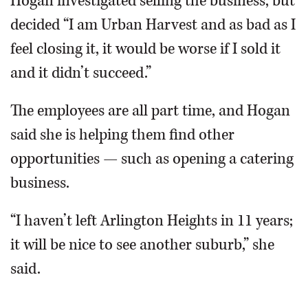
Hogan investigated selling the business, but
decided “I am Urban Harvest and as bad as I
feel closing it, it would be worse if I sold it
and it didn’t succeed.”
The employees are all part time, and Hogan
said she is helping them find other
opportunities — such as opening a catering
business.
“I haven’t left Arlington Heights in 11 years;
it will be nice to see another suburb,” she
said.