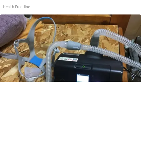
Health Frontline
CPAP Recall Has Thousands of Sleep Apnea
Sufferers Rethinking Their Routine
The Sleep Digest