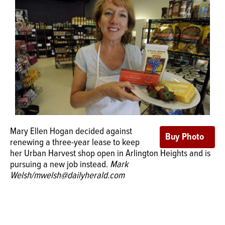
OPINION
CLASSIFIEDS
OBITUARIES
SHOPPING
Mary Ellen Hogan decided against
NEWSPAPER
renewing a three-year lease to keep
her Urban Harvest shop open in Arlington Heights and is
SERVICES
pursuing a new job instead.
Mark
Welsh/mwelsh@dailyherald.com