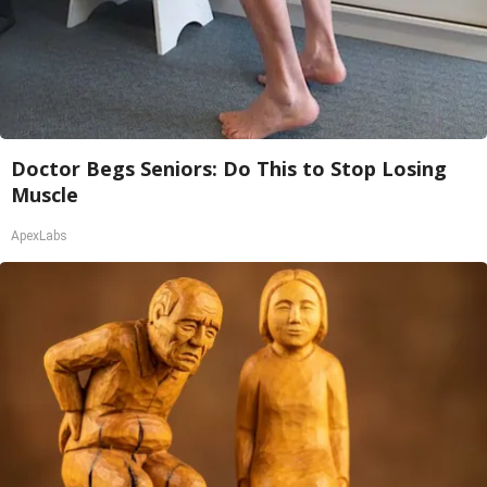
Doctor Begs Seniors: Do This to Stop Losing
Muscle
ApexLabs