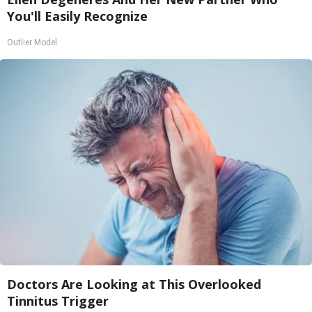
You'll Easily Recognize
Outlier Model
Doctors Are Looking at This Overlooked
Tinnitus Trigger