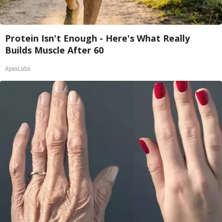
Protein Isn't Enough - Here's What Really
Builds Muscle After 60
ApexLabs