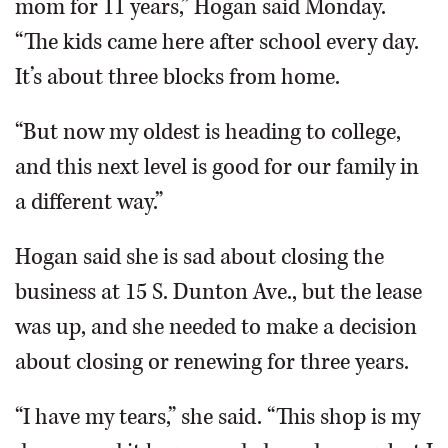
mom for 11 years,” Hogan said Monday.
“The kids came here after school every day.
It’s about three blocks from home.
“But now my oldest is heading to college,
and this next level is good for our family in
a different way.”
Hogan said she is sad about closing the
business at 15 S. Dunton Ave., but the lease
was up, and she needed to make a decision
about closing or renewing for three years.
“I have my tears,” she said. “This shop is my