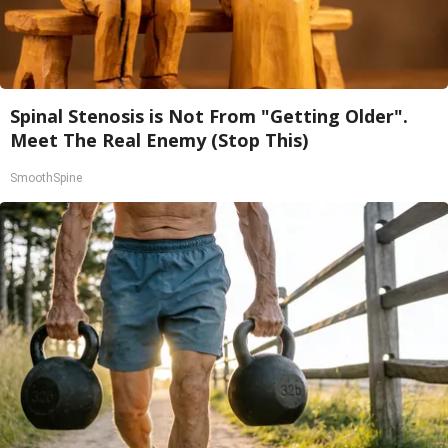
Spinal Stenosis is Not From "Getting Older".
Meet The Real Enemy (Stop This)
SmoothSpine