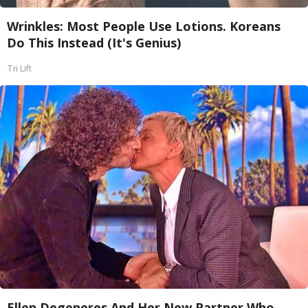
Wrinkles: Most People Use Lotions. Koreans
Do This Instead (It's Genius)
Tri Lift
Ellen Degeneres And Her New Partner Who