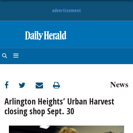
advertisement
HOME
NEWS
SPORTS
News
SUBURBAN
BUSINESS
Arlington Heights’ Urban Harvest
closing shop Sept. 30
ENTERTAINMENT
LIFESTYLE