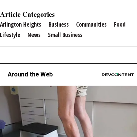
Article Categories
Arlington Heights
Business
Communities
Food
Lifestyle
News
Small Business
Around the Web