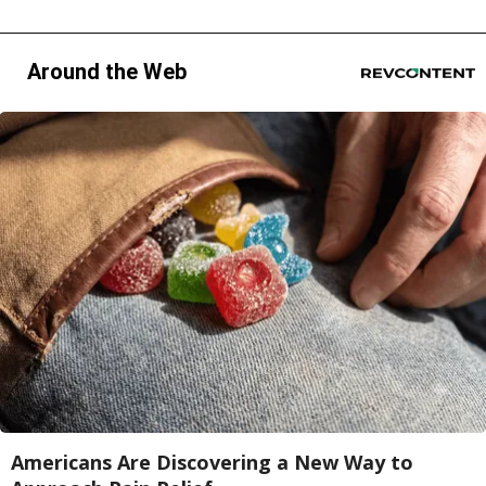
Around the Web
Americans Are Discovering a New Way to