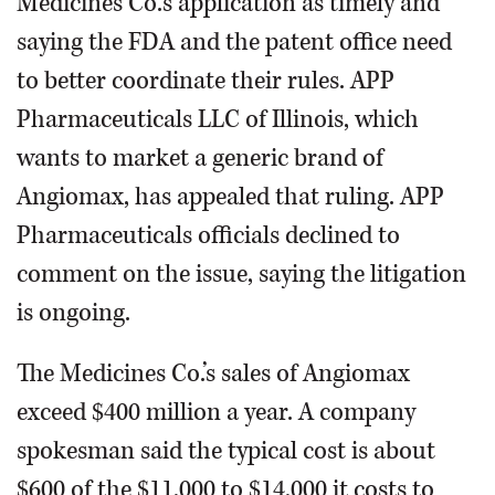
Medicines Co.’s application as timely and
saying the FDA and the patent office need
to better coordinate their rules. APP
Pharmaceuticals LLC of Illinois, which
wants to market a generic brand of
Angiomax, has appealed that ruling. APP
Pharmaceuticals officials declined to
comment on the issue, saying the litigation
is ongoing.
The Medicines Co.’s sales of Angiomax
exceed $400 million a year. A company
spokesman said the typical cost is about
$600 of the $11,000 to $14,000 it costs to