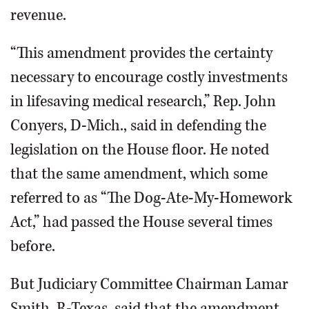
revenue.
“This amendment provides the certainty
necessary to encourage costly investments
in lifesaving medical research,” Rep. John
Conyers, D-Mich., said in defending the
legislation on the House floor. He noted
that the same amendment, which some
referred to as “The Dog-Ate-My-Homework
Act,” had passed the House several times
before.
But Judiciary Committee Chairman Lamar
Smith, R-Texas, said that the amendment