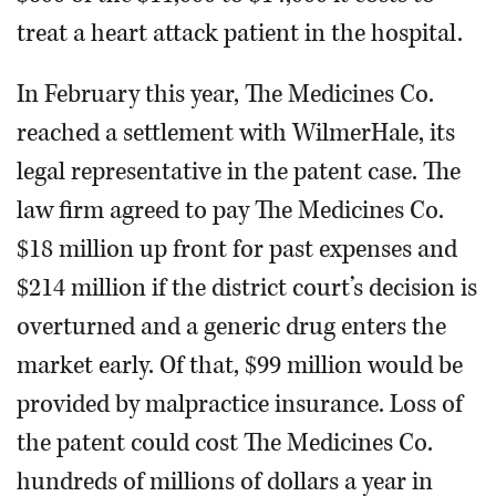
treat a heart attack patient in the hospital.
In February this year, The Medicines Co.
reached a settlement with WilmerHale, its
legal representative in the patent case. The
law firm agreed to pay The Medicines Co.
$18 million up front for past expenses and
$214 million if the district court’s decision is
overturned and a generic drug enters the
market early. Of that, $99 million would be
provided by malpractice insurance. Loss of
the patent could cost The Medicines Co.
hundreds of millions of dollars a year in