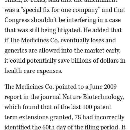
was a “special fix for one company” and that
Congress shouldn’t be interfering in a case
that was still being litigated. He added that
if The Medicines Co. eventually loses and
generics are allowed into the market early,
it could potentially save billions of dollars in
health care expenses.
The Medicines Co. pointed to a June 2009
report in the journal Nature Biotechnology,
which found that of the last 100 patent
term extensions granted, 78 had incorrectly
identified the 60th day of the filing period. It