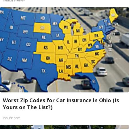
Health Weekly
Worst Zip Codes for Car Insurance in Ohio (Is
Yours on The List?)
Insure.com