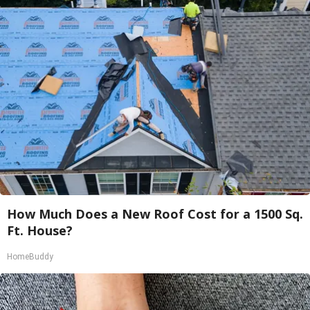
How Much Does a New Roof Cost for a 1500 Sq.
Ft. House?
HomeBuddy