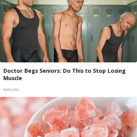
Doctor Begs Seniors: Do This to Stop Losing
Muscle
ApexLabs