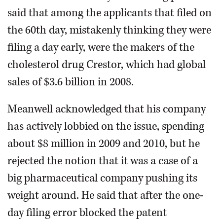
said that among the applicants that filed on
the 60th day, mistakenly thinking they were
filing a day early, were the makers of the
cholesterol drug Crestor, which had global
sales of $3.6 billion in 2008.
Meanwell acknowledged that his company
has actively lobbied on the issue, spending
about $8 million in 2009 and 2010, but he
rejected the notion that it was a case of a
big pharmaceutical company pushing its
weight around. He said that after the one-
day filing error blocked the patent