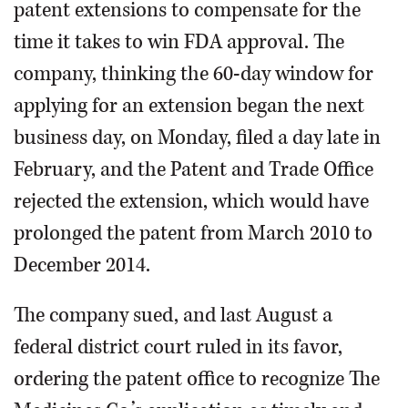
patent extensions to compensate for the
time it takes to win FDA approval. The
company, thinking the 60-day window for
applying for an extension began the next
business day, on Monday, filed a day late in
February, and the Patent and Trade Office
rejected the extension, which would have
prolonged the patent from March 2010 to
December 2014.
The company sued, and last August a
federal district court ruled in its favor,
ordering the patent office to recognize The