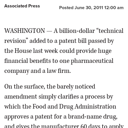
Associated Press
Posted June 30, 2011 12:00 am
OPINION
WASHINGTON — A billion-dollar “technical
CLASSIFIEDS
revision” added to a patent bill passed by
OBITUARIES
the House last week could provide huge
financial benefits to one pharmaceutical
SHOPPING
company and a law firm.
NEWSPAPER
On the surface, the barely noticed
SERVICES
amendment simply clarifies a process by
which the Food and Drug Administration
approves a patent for a brand-name drug,
and gives the manufacturer 60 days to apply