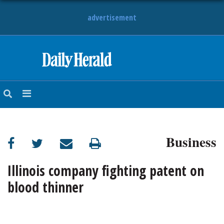
advertisement
HOME
NEWS
SPORTS
Business
SUBURBAN
BUSINESS
Illinois company fighting patent on
blood thinner
ENTERTAINMENT
LIFESTYLE