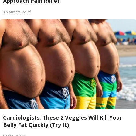
Approach Pain Relief
Treatment Relief
Cardiologists: These 2 Veggies Will Kill Your
Belly Fat Quickly (Try It)