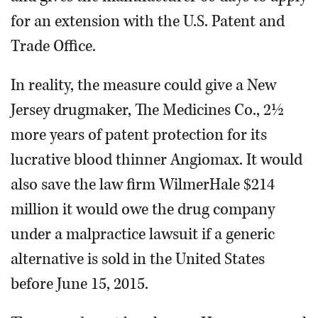
for an extension with the U.S. Patent and
Trade Office.
In reality, the measure could give a New
Jersey drugmaker, The Medicines Co., 2½
more years of patent protection for its
lucrative blood thinner Angiomax. It would
also save the law firm WilmerHale $214
million it would owe the drug company
under a malpractice lawsuit if a generic
alternative is sold in the United States
before June 15, 2015.