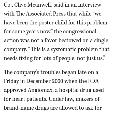
Co., Clive Meanwell, said in an interview
with The Associated Press that while “we
have been the poster child for this problem
for some years now,” the congressional
action was not a favor bestowed on a single
company. “This is a systematic problem that
needs fixing for lots of people, not just us.”
The company’s troubles began late on a
Friday in December 2000 when the FDA
approved Angiomax, a hospital drug used
for heart patients. Under law, makers of
brand-name drugs are allowed to ask for