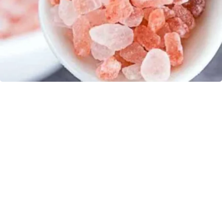
"Potent Pain Reliever" Finally Legalized in The
US
Triple Green Farms