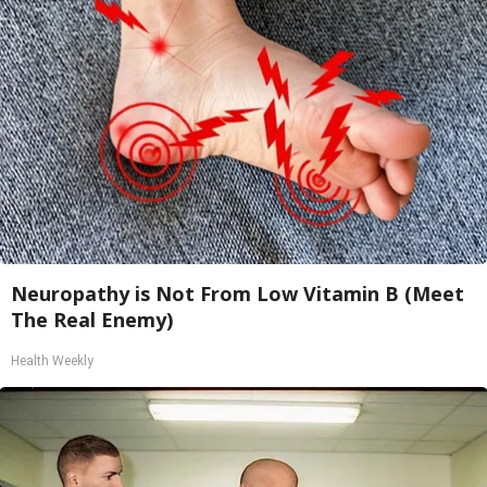
Neuropathy is Not From Low Vitamin B (Meet
The Real Enemy)
Health Weekly