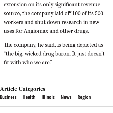
extension on its only significant revenue
source, the company laid off 100 of its 500
workers and shut down research in new
uses for Angiomax and other drugs.
The company, he said, is being depicted as
“the big, wicked drug baron. It just doesn’t
fit with who we are.”
Article Categories
Business
Health
Illinois
News
Region