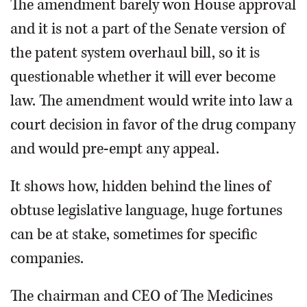
The amendment barely won House approval
and it is not a part of the Senate version of
the patent system overhaul bill, so it is
questionable whether it will ever become
law. The amendment would write into law a
court decision in favor of the drug company
and would pre-empt any appeal.
It shows how, hidden behind the lines of
obtuse legislative language, huge fortunes
can be at stake, sometimes for specific
companies.
The chairman and CEO of The Medicines