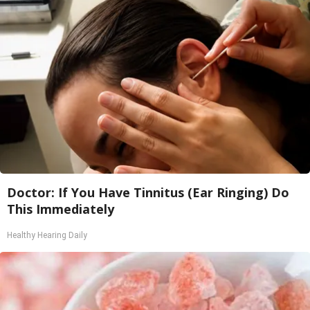
Doctor: If You Have Tinnitus (Ear Ringing) Do
This Immediately
Healthy Hearing Daily