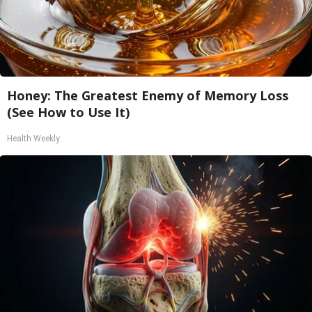
Honey: The Greatest Enemy of Memory Loss
(See How to Use It)
Health Weekly