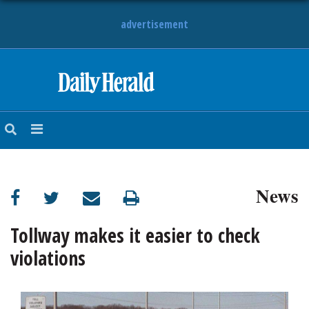
advertisement
HOME
NEWS
SPORTS
News
SUBURBAN
BUSINESS
Tollway makes it easier to check
violations
ENTERTAINMENT
LIFESTYLE