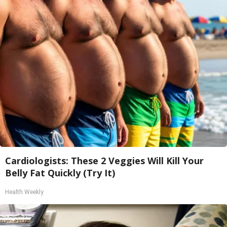
Cardiologists: These 2 Veggies Will Kill Your
Belly Fat Quickly (Try It)
Health Weekly