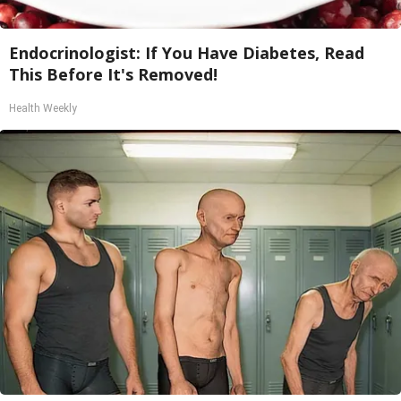
Endocrinologist: If You Have Diabetes, Read
This Before It's Removed!
Health Weekly