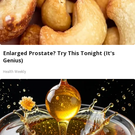
Enlarged Prostate? Try This Tonight (It's
Genius)
Health Weekly