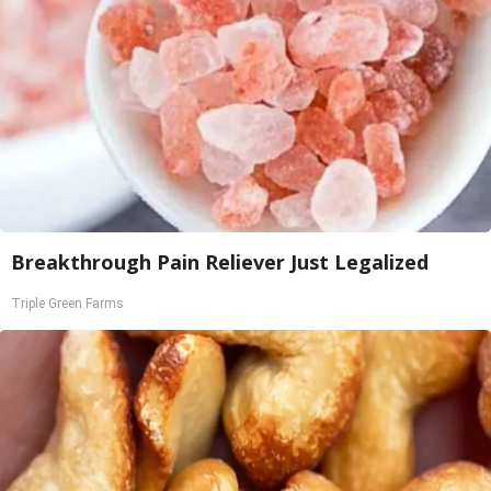
Breakthrough Pain Reliever Just Legalized
Triple Green Farms