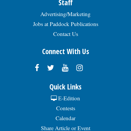
Staff
Advertising/Marketing
Jobs at Paddock Publications
Contact Us
Connect With Us
Quick Links
E-Edition
Contests
Calendar
Share Article or Event