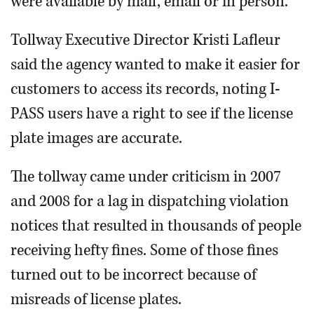
were available by mail, email or in person.
Tollway Executive Director Kristi Lafleur
said the agency wanted to make it easier for
customers to access its records, noting I-
PASS users have a right to see if the license
plate images are accurate.
The tollway came under criticism in 2007
and 2008 for a lag in dispatching violation
notices that resulted in thousands of people
receiving hefty fines. Some of those fines
turned out to be incorrect because of
misreads of license plates.