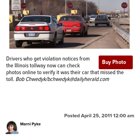
OPINION
CLASSIFIEDS
OBITUARIES
Drivers who get violation notices from
the Illinois tollway now can check
SHOPPING
photos online to verify it was their car that missed the
toll.
Bob Chwedyk/bchwedyk@dailyherald.com
NEWSPAPER
SERVICES
Posted April 25, 2011 12:00 am
Marni Pyke