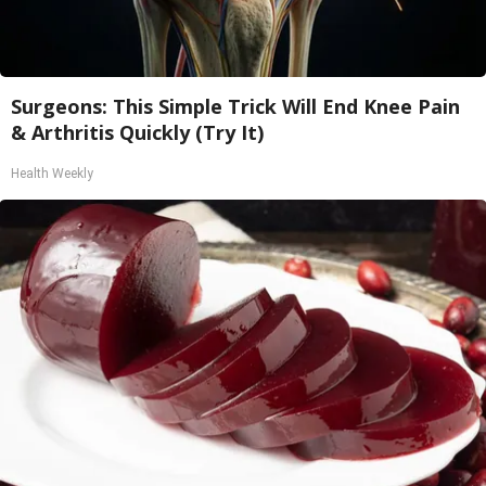
Surgeons: This Simple Trick Will End Knee Pain
& Arthritis Quickly (Try It)
Health Weekly