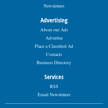
Newsletters
Advertising
About our Ads
Advertise
Place a Classified Ad
Contacts
Business Directory
Services
RSS
Email Newsletters