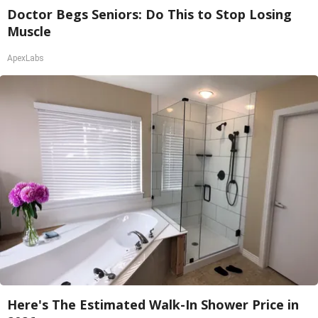
Doctor Begs Seniors: Do This to Stop Losing
Muscle
ApexLabs
Here's The Estimated Walk-In Shower Price in