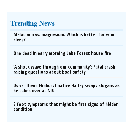
Trending News
Melatonin vs. magnesium: Which is better for your
sleep?
One dead in early morning Lake Forest house fire
‘A shock wave through our community’: Fatal crash
raising questions about boat safety
Us vs. Them: Elmhurst native Harley swaps slogans as
he takes over at NIU
7 foot symptoms that might be first signs of hidden
condition