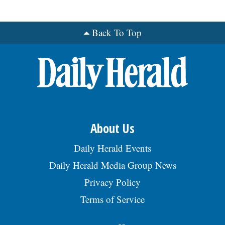
Back To Top
About Us
Daily Herald Events
Daily Herald Media Group News
Privacy Policy
Terms of Service