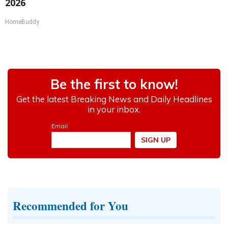
2026
HomeBuddy
Recommended for You