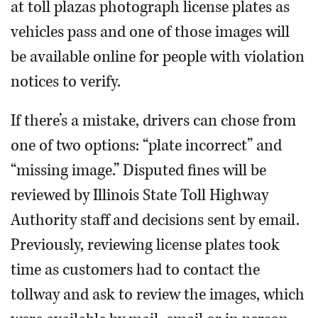
at toll plazas photograph license plates as
vehicles pass and one of those images will
be available online for people with violation
notices to verify.
If there’s a mistake, drivers can chose from
one of two options: “plate incorrect” and
“missing image.” Disputed fines will be
reviewed by Illinois State Toll Highway
Authority staff and decisions sent by email.
Previously, reviewing license plates took
time as customers had to contact the
tollway and ask to review the images, which