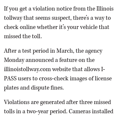
If you get a violation notice from the Illinois
tollway that seems suspect, there’s a way to
check online whether it’s your vehicle that
missed the toll.
After a test period in March, the agency
Monday announced a feature on the
illinoistollway.com website that allows I-
PASS users to cross-check images of license
plates and dispute fines.
Violations are generated after three missed
tolls in a two-year period. Cameras installed