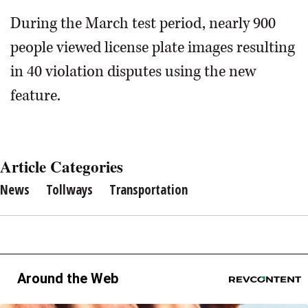
During the March test period, nearly 900
people viewed license plate images resulting
in 40 violation disputes using the new
feature.
Article Categories
News
Tollways
Transportation
Around the Web