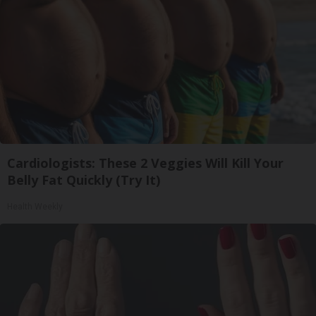
Cardiologists: These 2 Veggies Will Kill Your
Belly Fat Quickly (Try It)
Health Weekly