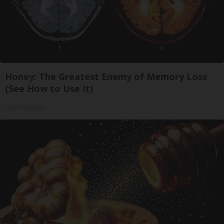
Honey: The Greatest Enemy of Memory Loss
(See How to Use It)
Health Weekly