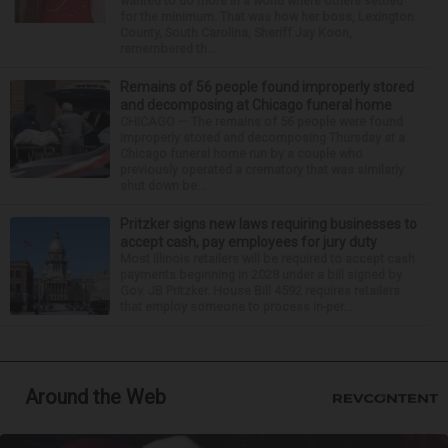
wanted to do more in a world where others settled
for the minimum. That was how her boss, Lexington
County, South Carolina, Sheriff Jay Koon,
remembered th...
Remains of 56 people found improperly stored
and decomposing at Chicago funeral home
CHICAGO — The remains of 56 people were found
improperly stored and decomposing Thursday at a
Chicago funeral home run by a couple who
previously operated a crematory that was similarly
shut down be...
Pritzker signs new laws requiring businesses to
accept cash, pay employees for jury duty
Most Illinois retailers will be required to accept cash
payments beginning in 2028 under a bill signed by
Gov. JB Pritzker. House Bill 4592 requires retailers
that employ someone to process in-per...
Around the Web