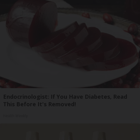
Endocrinologist: If You Have Diabetes, Read
This Before It's Removed!
Health Weekly