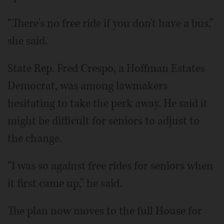
“There's no free ride if you don't have a bus,”
she said.
State Rep. Fred Crespo, a Hoffman Estates
Democrat, was among lawmakers
hesitating to take the perk away. He said it
might be difficult for seniors to adjust to
the change.
“I was so against free rides for seniors when
it first came up,” he said.
The plan now moves to the full House for