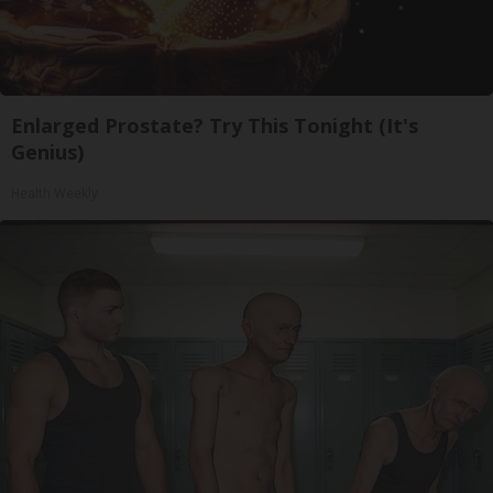
Enlarged Prostate? Try This Tonight (It's
Genius)
Health Weekly