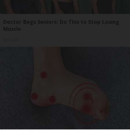
Doctor Begs Seniors: Do This to Stop Losing
Muscle
ApexLabs