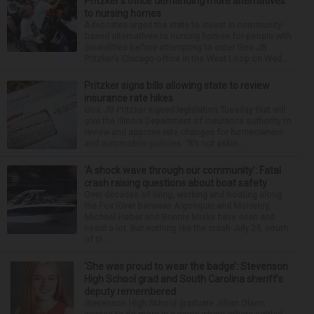
Pritzker’s office demanding more alternatives
to nursing homes
Advocates urged the state to invest in community-
based alternatives to nursing homes for people with
disabilities before attempting to enter Gov. JB
Pritzker’s Chicago office in the West Loop on Wed...
Pritzker signs bills allowing state to review
insurance rate hikes
Gov. JB Pritzker signed legislation Tuesday that will
give the Illinois Department of Insurance authority to
review and approve rate changes for homeowners
and automobile policies. “It’s not askin...
‘A shock wave through our community’: Fatal
crash raising questions about boat safety
Over decades of living, working and boating along
the Fox River between Algonquin and McHenry,
Michael Haber and Bonnie Miske have seen and
heard a lot. But nothing like the crash July 25, south
of th...
‘She was proud to wear the badge’: Stevenson
High School grad and South Carolina sheriff’s
deputy remembered
Stevenson High School graduate Jillian Olson