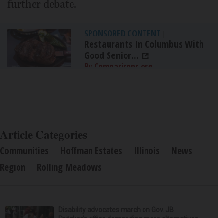
further debate.
SPONSORED CONTENT
|
Restaurants In Columbus With
Good Senior...
By Comparisons.org
Article Categories
Communities
Hoffman Estates
Illinois
News
Region
Rolling Meadows
Disability advocates march on Gov. JB