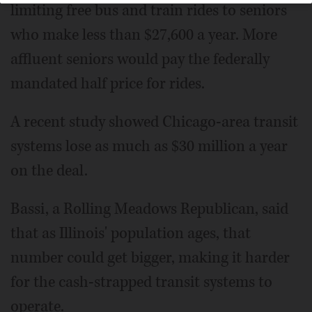
limiting free bus and train rides to seniors
who make less than $27,600 a year. More
affluent seniors would pay the federally
mandated half price for rides.
A recent study showed Chicago-area transit
systems lose as much as $30 million a year
on the deal.
Bassi, a Rolling Meadows Republican, said
that as Illinois' population ages, that
number could get bigger, making it harder
for the cash-strapped transit systems to
operate.