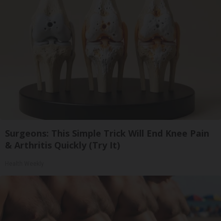
Surgeons: This Simple Trick Will End Knee Pain
& Arthritis Quickly (Try It)
Health Weekly