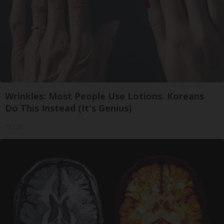
Wrinkles: Most People Use Lotions. Koreans
Do This Instead (It's Genius)
Tri Lift