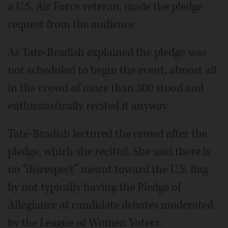
a U.S. Air Force veteran, made the pledge
request from the audience
As Tate-Bradish explained the pledge was
not scheduled to begin the event, almost all
in the crowd of more than 300 stood and
enthusiastically recited it anyway.
Tate-Bradish lectured the crowd after the
pledge, which she recited. She said there is
no “disrespect” meant toward the U.S. flag
by not typically having the Pledge of
Allegiance at candidate debates moderated
by the League of Women Voters.