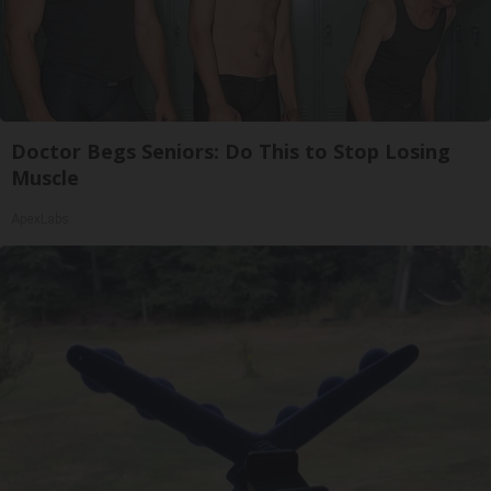
Doctor Begs Seniors: Do This to Stop Losing
Muscle
ApexLabs