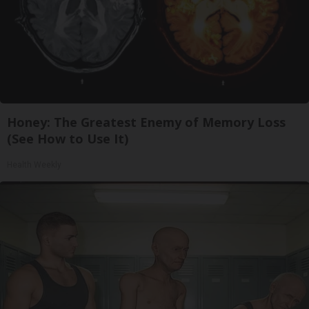
Honey: The Greatest Enemy of Memory Loss
(See How to Use It)
Health Weekly