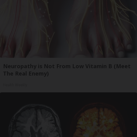
Neuropathy is Not From Low Vitamin B (Meet
The Real Enemy)
Health Weekly