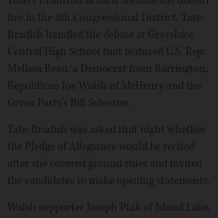
Voters Evanston branch because she doesn't
live in the 8th Congressional District, Tate-
Bradish handled the debate at Grayslake
Central High School that featured U.S. Rep.
Melissa Bean, a Democrat from Barrington,
Republican Joe Walsh of McHenry and the
Green Party's Bill Scheurer.
Tate-Bradish was asked that night whether
the Pledge of Allegiance would be recited
after she covered ground rules and invited
the candidates to make opening statements.
Walsh supporter Joseph Ptak of Island Lake,