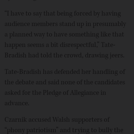
“I have to say that being forced by having
audience members stand up in presumably
a planned way to have something like that
happen seems a bit disrespectful,” Tate-
Bradish had told the crowd, drawing jeers.
Tate-Bradish has defended her handling of
the debate and said none of the candidates
asked for the Pledge of Allegiance in
advance.
Czarnik accused Walsh supporters of
“phony patriotism” and trying to bully the