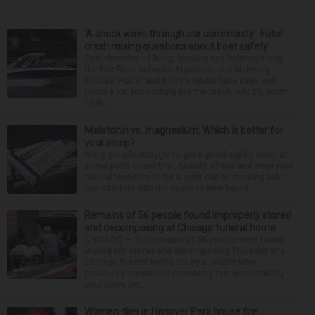
‘A shock wave through our community’: Fatal
crash raising questions about boat safety
Over decades of living, working and boating along
the Fox River between Algonquin and McHenry,
Michael Haber and Bonnie Miske have seen and
heard a lot. But nothing like the crash July 25, south
of th...
Melatonin vs. magnesium: Which is better for
your sleep?
Many people struggle to get a good night’s sleep at
some point or another. Anxiety, stress and even your
natural tendency to be a night owl or morning lark
can interfere with the seven to nine hours...
Remains of 56 people found improperly stored
and decomposing at Chicago funeral home
CHICAGO — The remains of 56 people were found
improperly stored and decomposing Thursday at a
Chicago funeral home run by a couple who
previously operated a crematory that was similarly
shut down be...
Woman dies in Hanover Park house fire