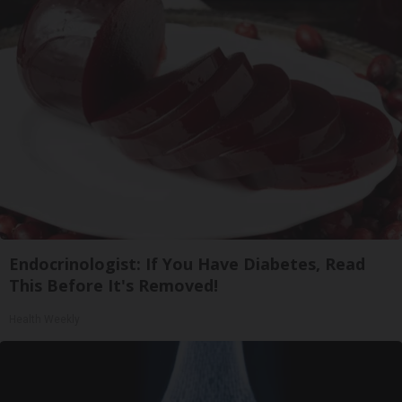
Endocrinologist: If You Have Diabetes, Read
This Before It's Removed!
Health Weekly