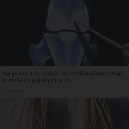
Surgeons: This Simple Trick Will End Knee Pain
& Arthritis Quickly (Try It)
Health Weekly