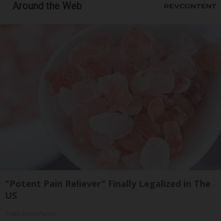
Around the Web
"Potent Pain Reliever" Finally Legalized in The
US
Triple Green Farms