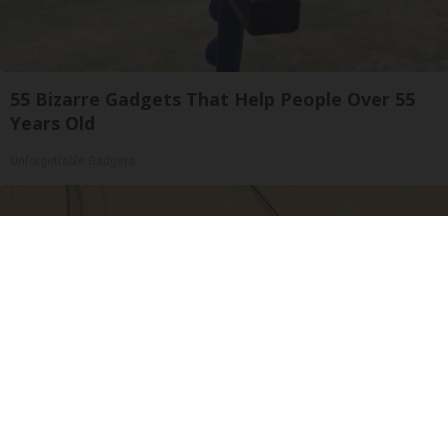
55 Bizarre Gadgets That Help People Over 55
Years Old
Unforgettable Gadgets