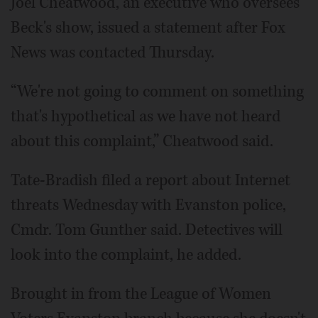
Joel Cheatwood, an executive who oversees
Beck's show, issued a statement after Fox
News was contacted Thursday.
“We're not going to comment on something
that's hypothetical as we have not heard
about this complaint,” Cheatwood said.
Tate-Bradish filed a report about Internet
threats Wednesday with Evanston police,
Cmdr. Tom Gunther said. Detectives will
look into the complaint, he added.
Brought in from the League of Women