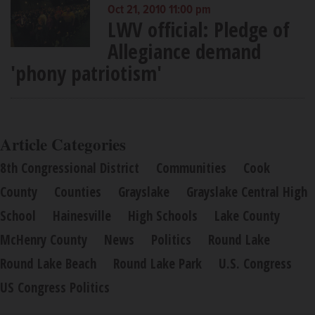
Oct 21, 2010 11:00 pm
LWV official: Pledge of
Allegiance demand
'phony patriotism'
Article Categories
8th Congressional District
Communities
Cook
County
Counties
Grayslake
Grayslake Central High
School
Hainesville
High Schools
Lake County
McHenry County
News
Politics
Round Lake
Round Lake Beach
Round Lake Park
U.S. Congress
US Congress Politics