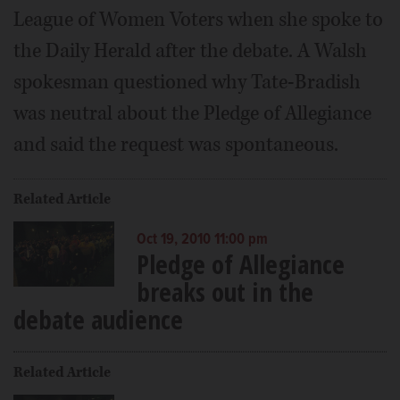
League of Women Voters when she spoke to
the Daily Herald after the debate. A Walsh
spokesman questioned why Tate-Bradish
was neutral about the Pledge of Allegiance
and said the request was spontaneous.
Related Article
Oct 19, 2010 11:00 pm
Pledge of Allegiance
breaks out in the
debate audience
Related Article