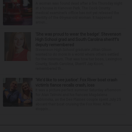
A woman was found dead after a fire Thursday night
at a house in Hanover Park. The Cook County
medical examiner’s office has not yet released the
identity of the 69-year-old woman. It happened
aroun...
‘She was proud to wear the badge’: Stevenson
High School grad and South Carolina sheriff’s
deputy remembered
Stevenson High School graduate Jillian Olson
wanted to do more in a world where others settled
for the minimum. That was how her boss, Lexington
County, South Carolina, Sheriff Jay Koon,
remembered th...
‘We’d like to see justice’: Fox River boat crash
victim’s fiance recalls crash, loss
It was a picture perfect summer Saturday afternoon
for Alan Telmini and his fiancee Magdalena
Jablonska, as the Des Plaines couple spent July 25
aboard their boat cruising the Fox River. After
stoppin...