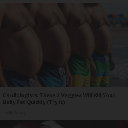
Cardiologists: These 2 Veggies Will Kill Your
Belly Fat Quickly (Try It)
Health Weekly