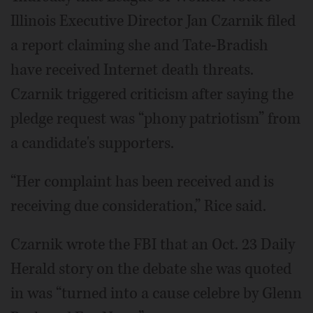
Illinois Executive Director Jan Czarnik filed
a report claiming she and Tate-Bradish
have received Internet death threats.
Czarnik triggered criticism after saying the
pledge request was “phony patriotism” from
a candidate's supporters.
“Her complaint has been received and is
receiving due consideration,” Rice said.
Czarnik wrote the FBI that an Oct. 23 Daily
Herald story on the debate she was quoted
in was “turned into a cause celebre by Glenn