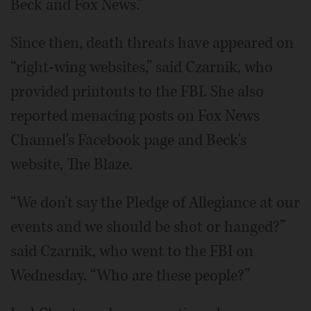
Beck and Fox News.”
Since then, death threats have appeared on
“right-wing websites,” said Czarnik, who
provided printouts to the FBI. She also
reported menacing posts on Fox News
Channel's Facebook page and Beck's
website, The Blaze.
“We don't say the Pledge of Allegiance at our
events and we should be shot or hanged?”
said Czarnik, who went to the FBI on
Wednesday. “Who are these people?”