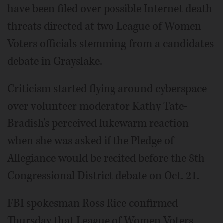
have been filed over possible Internet death
threats directed at two League of Women
Voters officials stemming from a candidates
debate in Grayslake.
Criticism started flying around cyberspace
over volunteer moderator Kathy Tate-
Bradish's perceived lukewarm reaction
when she was asked if the Pledge of
Allegiance would be recited before the 8th
Congressional District debate on Oct. 21.
FBI spokesman Ross Rice confirmed
Thursday that League of Women Voters