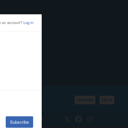
Subscribe
Log In
SSIFIEDS
CALENDAR
Twitter
Facebook
Instagram