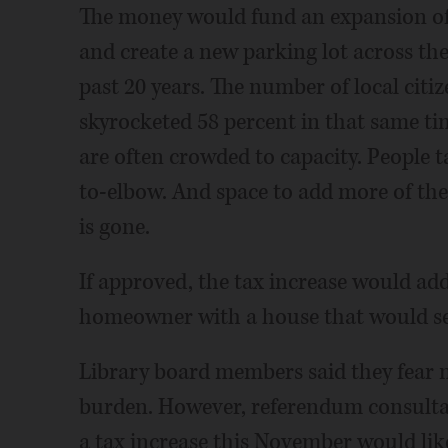
The money would fund an expansion of t
and create a new parking lot across the 
past 20 years. The number of local citiz
skyrocketed 58 percent in that same tim
are often crowded to capacity. People t
to-elbow. And space to add more of the 
is gone.
If approved, the tax increase would add 
homeowner with a house that would sel
Library board members said they fear no
burden. However, referendum consultan
a tax increase this November would lik