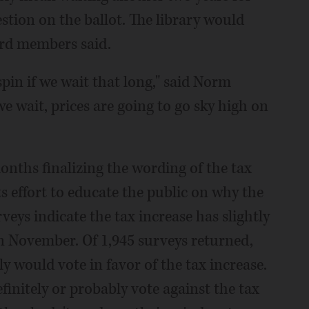
estion on the ballot. The library would
oard members said.
 spin if we wait that long," said Norm
 we wait, prices are going to go sky high on
onths finalizing the wording of the tax
s effort to educate the public on why the
veys indicate the tax increase has slightly
in November. Of 1,945 surveys returned,
y would vote in favor of the tax increase.
finitely or probably vote against the tax