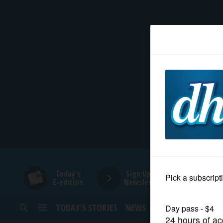
HOME
NEWS
SPORTS
SUBURBAN
BUSINESS
Today's
Sign Up for
E-edition
Newsletters
ENTERTAINMENT
TODAY’S STORIES
NEWS
SPORTS
OPINION
LIFESTYLE