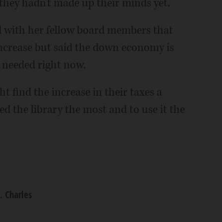
 they hadn't made up their minds yet.
d with her fellow board members that
 increase but said the down economy is
s needed right now.
t find the increase in their taxes a
d the library the most and to use it the
. Charles