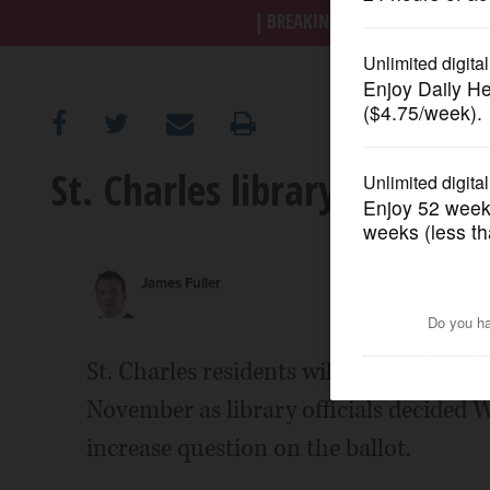
BREAKING NEWS
|
|
Trump a
OPINION
CLASSIFIEDS
St. Charles library will ask
OBITUARIES
SHOPPING
James Fuller
NEWSPAPER
SERVICES
St. Charles residents will be asked if t
November as library officials decided W
increase question on the ballot.