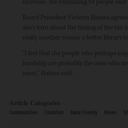
increase. The remaining 94 people said
Board President Victoria Haines agree
she's torn about the timing of the tax
really another reason a better library i
"I feel that the people who perhaps migh
hardship are probably the ones who nee
most," Haines said.
Article Categories
Communities
Counties
Kane County
News
St