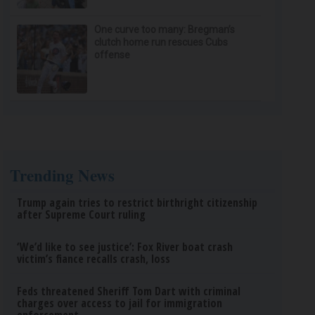
One curve too many: Bregman’s
clutch home run rescues Cubs
offense
Trending News
Trump again tries to restrict birthright citizenship
after Supreme Court ruling
‘We’d like to see justice’: Fox River boat crash
victim’s fiance recalls crash, loss
Feds threatened Sheriff Tom Dart with criminal
charges over access to jail for immigration