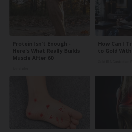
Protein Isn't Enough -
How Can I Tr
Here's What Really Builds
to Gold With
Muscle After 60
Gold IRA Custodian 
ApexLabs