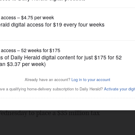
gain tries to restrict birthright citizenship af
News
 for $35 million
Posted July 14, 2010 11:00 pm
hey want more book for their buck this
ednesday to place a $35 million tax