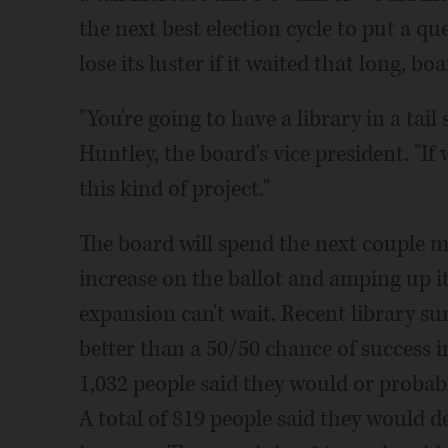
the next best election cycle to put a qu
lose its luster if it waited that long, b
"You're going to have a library in a tail
Huntley, the board's vice president. "If
this kind of project."
The board will spend the next couple m
increase on the ballot and amping up it
expansion can't wait. Recent library sur
better than a 50/50 chance of success 
1,032 people said they would or probabl
A total of 819 people said they would de