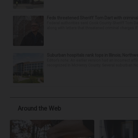
Feds threatened Sheriff Tom Dart with criminal
Federal authorities sent Cook County Sheriff Tom D
along with letters that threatened criminal charges if t
Suburban hospitals rank tops in Illinois; Nort
Editor’s note: An earlier version had an incorrect af
recognized in McHenry County. Several suburban No
Around the Web