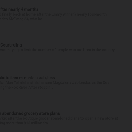
after nearly 4 months
finally back at home after the Emmy winner’s nearly four-month
d to Me” star, 54, who ha...
 Court ruling
re trying to limit the number of people who are born in the country
ctim’s fiance recalls crash, loss
for Alan Telmini and his fiancee Magdalena Jablonska, as the Des
g the Fox River. After stoppin...
r abandoned grocery store plans
rket after the boutique grocer abandoned plans to open a new store at
ng more than $15 million fro...