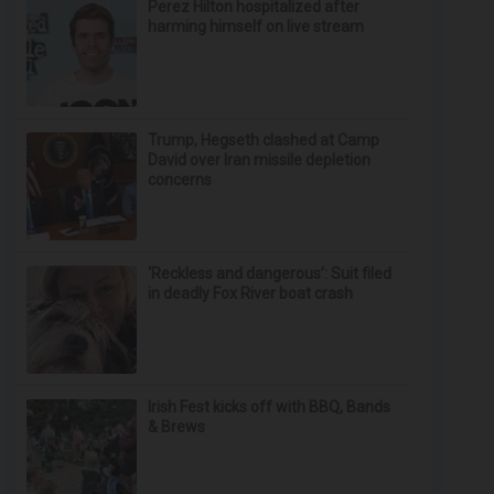
Perez Hilton hospitalized after
harming himself on live stream
Trump, Hegseth clashed at Camp
David over Iran missile depletion
concerns
‘Reckless and dangerous’: Suit filed
in deadly Fox River boat crash
Irish Fest kicks off with BBQ, Bands
& Brews