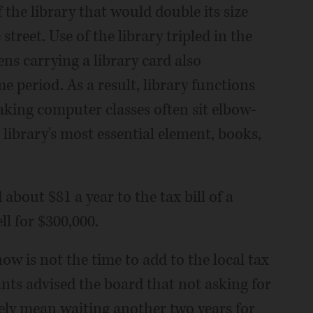
he library that would double its size
street. Use of the library tripled in the
ens carrying a library card also
e period. As a result, library functions
aking computer classes often sit elbow-
library's most essential element, books,
about $81 a year to the tax bill of a
l for $300,000.
w is not the time to add to the local tax
ts advised the board that not asking for
ely mean waiting another two years for