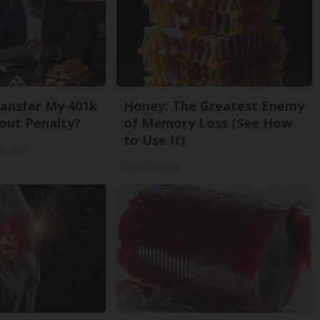
ansfer My 401k
Honey: The Greatest Enemy
out Penalty?
of Memory Loss (See How
to Use It)
Reviews
Health Weekly