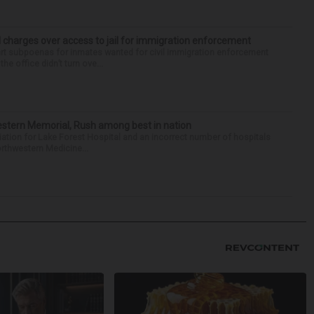
 charges over access to jail for immigration enforcement
art subpoenas for inmates wanted for civil immigration enforcement
he office didn’t turn ove...
hwestern Memorial, Rush among best in nation
filiation for Lake Forest Hospital and an incorrect number of hospitals
rthwestern Medicine...