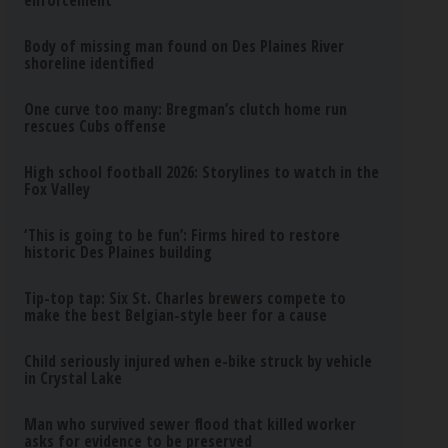
enforcement
Body of missing man found on Des Plaines River
shoreline identified
One curve too many: Bregman’s clutch home run
rescues Cubs offense
High school football 2026: Storylines to watch in the
Fox Valley
‘This is going to be fun’: Firms hired to restore
historic Des Plaines building
Tip-top tap: Six St. Charles brewers compete to
make the best Belgian-style beer for a cause
Child seriously injured when e-bike struck by vehicle
in Crystal Lake
Man who survived sewer flood that killed worker
asks for evidence to be preserved