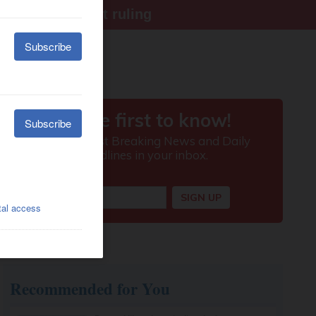
ter Supreme Court ruling
Recommended for You