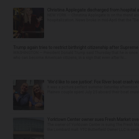
Christina Applegate discharged from hospital 
NEW YORK — Christina Applegate is on the mend and 
hospitalization. News broke in mid-April that the “Dea
Trump again tries to restrict birthright citizenship after Supreme
WASHINGTON — President Donald Trump said Thursday that he is once mo
who can become American citizens, in a sign that even after hi...
‘We’d like to see justice’: Fox River boat crash vi
It was a picture perfect summer Saturday afternoon 
Plaines couple spent July 25 aboard their boat cruisin
Yorktown Center owner sues Fresh Market ove
The owner of Yorktown Center is suing The Fresh Ma
the Lombard mall. YTC Butterfield Owner LLC is seeki