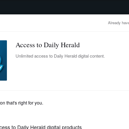
advertisement
OBITUARIES
BUSINESS
ENTERTAINMENT
LIFESTYLE
CLA