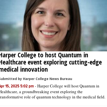
Harper College to host Quantum in
Healthcare event exploring cutting-edge
medical innovation
Submitted by Harper College News Bureau
-
Harper College will host Quantum in
Apr 15, 2025 5:02 pm
Healthcare, a groundbreaking event exploring the
transformative role of quantum technology in the medical field.