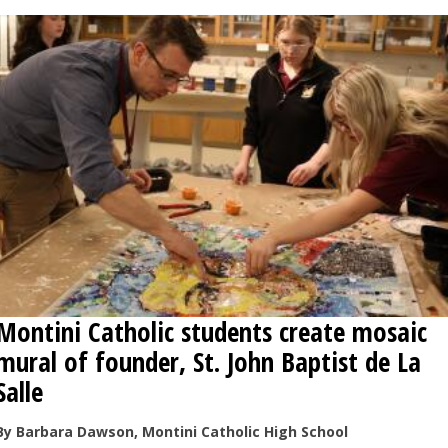
Montini Catholic students create mosaic
mural of founder, St. John Baptist de La
Salle
By Barbara Dawson, Montini Catholic High School