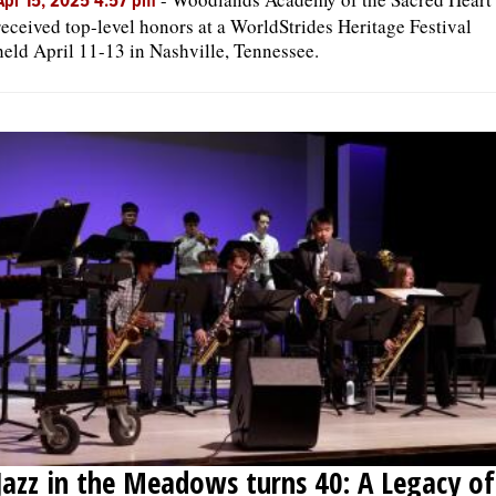
Apr 15, 2025 4:57 pm
received top-level honors at a WorldStrides Heritage Festival
held April 11-13 in Nashville, Tennessee.
Jazz in the Meadows turns 40: A Legacy of