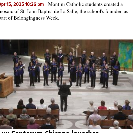
-
Montini Catholic students created a
Apr 15, 2025 10:26 pm
mosaic of St. John Baptist de La Salle, the school's founder, as
part of Belongingness Week.