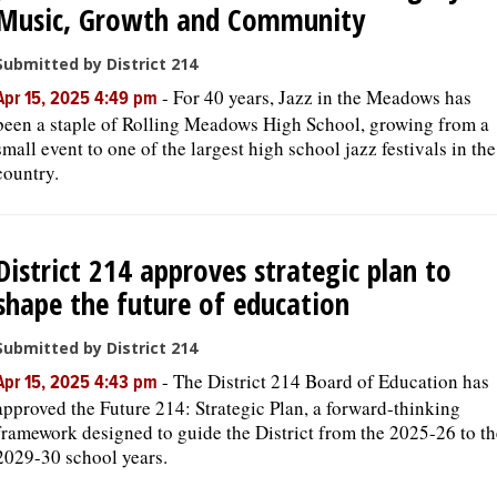
Music, Growth and Community
Submitted by District 214
-
For 40 years, Jazz in the Meadows has
Apr 15, 2025 4:49 pm
been a staple of Rolling Meadows High School, growing from a
small event to one of the largest high school jazz festivals in the
country.
District 214 approves strategic plan to
shape the future of education
Submitted by District 214
-
The District 214 Board of Education has
Apr 15, 2025 4:43 pm
approved the Future 214: Strategic Plan, a forward-thinking
framework designed to guide the District from the 2025-26 to th
2029-30 school years.