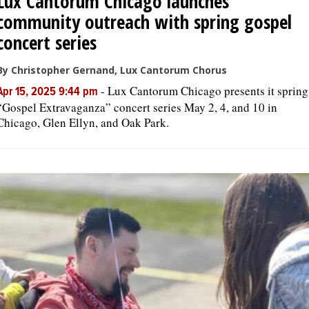
Lux Cantorum Chicago launches
community outreach with spring gospel
concert series
By Christopher Gernand, Lux Cantorum Chorus
-
Lux Cantorum Chicago presents it spring
Apr 15, 2025 9:44 pm
“Gospel Extravaganza” concert series May 2, 4, and 10 in
Chicago, Glen Ellyn, and Oak Park.