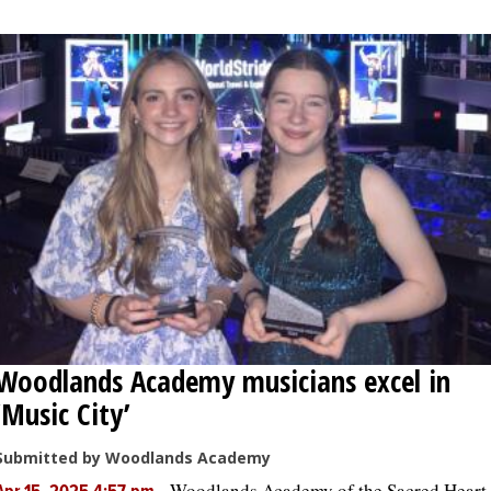
Woodlands Academy musicians excel in
‘Music City’
Submitted by Woodlands Academy
-
Woodlands Academy of the Sacred Heart