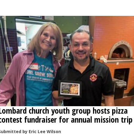
OPINION
CLASSIFIEDS
OBITUARIES
SHOPPING
NEWSPAPER
SERVICES
Lombard church youth group hosts pizza
contest fundraiser for annual mission trip
Submitted by Eric Lee Wilson