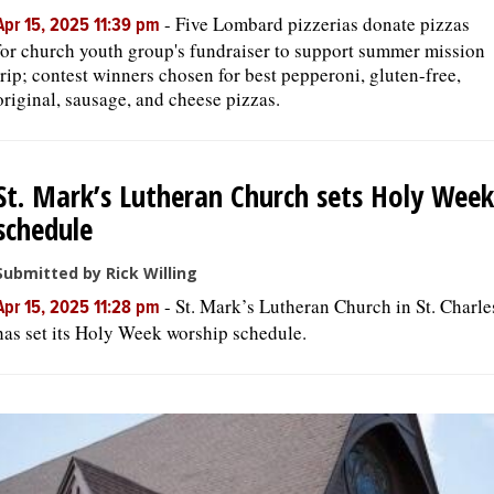
-
Five Lombard pizzerias donate pizzas
Apr 15, 2025 11:39 pm
for church youth group's fundraiser to support summer mission
trip; contest winners chosen for best pepperoni, gluten-free,
original, sausage, and cheese pizzas.
St. Mark’s Lutheran Church sets Holy Week
schedule
Submitted by Rick Willing
-
St. Mark’s Lutheran Church in St. Charle
Apr 15, 2025 11:28 pm
has set its Holy Week worship schedule.