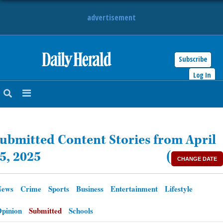
advertisement
Subscribe
HOME
Log In
NEWS
SPORTS
ubmitted Content Stories from April
SUBURBAN
5, 2025
(
CHANGE DATE
BUSINESS
News
Crime
Sports
Business
Entertainment
Lifestyle
ENTERTAINMENT
pinion
Submitted
Schools
LIFESTYLE