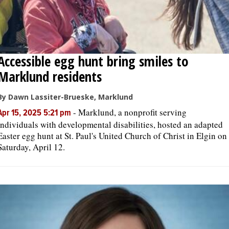
Accessible egg hunt bring smiles to
Marklund residents
By Dawn Lassiter-Brueske, Marklund
-
Marklund, a nonprofit serving
Apr 15, 2025 5:21 pm
individuals with developmental disabilities, hosted an adapted
Easter egg hunt at St. Paul's United Church of Christ in Elgin on
Saturday, April 12.