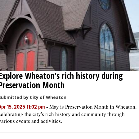
Explore Wheaton’s rich history during
Preservation Month
Submitted by City of Wheaton
-
May is Preservation Month in Wheaton,
Apr 15, 2025 11:02 pm
celebrating the city's rich history and community through
various events and activities.