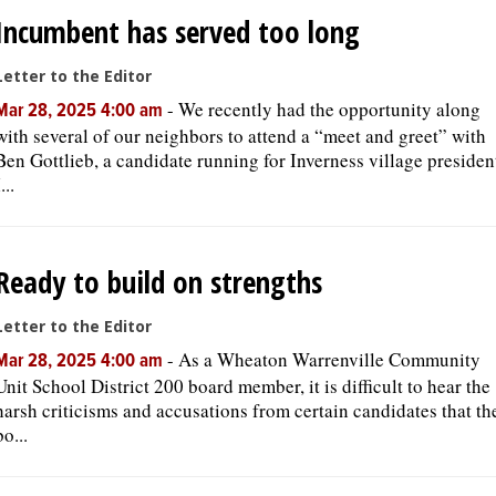
Incumbent has served too long
Letter to the Editor
-
We recently had the opportunity along
Mar 28, 2025 4:00 am
with several of our neighbors to attend a “meet and greet” with
Ben Gottlieb, a candidate running for Inverness village presiden
...
Ready to build on strengths
Letter to the Editor
-
As a Wheaton Warrenville Community
Mar 28, 2025 4:00 am
Unit School District 200 board member, it is difficult to hear the
harsh criticisms and accusations from certain candidates that th
bo...