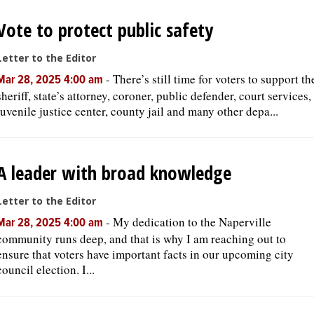
Vote to protect public safety
OPINION
Letter to the Editor
-
There’s still time for voters to support th
CLASSIFIEDS
Mar 28, 2025 4:00 am
sheriff, state’s attorney, coroner, public defender, court services,
juvenile justice center, county jail and many other depa...
OBITUARIES
SHOPPING
A leader with broad knowledge
NEWSPAPER
Letter to the Editor
SERVICES
-
My dedication to the Naperville
Mar 28, 2025 4:00 am
community runs deep, and that is why I am reaching out to
ensure that voters have important facts in our upcoming city
council election. I...