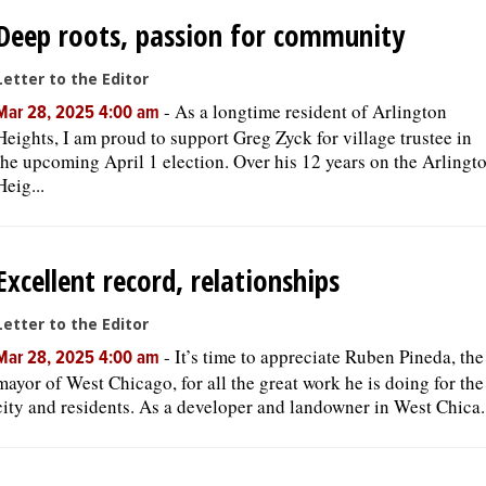
Deep roots, passion for community
Letter to the Editor
-
As a longtime resident of Arlington
Mar 28, 2025 4:00 am
Heights, I am proud to support Greg Zyck for village trustee in
the upcoming April 1 election. Over his 12 years on the Arlingt
Heig...
Excellent record, relationships
Letter to the Editor
-
It’s time to appreciate Ruben Pineda, the
Mar 28, 2025 4:00 am
mayor of West Chicago, for all the great work he is doing for the
city and residents. As a developer and landowner in West Chica..