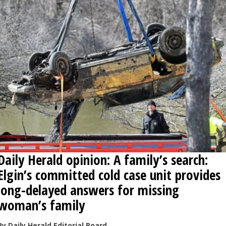
Daily Herald opinion: A family’s search:
Elgin’s committed cold case unit provides
long-delayed answers for missing
woman’s family
By Daily Herald Editorial Board