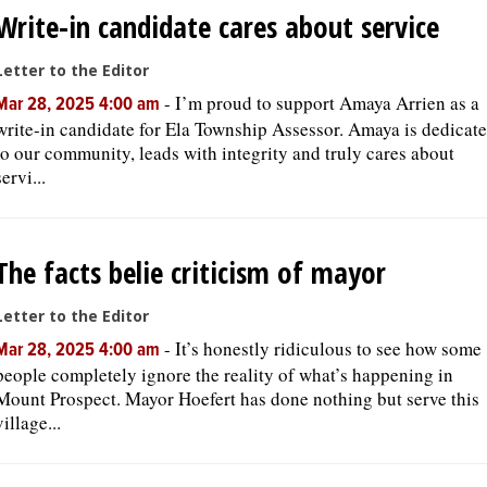
Write-in candidate cares about service
Letter to the Editor
-
I’m proud to support Amaya Arrien as a
Mar 28, 2025 4:00 am
write-in candidate for Ela Township Assessor. Amaya is dedicat
to our community, leads with integrity and truly cares about
servi...
The facts belie criticism of mayor
Letter to the Editor
-
It’s honestly ridiculous to see how some
Mar 28, 2025 4:00 am
people completely ignore the reality of what’s happening in
Mount Prospect. Mayor Hoefert has done nothing but serve this
village...