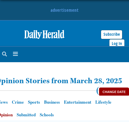
advertisement
Subscribe
HOME
Log In
NEWS
SPORTS
pinion Stories from March 28, 2025
SUBURBAN
(
CHANGE DATE
BUSINESS
News
Crime
Sports
Business
Entertainment
Lifestyle
ENTERTAINMENT
pinion
Submitted
Schools
LIFESTYLE