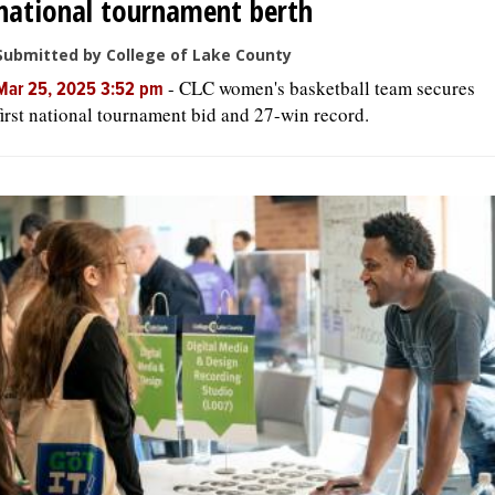
national tournament berth
Submitted by College of Lake County
-
CLC women's basketball team secures
Mar 25, 2025 3:52 pm
first national tournament bid and 27-win record.