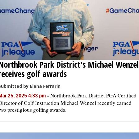
Northbrook Park District’s Michael Wenzel
receives golf awards
Submitted by Elena Ferrarin
-
Northbrook Park District PGA Certified
Mar 25, 2025 4:33 pm
Director of Golf Instruction Michael Wenzel recently earned
two prestigious golfing awards.