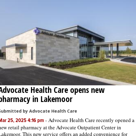
Advocate Health Care opens new
pharmacy in Lakemoor
Submitted by Advocate Health Care
-
Advocate Health Care recently opened a
Mar 25, 2025 4:16 pm
new retail pharmacy at the Advocate Outpatient Center in
Lakemoor. This new service offers an added convenience for