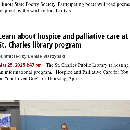
Illinois State Poetry Society. Participating poets will read poems
inspired by the work of local artists.
Learn about hospice and palliative care at
St. Charles library program
Submitted by Denise Blaszynski
-
The St. Charles Public Library is hosting
Mar 25, 2025 1:47 pm
an informational program, “Hospice and Palliative Care for You
or Your Loved One” on Thursday, April 3.