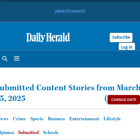
advertisement
Subscribe
HOME
Log In
NEWS
SPORTS
ubmitted Content Stories from Marc
SUBURBAN
5, 2025
(
CHANGE DATE
BUSINESS
News
Crime
Sports
Business
Entertainment
Lifestyle
ENTERTAINMENT
pinion
Submitted
Schools
LIFESTYLE