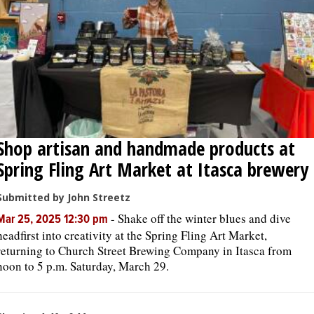
Shop artisan and handmade products at
Spring Fling Art Market at Itasca brewery
Submitted by John Streetz
-
Shake off the winter blues and dive
Mar 25, 2025 12:30 pm
headfirst into creativity at the Spring Fling Art Market,
returning to Church Street Brewing Company in Itasca from
noon to 5 p.m. Saturday, March 29.