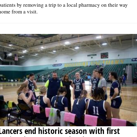
patients by removing a trip to a local pharmacy on their way
home from a visit.
Lancers end historic season with first