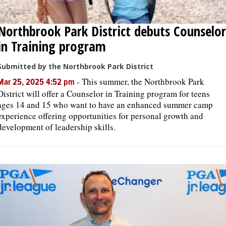
Northbrook Park District debuts Counselor
in Training program
Submitted by the Northbrook Park District
-
This summer, the Northbrook Park
Mar 25, 2025 4:52 pm
District will offer a Counselor in Training program for teens
ages 14 and 15 who want to have an enhanced summer camp
experience offering opportunities for personal growth and
development of leadership skills.