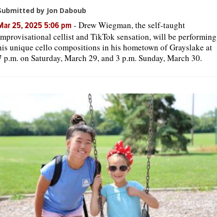
Submitted by Jon Daboub
-
Drew Wiegman, the self-taught
Mar 25, 2025 5:06 pm
improvisational cellist and TikTok sensation, will be performing
his unique cello compositions in his hometown of Grayslake at
7 p.m. on Saturday, March 29, and 3 p.m. Sunday, March 30.