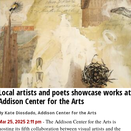
Local artists and poets showcase works at
Addison Center for the Arts
By Kate Diosdado, Addison Center for the Arts
-
The Addison Center for the Arts is
Mar 25, 2025 2:11 pm
hosting its fifth collaboration between visual artists and the