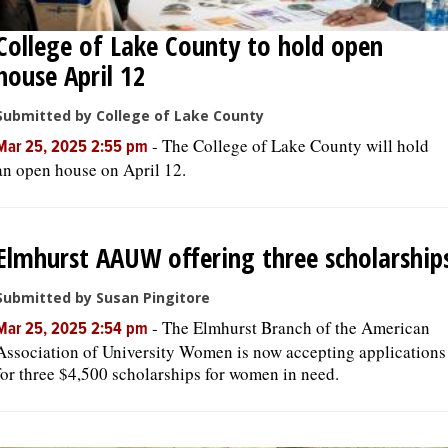
College of Lake County to hold open
house April 12
Submitted by College of Lake County
-
The College of Lake County will hold
Mar 25, 2025 2:55 pm
an open house on April 12.
Elmhurst AAUW offering three scholarship
Submitted by Susan Pingitore
-
The Elmhurst Branch of the American
Mar 25, 2025 2:54 pm
Association of University Women is now accepting applications
for three $4,500 scholarships for women in need.