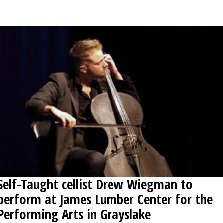
OPINION
CLASSIFIEDS
OBITUARIES
SHOPPING
NEWSPAPER
SERVICES
Self-Taught cellist Drew Wiegman to
perform at James Lumber Center for the
Performing Arts in Grayslake