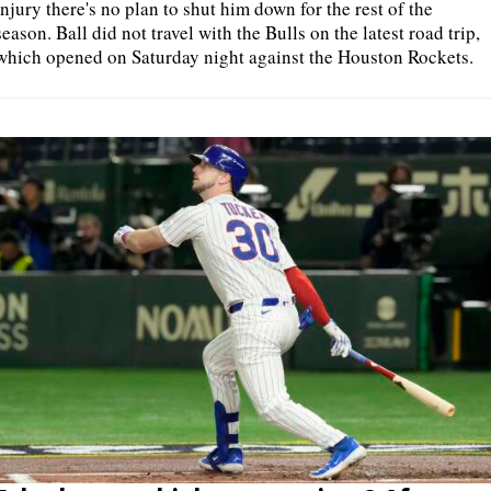
injury there's no plan to shut him down for the rest of the
season. Ball did not travel with the Bulls on the latest road trip,
which opened on Saturday night against the Houston Rockets.