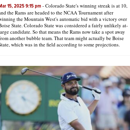
-
Colorado State's winning streak is at 10,
Mar 15, 2025 9:15 pm
and the Rams are headed to the NCAA Tournament after
winning the Mountain West's automatic bid with a victory over
Boise State. Colorado State was considered a fairly unlikely at-
large candidate. So that means the Rams now take a spot away
from another bubble team. That team might actually be Boise
State, which was in the field according to some projections.