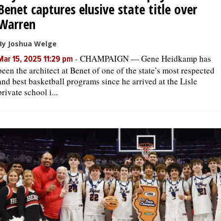
Benet captures elusive state title over
Warren
By Joshua Welge
-
CHAMPAIGN — Gene Heidkamp has
Mar 15, 2025 11:29 pm
been the architect at Benet of one of the state’s most respected
and best basketball programs since he arrived at the Lisle
private school i...