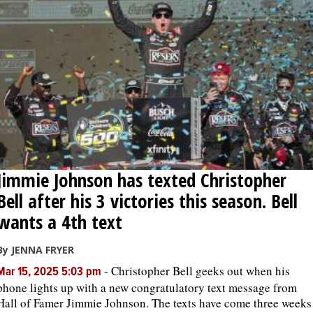
Jimmie Johnson has texted Christopher
Bell after his 3 victories this season. Bell
wants a 4th text
By JENNA FRYER
-
Christopher Bell geeks out when his
Mar 15, 2025 5:03 pm
phone lights up with a new congratulatory text message from
Hall of Famer Jimmie Johnson. The texts have come three weeks