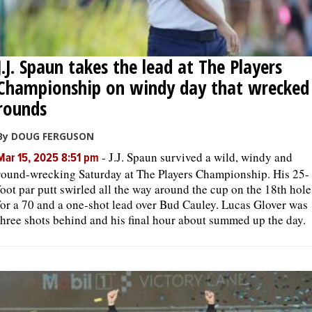
J.J. Spaun takes the lead at The Players
Championship on windy day that wrecked
rounds
By DOUG FERGUSON
-
J.J. Spaun survived a wild, windy and
Mar 15, 2025 8:51 pm
round-wrecking Saturday at The Players Championship. His 25-
foot par putt swirled all the way around the cup on the 18th hole
for a 70 and a one-shot lead over Bud Cauley. Lucas Glover was
three shots behind and his final hour about summed up the day.