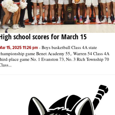
High school scores for March 15
-
Boys basketball Class 4A state
Mar 15, 2025 11:26 pm
championship game Benet Academy 55,. Warren 54 Class 4A
third-place game No. 1 Evanston 73, No. 3 Rich Township 70
Class...