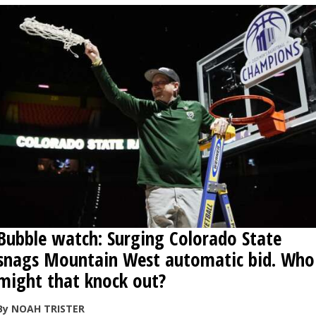
Bubble watch: Surging Colorado State
snags Mountain West automatic bid. Who
might that knock out?
By NOAH TRISTER