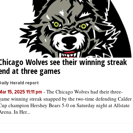
Chicago Wolves see their winning streak
end at three games
Daily Herald report
-
The Chicago Wolves had their three-
Mar 15, 2025 11:11 pm
game winning streak snapped by the two-time defending Calder
Cup champion Hershey Bears 5-0 on Saturday night at Allstate
Arena. In Her...