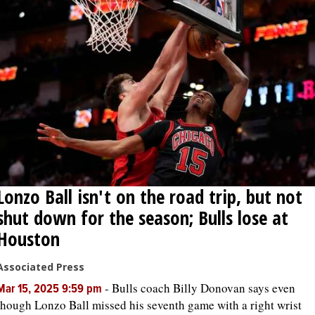
Lonzo Ball isn't on the road trip, but not
shut down for the season; Bulls lose at
Houston
Associated Press
-
Bulls coach Billy Donovan says even
Mar 15, 2025 9:59 pm
though Lonzo Ball missed his seventh game with a right wrist