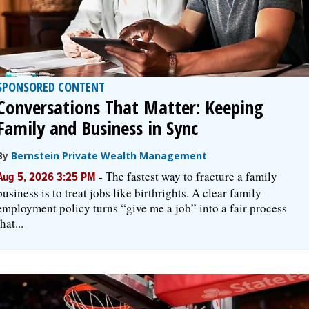
SPONSORED CONTENT
Conversations That Matter: Keeping
Family and Business in Sync
By
Bernstein Private Wealth Management
-
The fastest way to fracture a family
Aug 5, 2026 3:25 PM
business is to treat jobs like birthrights. A clear family
employment policy turns “give me a job” into a fair process
that...