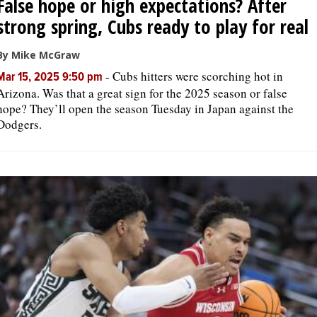
False hope or high expectations? After
strong spring, Cubs ready to play for real
By Mike McGraw
-
Cubs hitters were scorching hot in
Mar 15, 2025 9:50 pm
Arizona. Was that a great sign for the 2025 season or false
hope? They’ll open the season Tuesday in Japan against the
Dodgers.