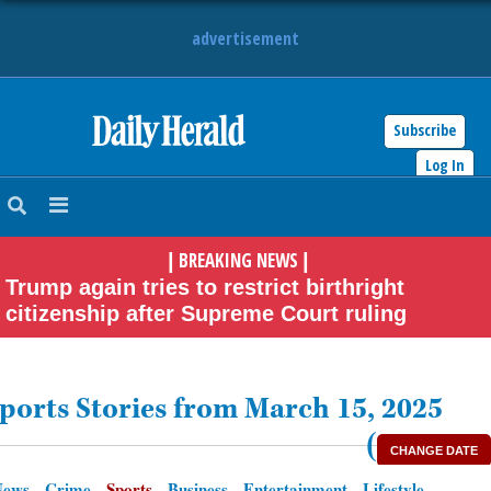
advertisement
Subscribe
HOME
Log In
NEWS
BREAKING NEWS
|
|
SPORTS
Trump again tries to restrict birthright
citizenship after Supreme Court ruling
SUBURBAN
BUSINESS
ports Stories from March 15, 2025
ENTERTAINMENT
(
CHANGE DATE
News
Crime
Sports
Business
Entertainment
Lifestyle
LIFESTYLE