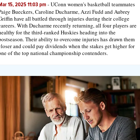
-
UConn women's basketball teammates
Mar 15, 2025 11:03 pm
Paige Bueckers, Caroline Ducharme, Azzi Fudd and Aubrey
Griffin have all battled through injuries during their college
careers. With Ducharme recently returning, all four players are
healthy for the third-ranked Huskies heading into the
postseason. Their ability to overcome injuries has drawn them
closer and could pay dividends when the stakes get higher for
one of the top national championship contenders.