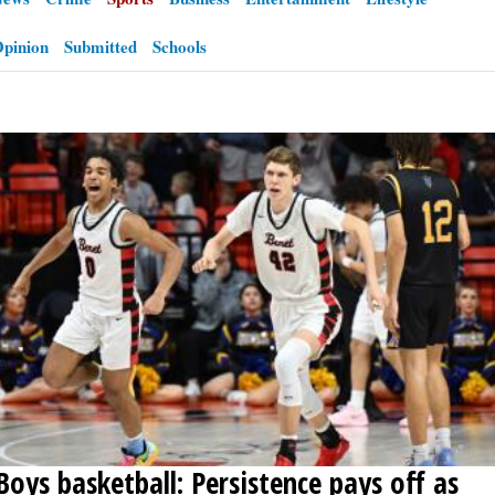
pinion
Submitted
Schools
OPINION
CLASSIFIEDS
OBITUARIES
SHOPPING
NEWSPAPER
SERVICES
Boys basketball: Persistence pays off as