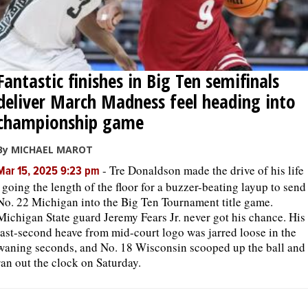
Fantastic finishes in Big Ten semifinals
deliver March Madness feel heading into
championship game
By MICHAEL MAROT
-
Tre Donaldson made the drive of his life
Mar 15, 2025 9:23 pm
, going the length of the floor for a buzzer-beating layup to send
No. 22 Michigan into the Big Ten Tournament title game.
Michigan State guard Jeremy Fears Jr. never got his chance. His
last-second heave from mid-court logo was jarred loose in the
waning seconds, and No. 18 Wisconsin scooped up the ball and
ran out the clock on Saturday.