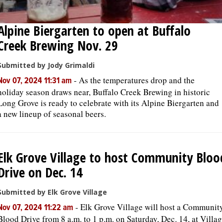
Alpine Biergarten to open at Buffalo
Creek Brewing Nov. 29
Submitted by Jody Grimaldi
-
As the temperatures drop and the
Nov 07, 2024 11:31 am
holiday season draws near, Buffalo Creek Brewing in historic
Long Grove is ready to celebrate with its Alpine Biergarten and
a new lineup of seasonal beers.
Elk Grove Village to host Community Bloo
Drive on Dec. 14
Submitted by Elk Grove Village
-
Elk Grove Village will host a Communit
Nov 07, 2024 11:22 am
Blood Drive from 8 a.m. to 1 p.m. on Saturday, Dec. 14, at Villa