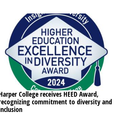
OPINION
CLASSIFIEDS
OBITUARIES
SHOPPING
NEWSPAPER
SERVICES
Harper College receives HEED Award,
recognizing commitment to diversity and
inclusion