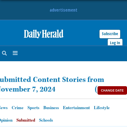
advertisement
Subscribe
HOME
Log In
NEWS
SPORTS
ubmitted Content Stories from
SUBURBAN
ovember 7, 2024
(
CHANGE DATE
BUSINESS
News
Crime
Sports
Business
Entertainment
Lifestyle
ENTERTAINMENT
pinion
Submitted
Schools
LIFESTYLE