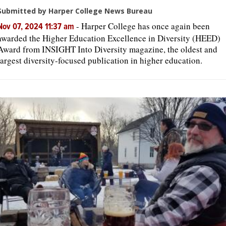
Submitted by Harper College News Bureau
-
Harper College has once again been
Nov 07, 2024 11:37 am
awarded the Higher Education Excellence in Diversity (HEED)
Award from INSIGHT Into Diversity magazine, the oldest and
largest diversity-focused publication in higher education.