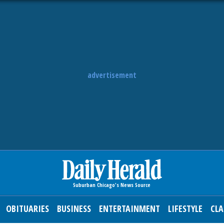
advertisement
OBITUARIES
BUSINESS
ENTERTAINMENT
LIFESTYLE
CLA