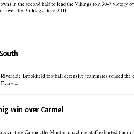
owns in the second half to lead the Vikings to a 30-7 victory ov
first over the Bulldogs since 2010.
 South
 Riverside-Brookfield football defensive teammates sensed the 
Every ...
 big win over Carmel
rsus visiting Carmel, the Montini coaching staff exhorted their p