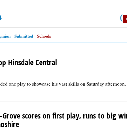
4
(
inion
Submitted
Schools
op Hinsdale Central
ed one play to showcase his vast skills on Saturday afternoon. 
-Grove scores on first play, runs to big wi
pshire