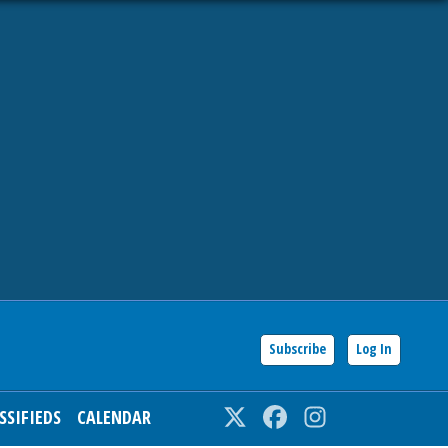
Subscribe
Log In
SSIFIEDS
CALENDAR
Twitter
Facebook
Instagram