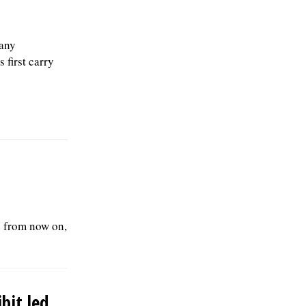
any
 first carry
d from now on,
ibit led