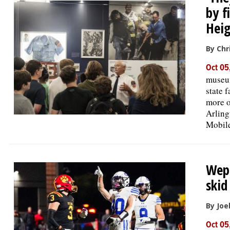
by f
Heig
By Chr
Oct 05
museum
state 
more o
Arling
Mobile
Wepp
skid
By Joe
Oct 05