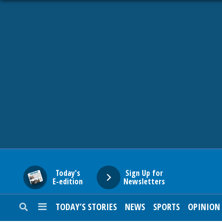
HOME
NEWS
SPORTS
SUBURBAN
BUSINESS
Today's
Sign Up for
E-edition
Newsletters
ENTERTAINMENT
TODAY’S STORIES
NEWS
SPORTS
OPINION
LIFESTYLE