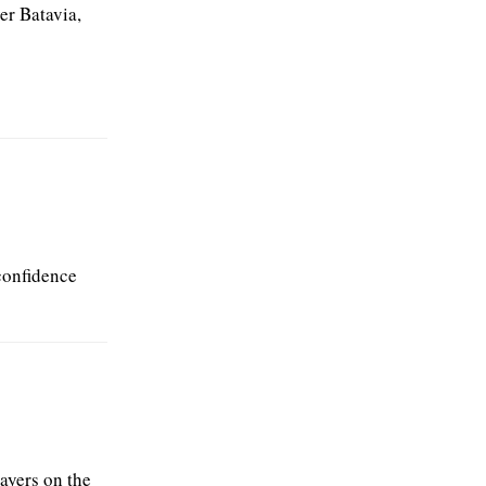
er Batavia,
confidence
layers on the