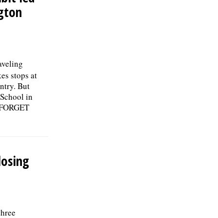
ngton
aveling
es stops at
ntry. But
School in
R FORGET
losing
three