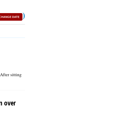
)
CHANGE DATE
After sitting
n over