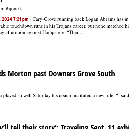
om Gippert
-
Cary-Grove running back Logan Abrams has m
, 2024 7:21 pm
ble touchdown runs in his Trojans career, but none matched his
ay afternoon against Hampshire. “Thei...
leads Morton past Downers Grove South
played so well Saturday his coach instituted a new rule. “I sai
y’ll tell their story’: Traveling Sept. 11 exh