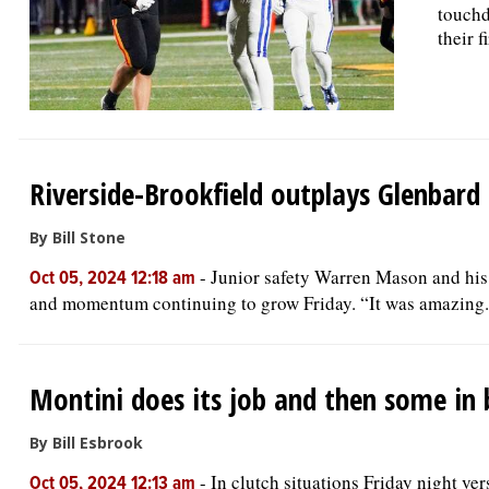
touchd
their 
Riverside-Brookfield outplays Glenbard
By Bill Stone
-
Junior safety Warren Mason and his
Oct 05, 2024 12:18 am
and momentum continuing to grow Friday. “It was amazing. 
Montini does its job and then some in
By Bill Esbrook
-
In clutch situations Friday night ve
Oct 05, 2024 12:13 am