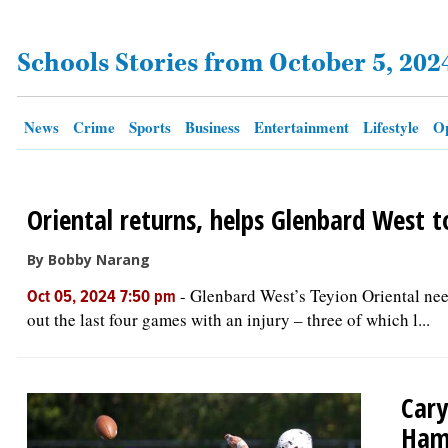
Schools Stories from October 5, 202
OPINION
CLASSIFIEDS
News
Crime
Sports
Business
Entertainment
Lifestyle
Op
OBITUARIES
Oriental returns, helps Glenbard West t
SHOPPING
By Bobby Narang
NEWSPAPER
-
Glenbard West’s Teyion Oriental need
Oct 05, 2024 7:50 pm
SERVICES
out the last four games with an injury – three of which l...
Cary
Ham