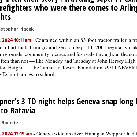
irefighters who were there comes to Arli
hts
istopher Placek
-
Contained within an 83-foot tractor-trailer, a tr
, 2024 10:11 am
 of artifacts from ground zero on Sept. 11, 2001 regularly mak
fairgrounds, community picnics and festivals throughout the cou
ften than not — like Monday and Tuesday at John Hersey High 
ton Heights — the Tunnel to Towers Foundation’s 9/11 NEVE
 Exhibit comes to schools.
ner’s 3 TD night helps Geneva snap long 
 to Batavia
l Boenitz
-
Geneva wide receiver Finnegan Weppner had 
, 2024 12:19 am