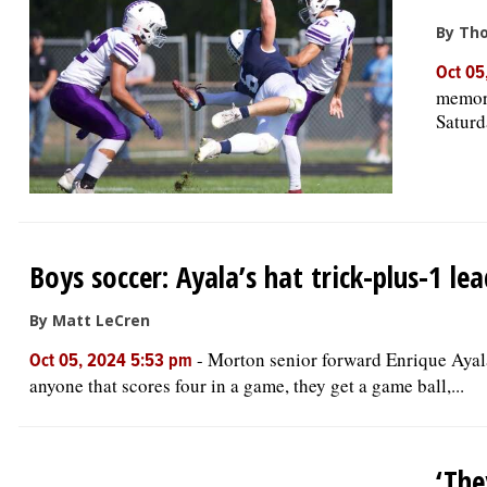
By Th
Oct 05
memora
Saturd
Boys soccer: Ayala’s hat trick-plus-1 
By Matt LeCren
-
Morton senior forward Enrique Ayala 
Oct 05, 2024 5:53 pm
anyone that scores four in a game, they get a game ball,...
‘The