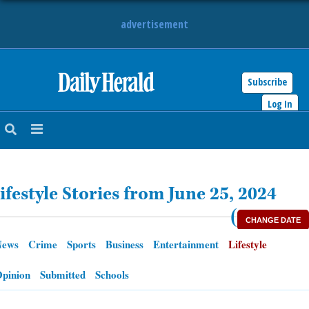
advertisement
Subscribe
HOME
Log In
NEWS
SPORTS
ifestyle Stories from June 25, 2024
SUBURBAN
(
CHANGE DATE
BUSINESS
News
Crime
Sports
Business
Entertainment
Lifestyle
ENTERTAINMENT
pinion
Submitted
Schools
LIFESTYLE