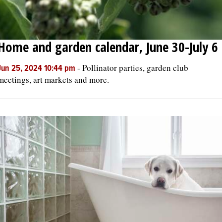
Home and garden calendar, June 30-July 6
-
Pollinator parties, garden club
Jun 25, 2024 10:44 pm
meetings, art markets and more.