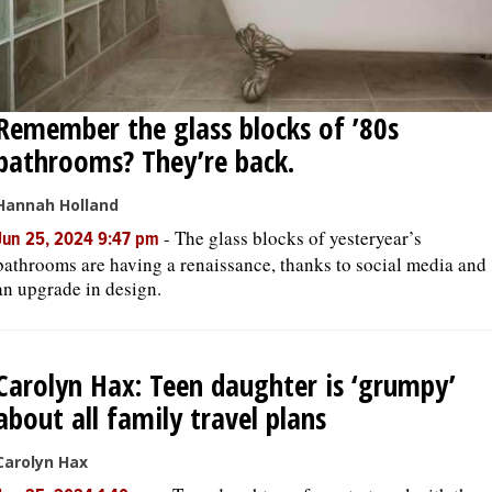
Remember the glass blocks of ’80s
bathrooms? They’re back.
Hannah Holland
-
The glass blocks of yesteryear’s
Jun 25, 2024 9:47 pm
bathrooms are having a renaissance, thanks to social media and
an upgrade in design.
Carolyn Hax: Teen daughter is ‘grumpy’
about all family travel plans
Carolyn Hax