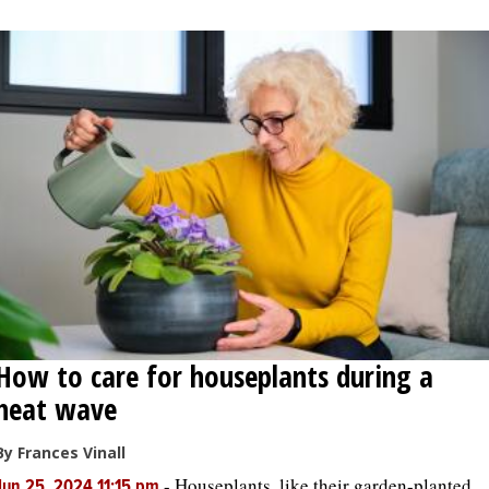
OPINION
CLASSIFIEDS
OBITUARIES
SHOPPING
NEWSPAPER
SERVICES
How to care for houseplants during a
heat wave
By Frances Vinall
-
Houseplants, like their garden-planted
Jun 25, 2024 11:15 pm