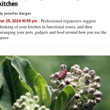
kitchen
By Jennifer Barger
-
Professional organizers suggest
Jun 25, 2024 10:55 pm
thinking of your kitchen in functional zones, and then
arranging your pots, gadgets and food around how you use the
space.