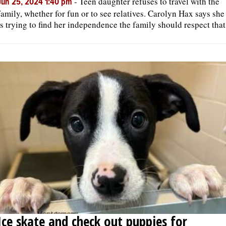
-
Teen daughter refuses to travel with the
Jun 25, 2024 1:40 pm
family, whether for fun or to see relatives. Carolyn Hax says she
is trying to find her independence the family should respect that
Ice skate and check out puppies for