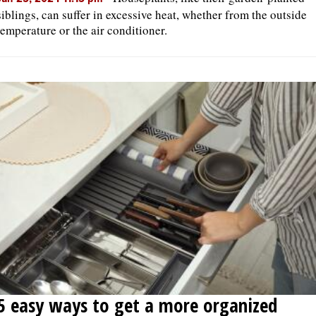
siblings, can suffer in excessive heat, whether from the outside
temperature or the air conditioner.
5 easy ways to get a more organized