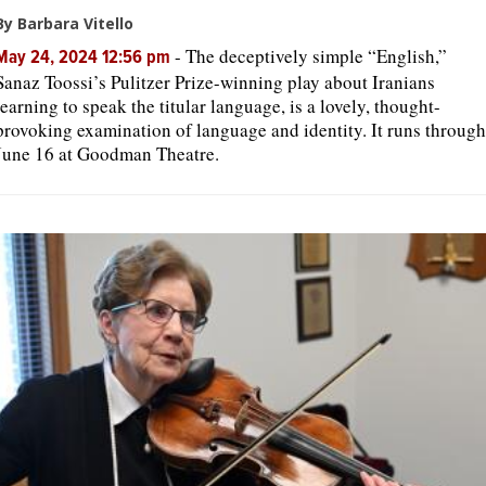
By Barbara Vitello
-
The deceptively simple “English,”
May 24, 2024 12:56 pm
Sanaz Toossi’s Pulitzer Prize-winning play about Iranians
learning to speak the titular language, is a lovely, thought-
provoking examination of language and identity. It runs through
June 16 at Goodman Theatre.