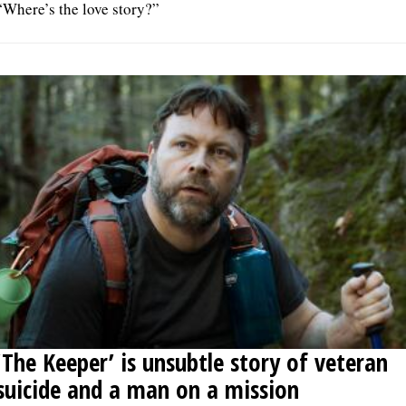
“Where’s the love story?”
‘The Keeper’ is unsubtle story of veteran
suicide and a man on a mission