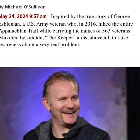
By Michael O'Sullivan
-
Inspired by the true story of George
May 24, 2024 9:57 am
Eshleman, a U.S. Army veteran who, in 2016, hiked the entire
Appalachian Trail while carrying the names of 363 veterans
who died by suicide, “The Keeper” aims, above all, to raise
awareness about a very real problem.