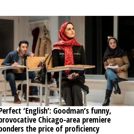
OPINION
CLASSIFIEDS
OBITUARIES
SHOPPING
NEWSPAPER
SERVICES
Perfect ‘English’: Goodman’s funny,
provocative Chicago-area premiere
ponders the price of proficiency