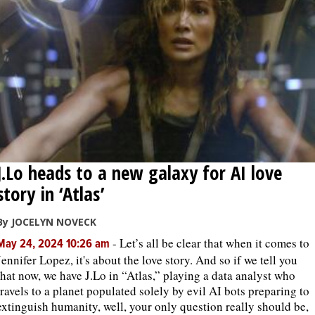
J.Lo heads to a new galaxy for AI love
story in ‘Atlas’
By JOCELYN NOVECK
-
Let’s all be clear that when it comes to
May 24, 2024 10:26 am
Jennifer Lopez, it's about the love story. And so if we tell you
that now, we have J.Lo in “Atlas,” playing a data analyst who
travels to a planet populated solely by evil AI bots preparing to
extinguish humanity, well, your only question really should be,