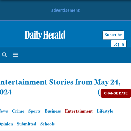
advertisement
Subscribe
HOME
Log In
NEWS
SPORTS
ntertainment Stories from May 24,
SUBURBAN
024
(
CHANGE DATE
BUSINESS
News
Crime
Sports
Business
Entertainment
Lifestyle
ENTERTAINMENT
pinion
Submitted
Schools
LIFESTYLE