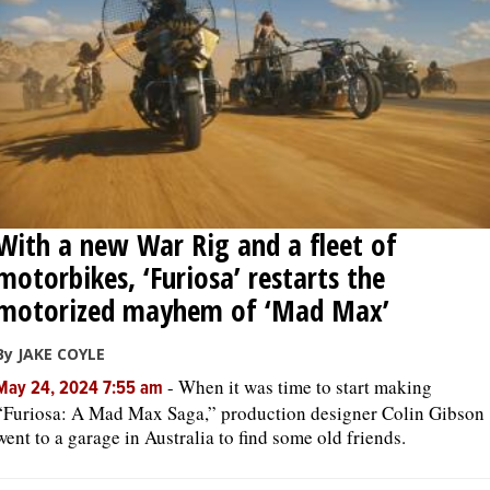
With a new War Rig and a fleet of
motorbikes, ‘Furiosa’ restarts the
motorized mayhem of ‘Mad Max’
By JAKE COYLE
-
When it was time to start making
May 24, 2024 7:55 am
“Furiosa: A Mad Max Saga,” production designer Colin Gibson
went to a garage in Australia to find some old friends.