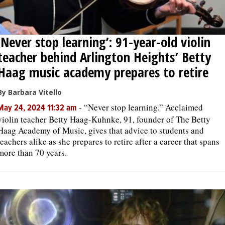
‘Never stop learning’: 91-year-old violin
teacher behind Arlington Heights’ Betty
Haag music academy prepares to retire
By Barbara Vitello
-
“Never stop learning.” Acclaimed
May 24, 2024 11:32 am
violin teacher Betty Haag-Kuhnke, 91, founder of The Betty
Haag Academy of Music, gives that advice to students and
teachers alike as she prepares to retire after a career that spans
more than 70 years.