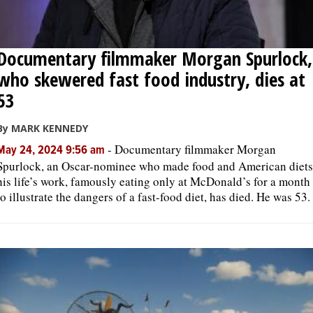
Documentary filmmaker Morgan Spurlock,
who skewered fast food industry, dies at
53
By MARK KENNEDY
-
Documentary filmmaker Morgan
May 24, 2024 9:56 am
Spurlock, an Oscar-nominee who made food and American diets
his life’s work, famously eating only at McDonald’s for a month
to illustrate the dangers of a fast-food diet, has died. He was 53.