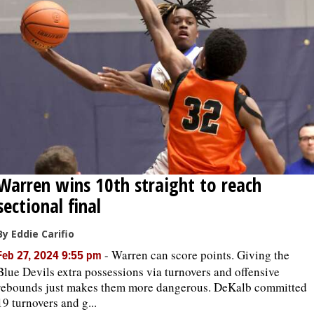
Warren wins 10th straight to reach
sectional final
By Eddie Carifio
-
Warren can score points. Giving the
Feb 27, 2024 9:55 pm
Blue Devils extra possessions via turnovers and offensive
rebounds just makes them more dangerous. DeKalb committed
19 turnovers and g...