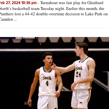
-
Turnabout was fair play for Glenbard
Feb 27, 2024 10:36 pm
North’s basketball team Tuesday night. Earlier this month, the
Panthers lost a 44-42 double-overtime decision to Lake Park on
Camden ...