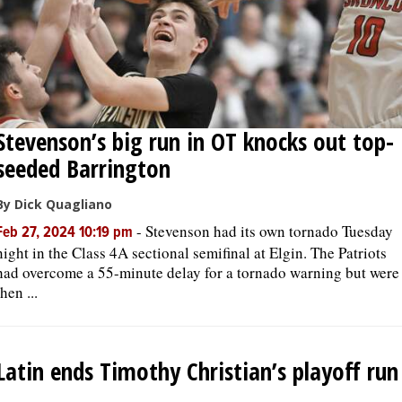
Stevenson’s big run in OT knocks out top-
seeded Barrington
By Dick Quagliano
-
Stevenson had its own tornado Tuesday
Feb 27, 2024 10:19 pm
night in the Class 4A sectional semifinal at Elgin. The Patriots
had overcome a 55-minute delay for a tornado warning but were
then ...
Latin ends Timothy Christian’s playoff run