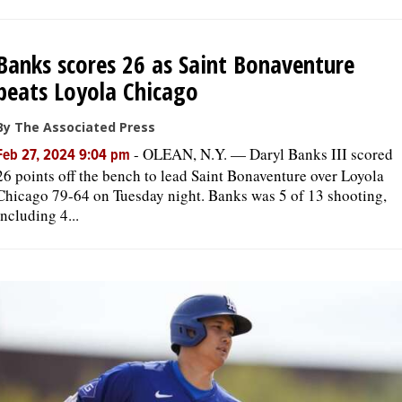
Banks scores 26 as Saint Bonaventure
beats Loyola Chicago
By The Associated Press
-
OLEAN, N.Y. — Daryl Banks III scored
Feb 27, 2024 9:04 pm
26 points off the bench to lead Saint Bonaventure over Loyola
Chicago 79-64 on Tuesday night. Banks was 5 of 13 shooting,
including 4...