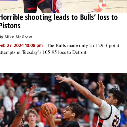
Horrible shooting leads to Bulls’ loss to
Pistons
By Mike McGraw
-
The Bulls made only 2 of 29 3-point
Feb 27, 2024 10:08 pm
attempts in Tuesday’s 105-95 loss to Detroit.