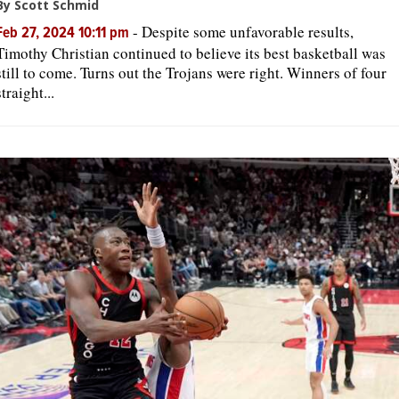
By Scott Schmid
-
Despite some unfavorable results,
Feb 27, 2024 10:11 pm
Timothy Christian continued to believe its best basketball was
still to come. Turns out the Trojans were right. Winners of four
straight...