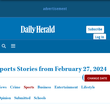
advertisement
Subscribe
HOME
Log In
NEWS
SPORTS
ports Stories from February 27, 2024
SUBURBAN
(
CHANGE DATE
BUSINESS
News
Crime
Sports
Business
Entertainment
Lifestyle
ENTERTAINMENT
pinion
Submitted
Schools
LIFESTYLE