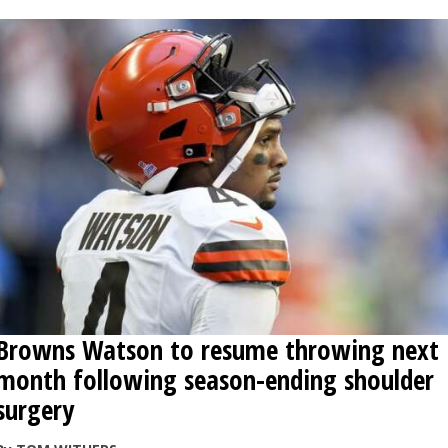
Browns Watson to resume throwing next
month following season-ending shoulder
surgery