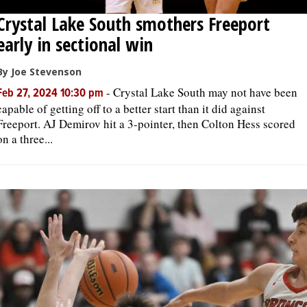
Crystal Lake South smothers Freeport
early in sectional win
By Joe Stevenson
-
Crystal Lake South may not have been
Feb 27, 2024 10:30 pm
capable of getting off to a better start than it did against
Freeport. AJ Demirov hit a 3-pointer, then Colton Hess scored
on a three...