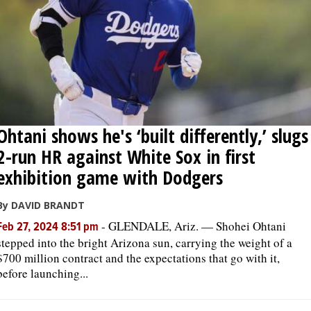
Ohtani shows he's ‘built differently,’ slugs
2-run HR against White Sox in first
exhibition game with Dodgers
By DAVID BRANDT
-
GLENDALE, Ariz. — Shohei Ohtani
Feb 27, 2024 8:51 pm
stepped into the bright Arizona sun, carrying the weight of a
$700 million contract and the expectations that go with it,
before launching...