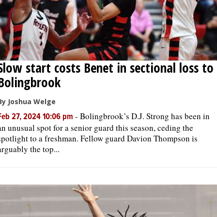
Slow start costs Benet in sectional loss to
Bolingbrook
By Joshua Welge
-
Bolingbrook’s D.J. Strong has been in
Feb 27, 2024 10:06 pm
an unusual spot for a senior guard this season, ceding the
spotlight to a freshman. Fellow guard Davion Thompson is
arguably the top...