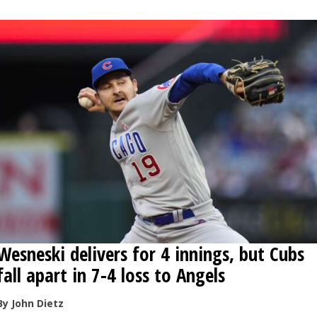
OPINION
CLASSIFIEDS
OBITUARIES
SHOPPING
NEWSPAPER
SERVICES
Wesneski delivers for 4 innings, but Cubs
fall apart in 7-4 loss to Angels
By John Dietz