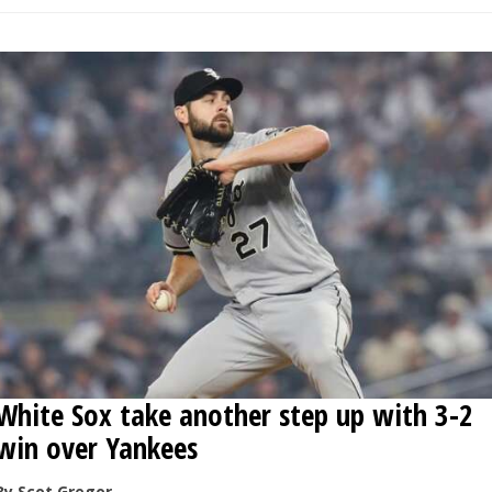
White Sox take another step up with 3-2
win over Yankees
By Scot Gregor