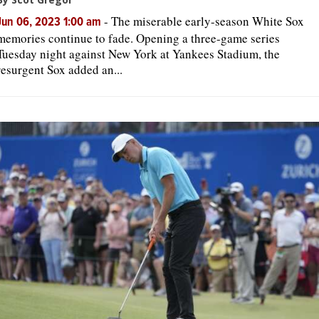
-
The miserable early-season White Sox
Jun 06, 2023 1:00 am
memories continue to fade. Opening a three-game series
Tuesday night against New York at Yankees Stadium, the
resurgent Sox added an...