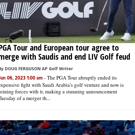
PGA Tour and European tour agree to
merge with Saudis and end LIV Golf feud
By DOUG FERGUSON AP Golf Writer
-
The PGA Tour abruptly ended its
Jun 06, 2023 1:00 am
expensive fight with Saudi Arabia's golf venture and now is
joining forces with it, making a stunning announcement
Tuesday of a merger th...