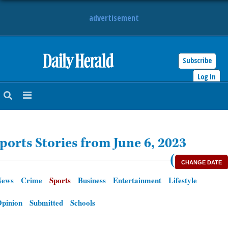
advertisement
Subscribe
HOME
Log In
NEWS
SPORTS
ports Stories from June 6, 2023
SUBURBAN
(
CHANGE DATE
BUSINESS
News
Crime
Sports
Business
Entertainment
Lifestyle
ENTERTAINMENT
pinion
Submitted
Schools
LIFESTYLE