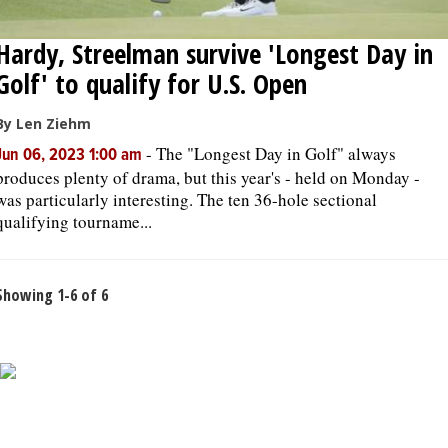
Hardy, Streelman survive 'Longest Day in
Golf' to qualify for U.S. Open
By Len Ziehm
-
The "Longest Day in Golf" always
Jun 06, 2023 1:00 am
produces plenty of drama, but this year's - held on Monday -
was particularly interesting. The ten 36-hole sectional
qualifying tourname...
Showing 1-6 of 6