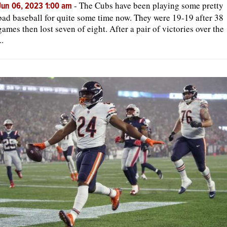
-
The Cubs have been playing some pretty
Jun 06, 2023 1:00 am
bad baseball for quite some time now. They were 19-19 after 38
games then lost seven of eight. After a pair of victories over the
..