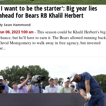
'I want to be the starter': Big year lies
ahead for Bears RB Khalil Herbert
By Sean Hammond
-
This season could be Khalil Herbert's big
Jun 06, 2023 1:00 am
chance, but he'll have to earn it. The Bears allowed running back
David Montgomery to walk away in free agency, but invested
he...