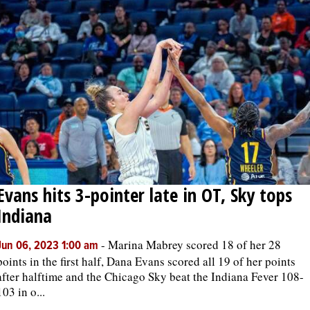
Evans hits 3-pointer late in OT, Sky tops
Indiana
-
Marina Mabrey scored 18 of her 28
Jun 06, 2023 1:00 am
points in the first half, Dana Evans scored all 19 of her points
after halftime and the Chicago Sky beat the Indiana Fever 108-
103 in o...