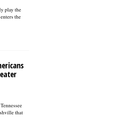
y play the
enters the
mericans
reater
a Tennessee
hville that