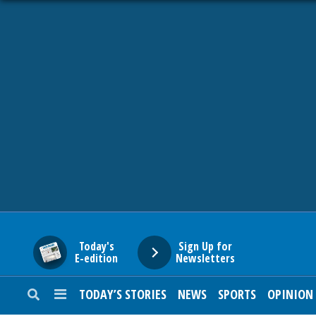
HOME
NEWS
SPORTS
SUBURBAN
BUSINESS
Today's
Sign Up for
E-edition
Newsletters
ENTERTAINMENT
TODAY’S STORIES
NEWS
SPORTS
OPINION
LIFESTYLE