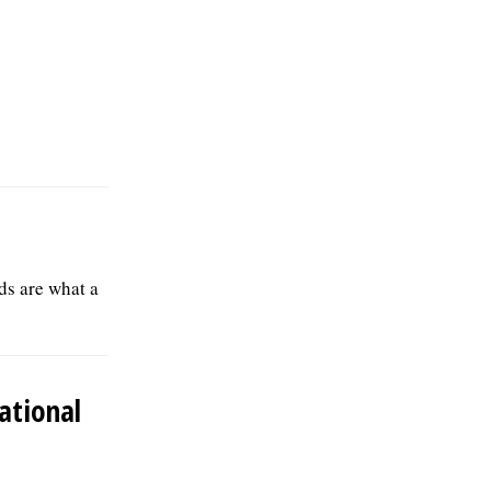
ds are what a
ational