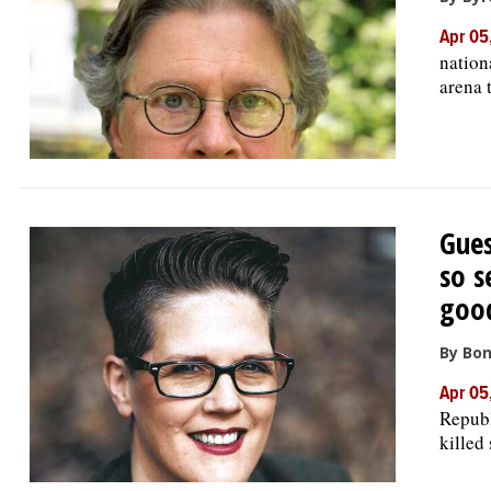
Apr 05
nation
arena 
Gues
so s
goo
By Bon
Apr 05
Republ
killed 