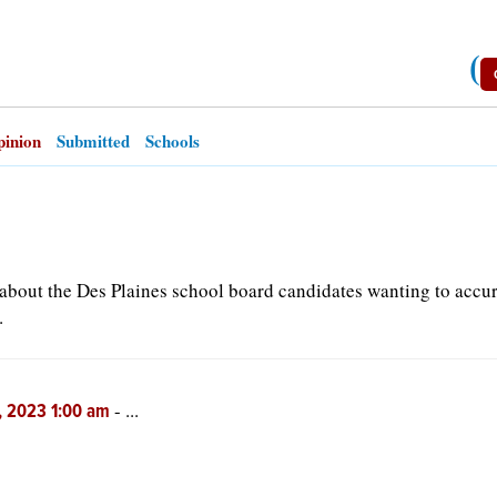
(
inion
Submitted
Schools
d about the Des Plaines school board candidates wanting to accu
.
-
...
, 2023 1:00 am