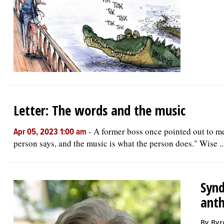
Letter: The words and the music
-
A former boss once pointed out to m
Apr 05, 2023 1:00 am
person says, and the music is what the person does." Wise ..
Synd
ant
By Byr