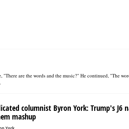
e, "There are the words and the music?" He continued, "The wor
.
icated columnist Byron York: Trump's J6 n
hem mashup
on York