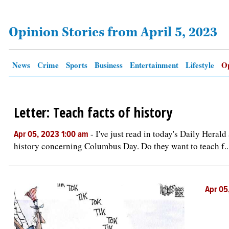
Opinion Stories from April 5, 2023
OPINION
CLASSIFIEDS
News
Crime
Sports
Business
Entertainment
Lifestyle
Op
OBITUARIES
Letter: Teach facts of history
SHOPPING
-
I've just read in today's Daily Heral
Apr 05, 2023 1:00 am
NEWSPAPER
history concerning Columbus Day. Do they want to teach f..
SERVICES
Apr 05