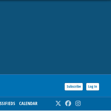
Subscribe
Log In
SSIFIEDS
CALENDAR
Twitter
Facebook
Instagram