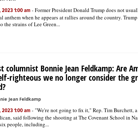
-
Former President Donald Trump does not usuall
, 2023 1:00 am
al anthem when he appears at rallies around the country. Trump 
to the strains of Lee Green...
t columnist Bonnie Jean Feldkamp: Are A
elf-righteous we no longer consider the g
d?
nie Jean Feldkamp
-
"We're not going to fix it," Rep. Tim Burchett, 
, 2023 1:00 am
ican, said following the shooting at The Covenant School in Nas
six people, including...