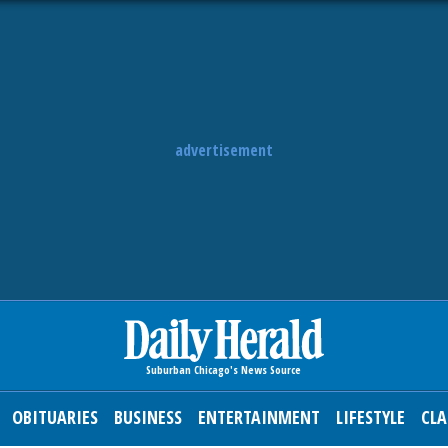
advertisement
OBITUARIES
BUSINESS
ENTERTAINMENT
LIFESTYLE
CLA