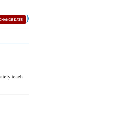
)
CHANGE DATE
rately teach