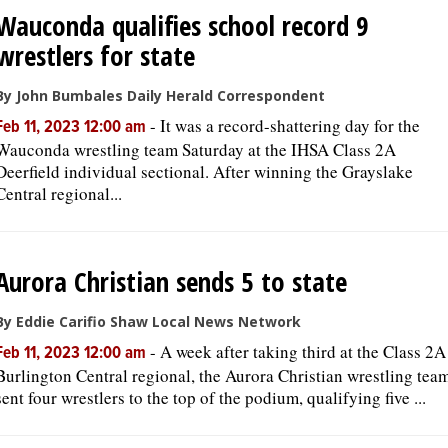
Wauconda qualifies school record 9
wrestlers for state
By John Bumbales Daily Herald Correspondent
-
It was a record-shattering day for the
Feb 11, 2023 12:00 am
Wauconda wrestling team Saturday at the IHSA Class 2A
Deerfield individual sectional. After winning the Grayslake
Central regional...
Aurora Christian sends 5 to state
By Eddie Carifio Shaw Local News Network
-
A week after taking third at the Class 2A
Feb 11, 2023 12:00 am
Burlington Central regional, the Aurora Christian wrestling tea
sent four wrestlers to the top of the podium, qualifying five ...