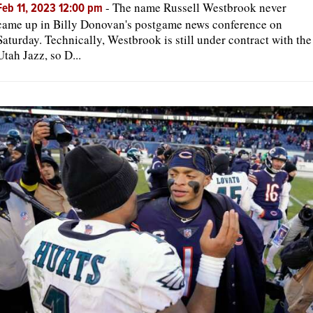
-
The name Russell Westbrook never
Feb 11, 2023 12:00 pm
came up in Billy Donovan's postgame news conference on
Saturday. Technically, Westbrook is still under contract with the
Utah Jazz, so D...