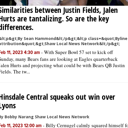
Similarities between Justin Fields, Jalen
Hurts are tantalizing. So are the key
differences.
&lt;p&gt;By Sean Hammond&lt;/p&gt;&lt;p class=&quot;Byline
attribution&quot;&gt;Shaw Local News Network&lt;/p&gt;
-
With Super Bowl 57 set to kick off
Feb 11, 2023 4:30 am
Sunday, many Bears fans are looking at Eagles quarterback
Jalen Hurts and projecting what could be with Bears QB Justin
Fields. The tw...
Hinsdale Central squeaks out win over
Lyons
By Bobby Narang Shaw Local News Network
-
Billy Cernugel calmly squared himself f
Feb 11, 2023 12:00 am