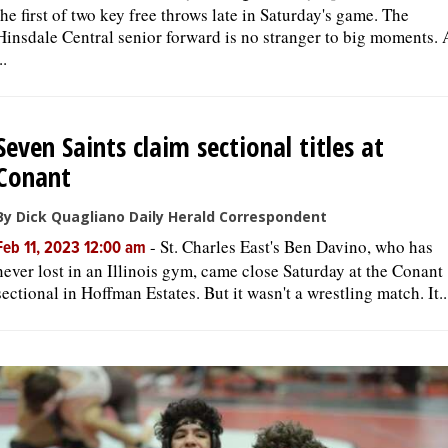
the first of two key free throws late in Saturday's game. The
Hinsdale Central senior forward is no stranger to big moments. 
..
Seven Saints claim sectional titles at
Conant
By Dick Quagliano Daily Herald Correspondent
-
St. Charles East's Ben Davino, who has
Feb 11, 2023 12:00 am
never lost in an Illinois gym, came close Saturday at the Conant
sectional in Hoffman Estates. But it wasn't a wrestling match. It..