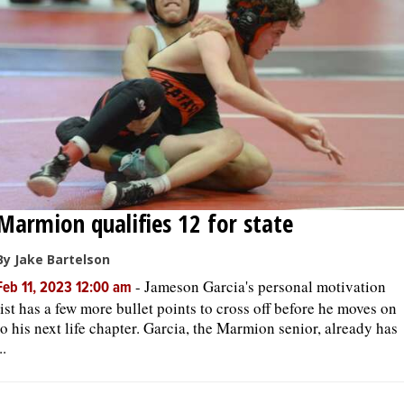
Marmion qualifies 12 for state
By Jake Bartelson
-
Jameson Garcia's personal motivation
Feb 11, 2023 12:00 am
list has a few more bullet points to cross off before he moves on
to his next life chapter. Garcia, the Marmion senior, already has
..