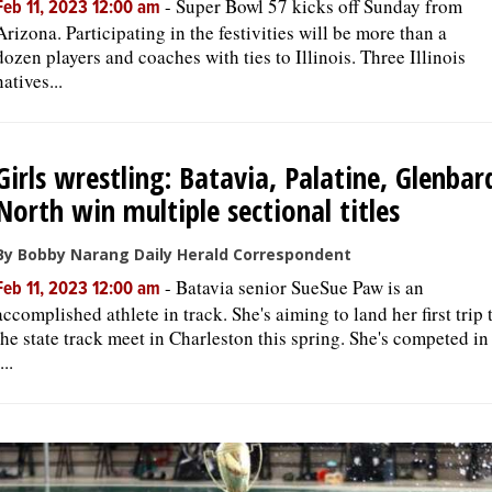
-
Super Bowl 57 kicks off Sunday from
Feb 11, 2023 12:00 am
Arizona. Participating in the festivities will be more than a
dozen players and coaches with ties to Illinois. Three Illinois
natives...
Girls wrestling: Batavia, Palatine, Glenbar
North win multiple sectional titles
By Bobby Narang Daily Herald Correspondent
-
Batavia senior SueSue Paw is an
Feb 11, 2023 12:00 am
accomplished athlete in track. She's aiming to land her first trip 
the state track meet in Charleston this spring. She's competed in
...