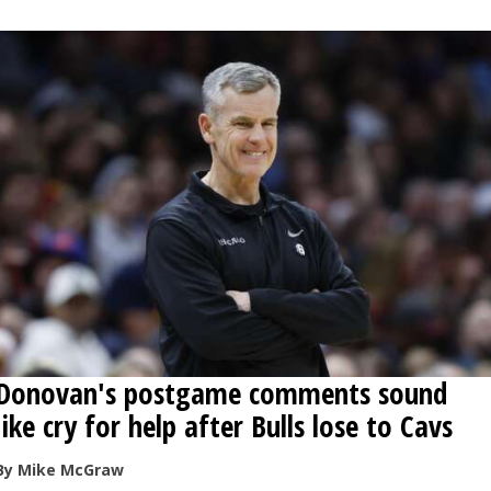
OPINION
CLASSIFIEDS
OBITUARIES
SHOPPING
NEWSPAPER
SERVICES
Donovan's postgame comments sound
like cry for help after Bulls lose to Cavs
By Mike McGraw