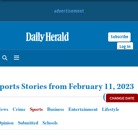
advertisement
Subscribe
HOME
Log In
NEWS
SPORTS
ports Stories from February 11, 2023
SUBURBAN
(
CHANGE DATE
BUSINESS
News
Crime
Sports
Business
Entertainment
Lifestyle
ENTERTAINMENT
pinion
Submitted
Schools
LIFESTYLE