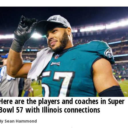
Here are the players and coaches in Super
Bowl 57 with Illinois connections
By Sean Hammond