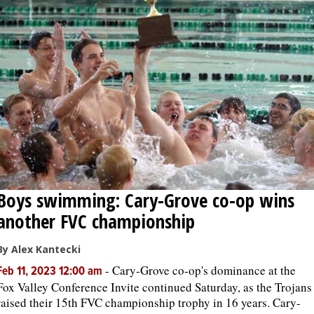
Boys swimming: Cary-Grove co-op wins
another FVC championship
By Alex Kantecki
-
Cary-Grove co-op's dominance at the
Feb 11, 2023 12:00 am
Fox Valley Conference Invite continued Saturday, as the Trojans
raised their 15th FVC championship trophy in 16 years. Cary-