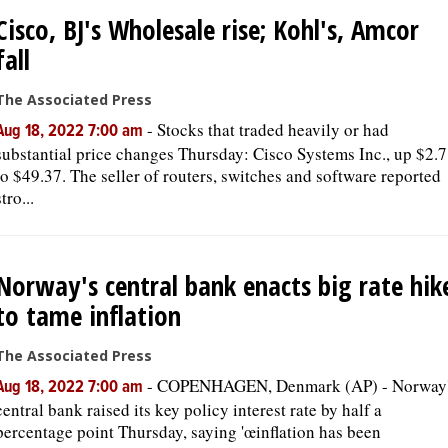
Cisco, BJ's Wholesale rise; Kohl's, Amcor
fall
The Associated Press
-
Stocks that traded heavily or had
Aug 18, 2022 7:00 am
substantial price changes Thursday: Cisco Systems Inc., up $2.
to $49.37. The seller of routers, switches and software reported
stro...
Norway's central bank enacts big rate hik
to tame inflation
The Associated Press
-
COPENHAGEN, Denmark (AP) - Norway
Aug 18, 2022 7:00 am
central bank raised its key policy interest rate by half a
percentage point Thursday, saying 'œinflation has been