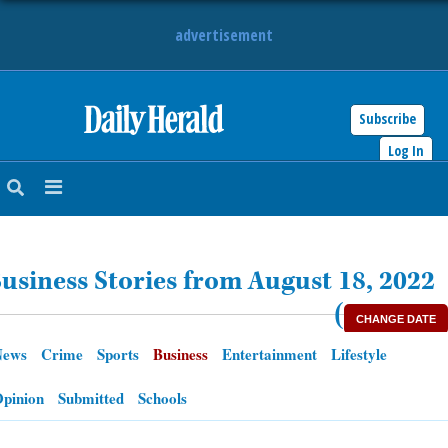
advertisement
Subscribe
HOME
Log In
NEWS
SPORTS
usiness Stories from August 18, 2022
SUBURBAN
(
CHANGE DATE
BUSINESS
News
Crime
Sports
Business
Entertainment
Lifestyle
ENTERTAINMENT
pinion
Submitted
Schools
LIFESTYLE