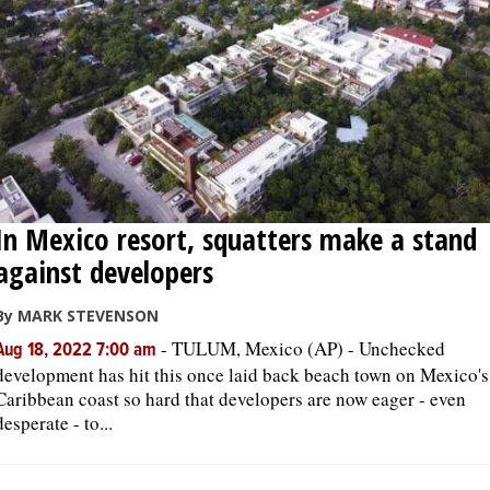
In Mexico resort, squatters make a stand
against developers
By MARK STEVENSON
-
TULUM, Mexico (AP) - Unchecked
Aug 18, 2022 7:00 am
development has hit this once laid back beach town on Mexico's
Caribbean coast so hard that developers are now eager - even
desperate - to...