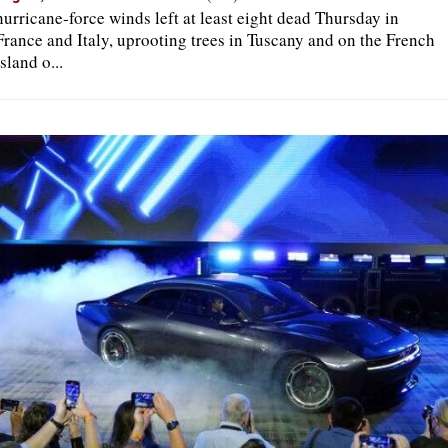
hurricane-force winds left at least eight dead Thursday in
France and Italy, uprooting trees in Tuscany and on the French
island o...