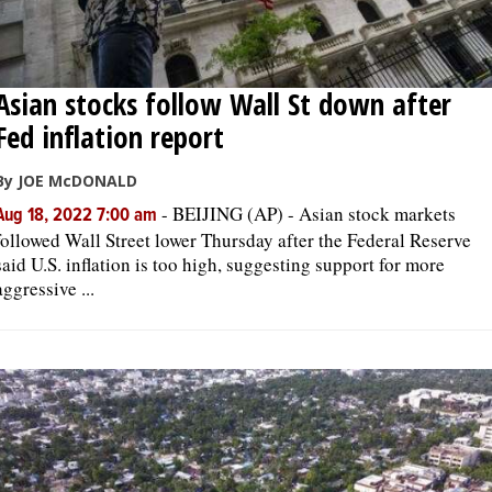
Asian stocks follow Wall St down after
Fed inflation report
By JOE McDONALD
-
BEIJING (AP) - Asian stock markets
Aug 18, 2022 7:00 am
followed Wall Street lower Thursday after the Federal Reserve
said U.S. inflation is too high, suggesting support for more
aggressive ...