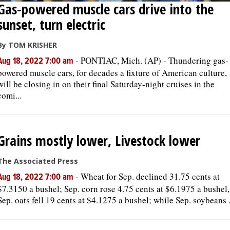
Gas-powered muscle cars drive into the
sunset, turn electric
By TOM KRISHER
-
PONTIAC, Mich. (AP) - Thundering gas-
Aug 18, 2022 7:00 am
powered muscle cars, for decades a fixture of American culture,
will be closing in on their final Saturday-night cruises in the
comi...
Grains mostly lower, Livestock lower
The Associated Press
-
Wheat for Sep. declined 31.75 cents at
Aug 18, 2022 7:00 am
$7.3150 a bushel; Sep. corn rose 4.75 cents at $6.1975 a bushel,
Sep. oats fell 19 cents at $4.1275 a bushel; while Sep. soybeans .