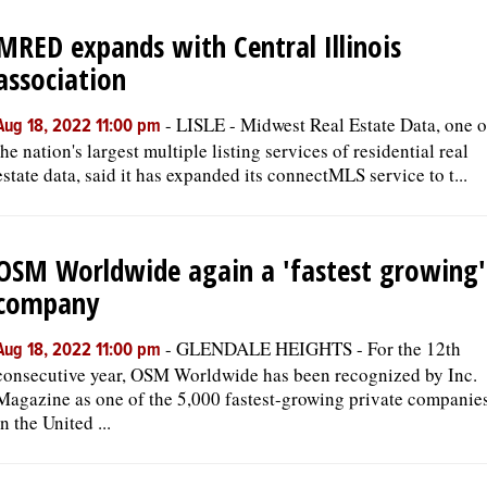
MRED expands with Central Illinois
OPINION
association
CLASSIFIEDS
-
LISLE - Midwest Real Estate Data, one o
Aug 18, 2022 11:00 pm
the nation's largest multiple listing services of residential real
estate data, said it has expanded its connectMLS service to t...
OBITUARIES
SHOPPING
OSM Worldwide again a 'fastest growing'
company
NEWSPAPER
SERVICES
-
GLENDALE HEIGHTS - For the 12th
Aug 18, 2022 11:00 pm
consecutive year, OSM Worldwide has been recognized by Inc.
Magazine as one of the 5,000 fastest-growing private companie
in the United ...