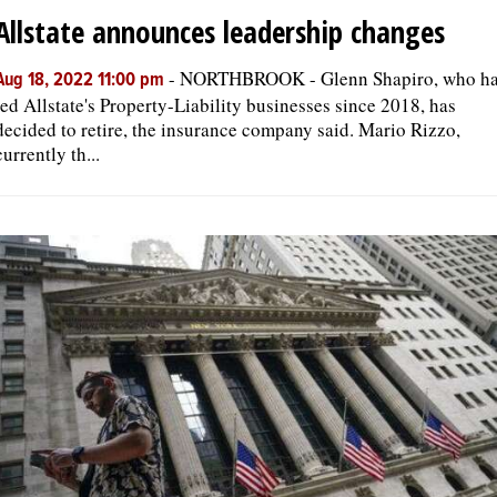
Allstate announces leadership changes
-
NORTHBROOK - Glenn Shapiro, who h
Aug 18, 2022 11:00 pm
led Allstate's Property-Liability businesses since 2018, has
decided to retire, the insurance company said. Mario Rizzo,
currently th...