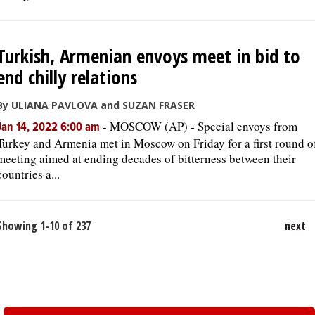
Turkish, Armenian envoys meet in bid to
end chilly relations
By ULIANA PAVLOVA and SUZAN FRASER
-
MOSCOW (AP) - Special envoys from
Jan 14, 2022 6:00 am
Turkey and Armenia met in Moscow on Friday for a first round o
meeting aimed at ending decades of bitterness between their
countries a...
Showing 1-10 of 237
next