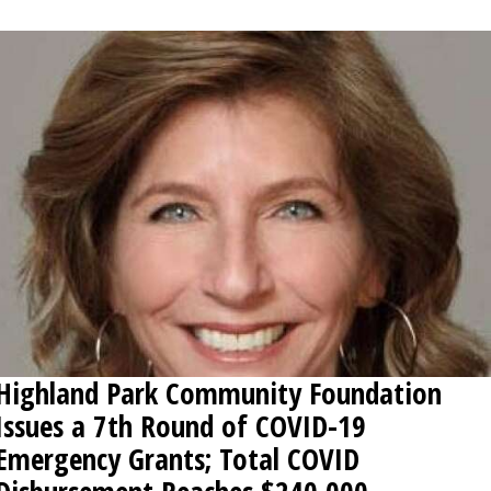
OPINION
CLASSIFIEDS
OBITUARIES
SHOPPING
NEWSPAPER
SERVICES
Highland Park Community Foundation
Issues a 7th Round of COVID-19
Emergency Grants; Total COVID