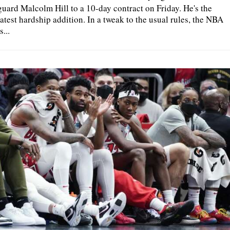
guard Malcolm Hill to a 10-day contract on Friday. He's the
latest hardship addition. In a tweak to the usual rules, the NBA
s...