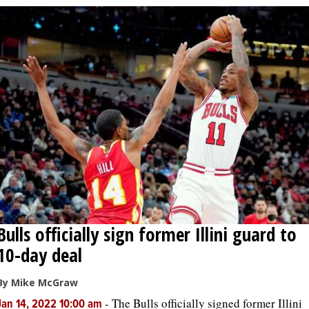
Bulls officially sign former Illini guard to
10-day deal
By Mike McGraw
-
The Bulls officially signed former Illini
Jan 14, 2022 10:00 am