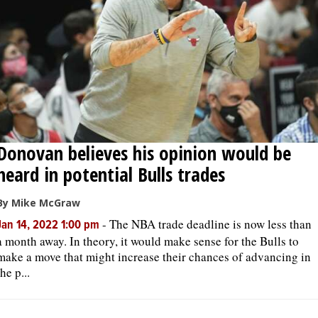
Donovan believes his opinion would be
heard in potential Bulls trades
By Mike McGraw
-
The NBA trade deadline is now less than
Jan 14, 2022 1:00 pm
a month away. In theory, it would make sense for the Bulls to
make a move that might increase their chances of advancing in
the p...