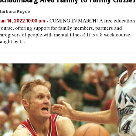
Barbara Royce
-
COMING IN MARCH! A free education
Jan 14, 2022 10:00 pm
course, offering support for family members, partners and
caregivers of people with mental illness! It is a 8 week course,
taught by t...