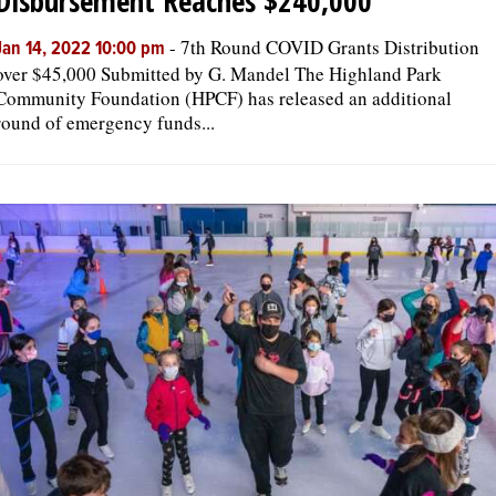
Disbursement Reaches $240,000
-
7th Round COVID Grants Distribution
Jan 14, 2022 10:00 pm
over $45,000 Submitted by G. Mandel The Highland Park
Community Foundation (HPCF) has released an additional
round of emergency funds...