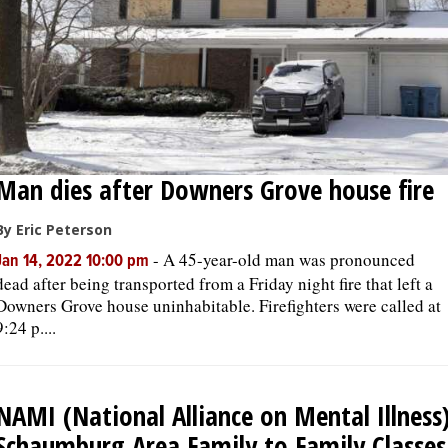
Man dies after Downers Grove house fire
By Eric Peterson
-
A 45-year-old man was pronounced
Jan 14, 2022 10:00 pm
dead after being transported from a Friday night fire that left a
Downers Grove house uninhabitable. Firefighters were called at
9:24 p....
NAMI (National Alliance on Mental Illness
Schaumburg Area Family to Family Classes