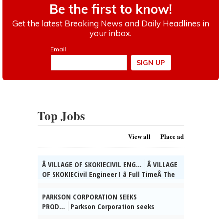
Top Jobs
View all
Place ad
Â VILLAGE OF SKOKIECIVIL ENG...
Â VILLAGE
OF SKOKIECivil Engineer I â Full TimeÂ The
Village of Skokie, IL is currently seeking
qualified candidates for the position of
PARKSON CORPORATION SEEKS
full time Civil Engineer I. As a valued
PROD...
Parkson Corporation seeks
member of the Engineering Div. team, you
Product Manager for Vernon Hills, IL to