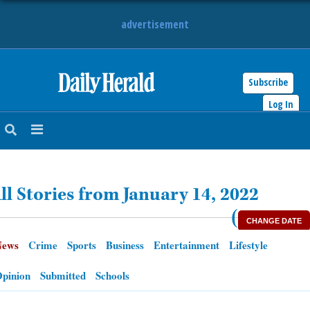
advertisement
Subscribe
HOME
Log In
NEWS
SPORTS
ll Stories from January 14, 2022
SUBURBAN
(
CHANGE DATE
BUSINESS
News
Crime
Sports
Business
Entertainment
Lifestyle
ENTERTAINMENT
pinion
Submitted
Schools
LIFESTYLE