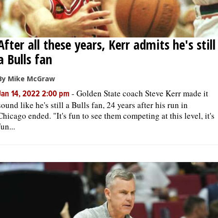
After all these years, Kerr admits he's still
a Bulls fan
By Mike McGraw
-
Golden State coach Steve Kerr made it
Jan 14, 2022 2:00 pm
sound like he's still a Bulls fan, 24 years after his run in
Chicago ended. "It's fun to see them competing at this level, it's
fun...