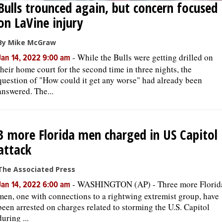
Bulls trounced again, but concern focused
on LaVine injury
By Mike McGraw
-
While the Bulls were getting drilled on
Jan 14, 2022 9:00 am
their home court for the second time in three nights, the
question of "How could it get any worse" had already been
answered. The...
3 more Florida men charged in US Capitol
attack
The Associated Press
-
WASHINGTON (AP) - Three more Florid
Jan 14, 2022 6:00 am
men, one with connections to a rightwing extremist group, have
been arrested on charges related to storming the U.S. Capitol
during ...