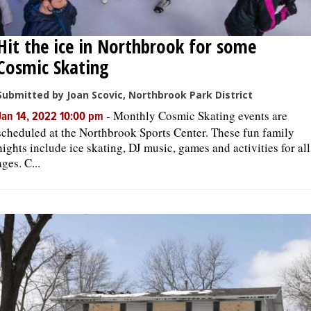
Hit the ice in Northbrook for some
Cosmic Skating
Submitted by Joan Scovic, Northbrook Park District
-
Monthly Cosmic Skating events are
Jan 14, 2022 10:00 pm
scheduled at the Northbrook Sports Center. These fun family
nights include ice skating, DJ music, games and activities for all
ages. C...