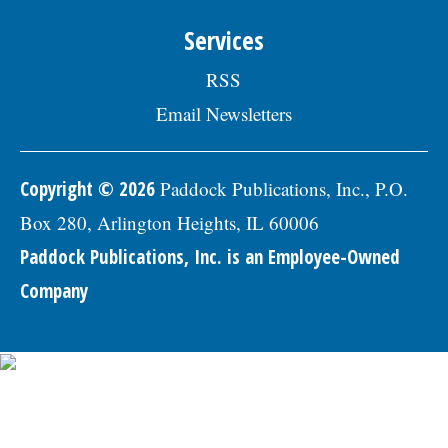
Skokie Human Resources Division, 5127
Oakton St., Skokie, IL 60077, or email to
Services
Human.Resources@skokie.org by Friday,
August 7, 2026. EOE employer, posted
RSS
07/17/2026
Email Newsletters
Copyright © 2026
Paddock Publications, Inc., P.O.
Box 280, Arlington Heights, IL 60006
Paddock Publications, Inc. is an Employee-Owned
Company