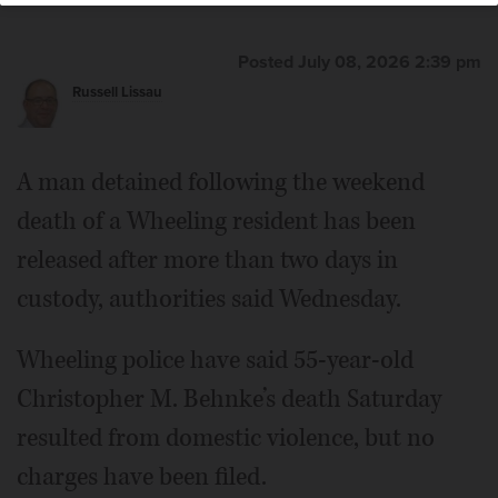
Posted July 08, 2026 2:39 pm
Russell Lissau
A man detained following the weekend
death of a Wheeling resident has been
released after more than two days in
custody, authorities said Wednesday.
Wheeling police have said 55-year-old
Christopher M. Behnke’s death Saturday
resulted from domestic violence, but no
charges have been filed.