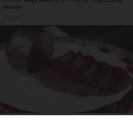
Muscle
ApexLabs
Endocrinologist: If You Have Diabetes, Read
This Before It's Removed!