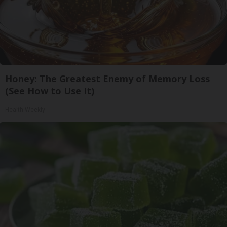
Honey: The Greatest Enemy of Memory Loss
(See How to Use It)
Health Weekly