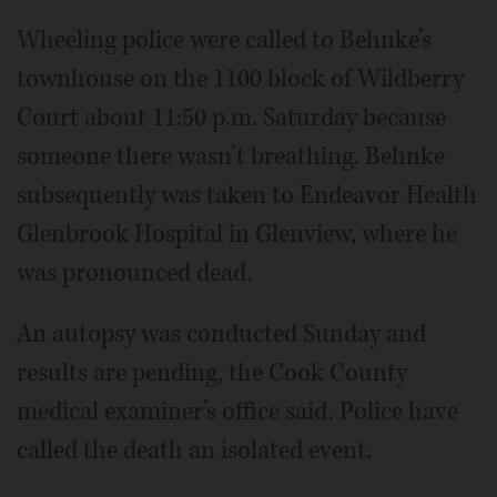
Wheeling police were called to Behnke’s
townhouse on the 1100 block of Wildberry
Court about 11:50 p.m. Saturday because
someone there wasn’t breathing. Behnke
subsequently was taken to Endeavor Health
Glenbrook Hospital in Glenview, where he
was pronounced dead.
An autopsy was conducted Sunday and
results are pending, the Cook County
medical examiner’s office said. Police have
called the death an isolated event.