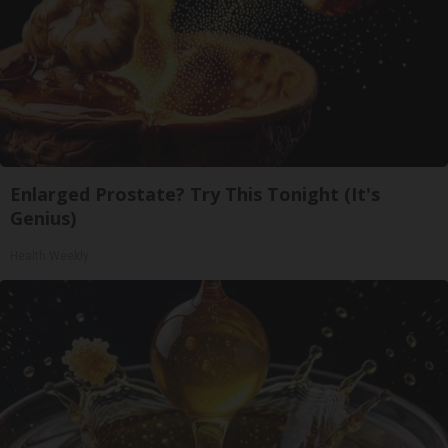
Enlarged Prostate? Try This Tonight (It's
Genius)
Health Weekly