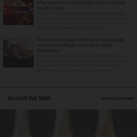
after head-on crash that killed three in Kendall
County Friday
A 22-year-old man from Sugar Grove is facing eight
felony DUI charges following a head-on crash Friday
in Kendall County that killed three people, including a
4-year-old girl. Carson M. Rehkopf of Sug...
Three people charged with threatening judge,
witness and officials tied to Nolan Wells
investigation
Three people have been charged with threatening a
judge, a witness and local officials connected to the
investigation into the death of Nolan Xavier Wells,
an 18-year-old found dead after a July Fourt...
Around the Web