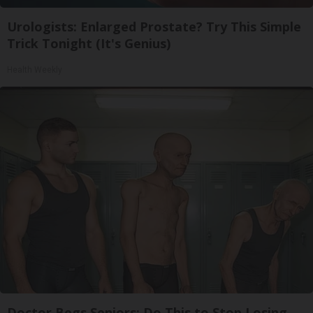
Urologists: Enlarged Prostate? Try This Simple
Trick Tonight (It's Genius)
Health Weekly
Doctor Begs Seniors: Do This to Stop Losing