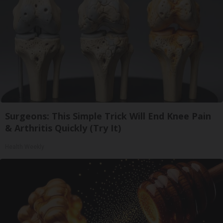
Surgeons: This Simple Trick Will End Knee Pain
& Arthritis Quickly (Try It)
Health Weekly