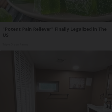
"Potent Pain Reliever" Finally Legalized in The
US
Triple Green Farms