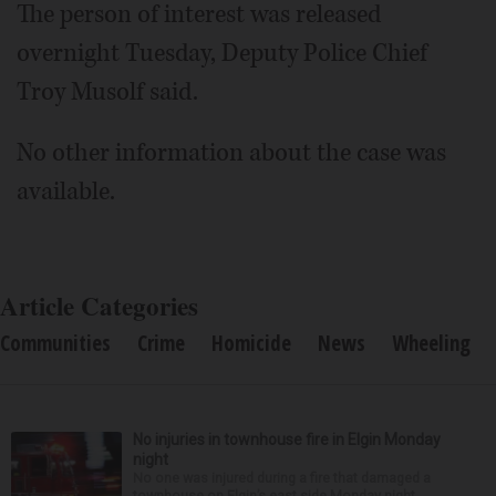
The person of interest was released
overnight Tuesday, Deputy Police Chief
Troy Musolf said.
No other information about the case was
available.
Article Categories
Communities
Crime
Homicide
News
Wheeling
No injuries in townhouse fire in Elgin Monday
night
No one was injured during a fire that damaged a
townhouse on Elgin’s east side Monday night.