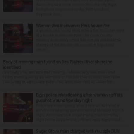
According to a news release from the city, Elgin
firefighters responded to the 1500 block of
Keystone Cou...
Woman dies in Hanover Park house fire
A woman was found dead after a fire Thursday night
at a house in Hanover Park. The Cook County
medical examiner’s office has not yet released the
identity of the 69-year-old woman. It happened
aroun...
Body of missing man found on Des Plaines River shoreline
identified
The body of a man reported missing -- whose body was recovered
Friday evening along the shoreline of the Des Plaines River near West
Oak Spring Road in Libertyville -- has been identified as Julian Ne...
Elgin police investigating after woman suffers
gunshot wound Monday night
Police are investigating after a woman suffered a
non-life-threatening gunshot wound Monday night in
Elgin. According to a social media post from the
Elgin Police Department, officers were dispatched...
Sugar Grove man charged with multiple DUIs