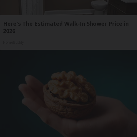
Here's The Estimated Walk-In Shower Price in
2026
HomeBuddy