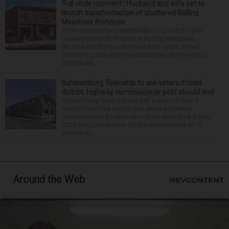
‘Full circle moment’: Husband and wife set to
launch transformation of shuttered Rolling
Meadows firehouse
While enjoying the sweet treats of Comet Frozen
Custard on Kirchoff Road in Rolling Meadows,
Michael and Emily Schumann have spent recent
summers pondering the possibilities for the empty
brick buildi...
Schaumburg Township to ask voters if road
district, highway commissioner post should end
Schaumburg Township will ask voters on Nov. 3
whether the road district and elected highway
commissioner position should be abolished in May
2029. Responsibilities for the maintenance of 10
centerline...
Around the Web