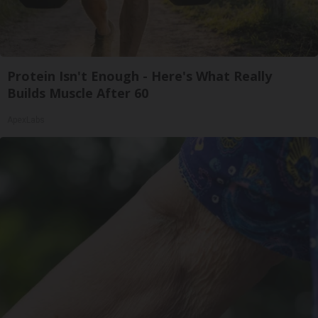
Protein Isn't Enough - Here's What Really
Builds Muscle After 60
ApexLabs