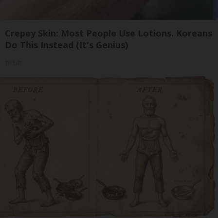
Crepey Skin: Most People Use Lotions. Koreans
Do This Instead (It's Genius)
Tri Lift