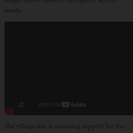
longer meets modern emergency service
needs.
The village also is assessing support for the