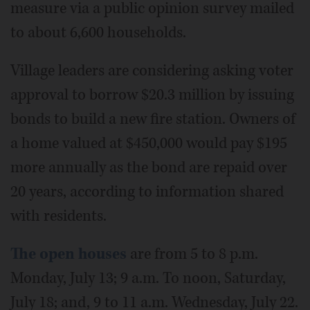
measure via a public opinion survey mailed
to about 6,600 households.
Village leaders are considering asking voter
approval to borrow $20.3 million by issuing
bonds to build a new fire station. Owners of
a home valued at $450,000 would pay $195
more annually as the bond are repaid over
20 years, according to information shared
with residents.
The open houses
are from 5 to 8 p.m.
Monday, July 13; 9 a.m. To noon, Saturday,
July 18; and, 9 to 11 a.m. Wednesday, July 22.