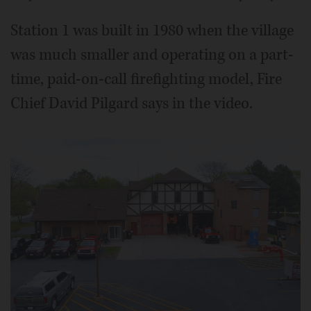
Station 1 was built in 1980 when the village
was much smaller and operating on a part-
time, paid-on-call firefighting model, Fire
Chief David Pilgard says in the video.