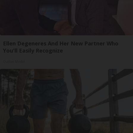
Ellen Degeneres And Her New Partner Who
You'll Easily Recognize
Outlier Model