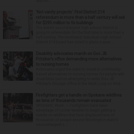
approv...
‘Not vanity projects’: First District 214
referendum in more than a half century will ask
for $295 million to fix buildings
The state’s second-largest high school district is
going to referendum for the first time in more than a
half-century. The Northwest Suburban High School
District 214 board has voted to place a ques...
Disability advocates march on Gov. JB
Pritzker’s office demanding more alternatives
to nursing homes
Advocates urged the state to invest in community-
based alternatives to nursing homes for people with
disabilities before attempting to enter Gov. JB
Pritzker’s Chicago office in the West Loop on Wed...
Firefighters get a handle on Spokane wildfires
as tens of thousands remain evacuated
SPOKANE, Wash. — Firefighters have taken
advantage of cooler weather to begin getting a
handle on wildfires that have displaced tens of
thousands of people around Washington state's
second-largest c...