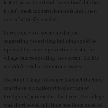
last 40 years to extend the station’s life but
it can’t meet modern demands and a new
one is “critically needed.”
In response to a social media post
suggesting the existing building could be
updated by reducing overtime costs, the
village said renovating the current facility
wouldn’t resolve numerous issues.
Assistant Village Manager Michael Duebner
said there is a nationwide shortage of
firefighter/paramedics. Last year, the village
was short seven full-time positions most of