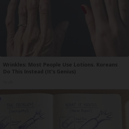
Wrinkles: Most People Use Lotions. Koreans
Do This Instead (It's Genius)
Tri Lift