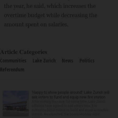
the year, he said, which increases the
overtime budget while decreasing the
amount spent on salaries.
Article Categories
Communities
Lake Zurich
News
Politics
Referendum
‘Happy to show people around’: Lake Zurich will
ask voters to fund and equip new fire station
After making the case for some time, Lake Zurich
officials have agreed to ask voters Nov. 3 to
authorize $20.3 million to build and equip a new fire
station. As expected, the board Monday night