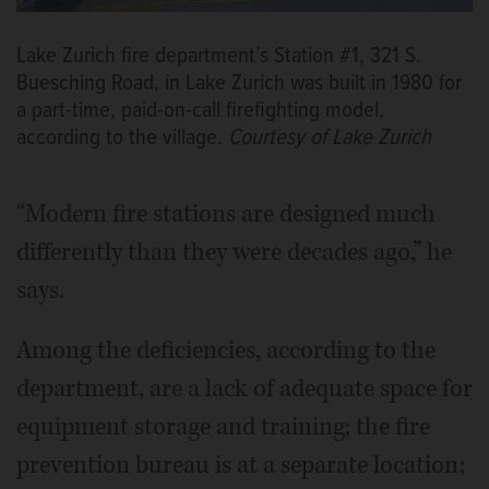
Lake Zurich fire department’s Station #1, 321 S.
Buesching Road, in Lake Zurich was built in 1980 for
a part-time, paid-on-call firefighting model,
according to the village.
Courtesy of Lake Zurich
“Modern fire stations are designed much
differently than they were decades ago,” he
says.
Among the deficiencies, according to the
department, are a lack of adequate space for
equipment storage and training; the fire
prevention bureau is at a separate location;