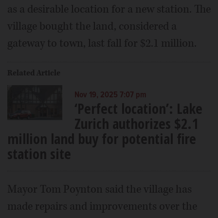
as a desirable location for a new station. The
village bought the land, considered a
gateway to town, last fall for $2.1 million.
Related Article
Nov 19, 2025 7:07 pm
‘Perfect location’: Lake
Zurich authorizes $2.1
million land buy for potential fire
station site
Mayor Tom Poynton said the village has
made repairs and improvements over the