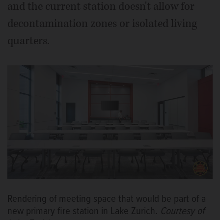
and the current station doesn't allow for
decontamination zones or isolated living
quarters.
Rendering of meeting space that would be part of a
new primary fire station in Lake Zurich.
Courtesy of