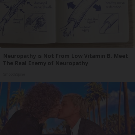
Neuropathy is Not From Low Vitamin B. Meet
The Real Enemy of Neuropathy
SmoothSpine