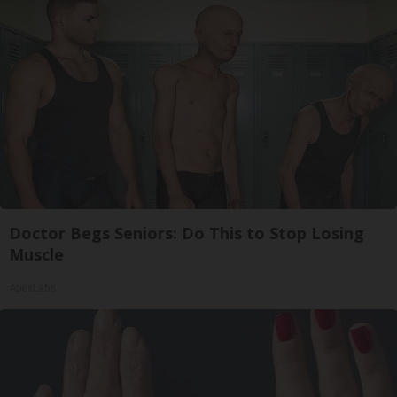
Doctor Begs Seniors: Do This to Stop Losing
Muscle
ApexLabs