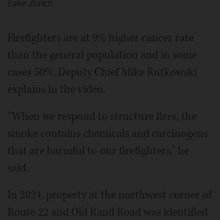
Lake Zurich
Firefighters are at 9% higher cancer rate
than the general population and in some
cases 50%, Deputy Chief Mike Rutkowski
explains in the video.
“When we respond to structure fires, the
smoke contains chemicals and carcinogens
that are harmful to our firefighters,” he
said.
In 2024, property at the northwest corner of
Route 22 and Old Rand Road was identified