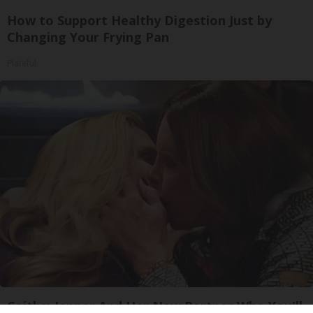
How to Support Healthy Digestion Just by
Changing Your Frying Pan
Plateful
Caitlyn Jenner And Her New Partner Who You'll