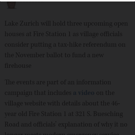
Lake Zurich will hold three upcoming open
houses at Fire Station 1 as village officials
consider putting a tax-hike referendum on
the November ballot to fund a new
firehouse
The events are part of an information
campaign that includes
a video
on the
village website with details about the 46-
year old Fire Station 1 at 321 S. Buesching
Road and officials’ explanation of why it no