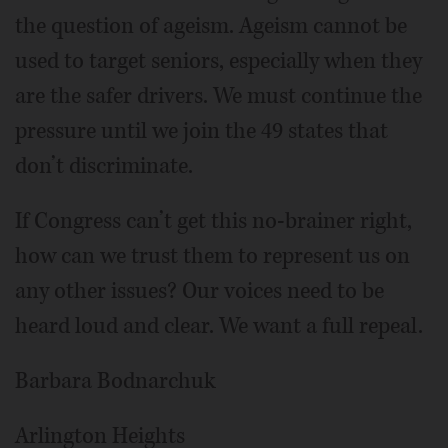
the question of ageism. Ageism cannot be
used to target seniors, especially when they
are the safer drivers. We must continue the
pressure until we join the 49 states that
don’t discriminate.
If Congress can’t get this no-brainer right,
how can we trust them to represent us on
any other issues? Our voices need to be
heard loud and clear. We want a full repeal.
Barbara Bodnarchuk
Arlington Heights