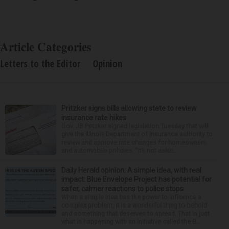
Article Categories
Letters to the Editor
Opinion
Pritzker signs bills allowing state to review
insurance rate hikes
Gov. JB Pritzker signed legislation Tuesday that will
give the Illinois Department of Insurance authority to
review and approve rate changes for homeowners
and automobile policies. “It’s not askin...
Daily Herald opinion: A simple idea, with real
impact: Blue Envelope Project has potential for
safer, calmer reactions to police stops
When a simple idea has the power to influence a
complex problem, it is a wonderful thing to behold
and something that deserves to spread. That is just
what is happening with an initiative called the B...