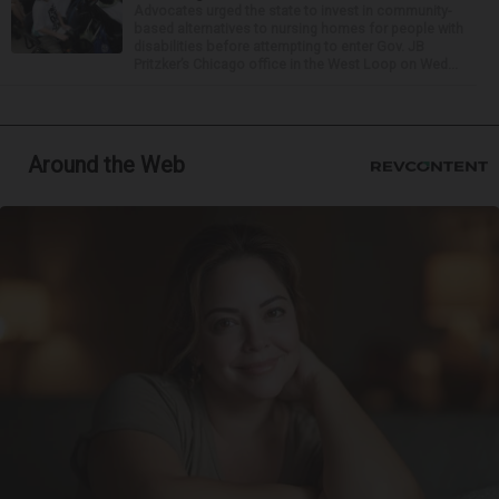
Advocates urged the state to invest in community-
based alternatives to nursing homes for people with
disabilities before attempting to enter Gov. JB
Pritzker’s Chicago office in the West Loop on Wed...
Around the Web