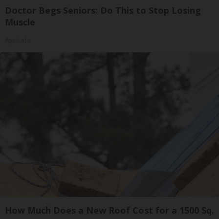
Doctor Begs Seniors: Do This to Stop Losing
Muscle
ApexLabs
How Much Does a New Roof Cost for a 1500 Sq.