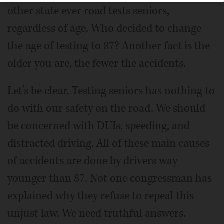
other state ever road tests seniors,
regardless of age. Who decided to change
the age of testing to 87? Another fact is the
older you are, the fewer the accidents.
Let’s be clear. Testing seniors has nothing to
do with our safety on the road. We should
be concerned with DUIs, speeding, and
distracted driving. All of these main causes
of accidents are done by drivers way
younger than 87. Not one congressman has
explained why they refuse to repeal this
unjust law. We need truthful answers.