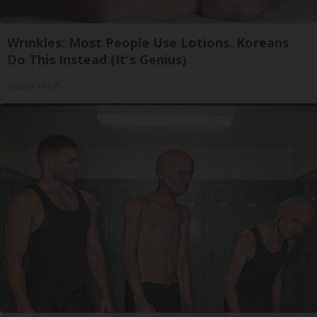
Wrinkles: Most People Use Lotions. Koreans
Do This Instead (It's Genius)
Olavita Tri Lift