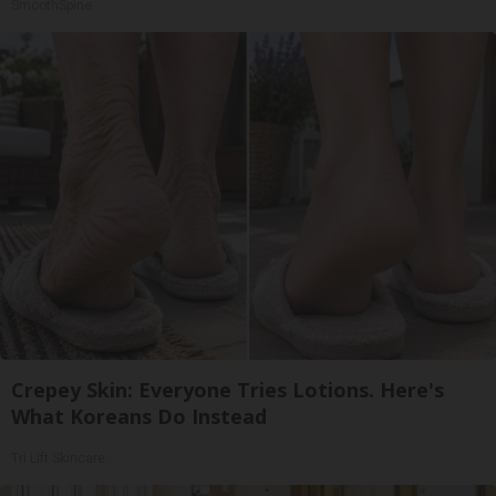
SmoothSpine
Crepey Skin: Everyone Tries Lotions. Here's
What Koreans Do Instead
Tri Lift Skincare