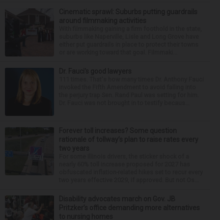
Cinematic sprawl: Suburbs putting guardrails
around filmmaking activities
With filmmaking gaining a firm foothold in the state,
suburbs like Naperville, Lisle and Long Grove have
either put guardrails in place to protect their towns
or are working toward that goal. Filmmaki...
Dr. Fauci's good lawyers
111 times. That's how many times Dr. Anthony Fauci
invoked the Fifth Amendment to avoid falling into
the perjury trap Sen. Rand Paul was setting for him.
Dr. Fauci was not brought in to testify becaus...
Forever toll increases? Some question
rationale of tollway’s plan to raise rates every
two years
For some Illinois drivers, the sticker shock of a
nearly 60% toll increase proposed for 2027 has
obfuscated inflation-related hikes set to recur every
two years effective 2029, if approved. But not Os...
Disability advocates march on Gov. JB
Pritzker’s office demanding more alternatives
to nursing homes