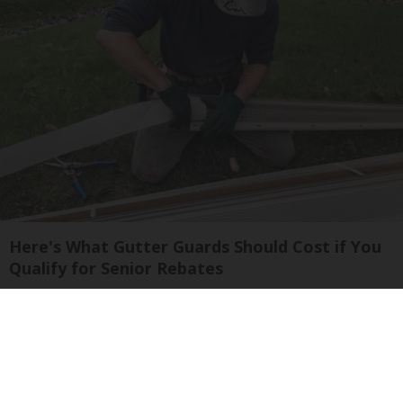
Here's What Gutter Guards Should Cost if You
Qualify for Senior Rebates
LeafFilter Partner