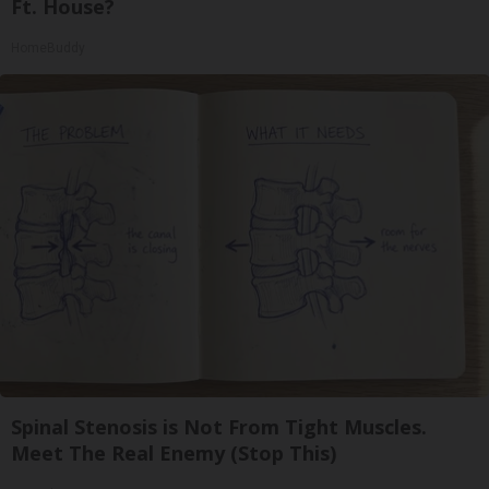
Ft. House?
HomeBuddy
Spinal Stenosis is Not From Tight Muscles.
Meet The Real Enemy (Stop This)