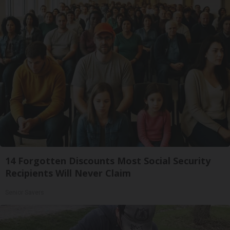
14 Forgotten Discounts Most Social Security
Recipients Will Never Claim
Senior Savers