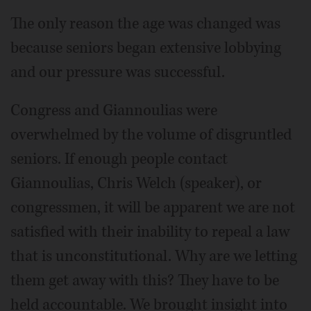
The only reason the age was changed was
because seniors began extensive lobbying
and our pressure was successful.
Congress and Giannoulias were
overwhelmed by the volume of disgruntled
seniors. If enough people contact
Giannoulias, Chris Welch (speaker), or
congressmen, it will be apparent we are not
satisfied with their inability to repeal a law
that is unconstitutional. Why are we letting
them get away with this? They have to be
held accountable. We brought insight into