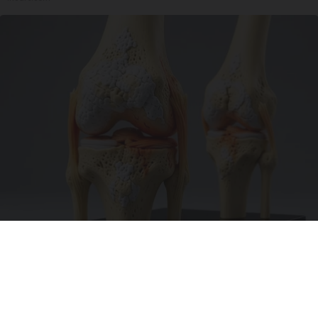
Surgeons: This Simple Trick Will End Knee Pain
& Arthritis Quickly (Try It)
Health Weekly