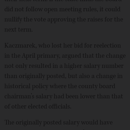
did not follow open meeting rules, it could
nullify the vote approving the raises for the
next term.
Kaczmarek, who lost her bid for reelection
in the April primary, argued that the change
not only resulted in a higher salary number
than originally posted, but also a change in
historical policy where the county board
chairman’s salary had been lower than that
of other elected officials.
The originally posted salary would have