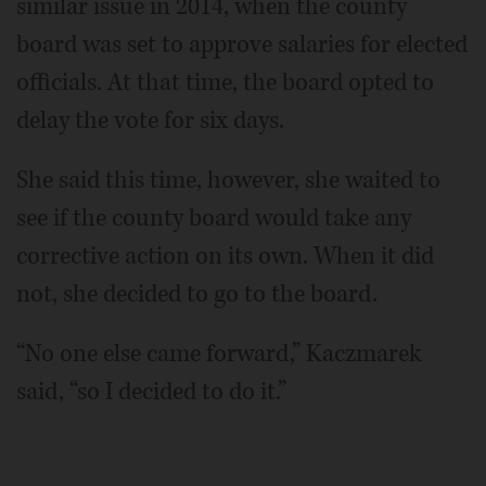
similar issue in 2014, when the county
board was set to approve salaries for elected
officials. At that time, the board opted to
delay the vote for six days.
She said this time, however, she waited to
see if the county board would take any
corrective action on its own. When it did
not, she decided to go to the board.
“No one else came forward,” Kaczmarek
said, “so I decided to do it.”