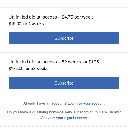
OPINION
CLASSIFIEDS
OBITUARIES
SHOPPING
NEWSPAPER
SERVICES