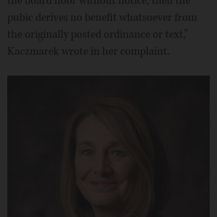
the board floor without notice, then the
pubic derives no benefit whatsoever from
the originally posted ordinance or text,”
Kaczmarek wrote in her complaint.