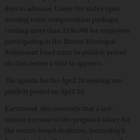
days in advance. Under the state’s open
meeting rules, compensation packages
totaling more than $150,000 for employees
participating in the Illinois Municipal
Retirement Fund must be publicly posted
six days before a vote to approve.
The agenda for the April 28 meeting was
publicly posted on April 24.
Kaczmarek also contends that a last-
minute increase to the proposed salary for
the county board chairman, increasing it