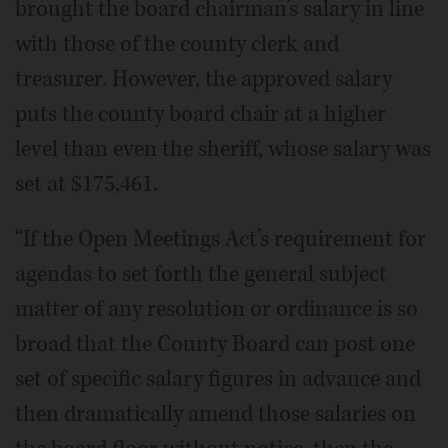
brought the board chairman’s salary in line
with those of the county clerk and
treasurer. However, the approved salary
puts the county board chair at a higher
level than even the sheriff, whose salary was
set at $175,461.
“If the Open Meetings Act’s requirement for
agendas to set forth the general subject
matter of any resolution or ordinance is so
broad that the County Board can post one
set of specific salary figures in advance and
then dramatically amend those salaries on