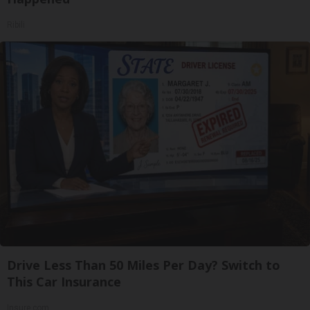
Ribili
Drive Less Than 50 Miles Per Day? Switch to
This Car Insurance
Insure.com