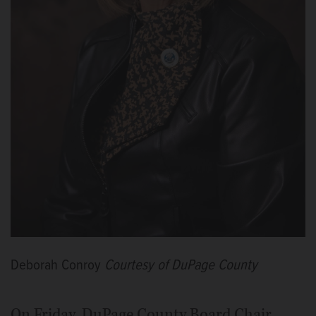
Deborah Conroy
Courtesy of DuPage County
On Friday, DuPage County Board Chair