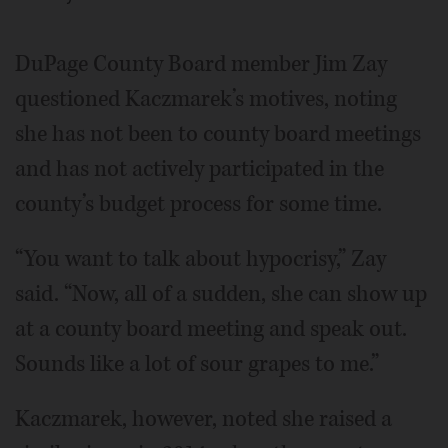
DuPage County Board member Jim Zay
questioned Kaczmarek’s motives, noting
she has not been to county board meetings
and has not actively participated in the
county’s budget process for some time.
“You want to talk about hypocrisy,” Zay
said. “Now, all of a sudden, she can show up
at a county board meeting and speak out.
Sounds like a lot of sour grapes to me.”
Kaczmarek, however, noted she raised a