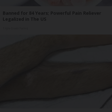
Banned for 84 Years; Powerful Pain Reliever
Legalized in The US
Triple Green Farms