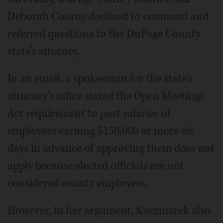
Deborah Conroy declined to comment and
referred questions to the DuPage County
state’s attorney.
In an email, a spokesman for the state’s
attorney’s office stated the Open Meetings
Act requirement to post salaries of
employees earning $150,000 or more six
days in advance of approving them does not
apply because elected officials are not
considered county employees.
However, in her argument, Kaczmarek also