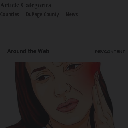
Article Categories
Counties
DuPage County
News
Around the Web