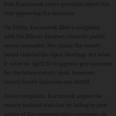
Jean Kaczmarek raises questions about the
vote approving the increases.
On Friday, Kaczmarek filed a complaint
with the Illinois Attorney General’s public
access counselor. She claims the county
board violated the Open Meetings Act when
it voted on April 28 to approve pay increases
for the future county clerk, treasurer,
county board chairman and sheriff.
In her complaint, Kaczmarek argues the
county violated state law by failing to post
notice of the proposed salary increases six