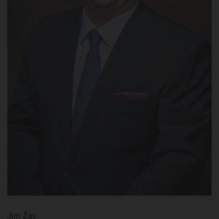
Jim Zay