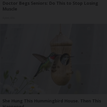
Doctor Begs Seniors: Do This to Stop Losing
Muscle
ApexLabs
She Hung This Hummingbird House. Then This
Happened