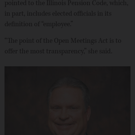
pointed to the Illinois Pension Code, which,
in part, includes elected officials in its
definition of “employee.”
“The point of the Open Meetings Act is to
offer the most transparency,” she said.