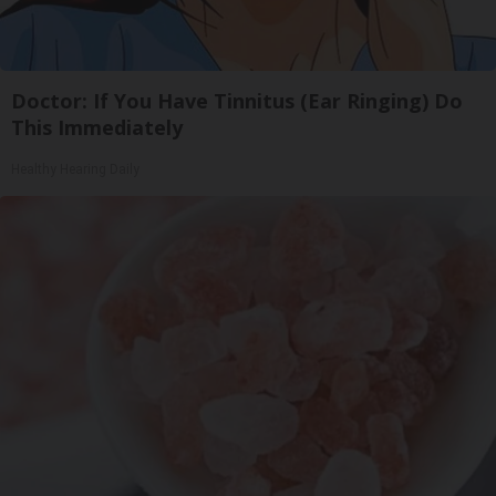
Doctor: If You Have Tinnitus (Ear Ringing) Do
This Immediately
Healthy Hearing Daily