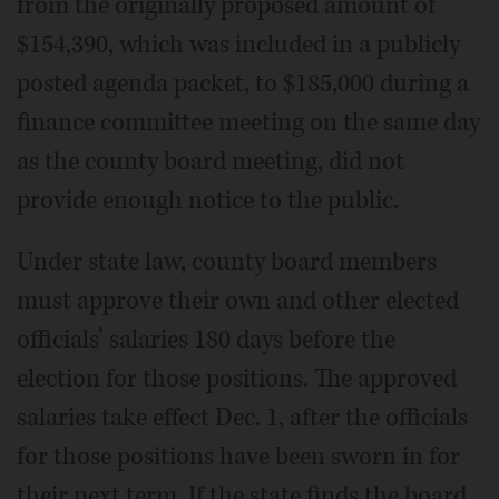
from the originally proposed amount of
$154,390, which was included in a publicly
posted agenda packet, to $185,000 during a
finance committee meeting on the same day
as the county board meeting, did not
provide enough notice to the public.
Under state law, county board members
must approve their own and other elected
officials’ salaries 180 days before the
election for those positions. The approved
salaries take effect Dec. 1, after the officials
for those positions have been sworn in for
their next term. If the state finds the board