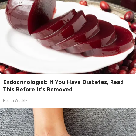
Endocrinologist: If You Have Diabetes, Read
This Before It's Removed!
Health Weekly