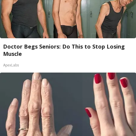
Doctor Begs Seniors: Do This to Stop Losing
Muscle
ApexLabs