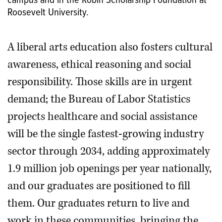
campus and in the Robin Scholarship Foundation at
Roosevelt University.
A liberal arts education also fosters cultural
awareness, ethical reasoning and social
responsibility. Those skills are in urgent
demand; the Bureau of Labor Statistics
projects healthcare and social assistance
will be the single fastest-growing industry
sector through 2034, adding approximately
1.9 million job openings per year nationally,
and our graduates are positioned to fill
them. Our graduates return to live and
work in these communities, bringing the