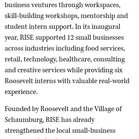
business ventures through workspaces,
skill-building workshops, mentorship and
student intern support. In its inaugural
year, RISE supported 12 small businesses
across industries including food services,
retail, technology, healthcare, consulting
and creative services while providing six
Roosevelt interns with valuable real-world
experience.
Founded by Roosevelt and the Village of
Schaumburg, RISE has already
strengthened the local small-business