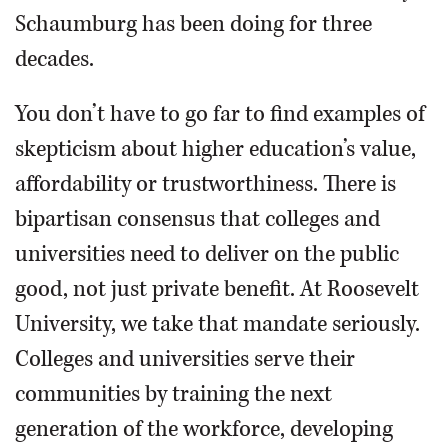
Schaumburg has been doing for three
decades.
You don’t have to go far to find examples of
skepticism about higher education’s value,
affordability or trustworthiness. There is
bipartisan consensus that colleges and
universities need to deliver on the public
good, not just private benefit. At Roosevelt
University, we take that mandate seriously.
Colleges and universities serve their
communities by training the next
generation of the workforce, developing