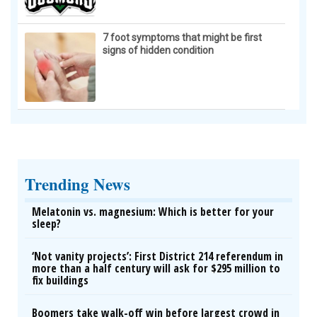
7 foot symptoms that might be first
signs of hidden condition
Trending News
Melatonin vs. magnesium: Which is better for your
sleep?
‘Not vanity projects’: First District 214 referendum in
more than a half century will ask for $295 million to
fix buildings
Boomers take walk-off win before largest crowd in