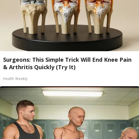
Surgeons: This Simple Trick Will End Knee Pain
& Arthritis Quickly (Try It)
Health Weekly