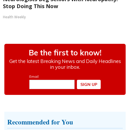
Stop Doing This Now
Health Weekly
Recommended for You