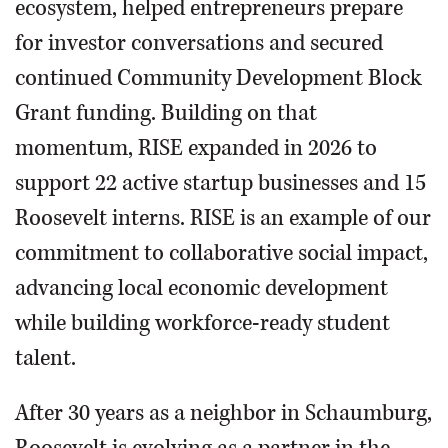
ecosystem, helped entrepreneurs prepare
for investor conversations and secured
continued Community Development Block
Grant funding. Building on that
momentum, RISE expanded in 2026 to
support 22 active startup businesses and 15
Roosevelt interns. RISE is an example of our
commitment to collaborative social impact,
advancing local economic development
while building workforce-ready student
talent.
After 30 years as a neighbor in Schaumburg,
Roosevelt is evolving as a partner in the