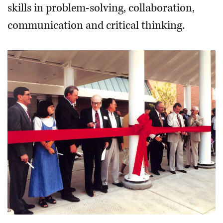
skills in problem-solving, collaboration,
communication and critical thinking.