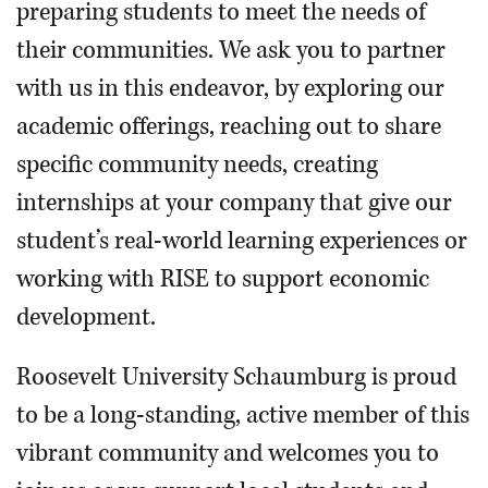
preparing students to meet the needs of
their communities. We ask you to partner
with us in this endeavor, by exploring our
academic offerings, reaching out to share
specific community needs, creating
internships at your company that give our
student’s real-world learning experiences or
working with RISE to support economic
development.
Roosevelt University Schaumburg is proud
to be a long-standing, active member of this
vibrant community and welcomes you to