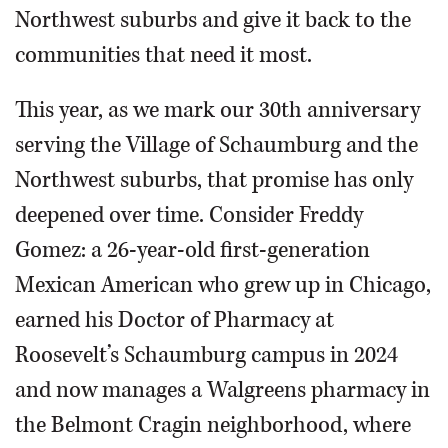
Northwest suburbs and give it back to the
communities that need it most.
This year, as we mark our 30th anniversary
serving the Village of Schaumburg and the
Northwest suburbs, that promise has only
deepened over time. Consider Freddy
Gomez: a 26-year-old first-generation
Mexican American who grew up in Chicago,
earned his Doctor of Pharmacy at
Roosevelt’s Schaumburg campus in 2024
and now manages a Walgreens pharmacy in
the Belmont Cragin neighborhood, where