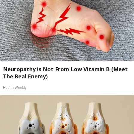
Neuropathy is Not From Low Vitamin B (Meet
The Real Enemy)
Health Weekly