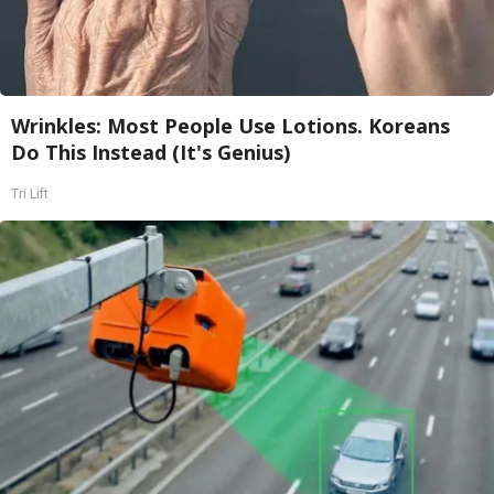
Wrinkles: Most People Use Lotions. Koreans
Do This Instead (It's Genius)
Tri Lift