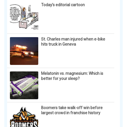
Today’s editorial cartoon
St. Charles man injured when e-bike
hits truck in Geneva
Melatonin vs. magnesium: Which is
better for your sleep?
Boomers take walk-off win before
largest crowd in franchise history