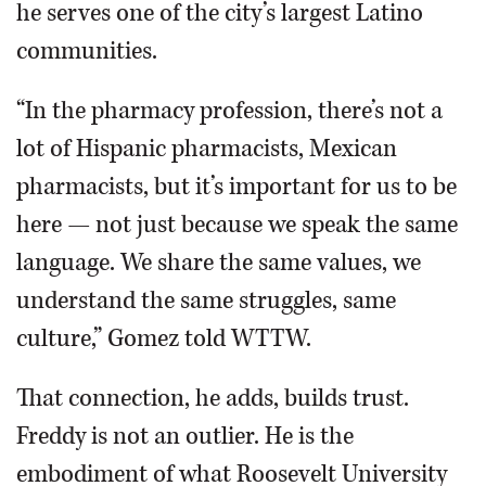
he serves one of the city’s largest Latino
communities.
“In the pharmacy profession, there’s not a
lot of Hispanic pharmacists, Mexican
pharmacists, but it’s important for us to be
here — not just because we speak the same
language. We share the same values, we
understand the same struggles, same
culture,” Gomez told WTTW.
That connection, he adds, builds trust.
Freddy is not an outlier. He is the
embodiment of what Roosevelt University