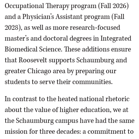
Occupational Therapy program (Fall 2026)
and a Physician’s Assistant program (Fall
2028), as well as more research-focused
master’s and doctoral degrees in Integrated
Biomedical Science. These additions ensure
that Roosevelt supports Schaumburg and
greater Chicago area by preparing our
students to serve their communities.
In contrast to the heated national rhetoric
about the value of higher education, we at
the Schaumburg campus have had the same
mission for three decades: a commitment to