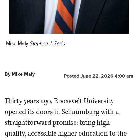
John E. Allerson: Roosevelt vice president of business
and finance; David Ferguson, chair of the Roosevelt
University Board of Trustees; Pete Smith, local
businessman and chair of the citizens committee; Arlene
Mulder, mayor of Arlington Heights; Alan L. Larson, mayor
of Schaumburg; Terry R. Parke, 44th District Illinois state
Mike Maly
Stephen J. Serio
representative; Albert A. Robin, real estate developer
and philanthropist, involved in the establishment of the
campus and in the Robin Scholarship Foundation at
Roosevelt University.
By Mike Maly
Posted June 22, 2026 4:00 am
Thirty years ago, Roosevelt University
opened its doors in Schaumburg with a
straightforward promise: bring high-
quality, accessible higher education to the