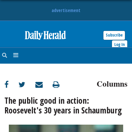
advertisement
Subscribe
HOME
Log In
NEWS
SPORTS
Columns
SUBURBAN
BUSINESS
The public good in action:
Roosevelt's 30 years in Schaumburg
ENTERTAINMENT
LIFESTYLE