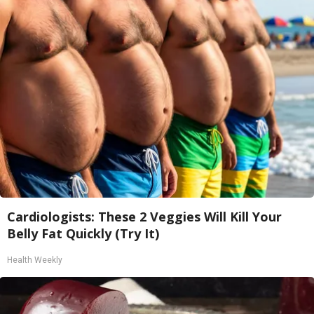
Cardiologists: These 2 Veggies Will Kill Your
Belly Fat Quickly (Try It)
Health Weekly