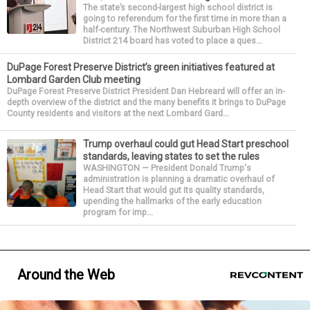
The state’s second-largest high school district is
going to referendum for the first time in more than a
half-century. The Northwest Suburban High School
District 214 board has voted to place a ques...
DuPage Forest Preserve District’s green initiatives featured at
Lombard Garden Club meeting
DuPage Forest Preserve District President Dan Hebreard will offer an in-
depth overview of the district and the many benefits it brings to DuPage
County residents and visitors at the next Lombard Gard...
Trump overhaul could gut Head Start preschool
standards, leaving states to set the rules
WASHINGTON — President Donald Trump's
administration is planning a dramatic overhaul of
Head Start that would gut its quality standards,
upending the hallmarks of the early education
program for imp...
Around the Web