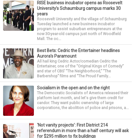
RISE business incubator opens as Roosevelt
University’s Schaumburg campus marks 30
years
Roosevelt University and the village of Schaumburg
Tuesday launched a new business incubator
program to assist suburban entrepreneurs at the
now 30-year-old campus just north of Woodfield
Mall. The oc...
Best Bets: Cedric the Entertainer headlines
Aurora’s Paramount
All hail king Cedric Actor/comedian Cedric the
Entertainer, one of the “Original Kings of Comedy”
and star of CBS’ “The Neighborhood,” “The
Barbershop” films and “The Proud Family...
Socialism in the open and on the right
The Democratic Socialists of America released their
platform last month, and let's give them credit for
candor. They want public ownership of large
corporations, the abolition of police and prisons, a...
‘Not vanity projects’: First District 214
referendum in more than a half century will ask
for $295 million to fix buildings