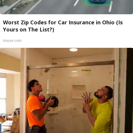
Worst Zip Codes for Car Insurance in Ohio (Is
Yours on The List?)
Insure.com