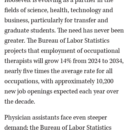
fields of science, health, technology and
business, particularly for transfer and
graduate students. The need has never been
greater. The Bureau of Labor Statistics
projects that employment of occupational
therapists will grow 14% from 2024 to 2034,
nearly five times the average rate for all
occupations, with approximately 10,200
new job openings expected each year over
the decade.
Physician assistants face even steeper
demand; the Bureau of Labor Statistics