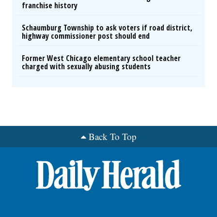
franchise history
Schaumburg Township to ask voters if road district,
highway commissioner post should end
Former West Chicago elementary school teacher
charged with sexually abusing students
Back To Top