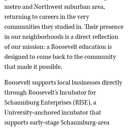
metro and Northwest suburban area,
returning to careers in the very
communities they studied in. Their presence
in our neighborhoods is a direct reflection
of our mission: a Roosevelt education is
designed to come back to the community
that made it possible.
Roosevelt supports local businesses directly
through Roosevelt's Incubator for
Schaumburg Enterprises (RISE), a
University-anchored incubator that
supports early-stage Schaumburg-area