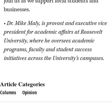
join us as we support local students and
businesses.
• Dr. Mike Maly, is provost and executive vice
president for academic affairs at Roosevelt
University, where he oversees academic
programs, faculty and student success
initiatives across the University’s campuses.
Article Categories
Columns
Opinion