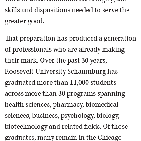
skills and dispositions needed to serve the
greater good.
That preparation has produced a generation
of professionals who are already making
their mark. Over the past 30 years,
Roosevelt University Schaumburg has
graduated more than 11,000 students
across more than 30 programs spanning
health sciences, pharmacy, biomedical
sciences, business, psychology, biology,
biotechnology and related fields. Of those
graduates, many remain in the Chicago