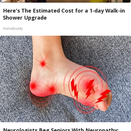
Here's The Estimated Cost for a 1-day Walk-in
Shower Upgrade
HomeBuddy
Neurologists Beg Seniors With Neuropathy: