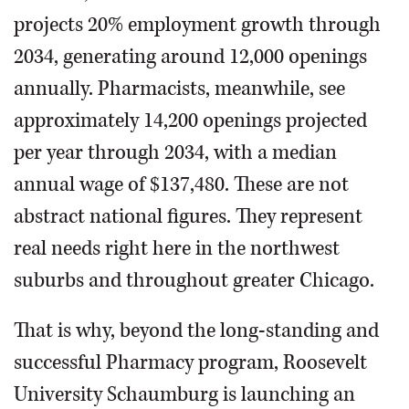
projects 20% employment growth through
2034, generating around 12,000 openings
annually. Pharmacists, meanwhile, see
approximately 14,200 openings projected
per year through 2034, with a median
annual wage of $137,480. These are not
abstract national figures. They represent
real needs right here in the northwest
suburbs and throughout greater Chicago.
That is why, beyond the long-standing and
successful Pharmacy program, Roosevelt
University Schaumburg is launching an