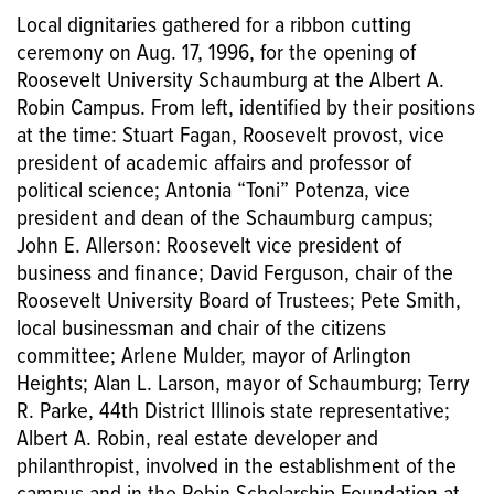
Local dignitaries gathered for a ribbon cutting
ceremony on Aug. 17, 1996, for the opening of
Roosevelt University Schaumburg at the Albert A.
Robin Campus. From left, identified by their positions
at the time: Stuart Fagan, Roosevelt provost, vice
president of academic affairs and professor of
political science; Antonia “Toni” Potenza, vice
president and dean of the Schaumburg campus;
John E. Allerson: Roosevelt vice president of
business and finance; David Ferguson, chair of the
Roosevelt University Board of Trustees; Pete Smith,
local businessman and chair of the citizens
committee; Arlene Mulder, mayor of Arlington
Heights; Alan L. Larson, mayor of Schaumburg; Terry
R. Parke, 44th District Illinois state representative;
Albert A. Robin, real estate developer and
philanthropist, involved in the establishment of the