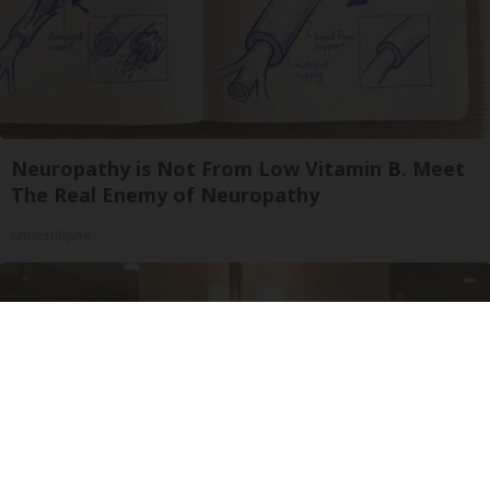
Neuropathy is Not From Low Vitamin B. Meet
The Real Enemy of Neuropathy
SmoothSpine