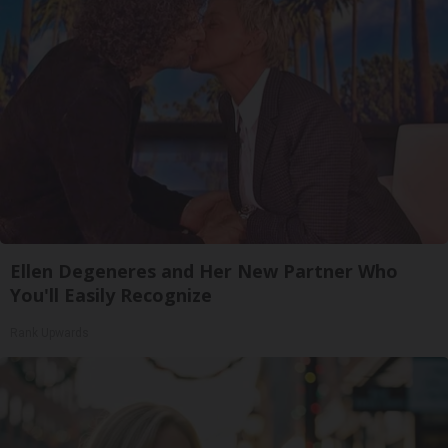
Ellen Degeneres and Her New Partner Who
You'll Easily Recognize
Rank Upwards