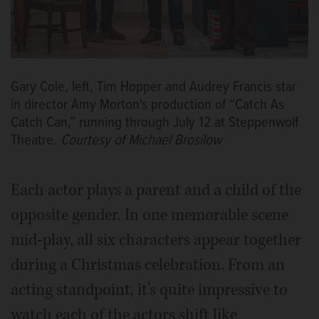
Gary Cole, left, Tim Hopper and Audrey Francis star
in director Amy Morton's production of “Catch As
Catch Can,” running through July 12 at Steppenwolf
Theatre.
Courtesy of Michael Brosilow
Each actor plays a parent and a child of the
opposite gender. In one memorable scene
mid-play, all six characters appear together
during a Christmas celebration. From an
acting standpoint, it’s quite impressive to
watch each of the actors shift like