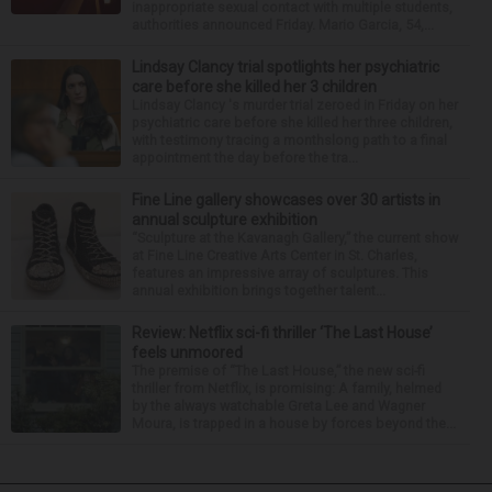
inappropriate sexual contact with multiple students,
authorities announced Friday. Mario Garcia, 54,...
Lindsay Clancy trial spotlights her psychiatric
care before she killed her 3 children
Lindsay Clancy 's murder trial zeroed in Friday on her
psychiatric care before she killed her three children,
with testimony tracing a monthslong path to a final
appointment the day before the tra...
Fine Line gallery showcases over 30 artists in
annual sculpture exhibition
“Sculpture at the Kavanagh Gallery,” the current show
at Fine Line Creative Arts Center in St. Charles,
features an impressive array of sculptures. This
annual exhibition brings together talent...
Review: Netflix sci-fi thriller ‘The Last House’
feels unmoored
The premise of “The Last House,” the new sci-fi
thriller from Netflix, is promising: A family, helmed
by the always watchable Greta Lee and Wagner
Moura, is trapped in a house by forces beyond the...