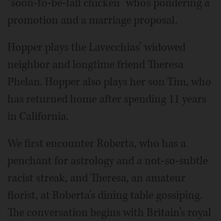
“soon-to-be-fall chicken” who’s pondering a
promotion and a marriage proposal.
Hopper plays the Lavecchias’ widowed
neighbor and longtime friend Theresa
Phelan. Hopper also plays her son Tim, who
has returned home after spending 11 years
in California.
We first encounter Roberta, who has a
penchant for astrology and a not-so-subtle
racist streak, and Theresa, an amateur
florist, at Roberta’s dining table gossiping.
The conversation begins with Britain’s royal