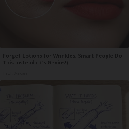
Forget Lotions for Wrinkles. Smart People Do
This Instead (It’s Genius!)
Tri Lift Skincare