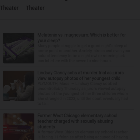
Theater
Theater
Melatonin vs. magnesium: Which is better for
your sleep?
Many people struggle to get a good night’s sleep at
some point or another. Anxiety, stress and even your
natural tendency to be a night owl or morning lark
can interfere with the seven to nine hours...
Lindsay Clancy sobs at murder trial as jurors
view autopsy photos of her youngest child
PLYMOUTH, Mass. — Lindsay Clancy sobbed
uncontrollably Thursday as jurors viewed autopsy
photos of the youngest of her three children whom
she strangled in 2023, until the court eventually had
to ta...
Former West Chicago elementary school
teacher charged with sexually abusing
students
A former West Chicago elementary school teacher
is facing 11 felonies after being accused of having