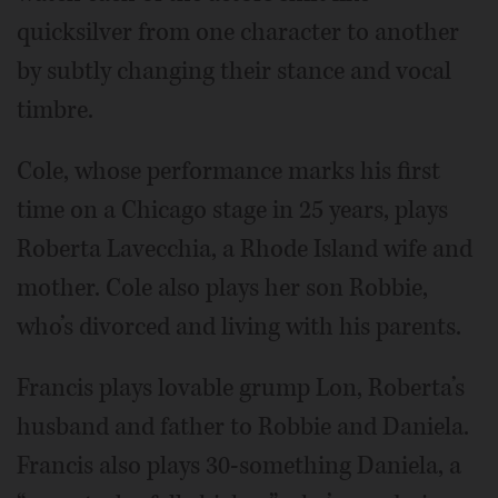
quicksilver from one character to another
by subtly changing their stance and vocal
timbre.
Cole, whose performance marks his first
time on a Chicago stage in 25 years, plays
Roberta Lavecchia, a Rhode Island wife and
mother. Cole also plays her son Robbie,
who’s divorced and living with his parents.
Francis plays lovable grump Lon, Roberta’s
husband and father to Robbie and Daniela.
Francis also plays 30-something Daniela, a