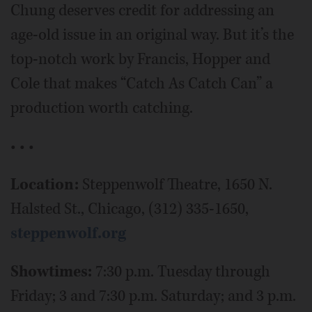
Chung deserves credit for addressing an
age-old issue in an original way. But it’s the
top-notch work by Francis, Hopper and
Cole that makes “Catch As Catch Can” a
production worth catching.
• • •
Location:
Steppenwolf Theatre, 1650 N.
Halsted St., Chicago, (312) 335-1650,
steppenwolf.org
Showtimes:
7:30 p.m. Tuesday through
Friday; 3 and 7:30 p.m. Saturday; and 3 p.m.