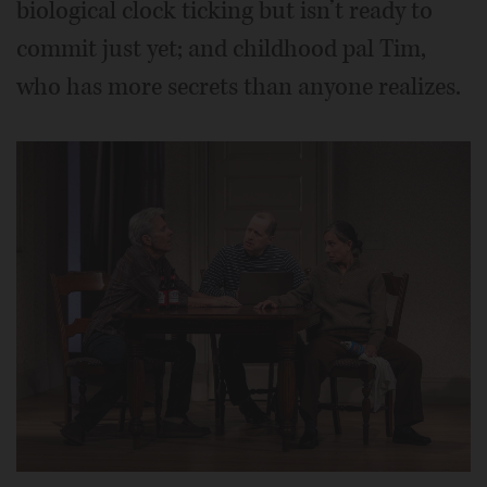
biological clock ticking but isn’t ready to
commit just yet; and childhood pal Tim,
who has more secrets than anyone realizes.