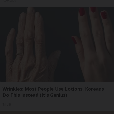
ApexLabs
Wrinkles: Most People Use Lotions. Koreans
Do This Instead (It's Genius)
Tri Lift