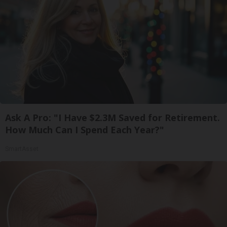
Ask A Pro: "I Have $2.3M Saved for Retirement.
How Much Can I Spend Each Year?"
SmartAsset