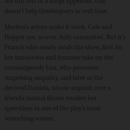
the full text in a script appendix, that
doesn’t help theatergoers in real time.
Morton’s actors make it work. Cole and
Hopper are, as ever, fully committed. But it’s
Francis who nearly steals the show, first for
her humorous and humane take on the
curmudgeonly Lon, who possesses
surprising empathy, and later as the
devoted Daniela, whose anguish over a
friend’s mental illness renders her
speechless in one of the play’s most
wrenching scenes.