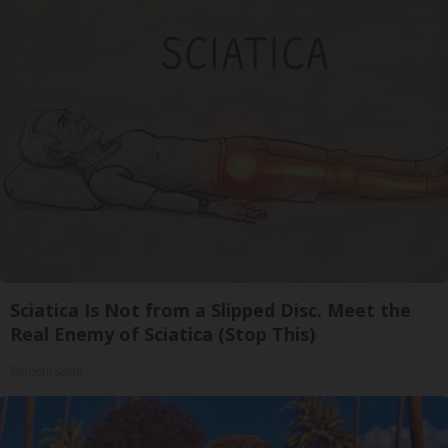
Sciatica Is Not from a Slipped Disc. Meet the
Real Enemy of Sciatica (Stop This)
SmoothSpine