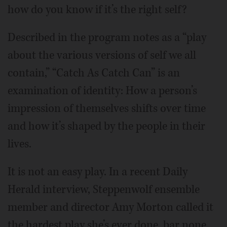
how do you know if it’s the right self?
Described in the program notes as a “play
about the various versions of self we all
contain,” “Catch As Catch Can” is an
examination of identity: How a person’s
impression of themselves shifts over time
and how it’s shaped by the people in their
lives.
It is not an easy play. In a recent Daily
Herald interview, Steppenwolf ensemble
member and director Amy Morton called it
the hardest play she’s ever done, bar none.