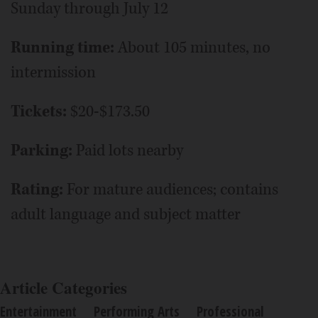
Sunday through July 12
Running time:
About 105 minutes, no
intermission
Tickets:
$20-$173.50
Parking:
Paid lots nearby
Rating:
For mature audiences; contains
adult language and subject matter
Article Categories
Entertainment
Performing Arts
Professional