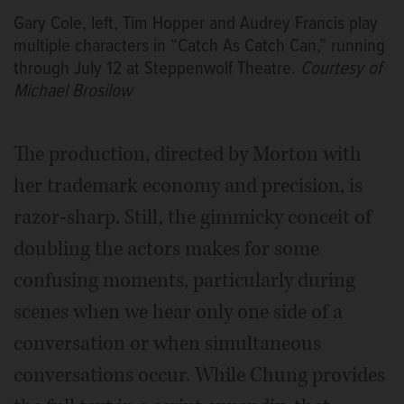
Gary Cole, left, Tim Hopper and Audrey Francis play
multiple characters in “Catch As Catch Can,” running
through July 12 at Steppenwolf Theatre.
Courtesy of
Michael Brosilow
The production, directed by Morton with
her trademark economy and precision, is
razor-sharp. Still, the gimmicky conceit of
doubling the actors makes for some
confusing moments, particularly during
scenes when we hear only one side of a
conversation or when simultaneous
conversations occur. While Chung provides