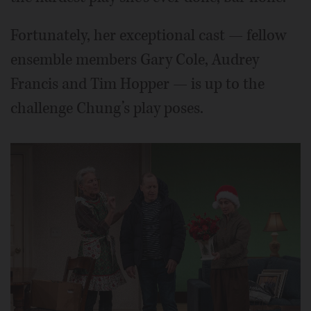
Fortunately, her exceptional cast — fellow
ensemble members Gary Cole, Audrey
Francis and Tim Hopper — is up to the
challenge Chung’s play poses.