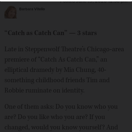
Posted June 19, 2026 12:30 pm
Barbara Vitello
“Catch as Catch Can” — 3 stars
Late in Steppenwolf Theatre’s Chicago-area
premiere of “Catch As Catch Can,” an
elliptical dramedy by Mia Chung, 40-
something childhood friends Tim and
Robbie ruminate on identity.
One of them asks: Do you know who you
are? Do you like who you are? If you
changed, would you know yourself? And