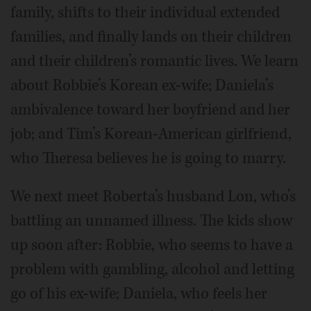
family, shifts to their individual extended
families, and finally lands on their children
and their children’s romantic lives. We learn
about Robbie’s Korean ex-wife; Daniela’s
ambivalence toward her boyfriend and her
job; and Tim’s Korean-American girlfriend,
who Theresa believes he is going to marry.
We next meet Roberta’s husband Lon, who’s
battling an unnamed illness. The kids show
up soon after: Robbie, who seems to have a
problem with gambling, alcohol and letting
go of his ex-wife; Daniela, who feels her