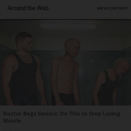
Around the Web
Doctor Begs Seniors: Do This to Stop Losing
Muscle