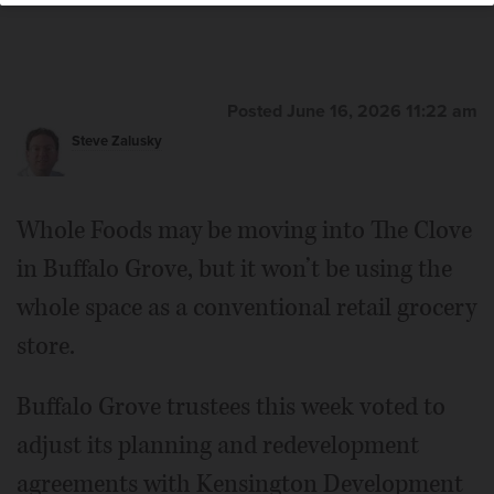
Posted June 16, 2026 11:22 am
Steve Zalusky
Whole Foods may be moving into The Clove
in Buffalo Grove, but it won’t be using the
whole space as a conventional retail grocery
store.
Buffalo Grove trustees this week voted to
adjust its planning and redevelopment
agreements with Kensington Development