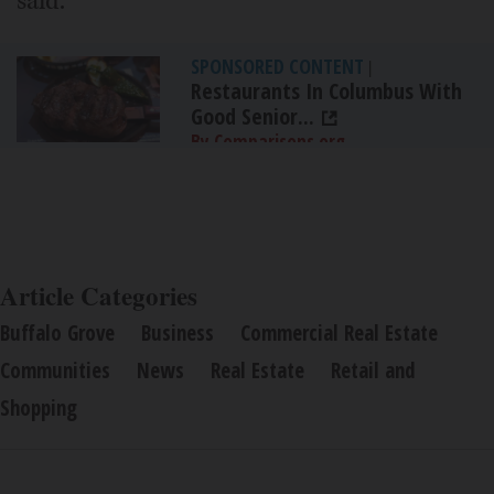
said.
SPONSORED CONTENT
|
Restaurants In Columbus With
Good Senior...
By Comparisons.org
Article Categories
Buffalo Grove
Business
Commercial Real Estate
Communities
News
Real Estate
Retail and
Shopping