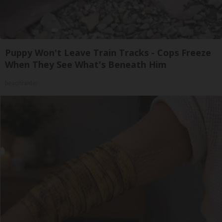
Puppy Won't Leave Train Tracks - Cops Freeze
When They See What's Beneath Him
beachraider