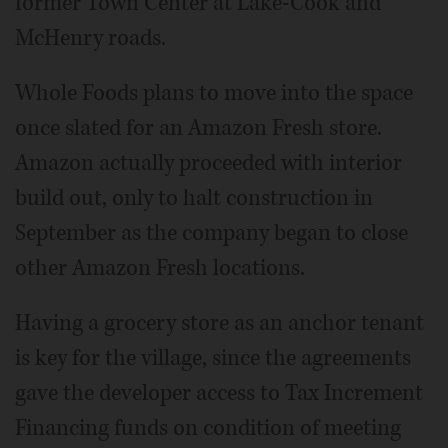
former Town Center at Lake-Cook and
McHenry roads.
Whole Foods plans to move into the space
once slated for an Amazon Fresh store.
Amazon actually proceeded with interior
build out, only to halt construction in
September as the company began to close
other Amazon Fresh locations.
Having a grocery store as an anchor tenant
is key for the village, since the agreements
gave the developer access to Tax Increment
Financing funds on condition of meeting