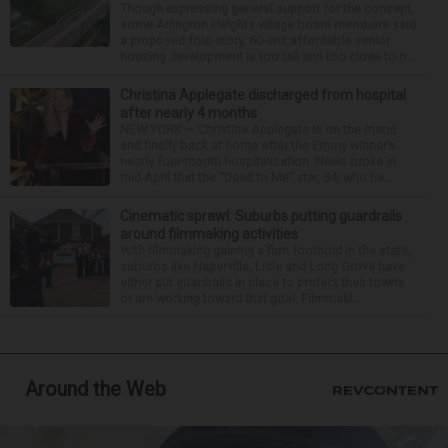
Though expressing general support for the concept,
some Arlington Heights village board members said
a proposed four-story, 60-unit affordable senior
housing development is too tall and too close to n...
Christina Applegate discharged from hospital
after nearly 4 months
NEW YORK — Christina Applegate is on the mend
and finally back at home after the Emmy winner’s
nearly four-month hospitalization. News broke in
mid-April that the “Dead to Me” star, 54, who ha...
Cinematic sprawl: Suburbs putting guardrails
around filmmaking activities
With filmmaking gaining a firm foothold in the state,
suburbs like Naperville, Lisle and Long Grove have
either put guardrails in place to protect their towns
or are working toward that goal. Filmmaki...
Around the Web