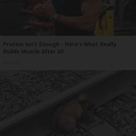
Protein Isn't Enough - Here's What Really
Builds Muscle After 60
ApexLabs