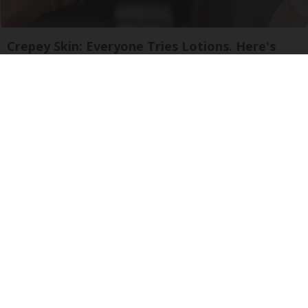
Crepey Skin: Everyone Tries Lotions. Here's
What Koreans Do Instead
Tri Lift Crepey Skin