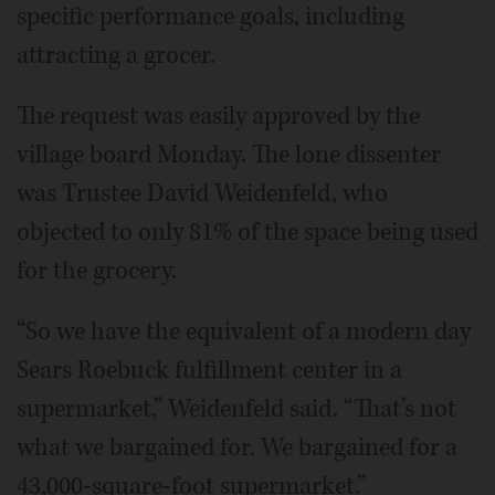
specific performance goals, including
attracting a grocer.
The request was easily approved by the
village board Monday. The lone dissenter
was Trustee David Weidenfeld, who
objected to only 81% of the space being used
for the grocery.
“So we have the equivalent of a modern day
Sears Roebuck fulfillment center in a
supermarket,” Weidenfeld said. “That’s not
what we bargained for. We bargained for a
43,000-square-foot supermarket.”