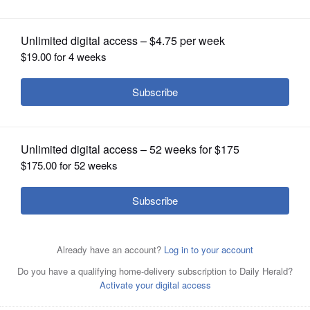
OPINION
CLASSIFIEDS
OBITUARIES
SHOPPING
NEWSPAPER
SERVICES
Buffalo Grove officials said the new
Whole Foods at The Clove will use
35,000 square feet for shopping and another 8,000
square feet for storage and fulfillment.
Steve
Zalusky/szalusky@dailyherald.com