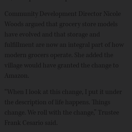
Community Development Director Nicole
Woods argued that grocery store models
have evolved and that storage and
fulfillment are now an integral part of how
modern grocers operate. She added the
village would have granted the change to
Amazon.
“When I look at this change, I put it under
the description of life happens. Things
change. We roll with the change,” Trustee
Frank Cesario said.