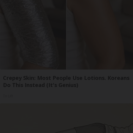
Crepey Skin: Most People Use Lotions. Koreans
Do This Instead (It's Genius)
Tri Lift