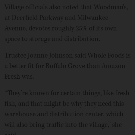
Village officials also noted that Woodman's,
at Deerfield Parkway and Milwaukee
Avenue, devotes roughly 25% of its own
space to storage and distribution.
Trustee Joanne Johnson said Whole Foods is
a better fit for Buffalo Grove than Amazon
Fresh was.
“They’re known for certain things, like fresh
fish, and that might be why they need this
warehouse and distribution center, which
will also bring traffic into the village,” she