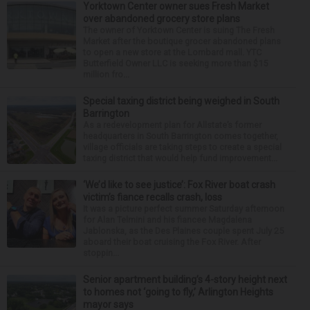
Yorktown Center owner sues Fresh Market
over abandoned grocery store plans
The owner of Yorktown Center is suing The Fresh
Market after the boutique grocer abandoned plans
to open a new store at the Lombard mall. YTC
Butterfield Owner LLC is seeking more than $15
million fro...
Special taxing district being weighed in South
Barrington
As a redevelopment plan for Allstate’s former
headquarters in South Barrington comes together,
village officials are taking steps to create a special
taxing district that would help fund improvement...
‘We’d like to see justice’: Fox River boat crash
victim’s fiance recalls crash, loss
It was a picture perfect summer Saturday afternoon
for Alan Telmini and his fiancee Magdalena
Jablonska, as the Des Plaines couple spent July 25
aboard their boat cruising the Fox River. After
stoppin...
Senior apartment building’s 4-story height next
to homes not ‘going to fly,’ Arlington Heights
mayor says