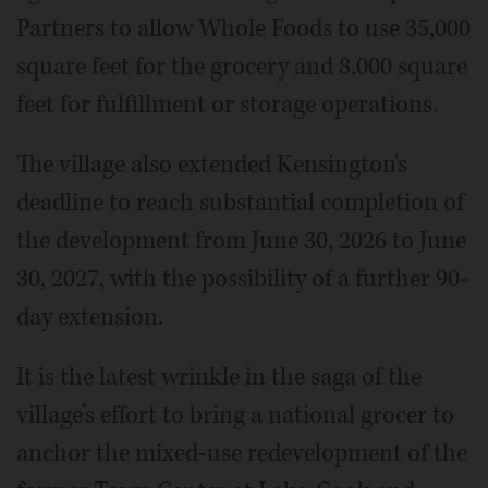
Partners to allow Whole Foods to use 35,000
square feet for the grocery and 8,000 square
feet for fulfillment or storage operations.
The village also extended Kensington's
deadline to reach substantial completion of
the development from June 30, 2026 to June
30, 2027, with the possibility of a further 90-
day extension.
It is the latest wrinkle in the saga of the
village’s effort to bring a national grocer to
anchor the mixed-use redevelopment of the