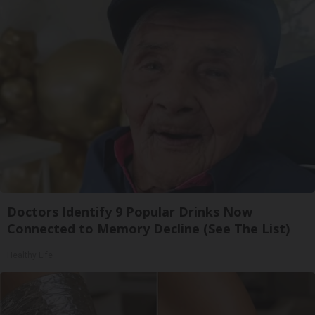
Doctors Identify 9 Popular Drinks Now
Connected to Memory Decline (See The List)
Healthy Life