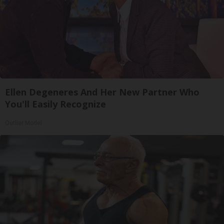
Ellen Degeneres And Her New Partner Who
You'll Easily Recognize
Outlier Model