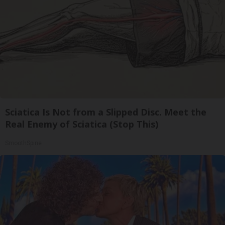
Sciatica Is Not from a Slipped Disc. Meet the
Real Enemy of Sciatica (Stop This)
SmoothSpine