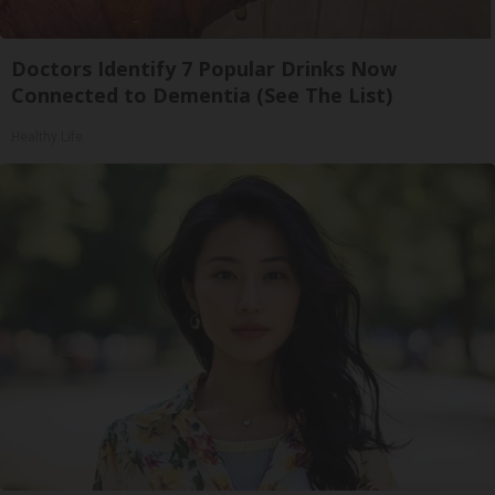
Doctors Identify 7 Popular Drinks Now
Connected to Dementia (See The List)
Healthy Life