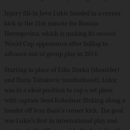
Injury fill-in Jovo Lukic headed in a corner
kick in the 21st minute for Bosnia-
Herzegovina, which is making its second
World Cup appearance after failing to
advance out of group play in 2014.
Starting in place of Edin Dzeko (shoulder)
and Haris Tabakovic (undisclosed), Lukic
was in a ideal position to cap a set piece
with captain Sead Kolasinac flicking along a
header off Ivan Basic’s corner kick. The goal
was Lukic’s first in international play and