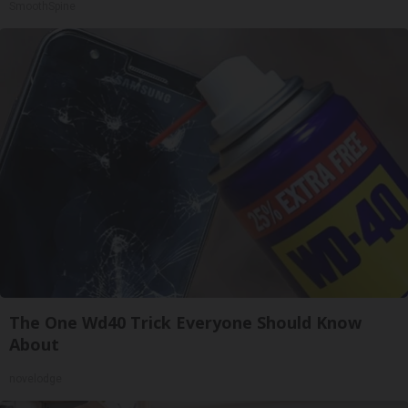
SmoothSpine
The One Wd40 Trick Everyone Should Know
About
novelodge