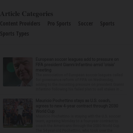
Article Categories
Content Providers
Pro Sports
Soccer
Sports
Sports Types
European soccer leagues add to pressure on
FIFA president Gianni Infantino amid ‘crisis’
meeting
The association of European soccer leagues called
for governance reform of FIFA on Wednesday,
adding to the mounting pressure on president Gianni
Infantino following his failed plan to sell stakes in ...
Mauricio Pochettino stays as U.S. coach,
agrees to new 4-year contract through 2030
World Cup
Mauricio Pochettino is staying with the U.S. soccer
team, agreeing Monday to a four-year contract to
coach the Americans through the 2030 World Cup.
The 54-year-old Pochettino, who took over the