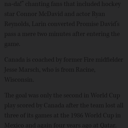
na-da!” chanting fans that included hockey
star Connor McDavid and actor Ryan
Reynolds, Larin converted Promise David’s
pass a mere two minutes after entering the
game.
Canada is coached by former Fire midfielder
Jesse Marsch, who is from Racine,
Wisconsin.
The goal was only the second in World Cup
play scored by Canada after the team lost all
three of its games at the 1986 World Cup in
Mexico and again four years ago at Qatar.