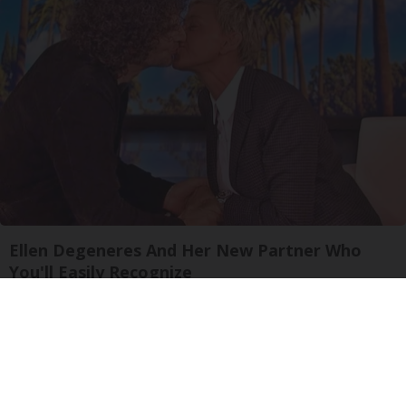
Ellen Degeneres And Her New Partner Who
You'll Easily Recognize
Outlier Model