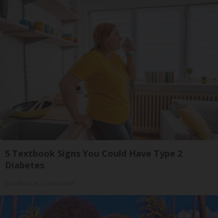
5 Textbook Signs You Could Have Type 2
Diabetes
GoodRx is NOT insurance