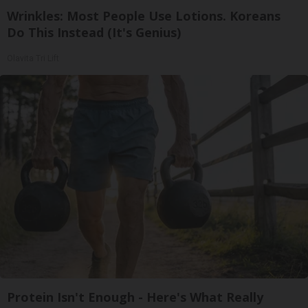
Wrinkles: Most People Use Lotions. Koreans
Do This Instead (It's Genius)
Olavita Tri Lift
Protein Isn't Enough - Here's What Really