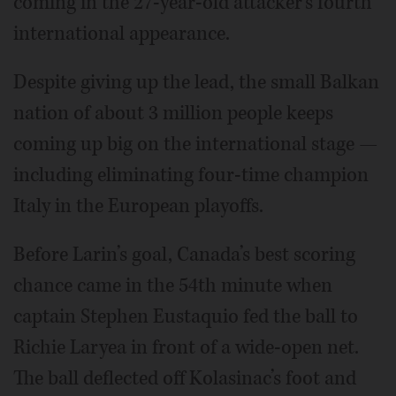
coming in the 27-year-old attacker’s fourth
international appearance.
Despite giving up the lead, the small Balkan
nation of about 3 million people keeps
coming up big on the international stage —
including eliminating four-time champion
Italy in the European playoffs.
Before Larin’s goal, Canada’s best scoring
chance came in the 54th minute when
captain Stephen Eustaquio fed the ball to
Richie Laryea in front of a wide-open net.
The ball deflected off Kolasinac’s foot and