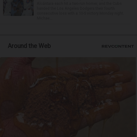
Alcántara each hit a two-run homer, and the Cubs
handed the Los Angeles Dodgers their fourth
consecutive loss with a 10-5 victory Monday night.
Michae...
Around the Web