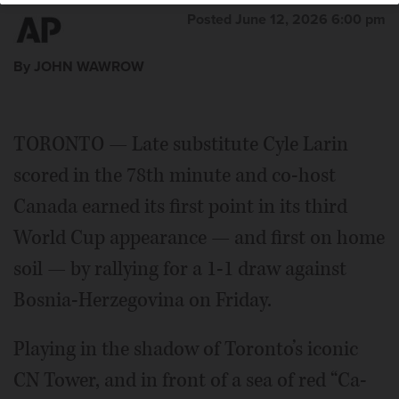
Posted June 12, 2026 6:00 pm
By JOHN WAWROW
TORONTO — Late substitute Cyle Larin
scored in the 78th minute and co-host
Canada earned its first point in its third
World Cup appearance — and first on home
soil — by rallying for a 1-1 draw against
Bosnia-Herzegovina on Friday.
Playing in the shadow of Toronto’s iconic
CN Tower, and in front of a sea of red “Ca-