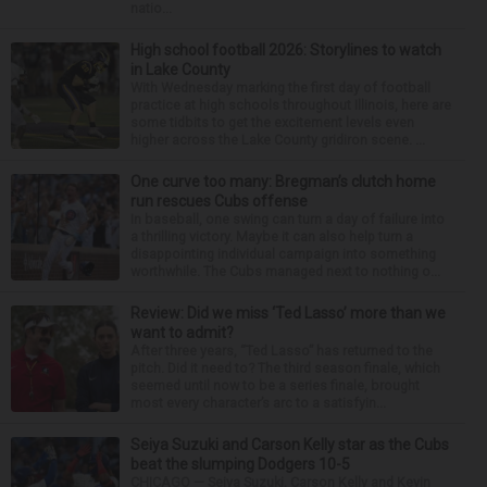
natio...
High school football 2026: Storylines to watch
in Lake County
With Wednesday marking the first day of football
practice at high schools throughout Illinois, here are
some tidbits to get the excitement levels even
higher across the Lake County gridiron scene. ...
One curve too many: Bregman’s clutch home
run rescues Cubs offense
In baseball, one swing can turn a day of failure into
a thrilling victory. Maybe it can also help turn a
disappointing individual campaign into something
worthwhile. The Cubs managed next to nothing o...
Review: Did we miss ‘Ted Lasso’ more than we
want to admit?
After three years, “Ted Lasso” has returned to the
pitch. Did it need to? The third season finale, which
seemed until now to be a series finale, brought
most every character’s arc to a satisfyin...
Seiya Suzuki and Carson Kelly star as the Cubs
beat the slumping Dodgers 10-5
CHICAGO — Seiya Suzuki, Carson Kelly and Kevin