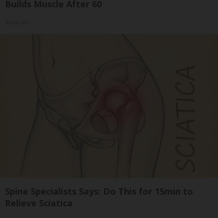
Builds Muscle After 60
ApexLabs
Spine Specialists Says: Do This for 15min to
Relieve Sciatica