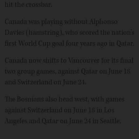
hit the crossbar.
Canada was playing without Alphonso
Davies (hamstring), who scored the nation’s
first World Cup goal four years ago in Qatar.
Canada now shifts to Vancouver for its final
two group games, against Qatar on June 18
and Switzerland on June 24.
The Bosnians also head west, with games
against Switzerland on June 18 in Los
Angeles and Qatar on June 24 in Seattle.