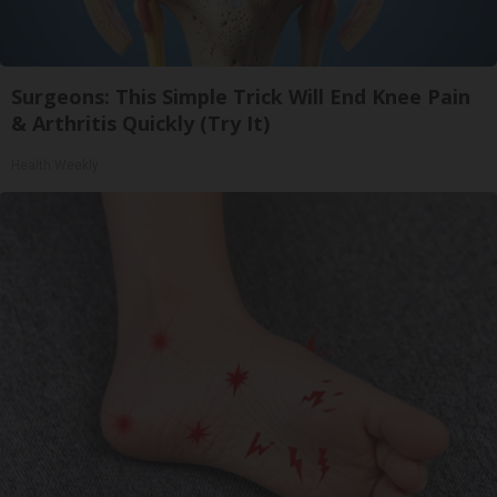
Surgeons: This Simple Trick Will End Knee Pain
& Arthritis Quickly (Try It)
Health Weekly