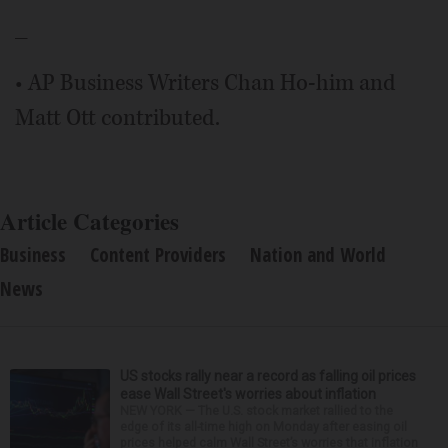
_
• AP Business Writers Chan Ho-him and
Matt Ott contributed.
Article Categories
Business
Content Providers
Nation and World
News
US stocks rally near a record as falling oil prices
ease Wall Street's worries about inflation
NEW YORK — The U.S. stock market rallied to the
edge of its all-time high on Monday after easing oil
prices helped calm Wall Street’s worries that inflation