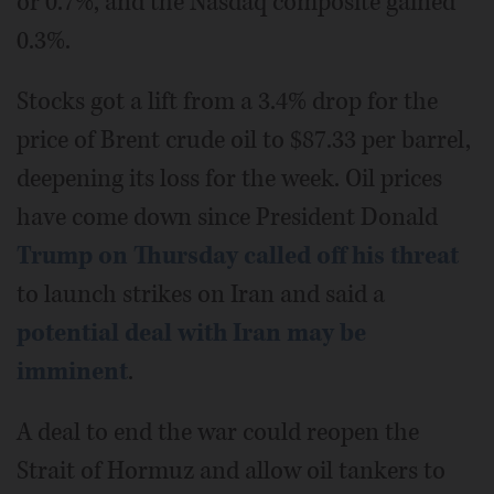
or 0.7%, and the Nasdaq composite gained
0.3%.
Stocks got a lift from a 3.4% drop for the
price of Brent crude oil to $87.33 per barrel,
deepening its loss for the week. Oil prices
have come down since President Donald
Trump on Thursday called off his threat
to launch strikes on Iran and said a
potential deal with Iran may be
imminent
.
A deal to end the war could reopen the
Strait of Hormuz and allow oil tankers to