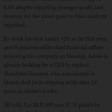
6.8% despite reporting stronger profit and
revenue for the latest quarter than analysts
expected.
Its stock has lost nearly 42% so far this year,
and it announced its chief financial officer
is leaving the company on Monday. Adobe is
already looking for a CEO to replace
Shantanu Narayen, who announced in
March that he is stepping aside after 18
years as Adobe’s leader.
All told, the S&P 500 rose 37.16 points to