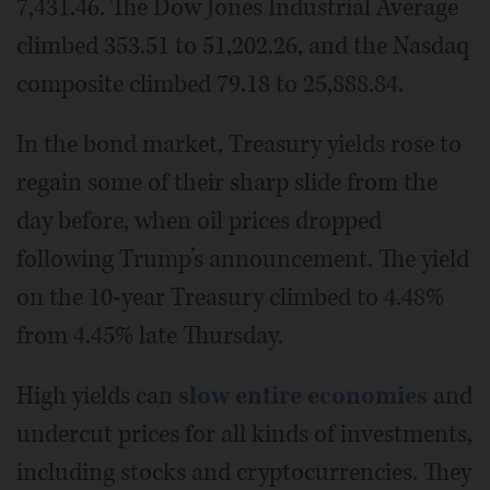
7,431.46. The Dow Jones Industrial Average
climbed 353.51 to 51,202.26, and the Nasdaq
composite climbed 79.18 to 25,888.84.
In the bond market, Treasury yields rose to
regain some of their sharp slide from the
day before, when oil prices dropped
following Trump’s announcement. The yield
on the 10-year Treasury climbed to 4.48%
from 4.45% late Thursday.
High yields can
slow entire economies
and
undercut prices for all kinds of investments,
including stocks and cryptocurrencies. They