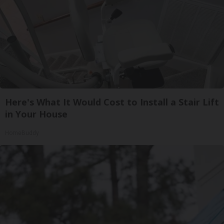
Here's What It Would Cost to Install a Stair Lift
in Your House
HomeBuddy