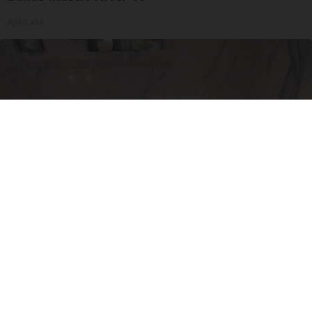
ApexLabs
Here's The Estimated Walk-In Shower Price in
2026
HomeBuddy