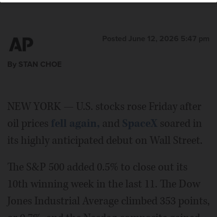
Posted June 12, 2026 5:47 pm
By STAN CHOE
NEW YORK — U.S. stocks rose Friday after
oil prices
fell again,
and
SpaceX
soared in
its highly anticipated debut on Wall Street.
The S&P 500 added 0.5% to close out its
10th winning week in the last 11. The Dow
Jones Industrial Average climbed 353 points,