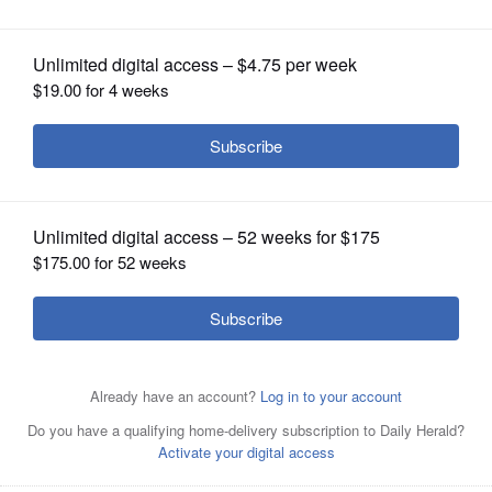
Street
OPINION
CLASSIFIEDS
OBITUARIES
SHOPPING
NEWSPAPER
SERVICES
Gwynne Shotwell, President and COO of SpaceX, right,
poses with colleagues during a bell ringing ceremony
Friday for the IPO of SpaceX at the Nasdaq MarketSite in
New York.
AP Photo/Frank Franklin II