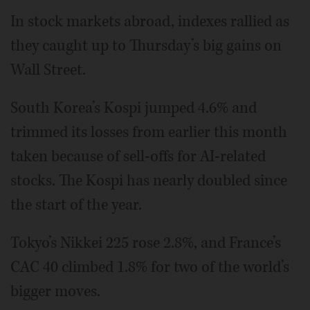
In stock markets abroad, indexes rallied as
they caught up to Thursday’s big gains on
Wall Street.
South Korea’s Kospi jumped 4.6% and
trimmed its losses from earlier this month
taken because of sell-offs for AI-related
stocks. The Kospi has nearly doubled since
the start of the year.
Tokyo’s Nikkei 225 rose 2.8%, and France’s
CAC 40 climbed 1.8% for two of the world’s
bigger moves.