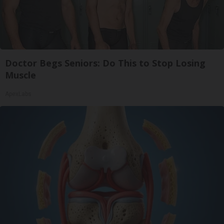
Doctor Begs Seniors: Do This to Stop Losing
Muscle
ApexLabs