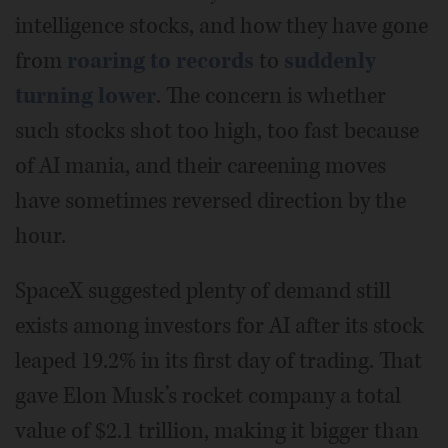
intelligence stocks, and how they have gone
from
roaring to records
to
suddenly
turning lower
. The concern is whether
such stocks shot too high, too fast because
of AI mania, and their careening moves
have sometimes reversed direction by the
hour.
SpaceX suggested plenty of demand still
exists among investors for AI after its stock
leaped 19.2% in its first day of trading. That
gave Elon Musk’s rocket company a total
value of $2.1 trillion, making it bigger than