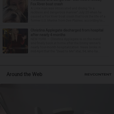
Fox River boat crash
A Lisle man was intoxicated and driving “in a
reckless and dangerous manner” July 25 when he
caused a Fox River boat crash that took the life of a
former U.S. Marine from Des Plaines, according to...
Christina Applegate discharged from hospital
after nearly 4 months
NEW YORK — Christina Applegate is on the mend
and finally back at home after the Emmy winner’s
nearly four-month hospitalization. News broke in
mid-April that the “Dead to Me” star, 54, who ha...
Around the Web