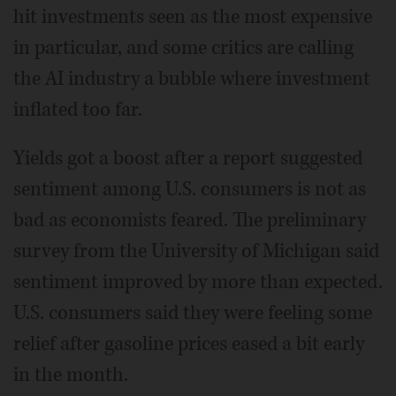
hit investments seen as the most expensive
in particular, and some critics are calling
the AI industry a bubble where investment
inflated too far.
Yields got a boost after a report suggested
sentiment among U.S. consumers is not as
bad as economists feared. The preliminary
survey from the University of Michigan said
sentiment improved by more than expected.
U.S. consumers said they were feeling some
relief after gasoline prices eased a bit early
in the month.