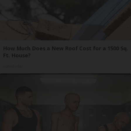
How Much Does a New Roof Cost for a 1500 Sq.
Ft. House?
HomeBuddy