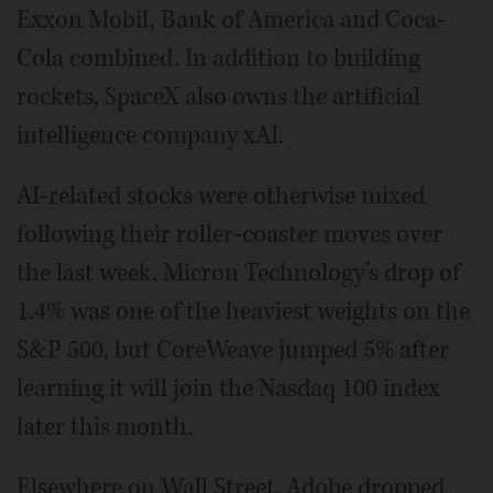
Exxon Mobil, Bank of America and Coca-
Cola combined. In addition to building
rockets, SpaceX also owns the artificial
intelligence company xAI.
AI-related stocks were otherwise mixed
following their roller-coaster moves over
the last week. Micron Technology’s drop of
1.4% was one of the heaviest weights on the
S&P 500, but CoreWeave jumped 5% after
learning it will join the Nasdaq 100 index
later this month.
Elsewhere on Wall Street, Adobe dropped