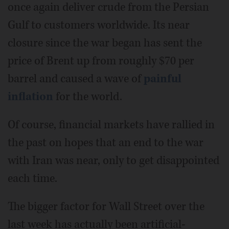
once again deliver crude from the Persian
Gulf to customers worldwide. Its near
closure since the war began has sent the
price of Brent up from roughly $70 per
barrel and caused a wave of
painful
inflation
for the world.
Of course, financial markets have rallied in
the past on hopes that an end to the war
with Iran was near, only to get disappointed
each time.
The bigger factor for Wall Street over the
last week has actually been artificial-