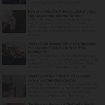
could get even worse. The S&amp;P 500 ...
Days after killing her 3 children, Lindsay Clancy
told a psychologist she was ‘horrified’
PLYMOUTH, Mass. — After an opening week of
wrenching testimony and a jury trip to the home
where Lindsay Clancy strangled her three children,
her murder trial resumed Monday with more details
about ...
Three people charged with threatening judge,
witness and officials tied to Nolan Wells
investigation
Three people have been charged with threatening a
judge, a witness and local officials connected to the
investigation into the death of Nolan Xavier Wells,
an 18-year-old found dead after a July Fourt...
SpaceX posts loss in first report as a public
company but less than expected
NEW YORK — SpaceX reported it lost more than half
a billion dollars in its first quarterly report as a public
company, but the loss was less than Wall Street
expected and revenue soared. The compan...
‘Reckless and dangerous’: Suit filed in deadly