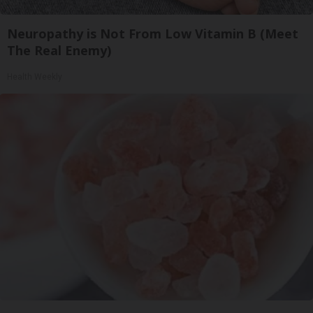
Neuropathy is Not From Low Vitamin B (Meet
The Real Enemy)
Health Weekly