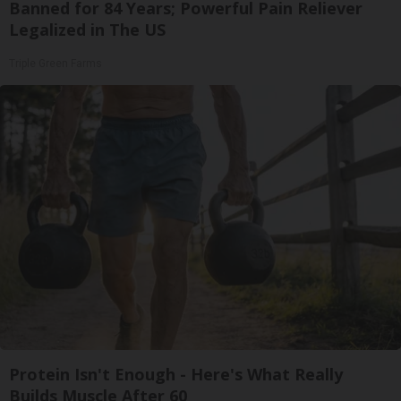
Banned for 84 Years; Powerful Pain Reliever
Legalized in The US
Triple Green Farms
Protein Isn't Enough - Here's What Really
Builds Muscle After 60