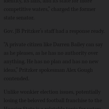
identity, its fans, and its state for more
competitive waters,” charged the former
state senator.
Gov. JB Pritzker’s staff had a response ready.
“A private citizen like Darren Bailey can say
as he pleases, as he has no authority over
anything. He has no plan and has no new
ideas,” Pritzker spokesman Alex Gough
contended.
Unlike wonkier election issues, potentially
losing the beloved football franchise to the
Hoosier State is a relatable topic for voters.