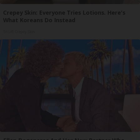
Crepey Skin: Everyone Tries Lotions. Here's
What Koreans Do Instead
Tri Lift Crepey Skin