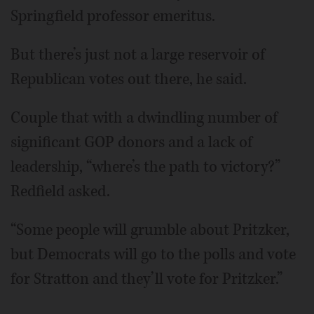
Springfield professor emeritus.
But there’s just not a large reservoir of
Republican votes out there, he said.
Couple that with a dwindling number of
significant GOP donors and a lack of
leadership, “where’s the path to victory?”
Redfield asked.
“Some people will grumble about Pritzker,
but Democrats will go to the polls and vote
for Stratton and they’ll vote for Pritzker.”