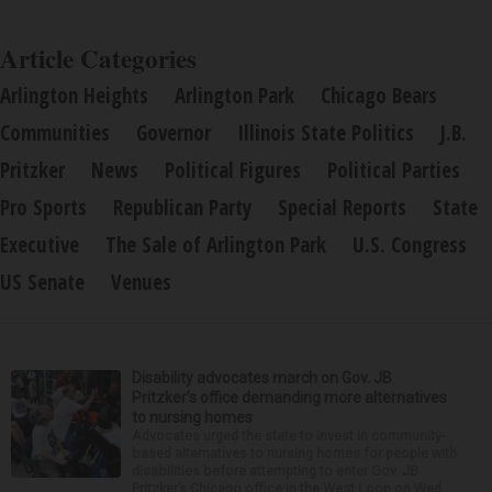
Article Categories
Arlington Heights
Arlington Park
Chicago Bears
Communities
Governor
Illinois State Politics
J.B.
Pritzker
News
Political Figures
Political Parties
Pro Sports
Republican Party
Special Reports
State
Executive
The Sale of Arlington Park
U.S. Congress
US Senate
Venues
Disability advocates march on Gov. JB
Pritzker’s office demanding more alternatives
to nursing homes
Advocates urged the state to invest in community-
based alternatives to nursing homes for people with
disabilities before attempting to enter Gov. JB
Pritzker’s Chicago office in the West Loop on Wed...