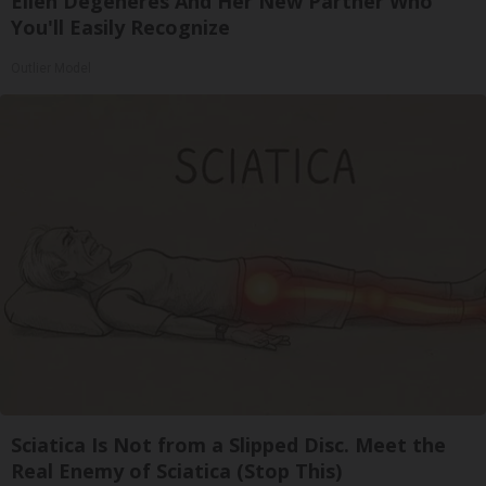
Ellen Degeneres And Her New Partner Who
You'll Easily Recognize
Outlier Model
Sciatica Is Not from a Slipped Disc. Meet the
Real Enemy of Sciatica (Stop This)