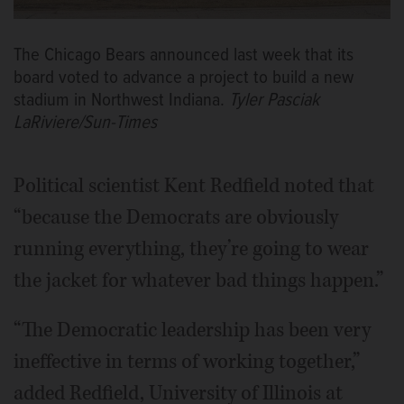
The Chicago Bears announced last week that its
board voted to advance a project to build a new
stadium in Northwest Indiana.
Tyler Pasciak
LaRiviere/Sun-Times
Political scientist Kent Redfield noted that
“because the Democrats are obviously
running everything, they’re going to wear
the jacket for whatever bad things happen.”
“The Democratic leadership has been very
ineffective in terms of working together,”
added Redfield, University of Illinois at