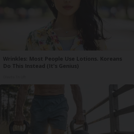
Wrinkles: Most People Use Lotions. Koreans
Do This Instead (It's Genius)
Olavita Tri Lift