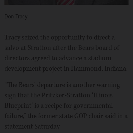
Don Tracy
Tracy seized the opportunity to direct a
salvo at Stratton after the Bears board of
directors agreed to advance a stadium
development project in Hammond, Indiana.
“The Bears’ departure is another warning
sign that the Pritzker-Stratton ‘Illinois
Blueprint’ is a recipe for governmental
failure,” the former state GOP chair said in a
statement Saturday