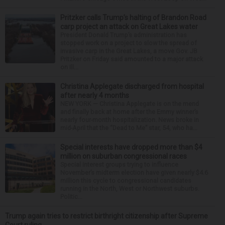
Pritzker calls Trump’s halting of Brandon Road
carp project an attack on Great Lakes water
President Donald Trump’s administration has
stopped work on a project to slow the spread of
invasive carp in the Great Lakes, a move Gov. JB
Pritzker on Friday said amounted to a major attack
on Ill...
Christina Applegate discharged from hospital
after nearly 4 months
NEW YORK — Christina Applegate is on the mend
and finally back at home after the Emmy winner’s
nearly four-month hospitalization. News broke in
mid-April that the “Dead to Me” star, 54, who ha...
Special interests have dropped more than $4
million on suburban congressional races
Special interest groups trying to influence
November’s midterm election have given nearly $4.6
million this cycle to congressional candidates
running in the North, West or Northwest suburbs.
Politic...
Trump again tries to restrict birthright citizenship after Supreme