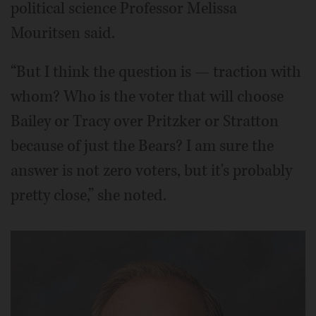
political science Professor Melissa
Mouritsen said.
“But I think the question is — traction with
whom? Who is the voter that will choose
Bailey or Tracy over Pritzker or Stratton
because of just the Bears? I am sure the
answer is not zero voters, but it's probably
pretty close,” she noted.