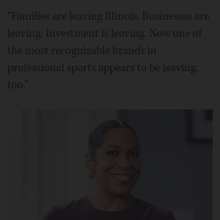
“Families are leaving Illinois. Businesses are
leaving. Investment is leaving. Now one of
the most recognizable brands in
professional sports appears to be leaving,
too.”