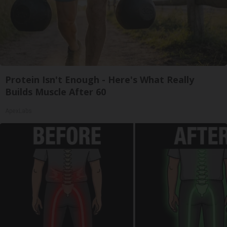
Protein Isn't Enough - Here's What Really
Builds Muscle After 60
ApexLabs