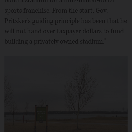
build a stadium for a nine-billion-dollar
sports franchise. From the start, Gov.
Pritzker’s guiding principle has been that he
will not hand over taxpayer dollars to fund
building a privately owned stadium.”