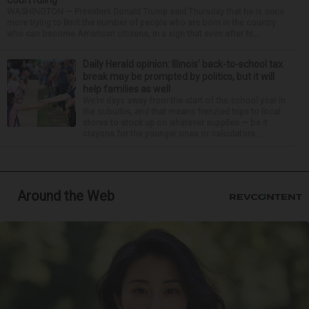
Court ruling
WASHINGTON — President Donald Trump said Thursday that he is once
more trying to limit the number of people who are born in the country
who can become American citizens, in a sign that even after hi...
Daily Herald opinion: Illinois’ back-to-school tax
break may be prompted by politics, but it will
help families as well
We’re days away from the start of the school year in
the suburbs, and that means frenzied trips to local
stores to stock up on whatever supplies — be it
crayons for the younger ones or calculators...
Around the Web