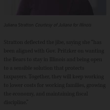
Juliana Stratton
Courtesy of Juliana for Illinois
Stratton deflected the jibe, saying she “has
been aligned with Gov. Pritzker on wanting
the Bears to stay in Illinois and being open
to a sensible solution that protects
taxpayers. Together, they will keep working
to lower costs for working families, growing
the economy, and maintaining fiscal
discipline.”