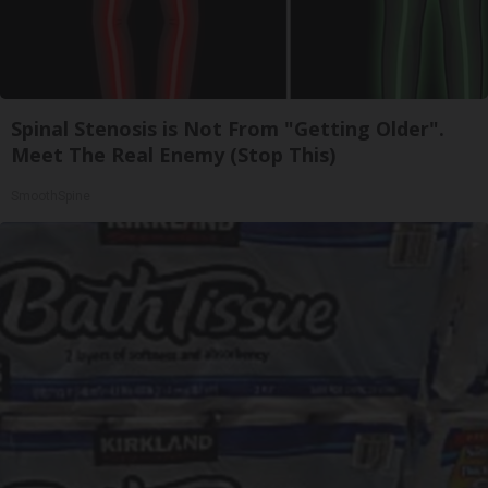
Spinal Stenosis is Not From "Getting Older".
Meet The Real Enemy (Stop This)
SmoothSpine