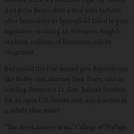
And if the Bears close a deal with Indiana
after lawmakers in Springfield failed to pass
legislation enabling an Arlington Heights
stadium, millions of Illinoisans will be
chagrined.
But would the raw wound give Republicans
like Bailey and attorney Don Tracy, who is
battling Democrat Lt. Gov. Juliana Stratton
for an open U.S. Senate seat, any traction in
a solidly blue state?
“The short answer is no,” College of DuPage