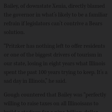
Bailey, of downstate Xenia, directly blamed
the governor in what’s likely to be a familiar
refrain if legislators can’t contrive a Bears
solution.
“Pritzker has nothing left to offer residents
or one of the biggest drivers of tourism in
our state, losing in eight years what Illinois
spent the past 100 years trying to keep. It’s a
sad day in Illinois,” he said.
Gough countered that Bailey was “perfectly
willing to raise taxes on all Illinoisans to