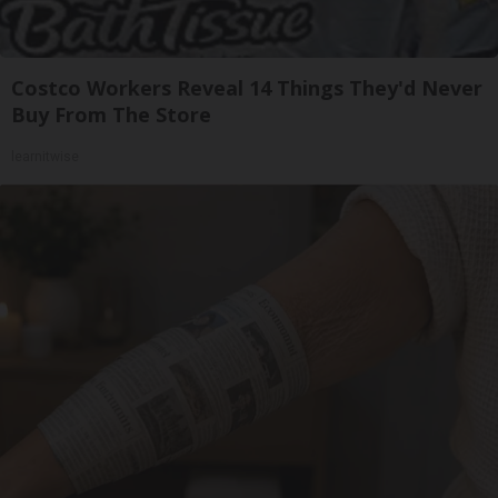
Costco Workers Reveal 14 Things They'd Never
Buy From The Store
learnitwise