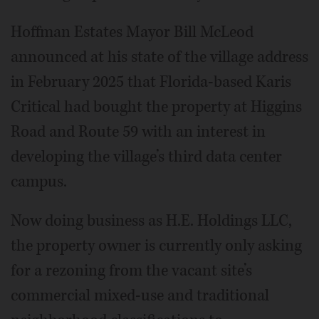
Hoffman Estates Mayor Bill McLeod
announced at his state of the village address
in February 2025 that Florida-based Karis
Critical had bought the property at Higgins
Road and Route 59 with an interest in
developing the village’s third data center
campus.
Now doing business as H.E. Holdings LLC,
the property owner is currently only asking
for a rezoning from the vacant site’s
commercial mixed-use and traditional