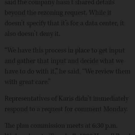
said the company hasn’t shared details
beyond the rezoning request. While it
doesn’t specify that it’s for a data center, it
also doesn’t deny it.
“We have this process in place to get input
and gather that input and decide what we
have to do with it,” he said. “We review them
with great care.”
Representatives of Karis didn’t immediately
respond to a request for comment Monday.
The plan commission meets at 6:30 p.m.