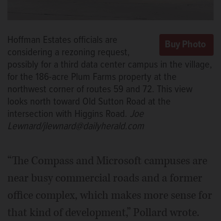
Hoffman Estates officials are
considering a rezoning request,
possibly for a third data center campus in the village,
for the 186-acre Plum Farms property at the
northwest corner of routes 59 and 72. This view
looks north toward Old Sutton Road at the
intersection with Higgins Road.
Joe
Lewnard/jlewnard@dailyherald.com
“The Compass and Microsoft campuses are
near busy commercial roads and a former
office complex, which makes more sense for
that kind of development,” Pollard wrote.