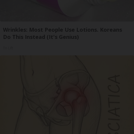
Wrinkles: Most People Use Lotions. Koreans
Do This Instead (It's Genius)
Tri Lift