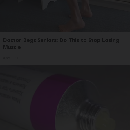
Doctor Begs Seniors: Do This to Stop Losing
Muscle
ApexLabs