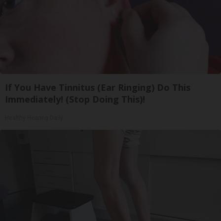
If You Have Tinnitus (Ear Ringing) Do This
Immediately! (Stop Doing This)!
Healthy Hearing Daily