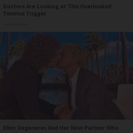
Doctors Are Looking at This Overlooked
Tinnitus Trigger
Health Frontline
Ellen Degeneres And Her New Partner Who