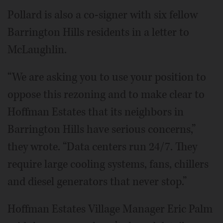
Pollard is also a co-signer with six fellow
Barrington Hills residents in a letter to
McLaughlin.
“We are asking you to use your position to
oppose this rezoning and to make clear to
Hoffman Estates that its neighbors in
Barrington Hills have serious concerns,”
they wrote. “Data centers run 24/7. They
require large cooling systems, fans, chillers
and diesel generators that never stop.”
Hoffman Estates Village Manager Eric Palm