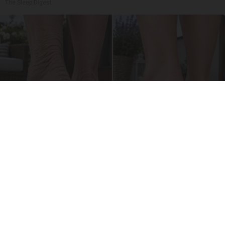
The Sleep Digest
Crepey Skin: Everyone Tries Lotions. Here's
What Koreans Do Instead
Tri Lift Skincare