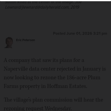
Sutton Road at the center of the image.
Joe
Lewnard/jlewnard@dailyherald.com, 2019
Posted June 01, 2026 3:21 pm
Eric Peterson
A company that saw its plans for a
Naperville data center rejected in January is
now looking to rezone the 186-acre Plum
Farms property in Hoffman Estates.
The village’s plan commission will hear the
rezoning request Wednesday.