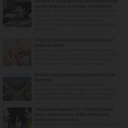
Remains of 56 people found improperly stored
and decomposing at Chicago funeral home
CHICAGO — The remains of 56 people were found
improperly stored and decomposing Thursday at a
Chicago funeral home run by a couple who
previously operated a crematory that was similarly
shut down be...
7 foot symptoms that might be first signs of
hidden condition
Feet issues can fly under the radar until, suddenly,
you’re wearing sandals and they see the light of day.
Should you glance down and notice something
looks or feels off, it could just be the resul...
Special taxing district being weighed in South
Barrington
As a redevelopment plan for Allstate’s former
headquarters in South Barrington comes together,
village officials are taking steps to create a special
taxing district that would help fund improvement...
‘This is bush league stuff’: Hoffman Estates
mayor seeks return to civility after chaotic
ending to board meeting
A particularly tumultuous public comment period at