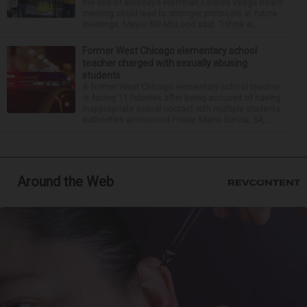
the end of Monday’s Hoffman Estates village board
meeting could lead to stronger protocols at future
meetings, Mayor Bill McLeod said. “I think w...
Former West Chicago elementary school
teacher charged with sexually abusing
students
A former West Chicago elementary school teacher
is facing 11 felonies after being accused of having
inappropriate sexual contact with multiple students,
authorities announced Friday. Mario Garcia, 54,...
Around the Web