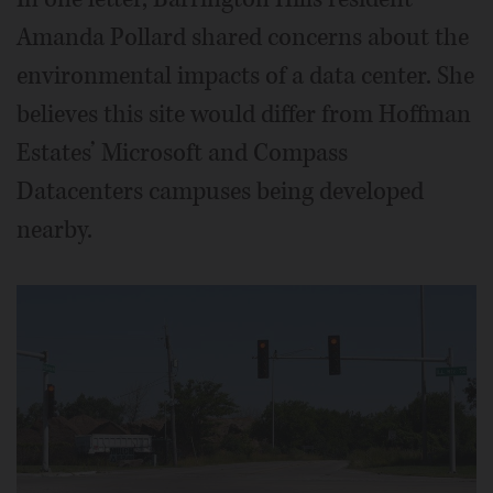
Amanda Pollard shared concerns about the
environmental impacts of a data center. She
believes this site would differ from Hoffman
Estates’ Microsoft and Compass
Datacenters campuses being developed
nearby.