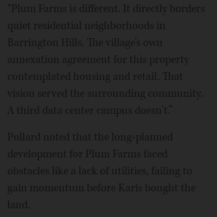
“Plum Farms is different. It directly borders
quiet residential neighborhoods in
Barrington Hills. The village’s own
annexation agreement for this property
contemplated housing and retail. That
vision served the surrounding community.
A third data center campus doesn’t.”
Pollard noted that the long-planned
development for Plum Farms faced
obstacles like a lack of utilities, failing to
gain momentum before Karis bought the
land.