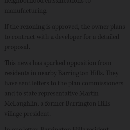
neighborhood classifications to
manufacturing.
If the rezoning is approved, the owner plans
to contract with a developer for a detailed
proposal.
This news has sparked opposition from
residents in nearby Barrington Hills. They
have sent letters to the plan commissioners
and to state representative Martin
McLaughlin, a former Barrington Hills
village president.
In one letter, Barrington Hills resident