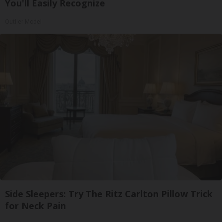
You'll Easily Recognize
Outlier Model
Side Sleepers: Try The Ritz Carlton Pillow Trick
for Neck Pain