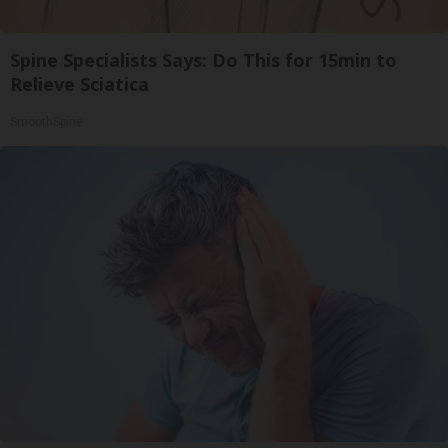
Spine Specialists Says: Do This for 15min to
Relieve Sciatica
SmoothSpine