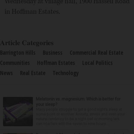
Wednesday at village hall, 1900 Hassell Road
in Hoffman Estates.
Article Categories
Barrington Hills
Business
Commercial Real Estate
Communities
Hoffman Estates
Local Politics
News
Real Estate
Technology
Melatonin vs. magnesium: Which is better for
your sleep?
Many people struggle to get a good night’s sleep at
some point or another. Anxiety, stress and even your
natural tendency to be a night owl or morning lark
can interfere with the seven to nine hours...