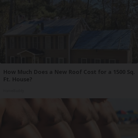
How Much Does a New Roof Cost for a 1500 Sq.
Ft. House?
HomeBuddy