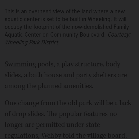
This is an overhead view of the land where a new
aquatic center is set to be built in Wheeling. It will
occupy the footprint of the now-demolished Family
Aquatic Center on Community Boulevard.
Courtesy:
Wheeling Park District
Swimming pools, a play structure, body
slides, a bath house and party shelters are
among the planned amenities.
One change from the old park will be a lack
of drop slides. The popular features no
longer are permitted under state
regulations, Wehby told the village board.