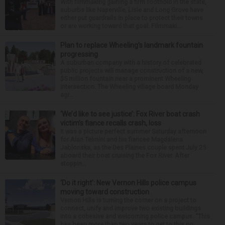
With filmmaking gaining a firm foothold in the state,
suburbs like Naperville, Lisle and Long Grove have
either put guardrails in place to protect their towns
or are working toward that goal. Filmmaki...
Plan to replace Wheeling’s landmark fountain
progressing
A suburban company with a history of celebrated
public projects will manage construction of a new,
$5 million fountain near a prominent Wheeling
intersection. The Wheeling village board Monday
agr...
‘We’d like to see justice’: Fox River boat crash
victim’s fiance recalls crash, loss
It was a picture perfect summer Saturday afternoon
for Alan Telmini and his fiancee Magdalena
Jablonska, as the Des Plaines couple spent July 25
aboard their boat cruising the Fox River. After
stoppin...
‘Do it right’: New Vernon Hills police campus
moving toward construction
Vernon Hills is turning the corner on a project to
connect, unify and improve two existing buildings
into a cohesive and welcoming police campus. “This
has been more than two years to get to this po...