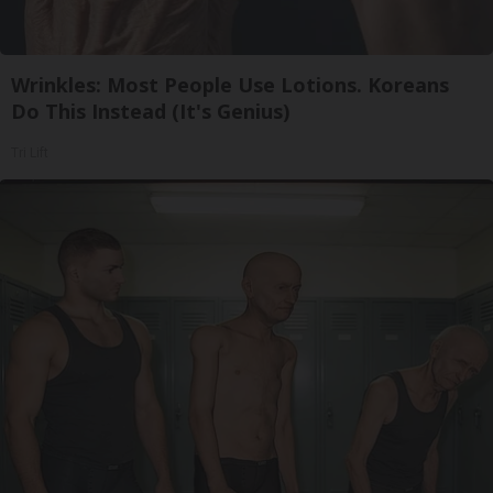
Wrinkles: Most People Use Lotions. Koreans
Do This Instead (It's Genius)
Tri Lift