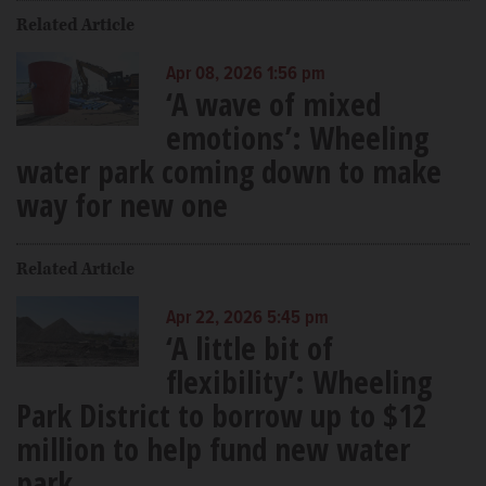
Related Article
Apr 08, 2026 1:56 pm
‘A wave of mixed
emotions’: Wheeling
water park coming down to make
way for new one
Related Article
Apr 22, 2026 5:45 pm
‘A little bit of
flexibility’: Wheeling
Park District to borrow up to $12
million to help fund new water
park