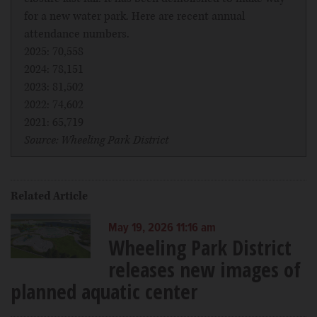
for a new water park. Here are recent annual
attendance numbers.
2025: 70,558
2024: 78,151
2023: 81,502
2022: 74,602
2021: 65,719
Source: Wheeling Park District
Related Article
May 19, 2026 11:16 am
Wheeling Park District
releases new images of
planned aquatic center