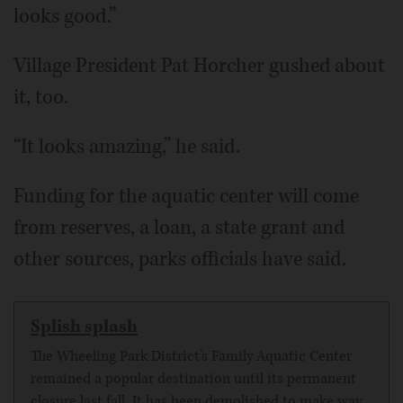
looks good.”
Village President Pat Horcher gushed about
it, too.
“It looks amazing,” he said.
Funding for the aquatic center will come
from reserves, a loan, a state grant and
other sources, parks officials have said.
Splish splash
The Wheeling Park District’s Family Aquatic Center
remained a popular destination until its permanent
closure last fall. It has been demolished to make way