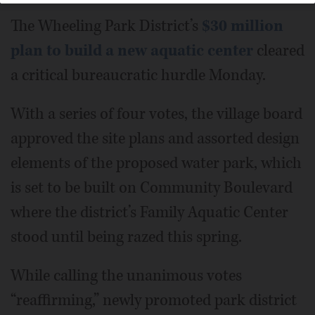
The Wheeling Park District’s
$30 million
plan to build a new aquatic center
cleared
a critical bureaucratic hurdle Monday.
With a series of four votes, the village board
approved the site plans and assorted design
elements of the proposed water park, which
is set to be built on Community Boulevard
where the district’s Family Aquatic Center
stood until being razed this spring.
While calling the unanimous votes
“reaffirming,” newly promoted park district