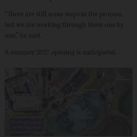
“There are still some steps in the process,
but we are working through them one by
one,” he said.
A summer 2027 opening is anticipated.