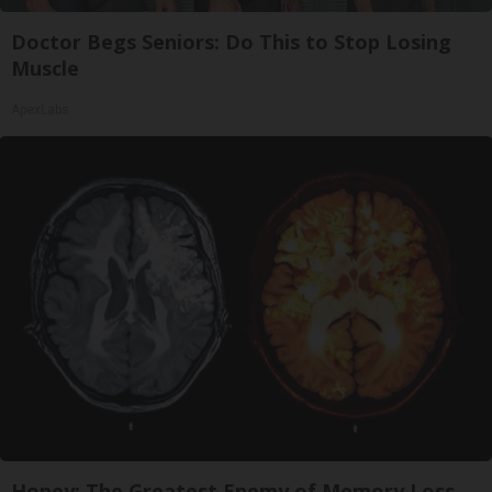
Doctor Begs Seniors: Do This to Stop Losing
Muscle
ApexLabs
Honey: The Greatest Enemy of Memory Loss