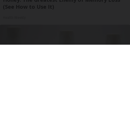
(See How to Use It)
Health Weekly
Surgeons: This Simple Trick Will End Knee Pain
& Arthritis Quickly (Try It)