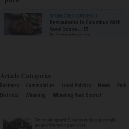
SPONSORED CONTENT
|
Restaurants In Columbus With
Good Senior...
By Comparisons.org
Article Categories
Business
Communities
Local Politics
News
Park
Districts
Wheeling
Wheeling Park District
Cinematic sprawl: Suburbs putting guardrails
around filmmaking activities