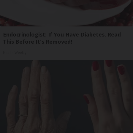
Endocrinologist: If You Have Diabetes, Read
This Before It's Removed!
Health Weekly