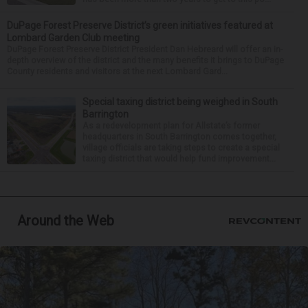
DuPage Forest Preserve District’s green initiatives featured at
Lombard Garden Club meeting
DuPage Forest Preserve District President Dan Hebreard will offer an in-
depth overview of the district and the many benefits it brings to DuPage
County residents and visitors at the next Lombard Gard...
Special taxing district being weighed in South
Barrington
As a redevelopment plan for Allstate’s former
headquarters in South Barrington comes together,
village officials are taking steps to create a special
taxing district that would help fund improvement...
Around the Web