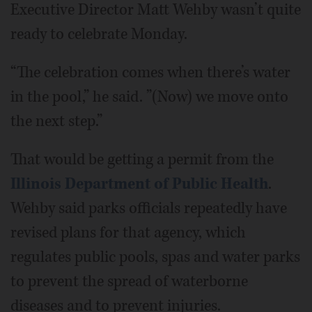
Executive Director Matt Wehby wasn’t quite
ready to celebrate Monday.
“The celebration comes when there’s water
in the pool,” he said. ”(Now) we move onto
the next step.”
That would be getting a permit from the
Illinois Department of Public Health
.
Wehby said parks officials repeatedly have
revised plans for that agency, which
regulates public pools, spas and water parks
to prevent the spread of waterborne
diseases and to prevent injuries.