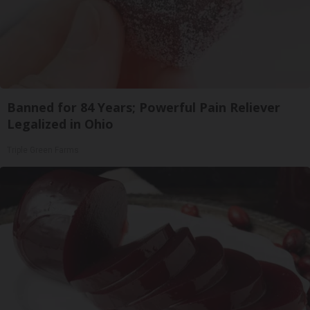
Banned for 84 Years; Powerful Pain Reliever
Legalized in Ohio
Triple Green Farms