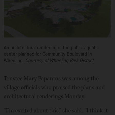
An architectural rendering of the public aquatic
center planned for Community Boulevard in
Wheeling.
Courtesy of Wheeling Park District
Trustee Mary Papantos was among the
village officials who praised the plans and
architectural renderings Monday.
“I’m excited about this,” she said. “I think it