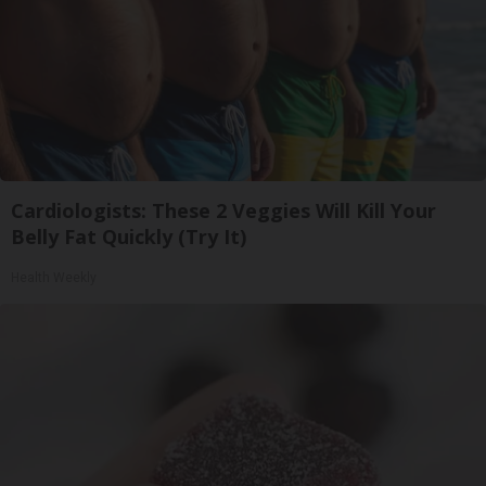
Cardiologists: These 2 Veggies Will Kill Your
Belly Fat Quickly (Try It)
Health Weekly