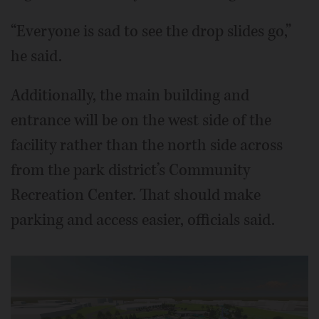
“Everyone is sad to see the drop slides go,”
he said.
Additionally, the main building and
entrance will be on the west side of the
facility rather than the north side across
from the park district’s Community
Recreation Center. That should make
parking and access easier, officials said.