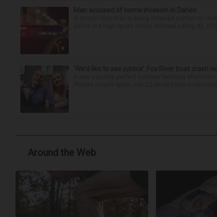
Man accused of home invasion in Darien
A Homer Glen man is being detained pretrial on char
police in a high-speed chase. Michael Lahey, 32, of t
‘We’d like to see justice’: Fox River boat crash vi
It was a picture perfect summer Saturday afternoon 
Plaines couple spent July 25 aboard their boat cruisin
Around the Web