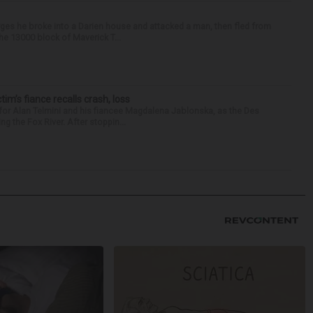
ges he broke into a Darien house and attacked a man, then fled from
he 13000 block of Maverick T...
ctim’s fiance recalls crash, loss
for Alan Telmini and his fiancee Magdalena Jablonska, as the Des
g the Fox River. After stoppin...