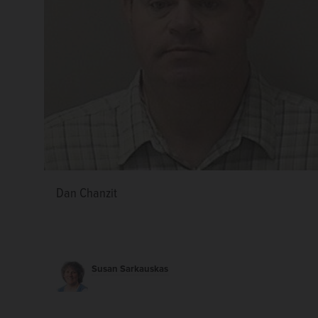
Dan Chanzit
Susan Sarkauskas