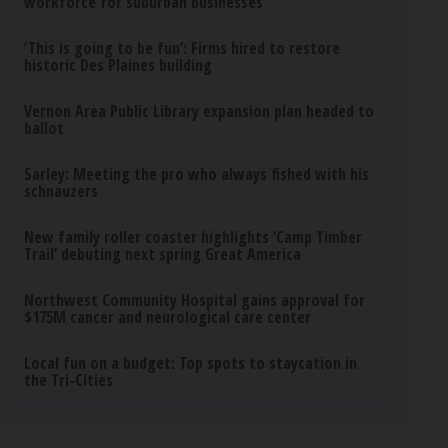
workforce for suburban businesses
‘This is going to be fun’: Firms hired to restore
historic Des Plaines building
Vernon Area Public Library expansion plan headed to
ballot
Sarley: Meeting the pro who always fished with his
schnauzers
New family roller coaster highlights ‘Camp Timber
Trail’ debuting next spring Great America
Northwest Community Hospital gains approval for
$175M cancer and neurological care center
Local fun on a budget: Top spots to staycation in
the Tri-Cities