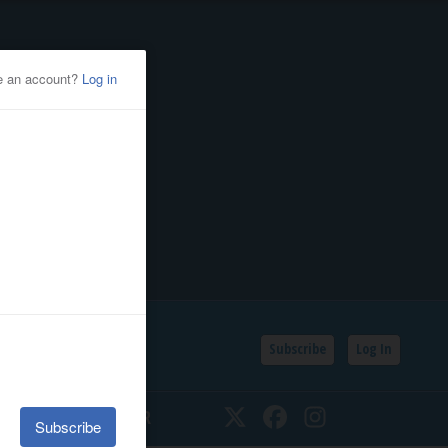
Subscribe
Log In
SSIFIEDS
CALENDAR
Twitter
Facebook
Instagram