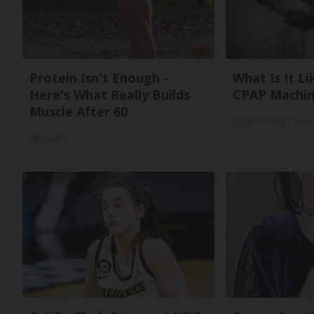
Protein Isn't Enough -
What Is It Li
Here's What Really Builds
CPAP Machin
Muscle After 60
GoodRx is NOT insu
ApexLabs