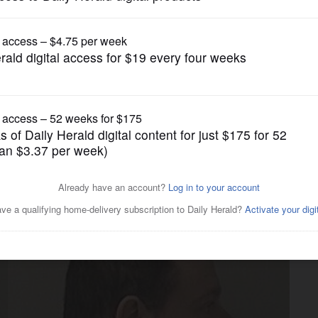
Crime
nced on drug charge