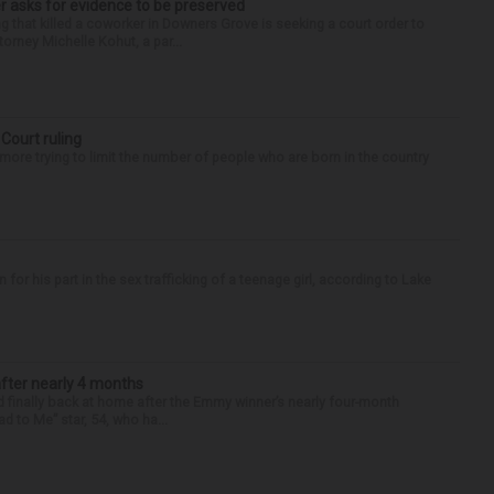
r asks for evidence to be preserved
 that killed a coworker in Downers Grove is seeking a court order to
orney Michelle Kohut, a par...
 Court ruling
re trying to limit the number of people who are born in the country
r his part in the sex trafficking of a teenage girl, according to Lake
after nearly 4 months
finally back at home after the Emmy winner’s nearly four-month
d to Me” star, 54, who ha...