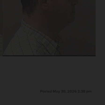
Posted May 30, 2026 2:38 pm