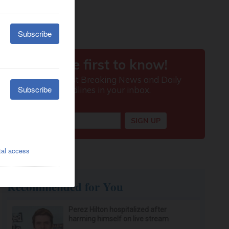
Recommended for You
Perez Hilton hospitalized after
harming himself on live stream