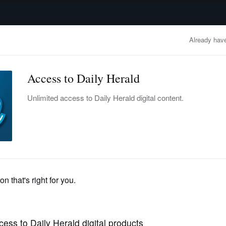
advertisement
OBITUARIES
BUSINESS
ENTERTAINMENT
LIFESTYLE
CLA