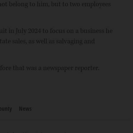
 not belong to him, but to two employees
it in July 2024 to focus on a business he
ate sales, as well as salvaging and
fore that was a newspaper reporter.
ounty
News