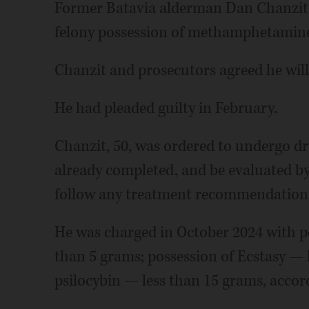
Former Batavia alderman Dan Chanzit 
felony possession of methamphetamin
Chanzit and prosecutors agreed he wil
He had pleaded guilty in February.
Chanzit, 50, was ordered to undergo d
already completed, and be evaluated b
follow any treatment recommendation
He was charged in October 2024 with 
than 5 grams; possession of Ecstasy — 
psilocybin — less than 15 grams, accor