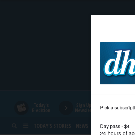
HOME
NEWS
SPORTS
SUBURBAN
BUSINESS
Today's
Sign Up for
E-edition
Newsletters
ENTERTAINMENT
TODAY’S STORIES
NEWS
SPORTS
OPINION
LIFESTYLE