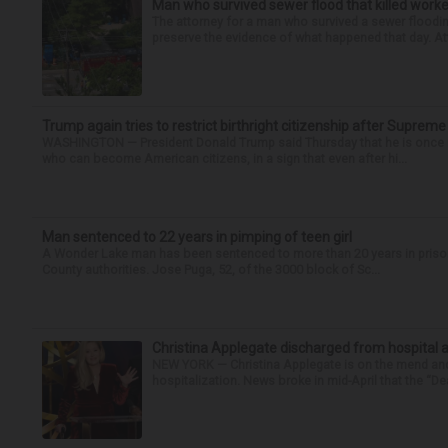
Man who survived sewer flood that killed worke
The attorney for a man who survived a sewer flooding
preserve the evidence of what happened that day. Att
Trump again tries to restrict birthright citizenship after Supreme
WASHINGTON — President Donald Trump said Thursday that he is once mo
who can become American citizens, in a sign that even after hi...
Man sentenced to 22 years in pimping of teen girl
A Wonder Lake man has been sentenced to more than 20 years in prison fo
County authorities. Jose Puga, 52, of the 3000 block of Sc...
Christina Applegate discharged from hospital 
NEW YORK — Christina Applegate is on the mend and 
hospitalization. News broke in mid-April that the “Dea