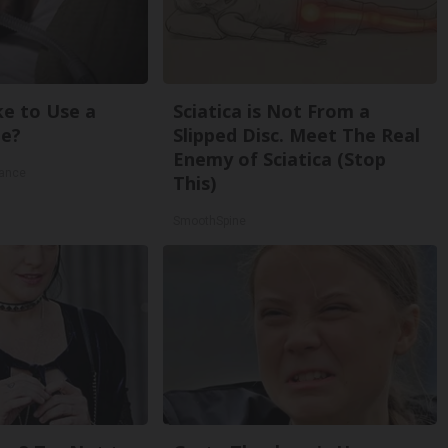
ke to Use a
Sciatica is Not From a
e?
Slipped Disc. Meet The Real
Enemy of Sciatica (Stop
rance
This)
SmoothSpine