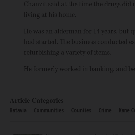
Chanzit said at the time the drugs did
living at his home.
He was an alderman for 14 years, but qu
had started. The business conducted est
refurbishing a variety of items.
He formerly worked in banking, and be
Article Categories
Batavia
Communities
Counties
Crime
Kane C