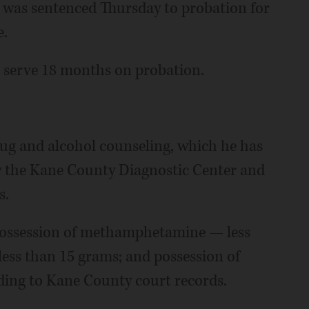
was sentenced Thursday to probation for
e.
l serve 18 months on probation.
rug and alcohol counseling, which he has
y the Kane County Diagnostic Center and
s.
possession of methamphetamine — less
less than 15 grams; and possession of
ding to Kane County court records.