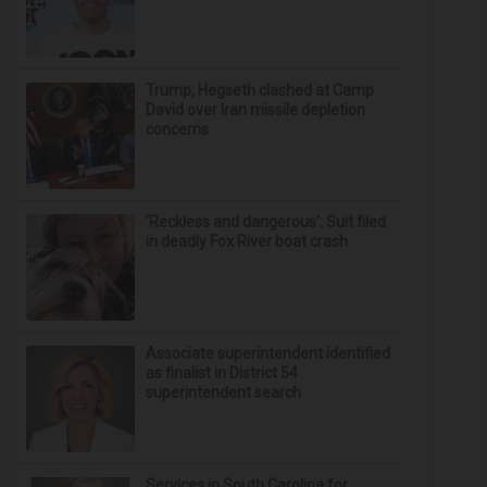
Trump, Hegseth clashed at Camp
David over Iran missile depletion
concerns
‘Reckless and dangerous’: Suit filed
in deadly Fox River boat crash
Associate superintendent identified
as finalist in District 54
superintendent search
Services in South Carolina for