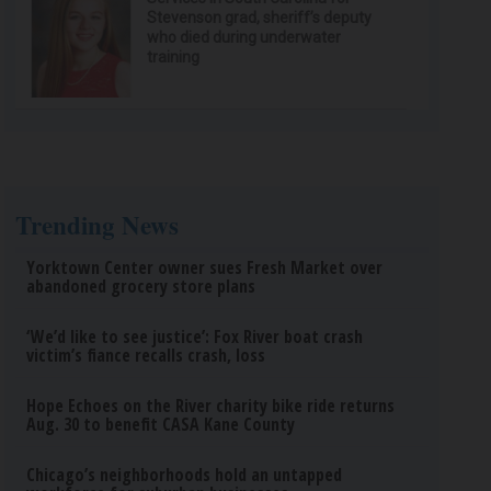
Stevenson grad, sheriff’s deputy
who died during underwater
training
Trending News
Yorktown Center owner sues Fresh Market over
abandoned grocery store plans
‘We’d like to see justice’: Fox River boat crash
victim’s fiance recalls crash, loss
Hope Echoes on the River charity bike ride returns
Aug. 30 to benefit CASA Kane County
Chicago’s neighborhoods hold an untapped