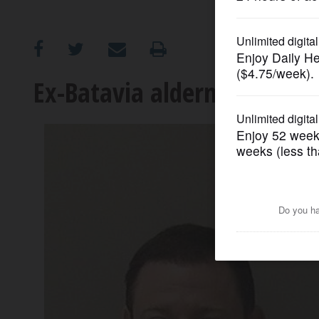
OPINION
CLASSIFIEDS
Ex-Batavia alderman sente
OBITUARIES
SHOPPING
NEWSPAPER
SERVICES