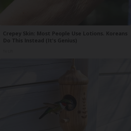
Crepey Skin: Most People Use Lotions. Koreans
Do This Instead (It's Genius)
Tri Lift