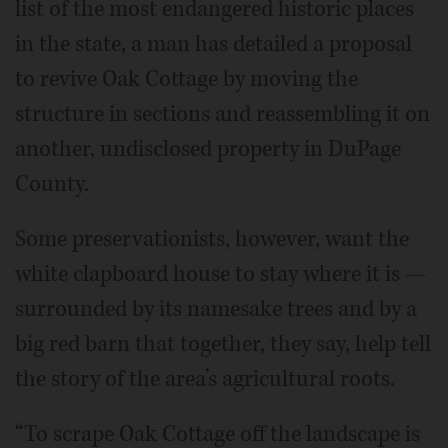
list of the most endangered historic places
in the state, a man has detailed a proposal
to revive Oak Cottage by moving the
structure in sections and reassembling it on
another, undisclosed property in DuPage
County.
Some preservationists, however, want the
white clapboard house to stay where it is —
surrounded by its namesake trees and by a
big red barn that together, they say, help tell
the story of the area’s agricultural roots.
“To scrape Oak Cottage off the landscape is