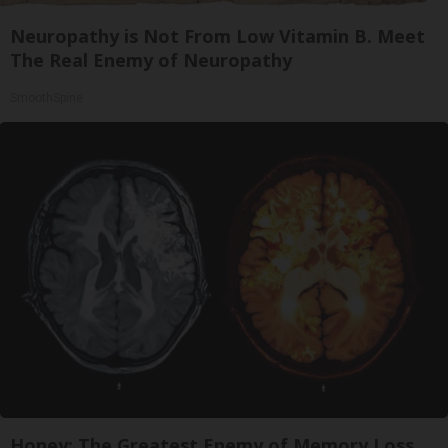
Neuropathy is Not From Low Vitamin B. Meet
The Real Enemy of Neuropathy
SmoothSpine
Honey: The Greatest Enemy of Memory Loss