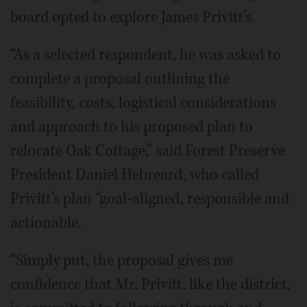
board opted to explore James Privitt’s.
“As a selected respondent, he was asked to
complete a proposal outlining the
feasibility, costs, logistical considerations
and approach to his proposed plan to
relocate Oak Cottage,” said Forest Preserve
President Daniel Hebreard, who called
Privitt’s plan “goal-aligned, responsible and
actionable.
“Simply put, the proposal gives me
confidence that Mr. Privitt, like the district,