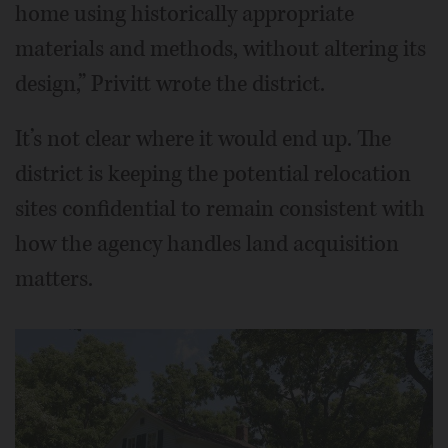
home using historically appropriate
materials and methods, without altering its
design,” Privitt wrote the district.
It’s not clear where it would end up. The
district is keeping the potential relocation
sites confidential to remain consistent with
how the agency handles land acquisition
matters.