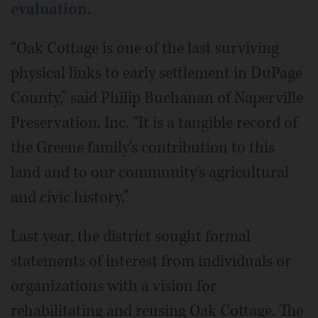
evaluation.
“Oak Cottage is one of the last surviving
physical links to early settlement in DuPage
County,” said Philip Buchanan of Naperville
Preservation, Inc. “It is a tangible record of
the Greene family's contribution to this
land and to our community's agricultural
and civic history.”
Last year, the district sought formal
statements of interest from individuals or
organizations with a vision for
rehabilitating and reusing Oak Cottage. The