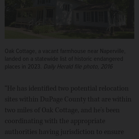
Oak Cottage, a vacant farmhouse near Naperville,
landed on a statewide list of historic endangered
places in 2023.
Daily Herald file photo, 2016
“He has identified two potential relocation
sites within DuPage County that are within
two miles of Oak Cottage, and he's been
coordinating with the appropriate
authorities having jurisdiction to ensure