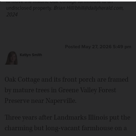
to move the historic Oak Cottage farmhouse to an
undisclosed property.
Brian Hill/bhill@dailyherald.com,
2024
Posted May 27, 2026 5:49 pm
Katlyn Smith
Oak Cottage and its front porch are framed
by mature trees in Greene Valley Forest
Preserve near Naperville.
Three years after Landmarks Illinois put the
charming but long-vacant farmhouse on a