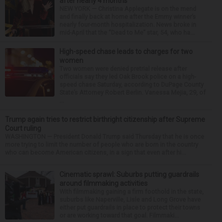
after nearly 4 months
NEW YORK — Christina Applegate is on the mend
and finally back at home after the Emmy winner’s
nearly four-month hospitalization. News broke in
mid-April that the “Dead to Me” star, 54, who ha...
High-speed chase leads to charges for two
women
Two women were denied pretrial release after
officials say they led Oak Brook police on a high-
speed chase Saturday, according to DuPage County
State’s Attorney Robert Berlin. Vanessa Mejia, 29, of
...
Trump again tries to restrict birthright citizenship after Supreme
Court ruling
WASHINGTON — President Donald Trump said Thursday that he is once
more trying to limit the number of people who are born in the country
who can become American citizens, in a sign that even after hi...
Cinematic sprawl: Suburbs putting guardrails
around filmmaking activities
With filmmaking gaining a firm foothold in the state,
suburbs like Naperville, Lisle and Long Grove have
either put guardrails in place to protect their towns
or are working toward that goal. Filmmaki...