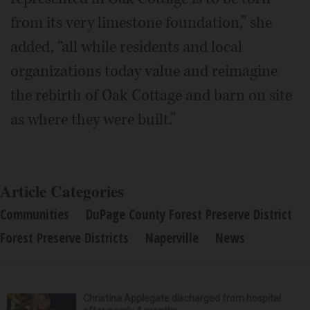
from its very limestone foundation,” she
added, “all while residents and local
organizations today value and reimagine
the rebirth of Oak Cottage and barn on site
as where they were built.”
Article Categories
Communities
DuPage County Forest Preserve District
Forest Preserve Districts
Naperville
News
Christina Applegate discharged from hospital