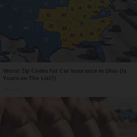
Worst Zip Codes for Car Insurance in Ohio (Is
Yours on The List?)
Insure.com