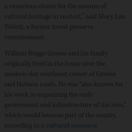
a conscious choice for the erasure of
cultural heritage in context,” said Mary Lou
Wehrli, a former forest preserve
commissioner.
William Briggs Greene and his family
originally lived in the home near the
modern-day southeast corner of Greene
and Hobson roads. He was “also known for
his work in organizing the early
government and infrastructure of the area,”
which would become part of the county,
according to a
cultural resource