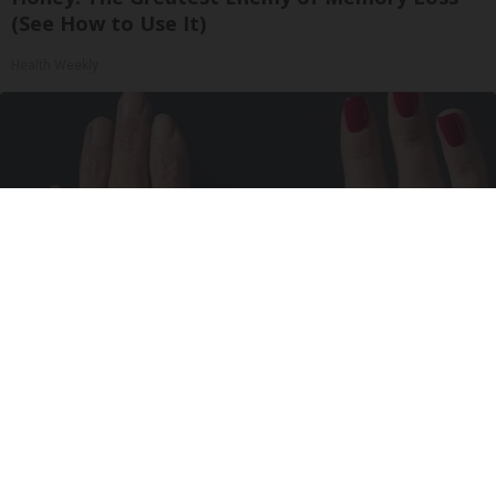
(See How to Use It)
Health Weekly
Wrinkles: Most People Use Lotions. Koreans
Do This Instead (It's Genius)