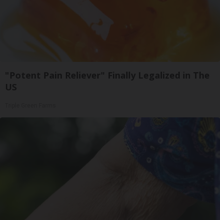
"Potent Pain Reliever" Finally Legalized in The
US
Triple Green Farms