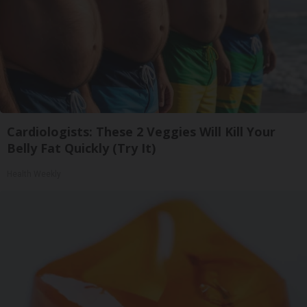
Cardiologists: These 2 Veggies Will Kill Your
Belly Fat Quickly (Try It)
Health Weekly