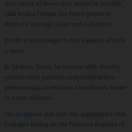
that either of those sites would be feasible,”
said Jessica Ortega, the forest preserve
district’s strategic plans and initiatives.
Privitt is no stranger to the logistics of such
a move.
In Melissa, Texas, he worked with the city,
preservation partners and construction
professionals to relocate a
landmark home
to a new address.
His
proposal
also calls for applying for Oak
Cottage’s listing on the National Register of