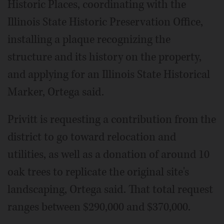
Historic Places, coordinating with the
Illinois State Historic Preservation Office,
installing a plaque recognizing the
structure and its history on the property,
and applying for an Illinois State Historical
Marker, Ortega said.
Privitt is requesting a contribution from the
district to go toward relocation and
utilities, as well as a donation of around 10
oak trees to replicate the original site's
landscaping, Ortega said. That total request
ranges between $290,000 and $370,000.