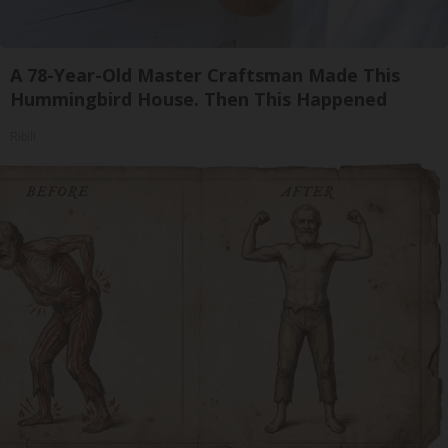
A 78-Year-Old Master Craftsman Made This
Hummingbird House. Then This Happened
Ribili