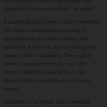
is committed to following through and
doing what he says he will do,” he added.
A master plan for Greene Valley stated that
the district would perform a study to
document the structure's history and
condition. It did so in 2024 by hiring Wiss,
Janney, Elstner Associates. The original
portion, constructed in the mid-19th
century, exhibits Greek Revival-style
characteristics, according to the firm’s
report.
The intent is to “repair and restore the