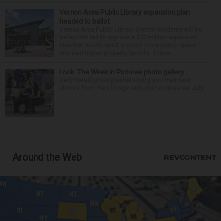
Vernon Area Public Library expansion plan
headed to ballot
Vernon Area Public Library District residents will be
asked this fall to approve a $53 million expansion
plan that would result in much more public space —
and also higher property tax bills. The re...
Look: The Week in Pictures photo gallery
Daily Herald photographers bring you their best
photos from the Chicago suburbs to close out July.
Around the Web