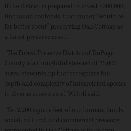
If the district is prepared to invest $300,000,
Buchanan contends, that money “would be
far better spent” preserving Oak Cottage as
a forest preserve asset.
“The Forest Preserve District of DuPage
County is a thoughtful steward of 26,000
acres, stewardship that recognizes the
depth and complexity of interrelated species
in diverse ecosystems,” Wehrli said.
“Yet 2,200 square feet of our human, family,
social, cultural, and commercial presence
represented in Oak Cottage is to be torn