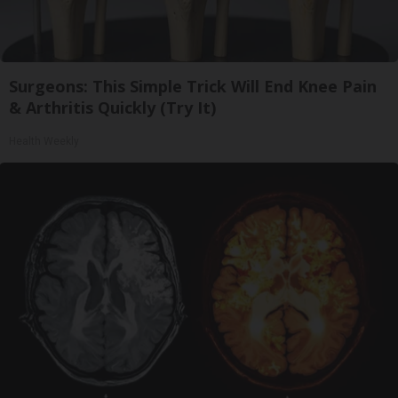
Surgeons: This Simple Trick Will End Knee Pain
& Arthritis Quickly (Try It)
Health Weekly