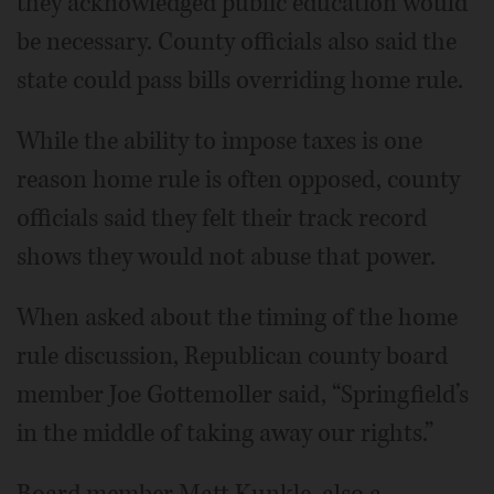
they acknowledged public education would
be necessary. County officials also said the
state could pass bills overriding home rule.
While the ability to impose taxes is one
reason home rule is often opposed, county
officials said they felt their track record
shows they would not abuse that power.
When asked about the timing of the home
rule discussion, Republican county board
member Joe Gottemoller said, “Springfield’s
in the middle of taking away our rights.”
Board member Matt Kunkle, also a