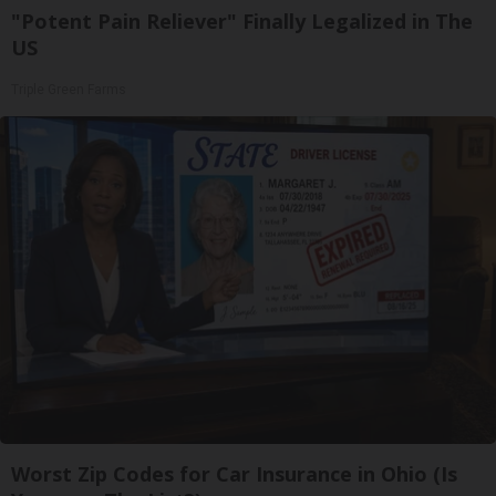
"Potent Pain Reliever" Finally Legalized in The
US
Triple Green Farms
Worst Zip Codes for Car Insurance in Ohio (Is