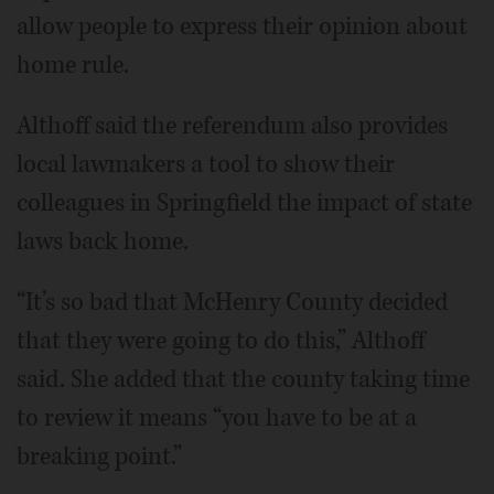
allow people to express their opinion about
home rule.
Althoff said the referendum also provides
local lawmakers a tool to show their
colleagues in Springfield the impact of state
laws back home.
“It’s so bad that McHenry County decided
that they were going to do this,” Althoff
said. She added that the county taking time
to review it means “you have to be at a
breaking point.”