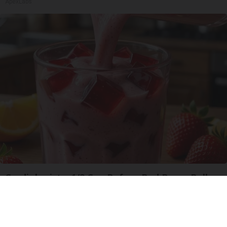
ApexLabs
Cardiologists: 1/2 Cup Before Bed Burns Belly
Fat Like Crazy! Try This Recipe!
Health Weekly