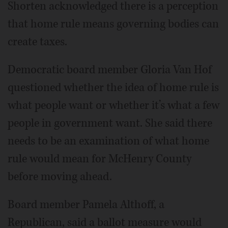
Shorten acknowledged there is a perception
that home rule means governing bodies can
create taxes.
Democratic board member Gloria Van Hof
questioned whether the idea of home rule is
what people want or whether it’s what a few
people in government want. She said there
needs to be an examination of what home
rule would mean for McHenry County
before moving ahead.
Board member Pamela Althoff, a
Republican, said a ballot measure would