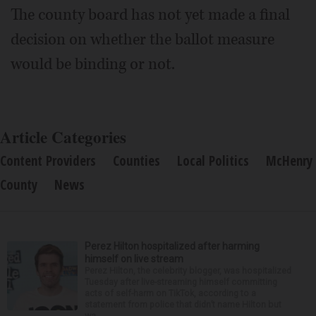
The county board has not yet made a final
decision on whether the ballot measure
would be binding or not.
Article Categories
Content Providers
Counties
Local Politics
McHenry
County
News
Perez Hilton hospitalized after harming
himself on live stream
Perez Hilton, the celebrity blogger, was hospitalized
Tuesday after live-streaming himself committing
acts of self-harm on TikTok, according to a
statement from police that didn’t name Hilton but
wa...