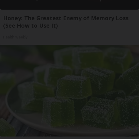
Honey: The Greatest Enemy of Memory Loss
(See How to Use It)
Health Weekly