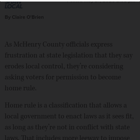
Posted May 27, 2026 2:05 pm
By Claire O'Brien
As McHenry County officials express
frustration at state legislation that they say
erodes local control, they’re considering
asking voters for permission to become
home rule.
Home rule is a classification that allows a
local government to enact laws as it sees fit,
as long as they’re not in conflict with state
laws. That includes more leeway to impose