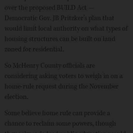
over the proposed BUILD Act —
Democratic Gov. JB Pritzker’s plan that
would limit local authority on what types of
housing structures can be built on land
zoned for residential.
So McHenry County officials are
considering asking voters to weigh in on a
home-rule request during the November
election.
Some believe home rule can provide a
chance to reclaim some powers, though