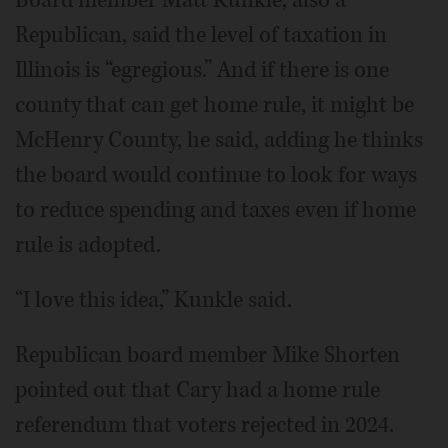
Republican, said the level of taxation in
Illinois is “egregious.” And if there is one
county that can get home rule, it might be
McHenry County, he said, adding he thinks
the board would continue to look for ways
to reduce spending and taxes even if home
rule is adopted.
“I love this idea,” Kunkle said.
Republican board member Mike Shorten
pointed out that Cary had a home rule
referendum that voters rejected in 2024.