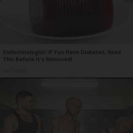
Endocrinologist: If You Have Diabetes, Read
This Before It's Removed!
Health Weekly