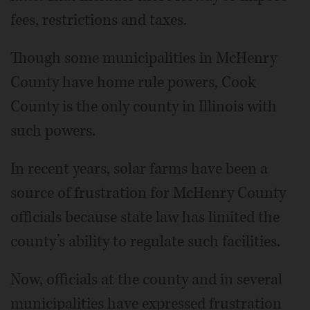
fees, restrictions and taxes.
Though some municipalities in McHenry
County have home rule powers, Cook
County is the only county in Illinois with
such powers.
In recent years, solar farms have been a
source of frustration for McHenry County
officials because state law has limited the
county’s ability to regulate such facilities.
Now, officials at the county and in several
municipalities have expressed frustration