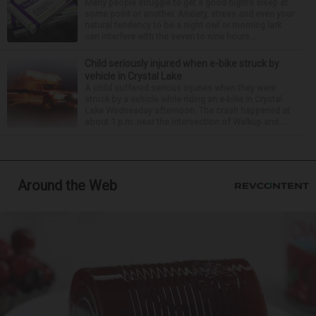
Many people struggle to get a good night’s sleep at
some point or another. Anxiety, stress and even your
natural tendency to be a night owl or morning lark
can interfere with the seven to nine hours...
Child seriously injured when e-bike struck by
vehicle in Crystal Lake
A child suffered serious injuries when they were
struck by a vehicle while riding an e-bike in Crystal
Lake Wednesday afternoon. The crash happened at
about 1 p.m. near the intersection of Walkup and ...
Around the Web