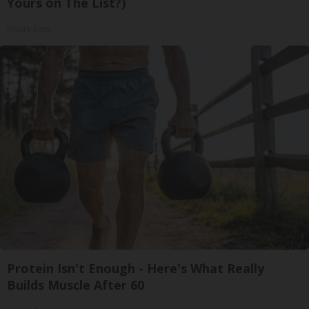
Yours on The List?)
Insure.com
Protein Isn't Enough - Here's What Really
Builds Muscle After 60