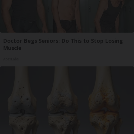
Doctor Begs Seniors: Do This to Stop Losing
Muscle
ApexLabs