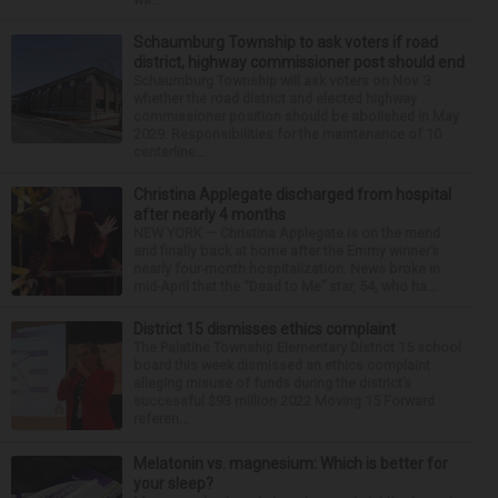
Schaumburg Township to ask voters if road
district, highway commissioner post should end
Schaumburg Township will ask voters on Nov. 3
whether the road district and elected highway
commissioner position should be abolished in May
2029. Responsibilities for the maintenance of 10
centerline...
Christina Applegate discharged from hospital
after nearly 4 months
NEW YORK — Christina Applegate is on the mend
and finally back at home after the Emmy winner’s
nearly four-month hospitalization. News broke in
mid-April that the “Dead to Me” star, 54, who ha...
District 15 dismisses ethics complaint
The Palatine Township Elementary District 15 school
board this week dismissed an ethics complaint
alleging misuse of funds during the district’s
successful $93 million 2022 Moving 15 Forward
referen...
Melatonin vs. magnesium: Which is better for
your sleep?