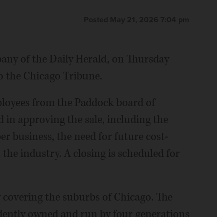
Posted May 21, 2026 7:04 pm
any of the Daily Herald, on Thursday
o the Chicago Tribune.
loyees from the Paddock board of
 in approving the sale, including the
r business, the need for future cost-
 the industry. A closing is scheduled for
y covering the suburbs of Chicago. The
dently owned and run by four generations