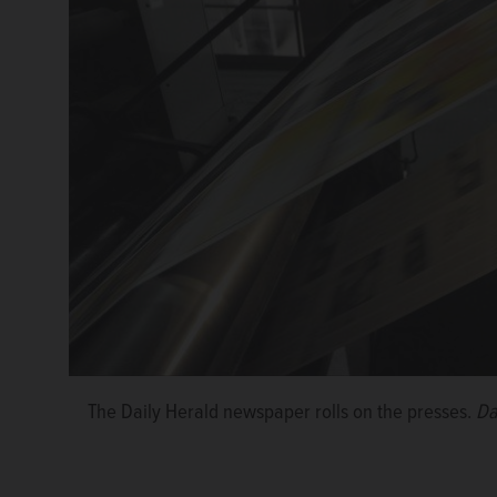
The Daily Herald newspaper rolls on the presses.
Da