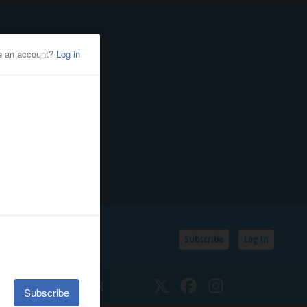
Subscribe
Log In
SSIFIEDS
CALENDAR
Twitter
Facebook
Instagram