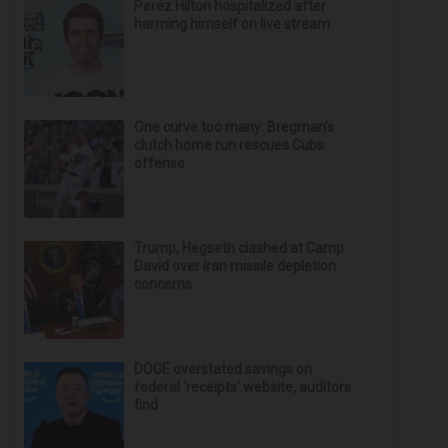
Perez Hilton hospitalized after
harming himself on live stream
One curve too many: Bregman’s
clutch home run rescues Cubs
offense
Trump, Hegseth clashed at Camp
David over Iran missile depletion
concerns
DOGE overstated savings on
federal ‘receipts’ website, auditors
find