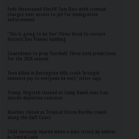
Feds threatened Sheriff Tom Dart with criminal
charges over access to jail for immigration
enforcement
‘This is going to be fun’: Firms hired to restore
historic Des Plaines building
Countdown to prep football: Three bold predictions
for the 2026 season
Teen killed in Barrington Hills crash ‘brought
immense joy to everyone he met,’ sister says
Trump, Hegseth clashed at Camp David over Iran
missile depletion concerns
Beaches closed as Tropical Storm Bertha crawls
along the Gulf Coast
Child seriously injured when e-bike struck by vehicle
in Crystal Lake