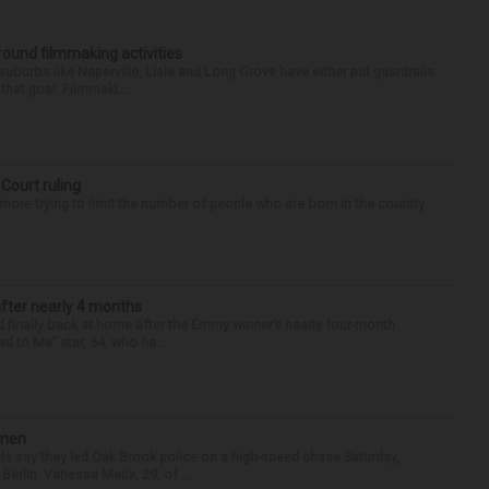
round filmmaking activities
 suburbs like Naperville, Lisle and Long Grove have either put guardrails
that goal. Filmmaki...
 Court ruling
re trying to limit the number of people who are born in the country
after nearly 4 months
finally back at home after the Emmy winner’s nearly four-month
d to Me” star, 54, who ha...
omen
als say they led Oak Brook police on a high-speed chase Saturday,
erlin. Vanessa Mejia, 29, of ...