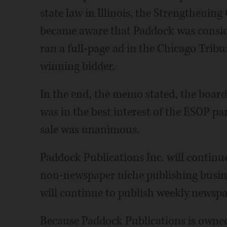
state law in Illinois, the Strengtheni
became aware that Paddock was conside
ran a full-page ad in the Chicago Trib
winning bidder.
In the end, the memo stated, the board
was in the best interest of the ESOP pa
sale was unanimous.
Paddock Publications Inc. will continue
non-newspaper niche publishing busine
will continue to publish weekly newspap
Because Paddock Publications is owned