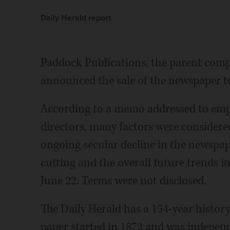
Daily Herald report
Paddock Publications, the parent comp
announced the sale of the newspaper t
According to a memo addressed to emp
directors, many factors were considered
ongoing secular decline in the newspape
cutting and the overall future trends in
June 22. Terms were not disclosed.
The Daily Herald has a 154-year histor
paper started in 1872 and was indepen