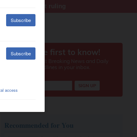
ter Supreme Court ruling
Recommended for You