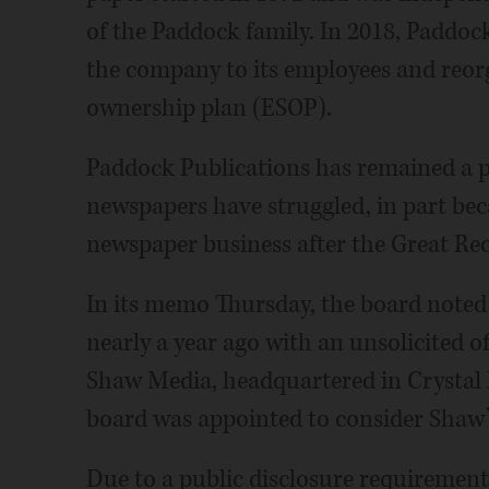
of the Paddock family. In 2018, Paddock
the company to its employees and reor
ownership plan (ESOP).
Paddock Publications has remained a pr
newspapers have struggled, in part beca
newspaper business after the Great Rec
In its memo Thursday, the board noted
nearly a year ago with an unsolicited o
Shaw Media, headquartered in Crystal 
board was appointed to consider Shaw’s
Due to a public disclosure requiremen