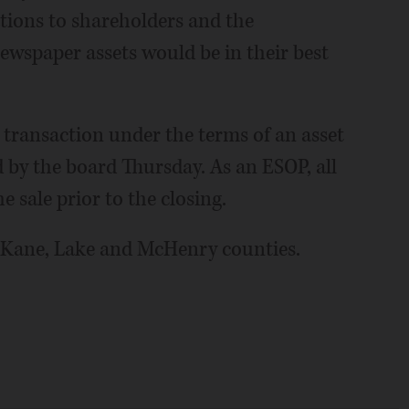
ations to shareholders and the
newspaper assets would be in their best
transaction under the terms of an asset
by the board Thursday. As an ESOP, all
e sale prior to the closing.
 Kane, Lake and McHenry counties.