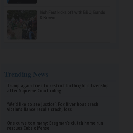
Irish Fest kicks off with BBQ, Bands
& Brews
Trending News
Trump again tries to restrict birthright citizenship
after Supreme Court ruling
‘We’d like to see justice’: Fox River boat crash
victim’s fiance recalls crash, loss
One curve too many: Bregman’s clutch home run
rescues Cubs offense