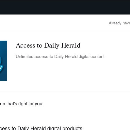
advertisement
OBITUARIES
BUSINESS
ENTERTAINMENT
LIFESTYLE
CLA