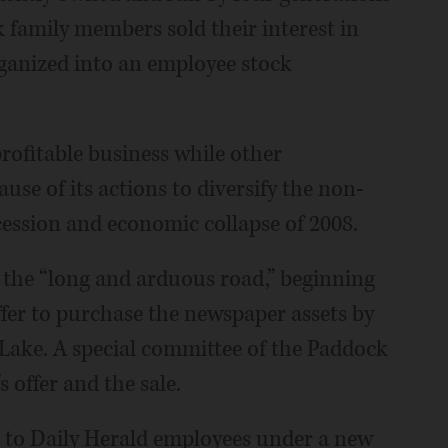
 family members sold their interest in
ganized into an employee stock
ofitable business while other
use of its actions to diversify the non-
ession and economic collapse of 2008.
 the “long and arduous road,” beginning
ffer to purchase the newspaper assets by
Lake. A special committee of the Paddock
 offer and the sale.
t to Daily Herald employees under a new