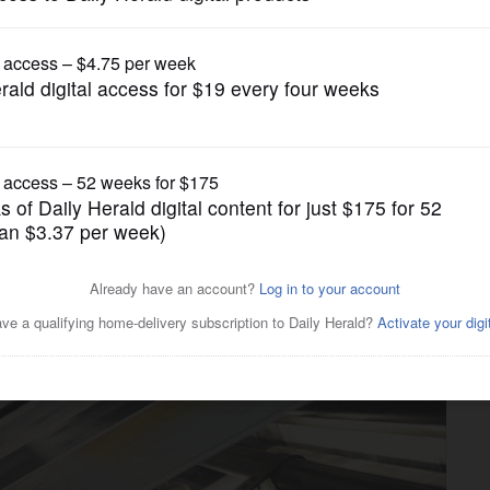
gain tries to restrict birthright citizenship af
Business
greement with Chicago