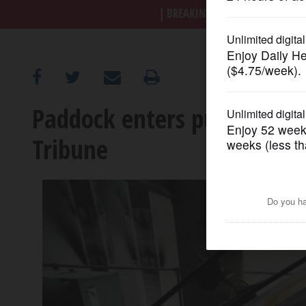
BREAKING NEWS
|
|
Trump a
OPINION
CLASSIFIEDS
Paddock enters purchase a
OBITUARIES
Tribune
SHOPPING
NEWSPAPER
SERVICES