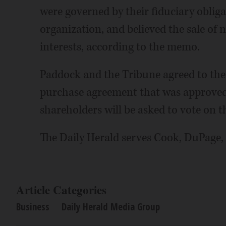
were governed by their fiduciary oblig
organization, and believed the sale of 
interests, according to the memo.
Paddock and the Tribune agreed to the 
purchase agreement that was approved 
shareholders will be asked to vote on th
The Daily Herald serves Cook, DuPage,
Article Categories
Business
Daily Herald Media Group