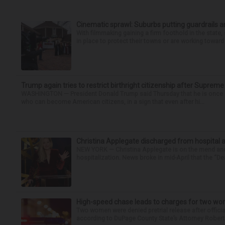
Cinematic sprawl: Suburbs putting guardrails a
With filmmaking gaining a firm foothold in the state,
in place to protect their towns or are working toward 
Trump again tries to restrict birthright citizenship after Supreme
WASHINGTON — President Donald Trump said Thursday that he is once mo
who can become American citizens, in a sign that even after hi...
Christina Applegate discharged from hospital 
NEW YORK — Christina Applegate is on the mend and 
hospitalization. News broke in mid-April that the “Dea
High-speed chase leads to charges for two w
Two women were denied pretrial release after offici
according to DuPage County State’s Attorney Robert B