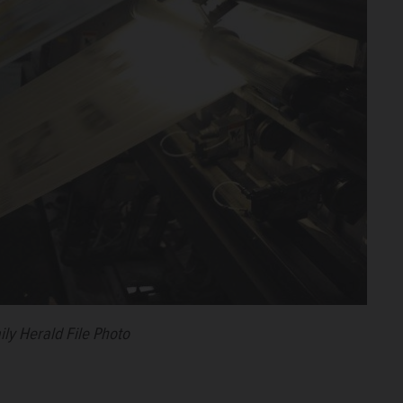
ily Herald File Photo