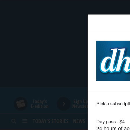
HOME
NEWS
SPORTS
SUBURBAN
BUSINESS
Today's
Sign Up for
E-edition
Newsletters
ENTERTAINMENT
TODAY’S STORIES
NEWS
SPORTS
OPINION
LIFESTYLE