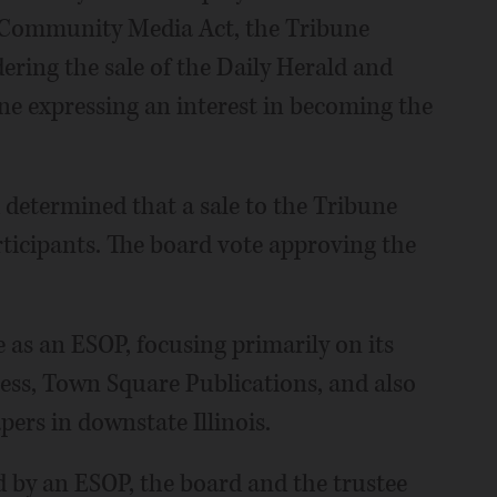
ng Community Media Act, the Tribune
ring the sale of the Daily Herald and
une expressing an interest in becoming the
 determined that a sale to the Tribune
rticipants. The board vote approving the
 as an ESOP, focusing primarily on its
ss, Town Square Publications, and also
ers in downstate Illinois.
 by an ESOP, the board and the trustee