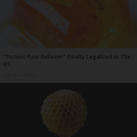
"Potent Pain Reliever" Finally Legalized in The
US
Triple Green Farms