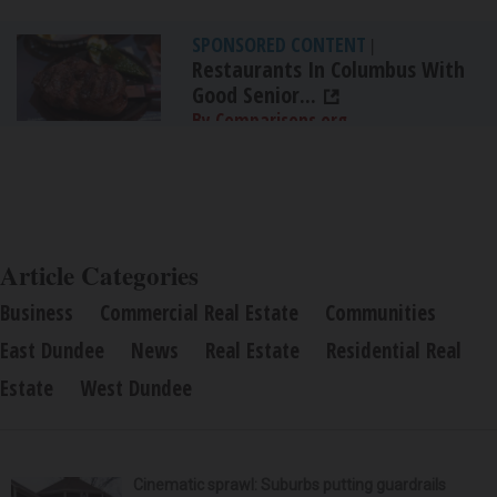
SPONSORED CONTENT
|
Restaurants In Columbus With
Good Senior...
By Comparisons.org
Article Categories
Business
Commercial Real Estate
Communities
East Dundee
News
Real Estate
Residential Real
Estate
West Dundee
Cinematic sprawl: Suburbs putting guardrails