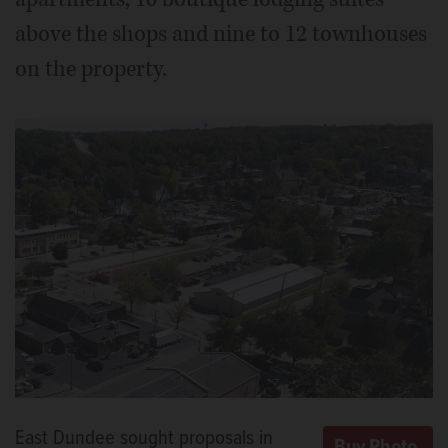
above the shops and nine to 12 townhouses
on the property.
East Dundee sought proposals in