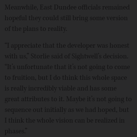
Meanwhile, East Dundee officials remained
hopeful they could still bring some version
of the plans to reality.
“I appreciate that the developer was honest
with us,” Storlie said of Sightwell’s decision.
“It’s unfortunate that it’s not going to come
to fruition, but I do think this whole space
is really incredibly viable and has some
great attributes to it. Maybe it’s not going to
sequence out initially as we had hoped, but
I think the whole vision can be realized in
phases.”