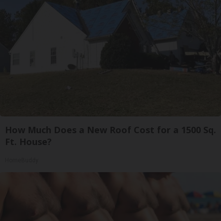
How Much Does a New Roof Cost for a 1500 Sq.
Ft. House?
HomeBuddy