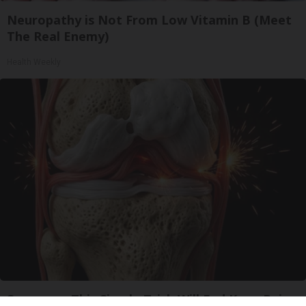
Neuropathy is Not From Low Vitamin B (Meet
The Real Enemy)
Health Weekly
Surgeons: This Simple Trick Will End Knee Pain