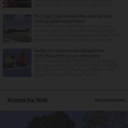
nearly four-month hospitalization. News broke in
mid-April that the “Dead to Me” star, 54, who ha...
‘Do it right’: New Vernon Hills police campus
moving toward construction
Vernon Hills is turning the corner on a project to
connect, unify and improve two existing buildings
into a cohesive and welcoming police campus. “This
has been more than two years to get to this po...
District 207 board tentatively approves
$223.5M budget for new school year
An artificial turf athletic field and security upgrades
are among the big-ticket projects in Maine Township
High School District 207’s proposed $223.5 million
budget for the new fiscal year. The sch...
Around the Web