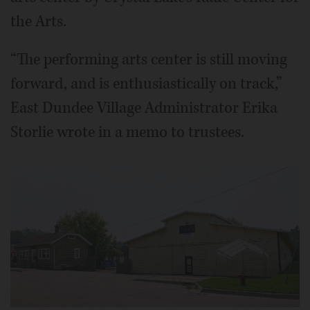
the Arts.
“The performing arts center is still moving
forward, and is enthusiastically on track,”
East Dundee Village Administrator Erika
Storlie wrote in a memo to trustees.