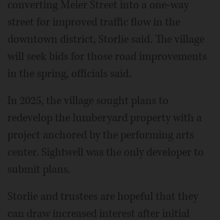
converting Meier Street into a one-way
street for improved traffic flow in the
downtown district, Storlie said. The village
will seek bids for those road improvements
in the spring, officials said.
In 2025, the village sought plans to
redevelop the lumberyard property with a
project anchored by the performing arts
center. Sightwell was the only developer to
submit plans.
Storlie and trustees are hopeful that they
can draw increased interest after initial