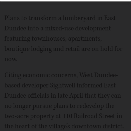
Plans to transform a lumberyard in East
Dundee into a mixed-use development
featuring townhouses, apartments,
boutique lodging and retail are on hold for
now.
Citing economic concerns, West Dundee-
based developer Sightwell informed East
Dundee officials in late April that they can
no longer pursue plans to redevelop the
two-acre property at 110 Railroad Street in
the heart of the village’s downtown district.