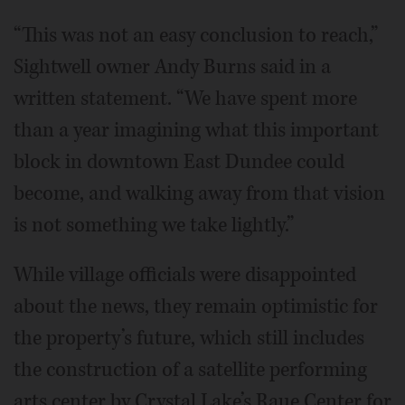
“This was not an easy conclusion to reach,”
Sightwell owner Andy Burns said in a
written statement. “We have spent more
than a year imagining what this important
block in downtown East Dundee could
become, and walking away from that vision
is not something we take lightly.”
While village officials were disappointed
about the news, they remain optimistic for
the property’s future, which still includes
the construction of a satellite performing
arts center by Crystal Lake’s Raue Center for