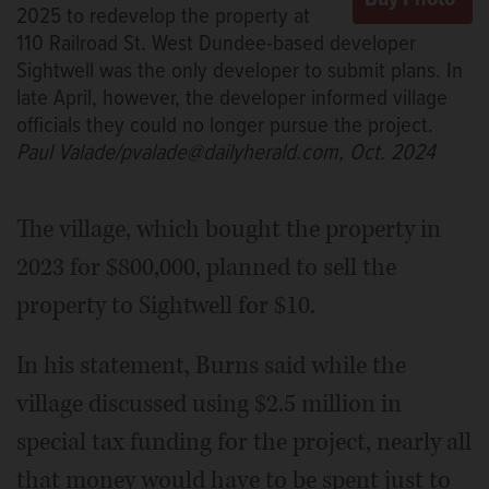
2025 to redevelop the property at
110 Railroad St. West Dundee-based developer
Sightwell was the only developer to submit plans. In
late April, however, the developer informed village
officials they could no longer pursue the project.
Paul Valade/pvalade@dailyherald.com, Oct. 2024
The village, which bought the property in
2023 for $800,000, planned to sell the
property to Sightwell for $10.
In his statement, Burns said while the
village discussed using $2.5 million in
special tax funding for the project, nearly all
that money would have to be spent just to