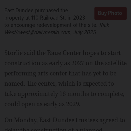
East Dundee purchased the
property at 110 Railroad St. in 2023
to encourage redevelopment of the site.
Rick
West/rwest@dailyherald.com, July 2025
Storlie said the Raue Center hopes to start
construction as early as 2027 on the satellite
performing arts center that has yet to be
named. The center, which is expected to
take approximately 18 months to complete,
could open as early as 2029.
On Monday, East Dundee trustees agreed to
delay the construction of a planned