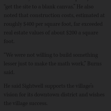
“get the site to a blank canvas.” He also
noted that construction costs, estimated at
roughly $400 per square foot, far exceeded
real estate values of about $200 a square
foot.
“We were not willing to build something
lesser just to make the math work,” Burns
said.
He said Sightwell supports the village’s
vision for its downtown district and wishes
the village success.