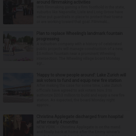
around filmmaking activities
With filmmaking gaining a firm foothold in the state,
suburbs like Naperville, Lisle and Long Grove have
either put guardrails in place to protect their towns
or are working toward that goal. Filmmaki...
Plan to replace Wheeling’s landmark fountain
progressing
A suburban company with a history of celebrated
public projects will manage construction of a new,
$5 million fountain near a prominent Wheeling
intersection. The Wheeling village board Monday
agr...
‘Happy to show people around’: Lake Zurich will
ask voters to fund and equip new fire station
After making the case for some time, Lake Zurich
officials have agreed to ask voters Nov. 3 to
authorize $20.3 million to build and equip a new fire
station. As expected, the board Monday night
approv...
Christina Applegate discharged from hospital
after nearly 4 months
NEW YORK — Christina Applegate is on the mend
and finally back at home after the Emmy winner’s