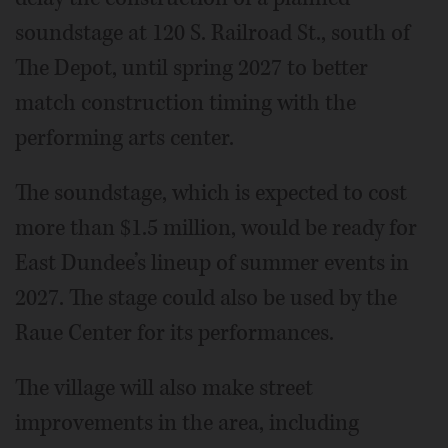
soundstage at 120 S. Railroad St., south of
The Depot, until spring 2027 to better
match construction timing with the
performing arts center.
The soundstage, which is expected to cost
more than $1.5 million, would be ready for
East Dundee’s lineup of summer events in
2027. The stage could also be used by the
Raue Center for its performances.
The village will also make street
improvements in the area, including