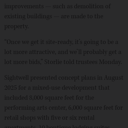
improvements — such as demolition of
existing buildings — are made to the
property.
“Once we get it site-ready, it’s going to be a
lot more attractive, and we’ll probably get a
lot more bids,” Storlie told trustees Monday.
Sightwell presented concept plans in August
2025 for a mixed-use development that
included 8,000 square feet for the
performing arts center, 6,000 square feet for
retail shops with five or six rental
apartments, 10 boutique lodging suites