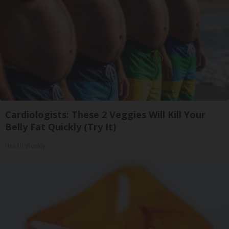
Cardiologists: These 2 Veggies Will Kill Your
Belly Fat Quickly (Try It)
Health Weekly