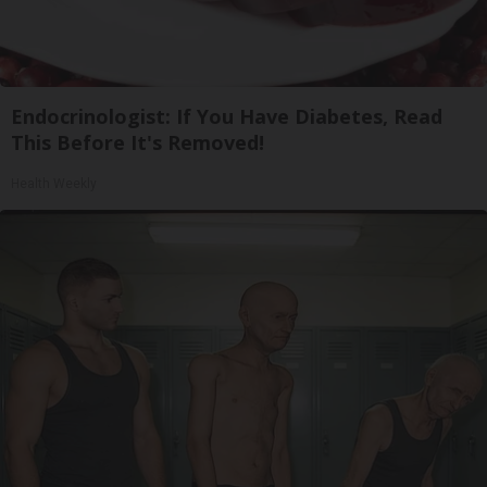
Endocrinologist: If You Have Diabetes, Read
This Before It's Removed!
Health Weekly