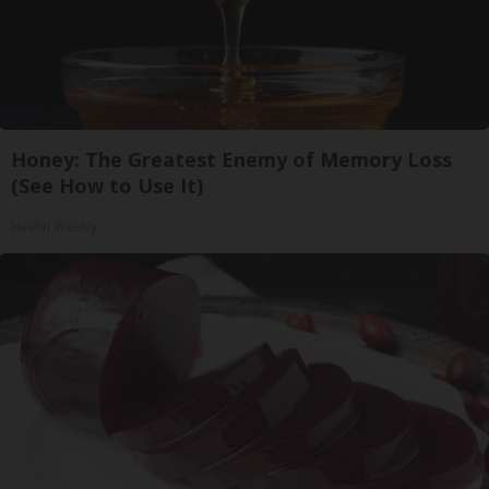
Honey: The Greatest Enemy of Memory Loss
(See How to Use It)
Health Weekly