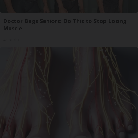
Doctor Begs Seniors: Do This to Stop Losing
Muscle
ApexLabs