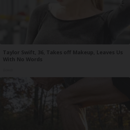
Taylor Swift, 36, Takes off Makeup, Leaves Us
With No Words
Gowdr