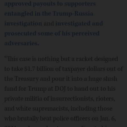
approved payouts to supporters
entangled in the Trump-Russia
investigation
and
investigated and
prosecuted some of his perceived
adversaries.
“This case is nothing but a racket designed
to take $1.7 billion of taxpayer dollars out of
the Treasury and pour it into a huge slush
fund for Trump at DOJ to hand out to his
private militia of insurrectionists, rioters,
and white supremacists, including those
who brutally beat police officers on Jan. 6,