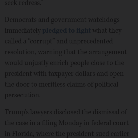
seek redress.”
Democrats and government watchdogs
immediately
pledged to fight
what they
called a “corrupt” and unprecedented
resolution, warning that the arrangement
would unjustly enrich people close to the
president with taxpayer dollars and open
the door to meritless claims of political
persecution.
Trump's lawyers disclosed the dismissal of
the case in a filing Monday in federal court
in Florida, where the president sued earlier