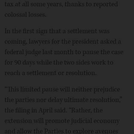
tax at all some years, thanks to reported
colossal losses.
In the first sign that a settlement was
coming, lawyers for the president asked a
federal judge last month to pause the case
for 90 days while the two sides work to
reach a settlement or resolution.
“This limited pause will neither prejudice
the parties nor delay ultimate resolution,”
the filing in April said. “Rather, the
extension will promote judicial economy
and allow the Parties to explore avenues