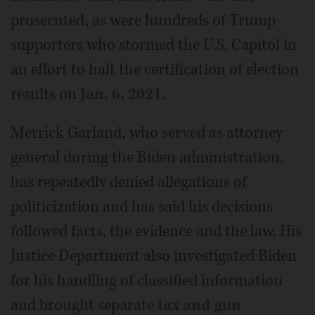
prosecuted, as were hundreds of Trump
supporters who stormed the U.S. Capitol in
an effort to halt the certification of election
results on
Jan. 6, 2021
.
Merrick Garland, who served as attorney
general during the Biden administration,
has repeatedly denied allegations of
politicization and has said his decisions
followed facts, the evidence and the law. His
Justice Department also investigated Biden
for his handling of classified information
and brought separate
tax and gun