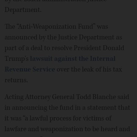
Department.
The “Anti-Weaponization Fund” was
announced by the Justice Department as
part of a deal to resolve President Donald
Trump's
lawsuit against the Internal
Revenue Service
over the leak of his tax
returns.
Acting Attorney General Todd Blanche said
in announcing the fund in a statement that
it was “a lawful process for victims of
lawfare and weaponization to be heard and