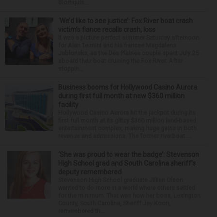
Blomquis...
‘We’d like to see justice’: Fox River boat crash
victim’s fiance recalls crash, loss
It was a picture perfect summer Saturday afternoon
for Alan Telmini and his fiancee Magdalena
Jablonska, as the Des Plaines couple spent July 25
aboard their boat cruising the Fox River. After
stoppin...
Business booms for Hollywood Casino Aurora
during first full month at new $360 million
facility
Hollywood Casino Aurora hit the jackpot during its
first full month at its glitzy $360 million land-based
entertainment complex, making huge gains in both
revenue and admissions. The former riverboat ...
‘She was proud to wear the badge’: Stevenson
High School grad and South Carolina sheriff’s
deputy remembered
Stevenson High School graduate Jillian Olson
wanted to do more in a world where others settled
for the minimum. That was how her boss, Lexington
County, South Carolina, Sheriff Jay Koon,
remembered th...