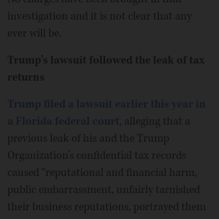
investigation and it is not clear that any
ever will be.
Trump's lawsuit followed the leak of tax
returns
Trump filed a lawsuit earlier this year in
a Florida federal court
, alleging that a
previous leak of his and the Trump
Organization’s confidential tax records
caused “reputational and financial harm,
public embarrassment, unfairly tarnished
their business reputations, portrayed them