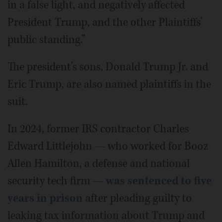
in a false light, and negatively affected
President Trump, and the other Plaintiffs’
public standing.”
The president’s sons, Donald Trump Jr. and
Eric Trump, are also named plaintiffs in the
suit.
In 2024, former IRS contractor Charles
Edward Littlejohn — who worked for Booz
Allen Hamilton, a defense and national
security tech firm —
was sentenced to five
years in prison
after pleading guilty to
leaking tax information about Trump and