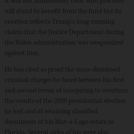
It was not immediately clear who precisely
will stand to benefit from the fund but its
creation reflects Trump’s long-running
claims that the Justice Department during
the Biden administration was weaponized
against him.
He has cited as proof the since-dismissed
criminal charges he faced between his first
and second terms of conspiring to overturn
the results of the 2020 presidential election
he lost and of retaining classified
documents at his Mar-a-Lago estate in
Florida. Several aides of his were also