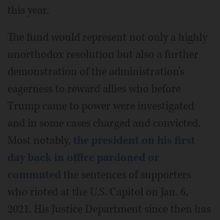
this year.
The fund would represent not only a highly
unorthodox resolution but also a further
demonstration of the administration's
eagerness to reward allies who before
Trump came to power were investigated
and in some cases charged and convicted.
Most notably,
the president on his first
day back in office pardoned or
commuted
the sentences of supporters
who rioted at the U.S. Capitol on Jan. 6,
2021. His Justice Department since then has