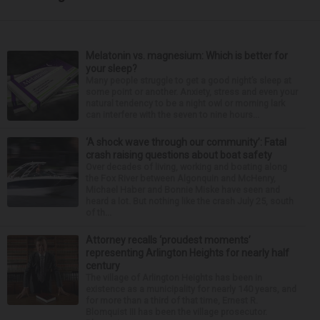
Melatonin vs. magnesium: Which is better for
your sleep?
Many people struggle to get a good night’s sleep at
some point or another. Anxiety, stress and even your
natural tendency to be a night owl or morning lark
can interfere with the seven to nine hours...
‘A shock wave through our community’: Fatal
crash raising questions about boat safety
Over decades of living, working and boating along
the Fox River between Algonquin and McHenry,
Michael Haber and Bonnie Miske have seen and
heard a lot. But nothing like the crash July 25, south
of th...
Attorney recalls ‘proudest moments’
representing Arlington Heights for nearly half
century
The village of Arlington Heights has been in
existence as a municipality for nearly 140 years, and
for more than a third of that time, Ernest R.
Blomquist III has been the village prosecutor.