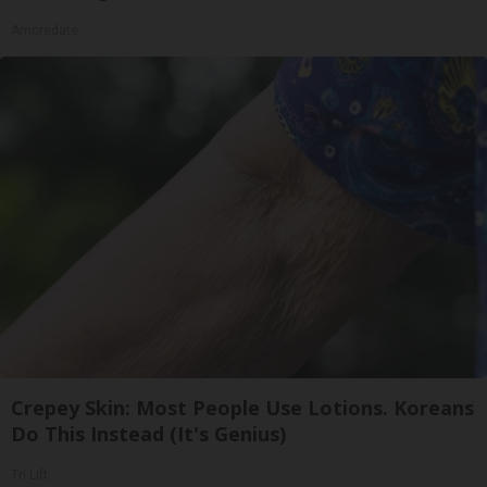
Amoredate
Crepey Skin: Most People Use Lotions. Koreans
Do This Instead (It's Genius)
Tri Lift