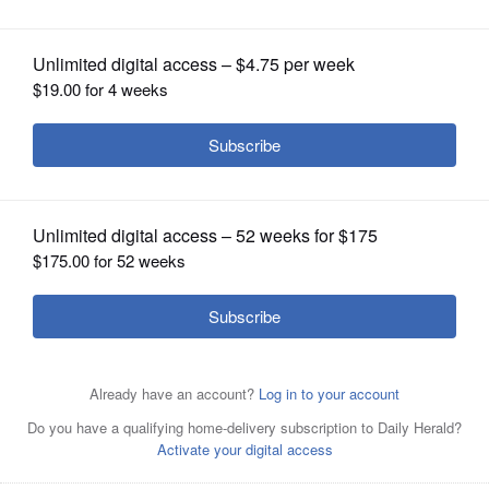
allies in a deal to drop IRS suit
OPINION
CLASSIFIEDS
OBITUARIES
SHOPPING
NEWSPAPER
SERVICES
President Donald Trump on Monday moved to withdraw
his $10 billion lawsuit against the Internal Revenue
Service over the leak of his tax returns amid reports that
his administration was poised to create a fund to
compensate some of his allies.
AP