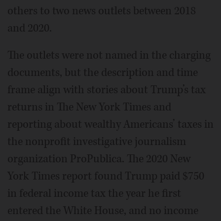
others to two news outlets between 2018
and 2020.
The outlets were not named in the charging
documents, but the description and time
frame align with stories about Trump’s tax
returns in The New York Times and
reporting about wealthy Americans’ taxes in
the nonprofit investigative journalism
organization ProPublica. The 2020 New
York Times report found Trump paid $750
in federal income tax the year he first
entered the White House, and no income