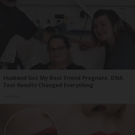
Husband Got My Best Friend Pregnant. DNA
Test Results Changed Everything
dailysportx