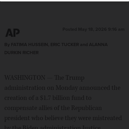
Posted May 18, 2026 9:16 am
By FATIMA HUSSEIN, ERIC TUCKER and ALANNA
DURKIN RICHER
WASHINGTON — The Trump
administration on Monday announced the
creation of a $1.7 billion fund to
compensate allies of the Republican
president who believe they were mistreated
by the Biden administration Justice