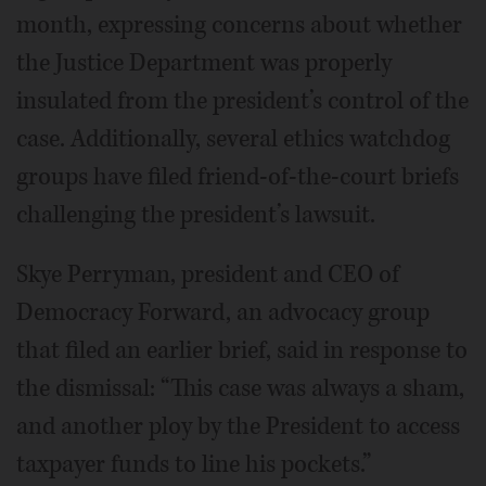
month, expressing concerns about whether
the Justice Department was properly
insulated from the president’s control of the
case. Additionally, several ethics watchdog
groups have filed friend-of-the-court briefs
challenging the president’s lawsuit.
Skye Perryman, president and CEO of
Democracy Forward, an advocacy group
that filed an earlier brief, said in response to
the dismissal: “This case was always a sham,
and another ploy by the President to access
taxpayer funds to line his pockets.”