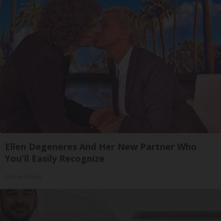
Ellen Degeneres And Her New Partner Who
You'll Easily Recognize
Outlier Model