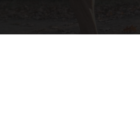
After 60, Leg Strength Comes From One Simple
Daily Move
ApexLabs