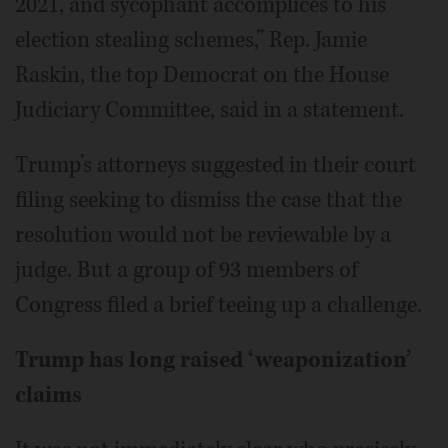
2021, and sycophant accomplices to his
election stealing schemes,” Rep. Jamie
Raskin, the top Democrat on the House
Judiciary Committee, said in a statement.
Trump’s attorneys suggested in their court
filing seeking to dismiss the case that the
resolution would not be reviewable by a
judge. But a group of 93 members of
Congress filed a brief teeing up a challenge.
Trump has long raised ‘weaponization’
claims