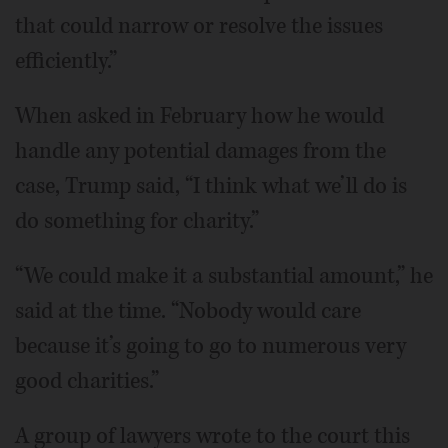
that could narrow or resolve the issues
efficiently.”
When asked in February how he would
handle any potential damages from the
case, Trump said, “I think what we’ll do is
do something for charity.”
“We could make it a substantial amount,” he
said at the time. “Nobody would care
because it’s going to go to numerous very
good charities.”
A group of lawyers wrote to the court this