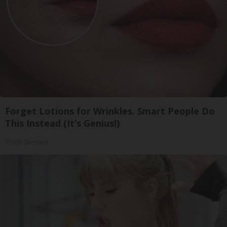
Forget Lotions for Wrinkles. Smart People Do
This Instead (It’s Genius!)
Tri Lift Skincare