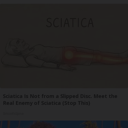
Sciatica Is Not from a Slipped Disc. Meet the
Real Enemy of Sciatica (Stop This)
SmoothSpine