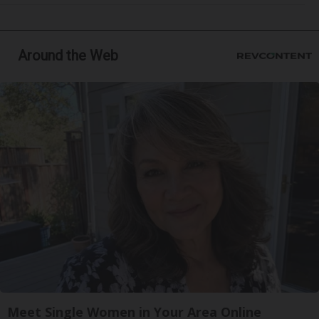
Around the Web
Meet Single Women in Your Area Online