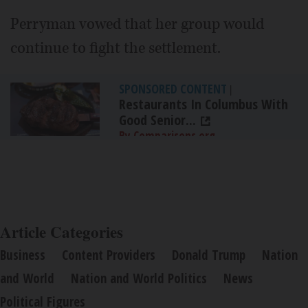
Perryman vowed that her group would
continue to fight the settlement.
SPONSORED CONTENT
|
Restaurants In Columbus With
Good Senior...
By Comparisons.org
Article Categories
Business
Content Providers
Donald Trump
Nation
and World
Nation and World Politics
News
Political Figures