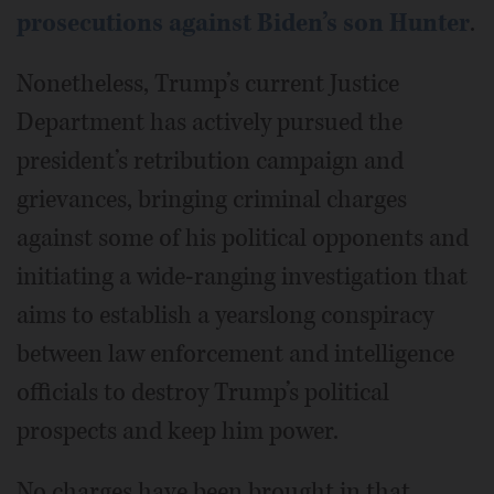
prosecutions against Biden’s son Hunter
.
Nonetheless, Trump’s current Justice
Department has actively pursued the
president’s retribution campaign and
grievances, bringing criminal charges
against some of his political opponents and
initiating a wide-ranging investigation that
aims to establish a yearslong conspiracy
between law enforcement and intelligence
officials to destroy Trump’s political
prospects and keep him power.
No charges have been brought in that