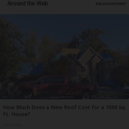
Around the Web
How Much Does a New Roof Cost for a 1500 Sq.
Ft. House?
HomeBuddy