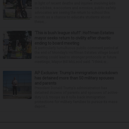
In light of recent deaths and injuries involving kids
on e-bikes, e-scooters and e-motos, public safety
advocates are seeing the return to school this
month as a chance to educate students about
these...
‘This is bush league stuff’: Hoffman Estates
mayor seeks return to civility after chaotic
ending to board meeting
A particularly tumultuous public comment period at
the end of Monday’s Hoffman Estates village board
meeting could lead to stronger protocols at future
meetings, Mayor Bill McLeod said. “I think w...
AP Exclusive: Trump’s immigration crackdown
has detained more than 50 military spouses
and parents
President Donald Trump’s administration has
detained dozens of parents and spouses of active-
duty U.S. troops as it rolls back immigration
protections for military families to pursue its mass
deport...