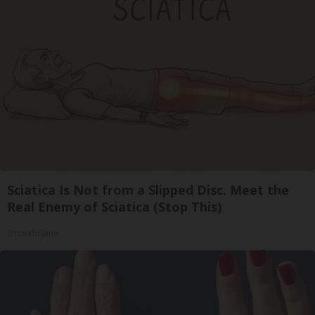
Sciatica Is Not from a Slipped Disc. Meet the
Real Enemy of Sciatica (Stop This)
SmoothSpine