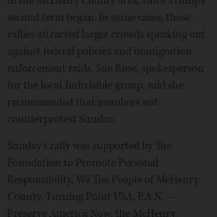
in the McHenry County area, since Trump’s
second term began. In some cases, those
rallies attracted larger crowds speaking out
against federal policies and immigration
enforcement raids. Sue Rose, spokesperson
for the local Indivisible group, said she
recommended that members not
counterprotest Sunday.
Sunday’s rally was supported by The
Foundation to Promote Personal
Responsibility, We The People of McHenry
County, Turning Point USA, P.A.N. —
Preserve America Now, the McHenry