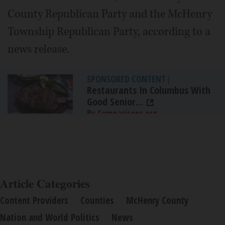
County Republican Party and the McHenry
Township Republican Party, according to a
news release.
SPONSORED CONTENT
|
Restaurants In Columbus With
Good Senior...
By Comparisons.org
Article Categories
Content Providers
Counties
McHenry County
Nation and World Politics
News