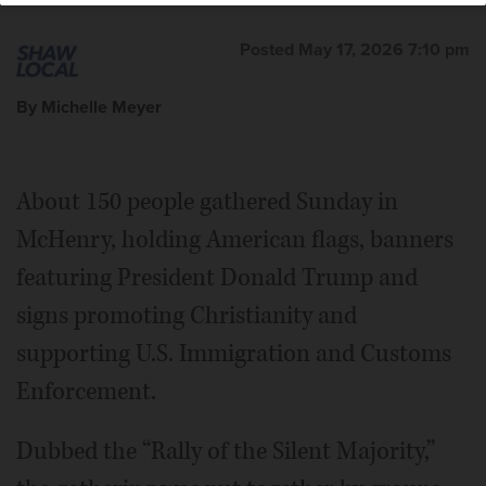
Posted May 17, 2026 7:10 pm
By Michelle Meyer
About 150 people gathered Sunday in
McHenry, holding American flags, banners
featuring President Donald Trump and
signs promoting Christianity and
supporting U.S. Immigration and Customs
Enforcement.
Dubbed the “Rally of the Silent Majority,”