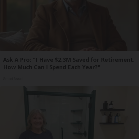
Ask A Pro: "I Have $2.3M Saved for Retirement.
How Much Can I Spend Each Year?"
SmartAsset