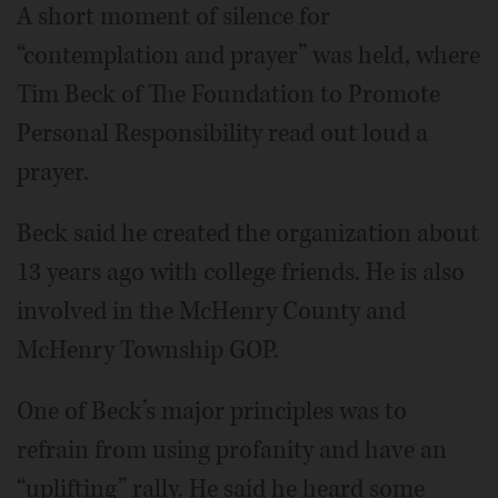
A short moment of silence for
“contemplation and prayer” was held, where
Tim Beck of The Foundation to Promote
Personal Responsibility read out loud a
prayer.
Beck said he created the organization about
13 years ago with college friends. He is also
involved in the McHenry County and
McHenry Township GOP.
One of Beck’s major principles was to
refrain from using profanity and have an
“uplifting” rally. He said he heard some