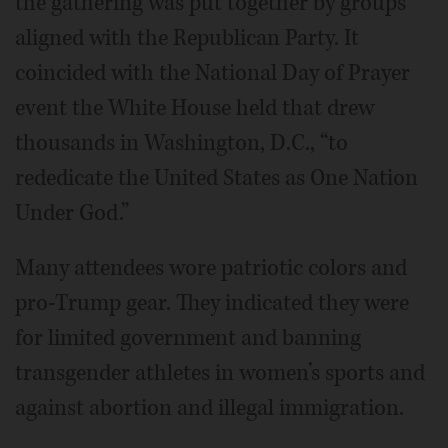
the gathering was put together by groups
aligned with the Republican Party. It
coincided with the National Day of Prayer
event the White House held that drew
thousands in Washington, D.C., “to
rededicate the United States as One Nation
Under God.”
Many attendees wore patriotic colors and
pro-Trump gear. They indicated they were
for limited government and banning
transgender athletes in women’s sports and
against abortion and illegal immigration.