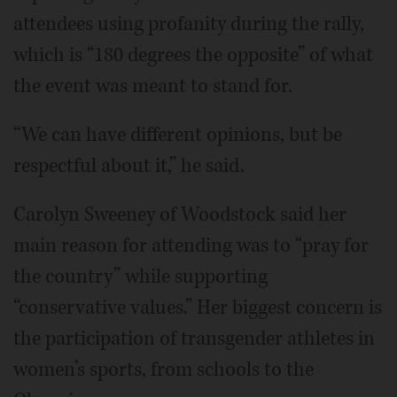
attendees using profanity during the rally,
which is “180 degrees the opposite” of what
the event was meant to stand for.
“We can have different opinions, but be
respectful about it,” he said.
Carolyn Sweeney of Woodstock said her
main reason for attending was to “pray for
the country” while supporting
“conservative values.” Her biggest concern is
the participation of transgender athletes in
women’s sports, from schools to the