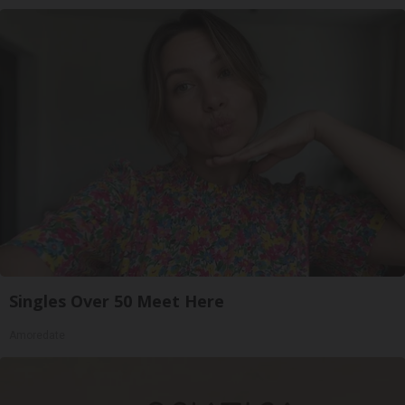
Singles Over 50 Meet Here
Amoredate