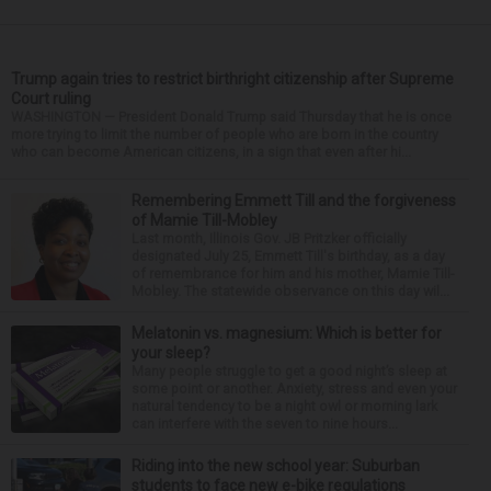
Trump again tries to restrict birthright citizenship after Supreme
Court ruling
WASHINGTON — President Donald Trump said Thursday that he is once
more trying to limit the number of people who are born in the country
who can become American citizens, in a sign that even after hi...
Remembering Emmett Till and the forgiveness
of Mamie Till-Mobley
Last month, Illinois Gov. JB Pritzker officially
designated July 25, Emmett Till's birthday, as a day
of remembrance for him and his mother, Mamie Till-
Mobley. The statewide observance on this day wil...
Melatonin vs. magnesium: Which is better for
your sleep?
Many people struggle to get a good night’s sleep at
some point or another. Anxiety, stress and even your
natural tendency to be a night owl or morning lark
can interfere with the seven to nine hours...
Riding into the new school year: Suburban
students to face new e-bike regulations