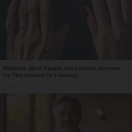
Wrinkles: Most People Use Lotions. Koreans
Do This Instead (It's Genius)
Tri Lift