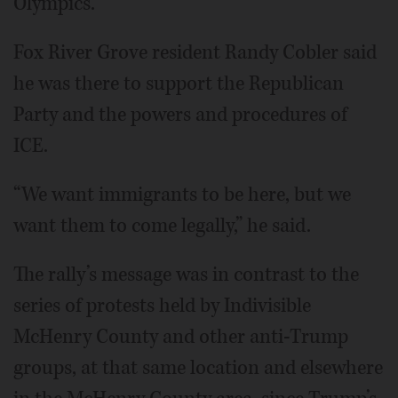
Olympics.
Fox River Grove resident Randy Cobler said
he was there to support the Republican
Party and the powers and procedures of
ICE.
“We want immigrants to be here, but we
want them to come legally,” he said.
The rally’s message was in contrast to the
series of protests held by Indivisible
McHenry County and other anti-Trump
groups, at that same location and elsewhere