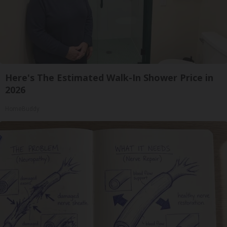
Here's The Estimated Walk-In Shower Price in
2026
HomeBuddy