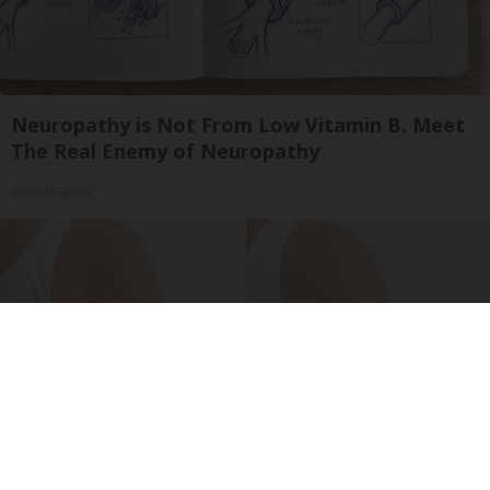
Neuropathy is Not From Low Vitamin B. Meet
The Real Enemy of Neuropathy
SmoothSpine