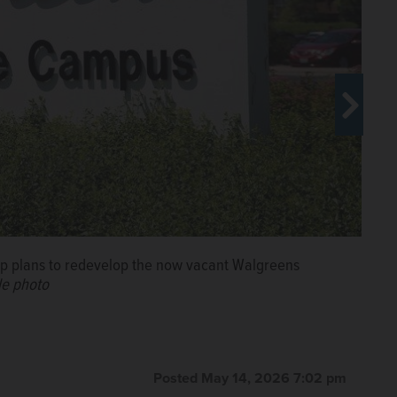
 plans to redevelop the now vacant Walgreens
le photo
horewood Development Group, speaks
evelopment in Buffalo Grove.
Steve
Posted May 14, 2026 7:02 pm