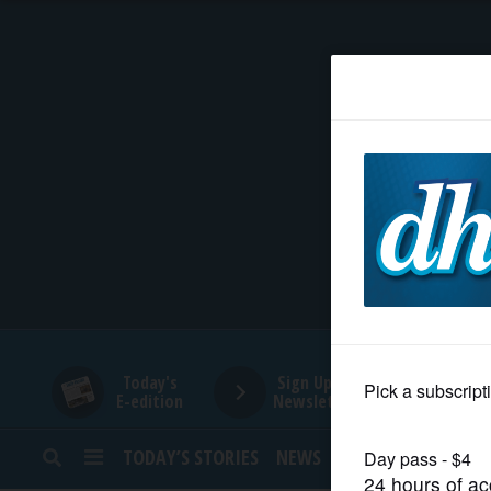
HOME
NEWS
SPORTS
SUBURBAN
BUSINESS
Today's
Sign Up for
E-edition
Newsletters
ENTERTAINMENT
TODAY’S STORIES
NEWS
SPORTS
OPINION
LIFESTYLE