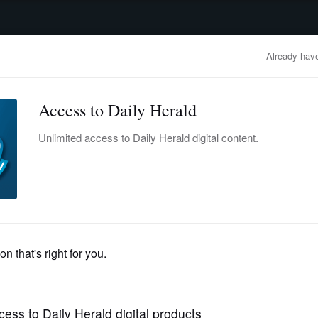
advertisement
OBITUARIES
BUSINESS
ENTERTAINMENT
LIFESTYLE
CLA