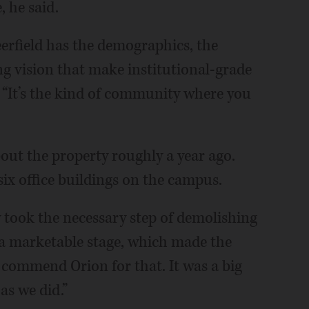
 he said.
erfield has the demographics, the
g vision that make institutional-grade
 “It’s the kind of community where you
out the property roughly a year ago.
six office buildings on the campus.
y took the necessary step of demolishing
to a marketable stage, which made the
e commend Orion for that. It was a big
as we did.”