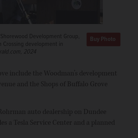
 of Shorewood Development Group,
n Crossing development in
rald.com, 2024
Grove include the Woodman’s development
enue and the Shops of Buffalo Grove
 Rohrman auto dealership on Dundee
es a Tesla Service Center and a planned