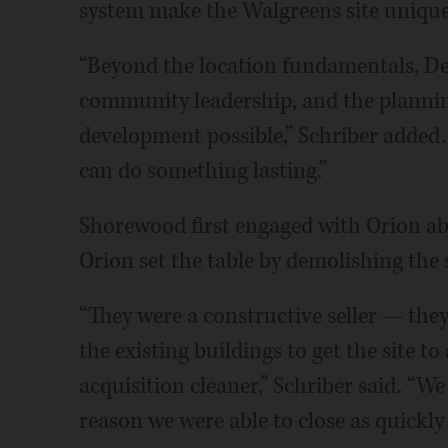
system make the Walgreens site unique,
“Beyond the location fundamentals, De
community leadership, and the plannin
development possible,” Schriber added.
can do something lasting.”
Shorewood first engaged with Orion ab
Orion set the table by demolishing the 
“They were a constructive seller — the
the existing buildings to get the site 
acquisition cleaner,” Schriber said. “W
reason we were able to close as quickly 