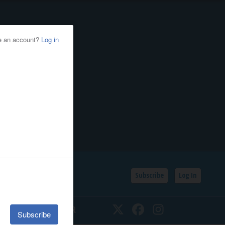
Subscribe
Log In
SSIFIEDS
CALENDAR
Twitter
Facebook
Instagram