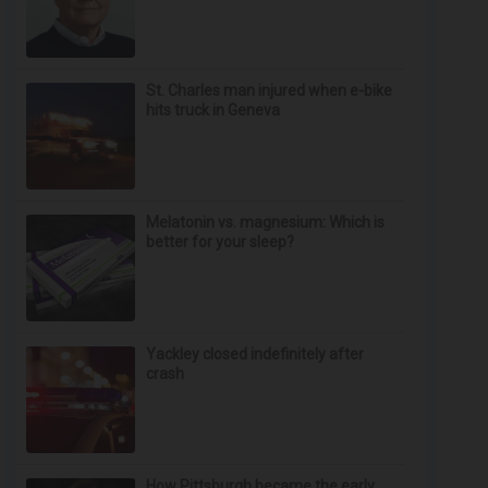
St. Charles man injured when e-bike
hits truck in Geneva
Melatonin vs. magnesium: Which is
better for your sleep?
Yackley closed indefinitely after
crash
How Pittsburgh became the early