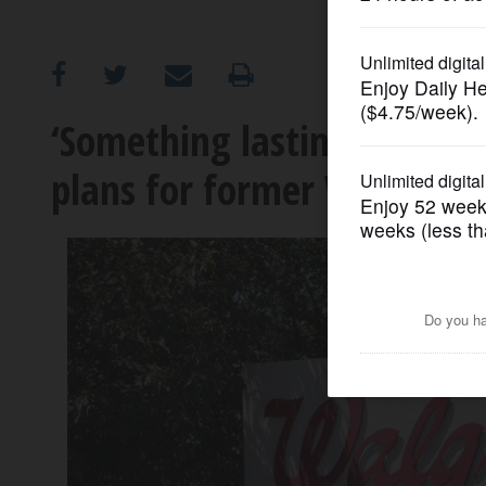
OPINION
CLASSIFIEDS
‘Something lasting’: Buffa
plans for former Walgreen
OBITUARIES
SHOPPING
NEWSPAPER
SERVICES