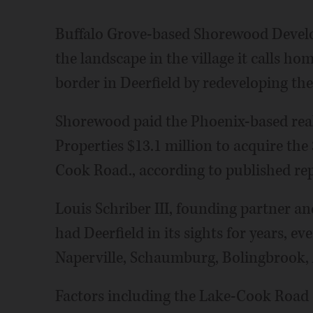
Buffalo Grove-based Shorewood Devel
the landscape in the village it calls h
border in Deerfield by redeveloping t
Shorewood paid the Phoenix-based real
Properties $13.1 million to acquire the
Cook Road., according to published rep
Louis Schriber III, founding partner a
had Deerfield in its sights for years, ev
Naperville, Schaumburg, Bolingbrook, 
Factors including the Lake-Cook Road 