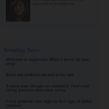
alarm bell for the DSA’s rise
Trending News
Melatonin vs. magnesium: Which is better for your
sleep?
Water and cardboard mix well in Fox Lake
‘A shock wave through our community’: Fatal crash
raising questions about boat safety
7 foot symptoms that might be first signs of hidden
condition