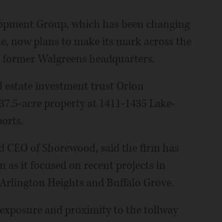
opment Group, which has been changing
ome, now plans to make its mark across the
he former Walgreens headquarters.
 estate investment trust Orion
 37.5-acre property at 1411-1435 Lake-
orts.
nd CEO of Shorewood, said the firm has
en as it focused on recent projects in
Arlington Heights and Buffalo Grove.
exposure and proximity to the tollway