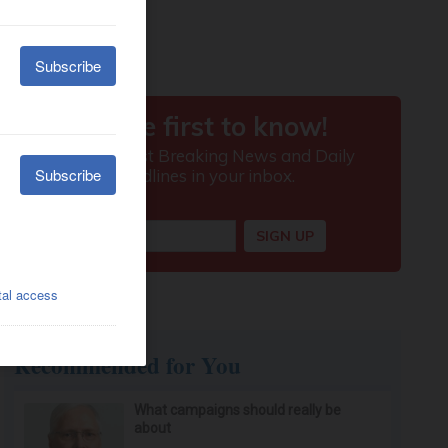
Recommended for You
What campaigns should really be
about