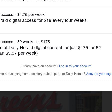
Real Estate
lo Grove developer has big
s HQ