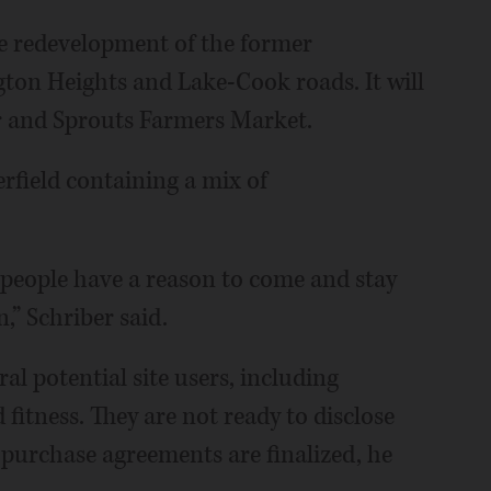
the redevelopment of the former
gton Heights and Lake-Cook roads. It will
er and Sprouts Farmers Market.
rfield containing a mix of
e people have a reason to come and stay
,” Schriber said.
al potential site users, including
 fitness. They are not ready to disclose
r purchase agreements are finalized, he