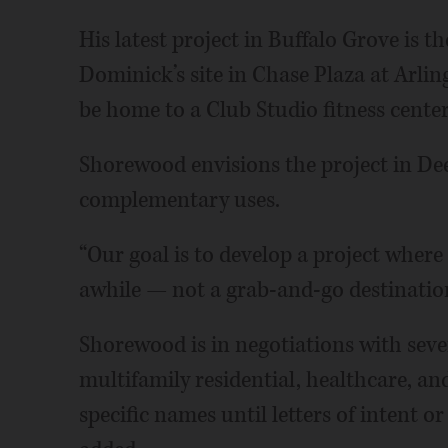
His latest project in Buffalo Grove is 
Dominick’s site in Chase Plaza at Arlin
be home to a Club Studio fitness cent
Shorewood envisions the project in Dee
complementary uses.
“Our goal is to develop a project wher
awhile — not a grab-and-go destination
Shorewood is in negotiations with sever
multifamily residential, healthcare, and
specific names until letters of intent o