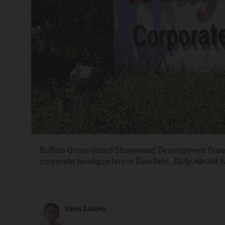
Buffalo Grove-based Shorewood Development Group
corporate headquarters in Deerfield.
Daily Herald fi
Louis Schriber III, founding partner and CEO of S
during the groundbreaking for the Bison Crossing d
Zalusky/szalusky@dailyherald.com, 2024
Steve Zalusky