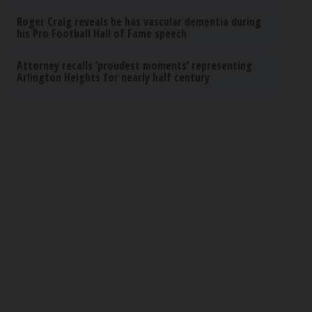
Roger Craig reveals he has vascular dementia during
his Pro Football Hall of Fame speech
Attorney recalls ‘proudest moments’ representing
Arlington Heights for nearly half century