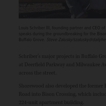
Louis Schriber III, founding partner and CEO
speaks during the groundbreaking for the Biso
Buffalo Grove.
Steve Zalusky/szalusky@dailyhe
Schriber’s major projects in Buffalo 
at Deerfield Parkway and Milwaukee Av
across the street.
Shorewood also developed the former
Road into Bison Crossing, which includ
224-unit apartment building.