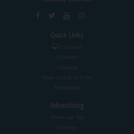
Quick Links
E-Edition
Contests
Calendar
Share Article or Event
Newsletters
Advertising
About our Ads
Advertise