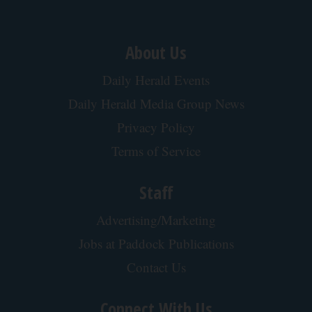
About Us
Daily Herald Events
Daily Herald Media Group News
Privacy Policy
Terms of Service
Staff
Advertising/Marketing
Jobs at Paddock Publications
Contact Us
Connect With Us