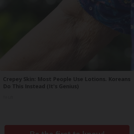
Crepey Skin: Most People Use Lotions. Koreans
Do This Instead (It's Genius)
Tri Lift