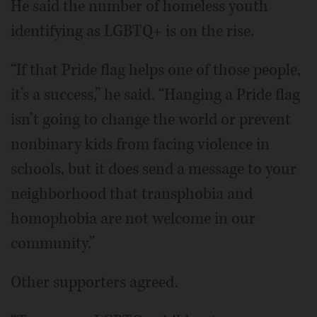
He said the number of homeless youth
identifying as LGBTQ+ is on the rise.
“If that Pride flag helps one of those people,
it’s a success,” he said. “Hanging a Pride flag
isn’t going to change the world or prevent
nonbinary kids from facing violence in
schools, but it does send a message to your
neighborhood that transphobia and
homophobia are not welcome in our
community.”
Other supporters agreed.