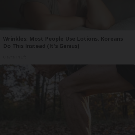
Wrinkles: Most People Use Lotions. Koreans
Do This Instead (It's Genius)
Olavita Tri Lift