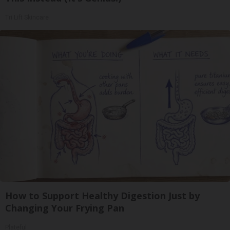
Tri Lift Skincare
How to Support Healthy Digestion Just by
Changing Your Frying Pan
Plateful