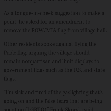
As a tongue-in-cheek suggestion to make a
point, he asked for an amendment to
remove the POW/MIA flag from village hall.
Other residents spoke against flying the
Pride flag, arguing the village should
remain nonpartisan and limit displays to
government flags such as the U.S. and state
flags.
“I’m sick and tired of the gaslighting that’s
going on and the false tears that are being
spent on (LGBTQ),” Frank Skorski said.