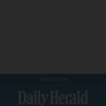
Back To Top