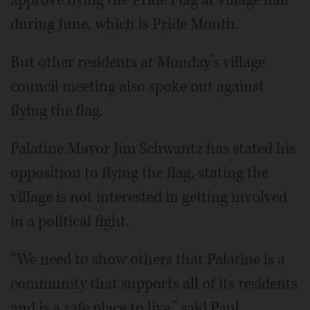
during June, which is Pride Month.
But other residents at Monday’s village
council meeting also spoke out against
flying the flag.
Palatine Mayor Jim Schwantz has stated his
opposition to flying the flag, stating the
village is not interested in getting involved
in a political fight.
“We need to show others that Palatine is a
community that supports all of its residents
and is a safe place to live,” said Paul