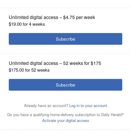
OPINION
CLASSIFIEDS
OBITUARIES
SHOPPING
NEWSPAPER
SERVICES