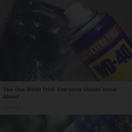
The One Wd40 Trick Everyone Should Know
About
novelodge