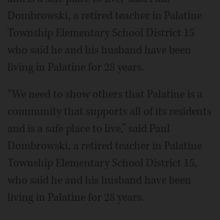
Dombrowski, a retired teacher in Palatine
Township Elementary School District 15
who said he and his husband have been
living in Palatine for 28 years.
“We need to show others that Palatine is a
community that supports all of its residents
and is a safe place to live,” said Paul
Dombrowski, a retired teacher in Palatine
Township Elementary School District 15,
who said he and his husband have been
living in Palatine for 28 years.