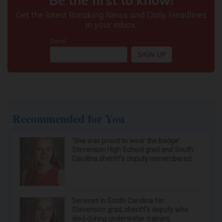
Recommended for You
‘She was proud to wear the badge’:
Stevenson High School grad and South
Carolina sheriff’s deputy remembered
Services in South Carolina for
Stevenson grad, sheriff’s deputy who
died during underwater training