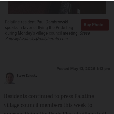
Palatine resident Paul Dombrowski
speaks in favor of flying the Pride flag
during Monday's village council meeting.
Steve
Zalusky/szalusky@dailyherald.com
Posted May 13, 2026 1:13 pm
Steve Zalusky
Residents continued to press Palatine
village council members this week to
approve flying the Pride Flag at village hall