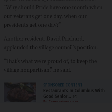
“Why should Pride have one month when
our veterans get one day, when our
presidents get one day?”
Another resident, David Prichard,
applauded the village council’s position.
“That’s what we’re proud of, to keep the
village nonpartisan,” he said.
SPONSORED CONTENT
|
Restaurants In Columbus With
Good Senior...
By Comparisons.org