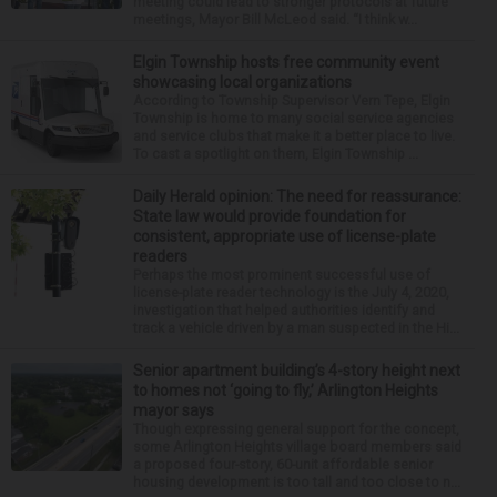
meeting could lead to stronger protocols at future
meetings, Mayor Bill McLeod said. “I think w...
Elgin Township hosts free community event
showcasing local organizations
According to Township Supervisor Vern Tepe, Elgin
Township is home to many social service agencies
and service clubs that make it a better place to live.
To cast a spotlight on them, Elgin Township ...
Daily Herald opinion: The need for reassurance:
State law would provide foundation for
consistent, appropriate use of license-plate
readers
Perhaps the most prominent successful use of
license-plate reader technology is the July 4, 2020,
investigation that helped authorities identify and
track a vehicle driven by a man suspected in the Hi...
Senior apartment building’s 4-story height next
to homes not ‘going to fly,’ Arlington Heights
mayor says
Though expressing general support for the concept,
some Arlington Heights village board members said
a proposed four-story, 60-unit affordable senior
housing development is too tall and too close to n...