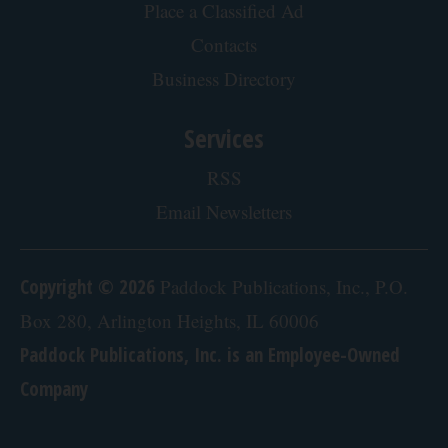
Place a Classified Ad
Contacts
Business Directory
Services
RSS
Email Newsletters
Copyright © 2026
Paddock Publications, Inc., P.O.
Box 280, Arlington Heights, IL 60006
Paddock Publications, Inc. is an Employee-Owned
Company