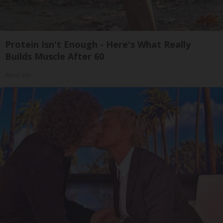
Protein Isn't Enough - Here's What Really
Builds Muscle After 60
ApexLabs