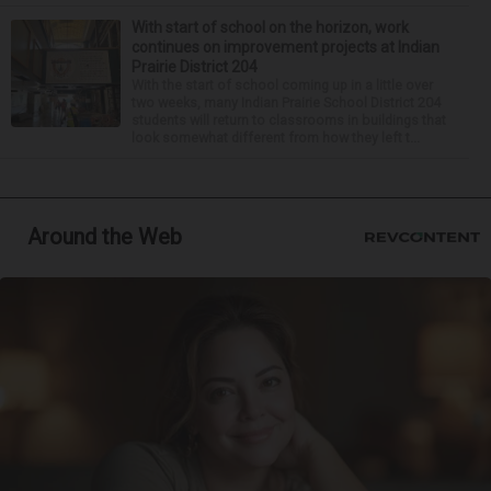
With start of school on the horizon, work
continues on improvement projects at Indian
Prairie District 204
With the start of school coming up in a little over
two weeks, many Indian Prairie School District 204
students will return to classrooms in buildings that
look somewhat different from how they left t...
Around the Web