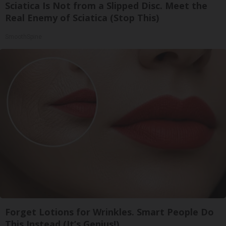
Sciatica Is Not from a Slipped Disc. Meet the
Real Enemy of Sciatica (Stop This)
SmoothSpine
Forget Lotions for Wrinkles. Smart People Do
This Instead (It’s Genius!)