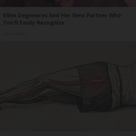
Ellen Degeneres And Her New Partner Who
You'll Easily Recognize
Outlier Model