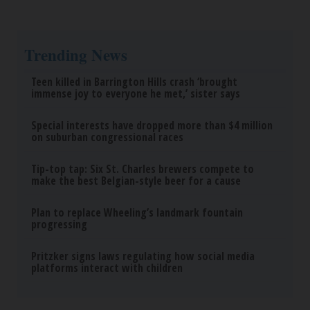
Trending News
Teen killed in Barrington Hills crash ‘brought
immense joy to everyone he met,’ sister says
Special interests have dropped more than $4 million
on suburban congressional races
Tip-top tap: Six St. Charles brewers compete to
make the best Belgian-style beer for a cause
Plan to replace Wheeling’s landmark fountain
progressing
Pritzker signs laws regulating how social media
platforms interact with children