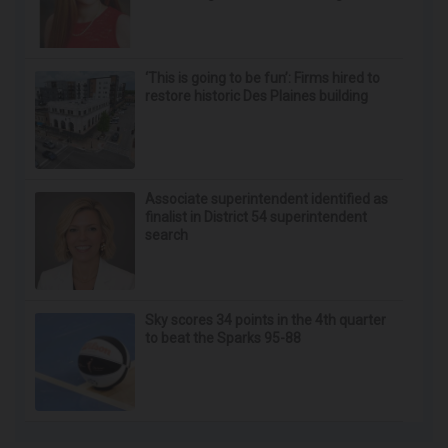
‘This is going to be fun’: Firms hired to
restore historic Des Plaines building
Associate superintendent identified as
finalist in District 54 superintendent
search
Sky scores 34 points in the 4th quarter
to beat the Sparks 95-88