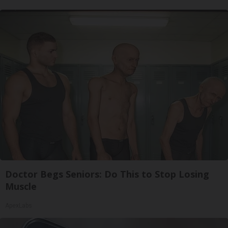
Doctor Begs Seniors: Do This to Stop Losing
Muscle
ApexLabs