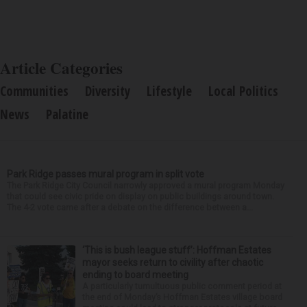
Article Categories
Communities
Diversity
Lifestyle
Local Politics
News
Palatine
Park Ridge passes mural program in split vote
The Park Ridge City Council narrowly approved a mural program Monday
that could see civic pride on display on public buildings around town.
The 4-2 vote came after a debate on the difference between a...
‘This is bush league stuff’: Hoffman Estates
mayor seeks return to civility after chaotic
ending to board meeting
A particularly tumultuous public comment period at
the end of Monday’s Hoffman Estates village board