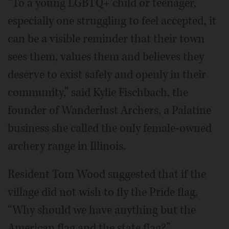
“To a young LGBTQ+ child or teenager,
especially one struggling to feel accepted, it
can be a visible reminder that their town
sees them, values them and believes they
deserve to exist safely and openly in their
community,” said Kylie Fischbach, the
founder of Wanderlust Archers, a Palatine
business she called the only female-owned
archery range in Illinois.
Resident Tom Wood suggested that if the
village did not wish to fly the Pride flag,
“Why should we have anything but the
American flag and the state flag?”