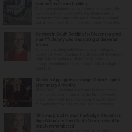
historic Des Plaines building
The much-anticipated conversion of a historic, city-
owned building in downtown Des Plaines into a
restaurant took important steps forward this week
with the approval of separate contracts for its reha...
Services in South Carolina for Stevenson grad,
sheriff’s deputy who died during underwater
training
Services are being held Wednesday morning in
Lexington, South Carolina, for 29-year-old Stevenson
High School graduate Jillian Olson. Olson, a
Lexington resident and a member of the Lexington
County S...
Christina Applegate discharged from hospital
after nearly 4 months
NEW YORK — Christina Applegate is on the mend
and finally back at home after the Emmy winner’s
nearly four-month hospitalization. News broke in
mid-April that the “Dead to Me” star, 54, who ha...
‘She was proud to wear the badge’: Stevenson
High School grad and South Carolina sheriff’s
deputy remembered
Stevenson High School graduate Jillian Olson