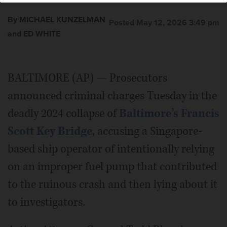
By MICHAEL KUNZELMAN
Posted May 12, 2026 3:49 pm
and ED WHITE
BALTIMORE (AP) — Prosecutors
announced criminal charges Tuesday in the
deadly 2024 collapse of
Baltimore’s Francis
Scott Key Bridge
, accusing a Singapore-
based ship operator of intentionally relying
on an improper fuel pump that contributed
to the ruinous crash and then lying about it
to investigators.