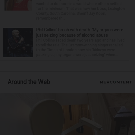
wanted to do more in a world where others settled
for the minimum. That was how her boss, Lexington
County, South Carolina, Sheriff Jay Koon,
remembered th...
Phil Collins’ brush with death: ‘My organs were
just seizing’ because of alcohol abuse
Phil Collins faced death two years ago and has lived
to tell the tale. The Grammy-winning singer recalled
to the Times of London how his “kidneys were
packing up, my organs were just seizing” when...
Around the Web