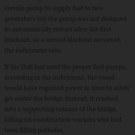
certain pump to supply fuel to two
generators but the pump was not designed
to automatically restart after the first
blackout, so a second blackout occurred,
the indictment says.
If the Dali had used the proper fuel pumps,
according to the indictment, the vessel
would have regained power in time to safely
get under the bridge. Instead, it crashed
into a supporting column of the bridge,
killing six construction workers who had
been filling potholes.