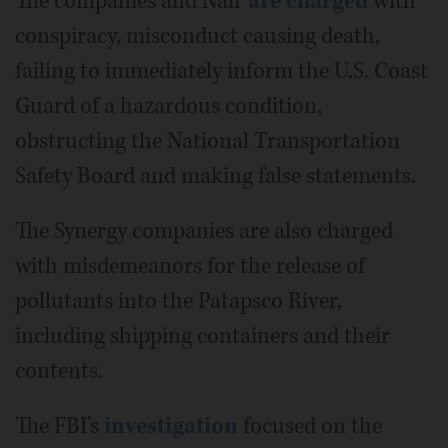
The companies and Nair
are charged
with
conspiracy, misconduct causing death,
failing to immediately inform the U.S. Coast
Guard of a hazardous condition,
obstructing the National Transportation
Safety Board and making false statements.
The Synergy companies are also charged
with misdemeanors for the release of
pollutants into the Patapsco River,
including shipping containers and their
contents.
The FBI's
investigation
focused on the