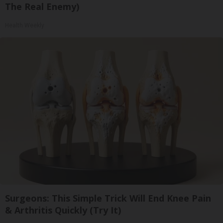
The Real Enemy)
Health Weekly
Surgeons: This Simple Trick Will End Knee Pain
& Arthritis Quickly (Try It)