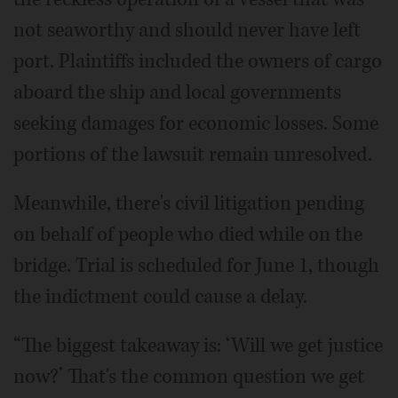
not seaworthy and should never have left
port. Plaintiffs included the owners of cargo
aboard the ship and local governments
seeking damages for economic losses. Some
portions of the lawsuit remain unresolved.
Meanwhile, there's civil litigation pending
on behalf of people who died while on the
bridge. Trial is scheduled for June 1, though
the indictment could cause a delay.
“The biggest takeaway is: ‘Will we get justice
now?’ That's the common question we get