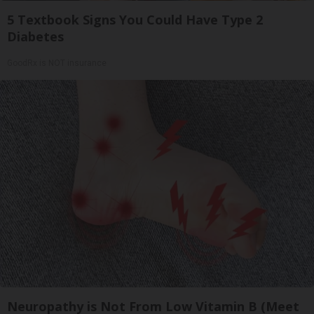
5 Textbook Signs You Could Have Type 2
Diabetes
GoodRx is NOT insurance
Neuropathy is Not From Low Vitamin B (Meet