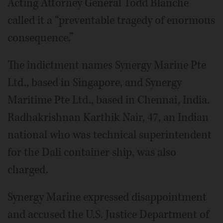
Acting Attorney General Todd Blanche
called it a “preventable tragedy of enormous
consequence.”
The indictment names Synergy Marine Pte
Ltd., based in Singapore, and Synergy
Maritime Pte Ltd., based in Chennai, India.
Radhakrishnan Karthik Nair, 47, an Indian
national who was technical superintendent
for the Dali container ship, was also
charged.
Synergy Marine expressed disappointment
and accused the U.S. Justice Department of