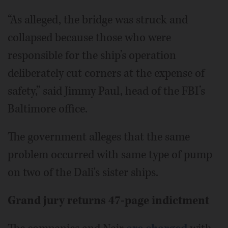
“As alleged, the bridge was struck and
collapsed because those who were
responsible for the ship’s operation
deliberately cut corners at the expense of
safety,” said Jimmy Paul, head of the FBI’s
Baltimore office.
The government alleges that the same
problem occurred with same type of pump
on two of the Dali's sister ships.
Grand jury returns 47-page indictment