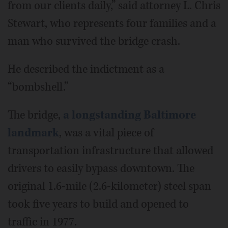
from our clients daily,” said attorney L. Chris
Stewart, who represents four families and a
man who survived the bridge crash.
He described the indictment as a
“bombshell.”
The bridge,
a longstanding Baltimore
landmark
, was a vital piece of
transportation infrastructure that allowed
drivers to easily bypass downtown. The
original 1.6-mile (2.6-kilometer) steel span
took five years to build and opened to
traffic in 1977.