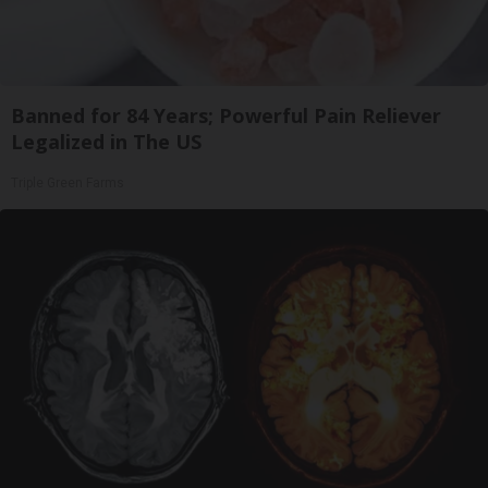
Banned for 84 Years; Powerful Pain Reliever
Legalized in The US
Triple Green Farms