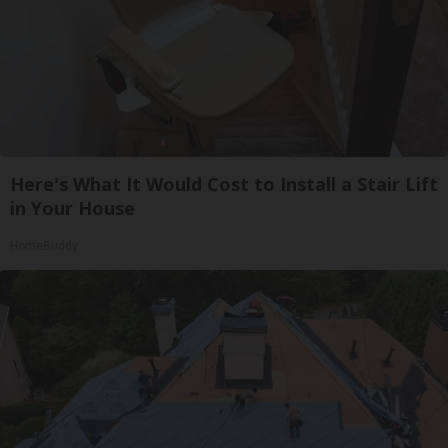
Here's What It Would Cost to Install a Stair Lift
in Your House
HomeBuddy