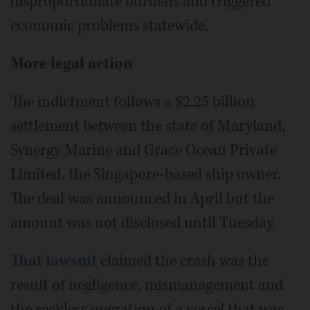
disproportionate burdens and triggered
economic problems statewide.
More legal action
The indictment follows a $2.25 billion
settlement between the state of Maryland,
Synergy Marine and Grace Ocean Private
Limited, the Singapore-based ship owner.
The deal was announced in April but the
amount was not disclosed until Tuesday.
That lawsuit
claimed the crash was the
result of negligence, mismanagement and
the reckless operation of a vessel that was