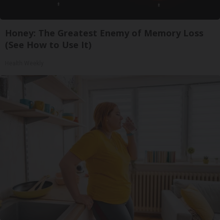
Honey: The Greatest Enemy of Memory Loss
(See How to Use It)
Health Weekly