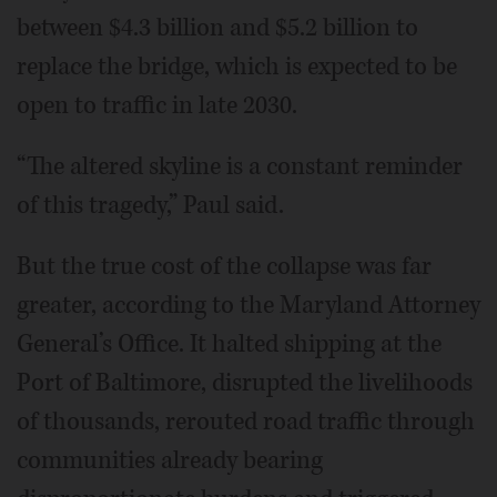
between $4.3 billion and $5.2 billion to
replace the bridge, which is expected to be
open to traffic in late 2030.
“The altered skyline is a constant reminder
of this tragedy,” Paul said.
But the true cost of the collapse was far
greater, according to the Maryland Attorney
General’s Office. It halted shipping at the
Port of Baltimore, disrupted the livelihoods
of thousands, rerouted road traffic through
communities already bearing