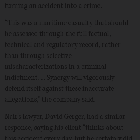
turning an accident into a crime.
“This was a maritime casualty that should
be assessed through the full factual,
technical and regulatory record, rather
than through selective
mischaracterizations in a criminal
indictment. ... Synergy will vigorously
defend itself against these inaccurate
allegations," the company said.
Nair's lawyer, David Gerger, had a similar
response, saying his client “thinks about
this accident every day, but he certainly did