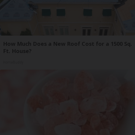
How Much Does a New Roof Cost for a 1500 Sq.
Ft. House?
HomeBuddy