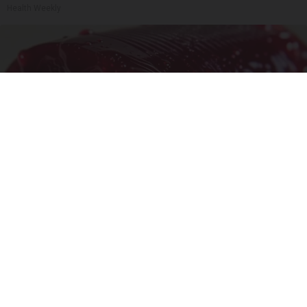
Health Weekly
Endocrinologist: If You Have Diabetes, Read
This Before It's Removed!
Health Weekly