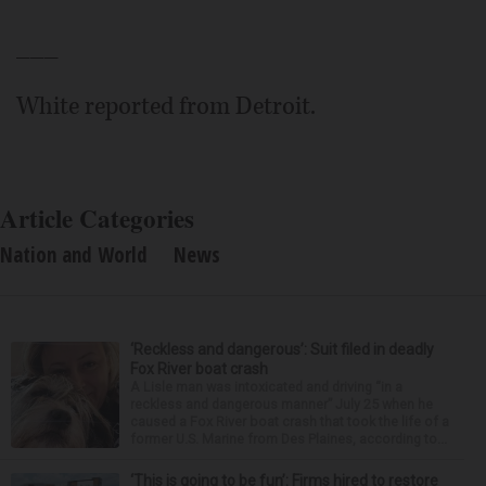
___
White reported from Detroit.
Article Categories
Nation and World
News
‘Reckless and dangerous’: Suit filed in deadly
Fox River boat crash
A Lisle man was intoxicated and driving “in a
reckless and dangerous manner” July 25 when he
caused a Fox River boat crash that took the life of a
former U.S. Marine from Des Plaines, according to...
‘This is going to be fun’: Firms hired to restore