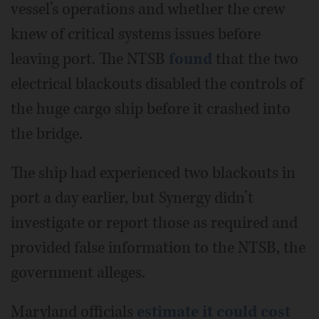
vessel’s operations and whether the crew
knew of critical systems issues before
leaving port. The NTSB
found
that the two
electrical blackouts disabled the controls of
the huge cargo ship before it crashed into
the bridge.
The ship had experienced two blackouts in
port a day earlier, but Synergy didn’t
investigate or report those as required and
provided false information to the NTSB, the
government alleges.
Maryland officials
estimate it could cost