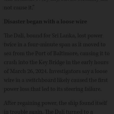
not cause it.”
Disaster began with a loose wire
The Dali, bound for Sri Lanka, lost power
twice in a four-minute span as it moved to
sea from the Port of Baltimore, causing it to
crash into the Key Bridge in the early hours
of March 26, 2024. Investigators say a loose
wire in a switchboard likely caused the first
power loss that led to its steering failure.
After regaining power, the ship found itself
in trouble again. The Dali turned to a