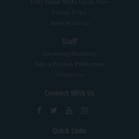
Daily Herald Media Group News
Privacy Policy
Terms of Service
Staff
Advertising/Marketing
Jobs at Paddock Publications
Contact Us
Connect With Us
Quick Links