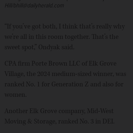
Hill/bhill@dailyherald.com
“If you’ve got both, I think that’s really why
we’re all in this room together. That’s the
sweet spot,” Ondyak said.
CPA firm Porte Brown LLC of Elk Grove
Village, the 2024 medium-sized winner, was
ranked No. 1 for Generation Z and also for
women.
Another Elk Grove company, Mid-West
Moving & Storage, ranked No. 3 in DEI.