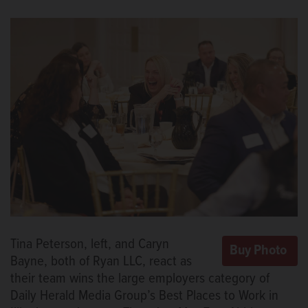
Tina Peterson, left, and Caryn
Bayne, both of Ryan LLC, react as
their team wins the large employers category of
Daily Herald Media Group’s Best Places to Work in