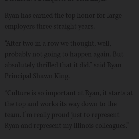
Ryan has earned the top honor for large
employers three straight years.
“After two in a row we thought, well,
probably not going to happen again. But
absolutely thrilled that it did,” said Ryan
Principal Shawn King.
“Culture is so important at Ryan, it starts at
the top and works its way down to the
team. I’m really proud just to represent
Ryan and represent my Illinois colleagues.”