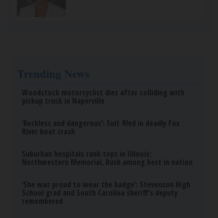
Trending News
Woodstock motorcyclist dies after colliding with
pickup truck in Naperville
‘Reckless and dangerous’: Suit filed in deadly Fox
River boat crash
Suburban hospitals rank tops in Illinois;
Northwestern Memorial, Rush among best in nation
‘She was proud to wear the badge’: Stevenson High
School grad and South Carolina sheriff’s deputy
remembered