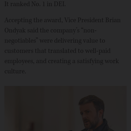
It ranked No. 1 in DEI.
Accepting the award, Vice President Brian
Ondyak said the company’s “non-
negotiables” were delivering value to
customers that translated to well-paid
employees, and creating a satisfying work
culture.