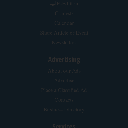
E-Edition
Contests
Calendar
Share Article or Event
Newsletters
Advertising
About our Ads
Advertise
Place a Classified Ad
Contacts
Business Directory
Services