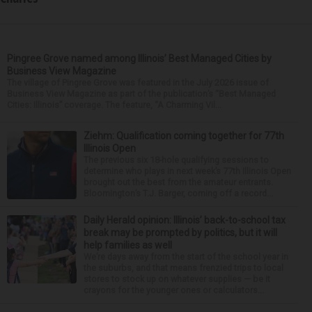
Pingree Grove named among Illinois’ Best Managed Cities by
Business View Magazine
The village of Pingree Grove was featured in the July 2026 issue of
Business View Magazine as part of the publication’s “Best Managed
Cities: Illinois” coverage. The feature, “A Charming Vil...
Ziehm: Qualification coming together for 77th
Illinois Open
The previous six 18-hole qualifying sessions to
determine who plays in next week’s 77th Illinois Open
brought out the best from the amateur entrants.
Bloomington’s T.J. Barger, coming off a record...
Daily Herald opinion: Illinois’ back-to-school tax
break may be prompted by politics, but it will
help families as well
We’re days away from the start of the school year in
the suburbs, and that means frenzied trips to local
stores to stock up on whatever supplies — be it
crayons for the younger ones or calculators...