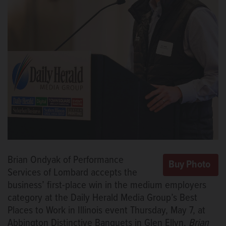
Brian Ondyak of Performance
Services of Lombard accepts the
business’ first-place win in the medium employers
category at the Daily Herald Media Group’s Best
Places to Work in Illinois event Thursday, May 7, at
Abbington Distinctive Banquets in Glen Ellyn.
Brian