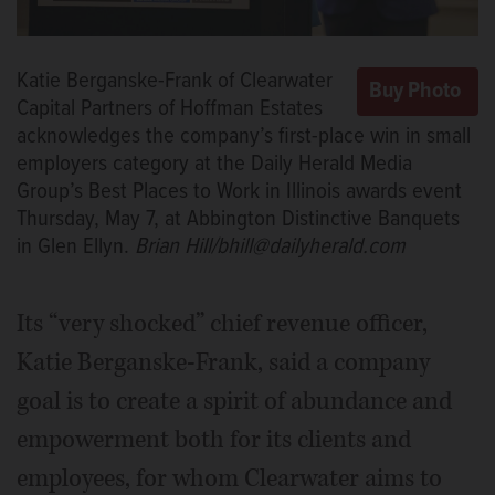
Katie Berganske-Frank of Clearwater
Capital Partners of Hoffman Estates
acknowledges the company’s first-place win in small
employers category at the Daily Herald Media
Group’s Best Places to Work in Illinois awards event
Thursday, May 7, at Abbington Distinctive Banquets
in Glen Ellyn.
Brian Hill/bhill@dailyherald.com
Its “very shocked” chief revenue officer,
Katie Berganske-Frank, said a company
goal is to create a spirit of abundance and
empowerment both for its clients and
employees, for whom Clearwater aims to