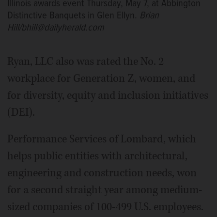
Illinois awards event Thursday, May 7, at Abbington
Distinctive Banquets in Glen Ellyn.
Brian
Hill/bhill@dailyherald.com
Ryan, LLC also was rated the No. 2
workplace for Generation Z, women, and
for diversity, equity and inclusion initiatives
(DEI).
Performance Services of Lombard, which
helps public entities with architectural,
engineering and construction needs, won
for a second straight year among medium-
sized companies of 100-499 U.S. employees.