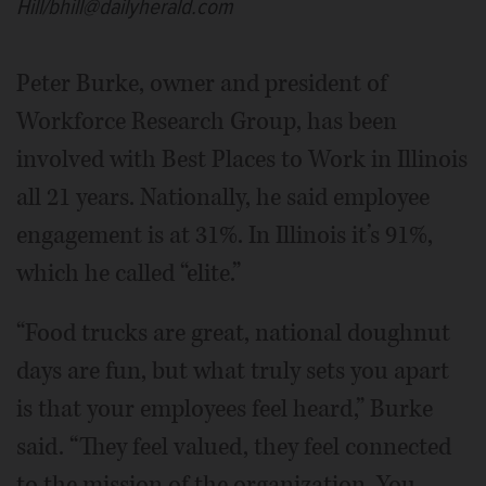
Hill/bhill@dailyherald.com
Peter Burke, owner and president of
Workforce Research Group, has been
involved with Best Places to Work in Illinois
all 21 years. Nationally, he said employee
engagement is at 31%. In Illinois it’s 91%,
which he called “elite.”
“Food trucks are great, national doughnut
days are fun, but what truly sets you apart
is that your employees feel heard,” Burke
said. “They feel valued, they feel connected
to the mission of the organization. You