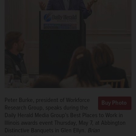
Peter Burke, president of Workforce
Research Group, speaks during the
Daily Herald Media Group’s Best Places to Work in
Illinois awards event Thursday, May 7, at Abbington
Distinctive Banquets in Glen Ellyn.
Brian