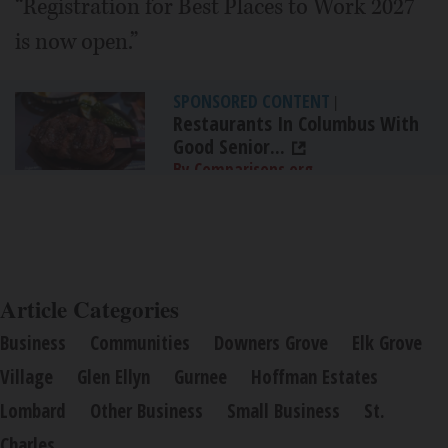
“Registration for Best Places to Work 2027
is now open.”
SPONSORED CONTENT
|
Restaurants In Columbus With
Good Senior...
By Comparisons.org
Article Categories
Business
Communities
Downers Grove
Elk Grove
Village
Glen Ellyn
Gurnee
Hoffman Estates
Lombard
Other Business
Small Business
St.
Charles