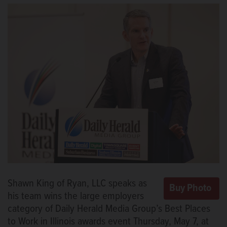
Shawn King of Ryan, LLC speaks as
his team wins the large employers
category of Daily Herald Media Group’s Best Places
to Work in Illinois awards event Thursday, May 7, at