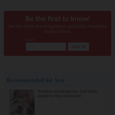
Recommended for You
‘Reckless and dangerous’: Suit filed in
deadly Fox River boat crash