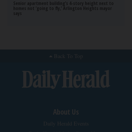
Senior apartment building’s 4-story height next to
homes not ‘going to fly,’ Arlington Heights mayor
says
Back To Top
About Us
Daily Herald Events