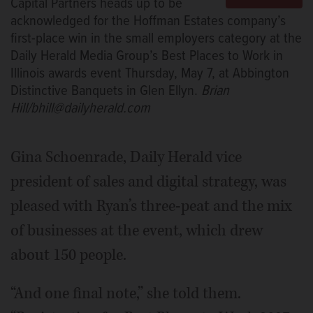
Capital Partners heads up to be
acknowledged for the Hoffman Estates company’s
first-place win in the small employers category at the
Daily Herald Media Group’s Best Places to Work in
Illinois awards event Thursday, May 7, at Abbington
Distinctive Banquets in Glen Ellyn.
Brian
Hill/bhill@dailyherald.com
Gina Schoenrade, Daily Herald vice
president of sales and digital strategy, was
pleased with Ryan’s three-peat and the mix
of businesses at the event, which drew
about 150 people.
“And one final note,” she told them.