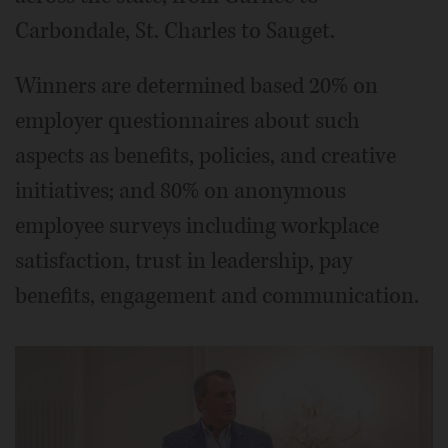
Carbondale, St. Charles to Sauget.
Winners are determined based 20% on
employer questionnaires about such
aspects as benefits, policies, and creative
initiatives; and 80% on anonymous
employee surveys including workplace
satisfaction, trust in leadership, pay
benefits, engagement and communication.