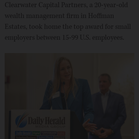
Clearwater Capital Partners, a 20-year-old
wealth management firm in Hoffman
Estates, took home the top award for small
employers between 15-99 U.S. employees.