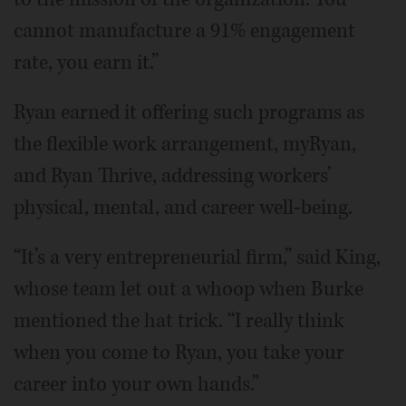
cannot manufacture a 91% engagement
rate, you earn it.”
Ryan earned it offering such programs as
the flexible work arrangement, myRyan,
and Ryan Thrive, addressing workers’
physical, mental, and career well-being.
“It’s a very entrepreneurial firm,” said King,
whose team let out a whoop when Burke
mentioned the hat trick. “I really think
when you come to Ryan, you take your
career into your own hands.”