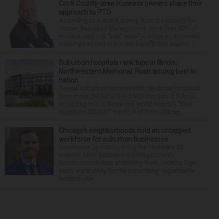
Cook County-area business owners share their
approach to PTO
According to a recent survey from the Society for
Human Resource Management, more than 80% of
workers said that “paid leave” is either an extremely
important or very important benefit they expect ...
Suburban hospitals rank tops in Illinois;
Northwestern Memorial, Rush among best in
nation
Several suburban Northwestern Medicine hospitals
have made the list of the best hospitals in Illinois,
according to U.S. News and World Report’s “Best
Hospitals 2026-27” report. And three Chicag...
Chicago’s neighborhoods hold an untapped
workforce for suburban businesses
Warehouse operators along the Interstate 55
corridor. Manufacturers in DuPage County.
Distribution centers stretching from Joliet to Elgin.
Many are looking for the same thing: dependable
workers. Jus...