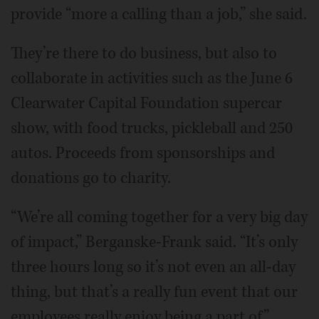
provide “more a calling than a job,” she said.
They’re there to do business, but also to
collaborate in activities such as the June 6
Clearwater Capital Foundation supercar
show, with food trucks, pickleball and 250
autos. Proceeds from sponsorships and
donations go to charity.
“We’re all coming together for a very big day
of impact,” Berganske-Frank said. “It’s only
three hours long so it’s not even an all-day
thing, but that’s a really fun event that our
employees really enjoy being a part of.”