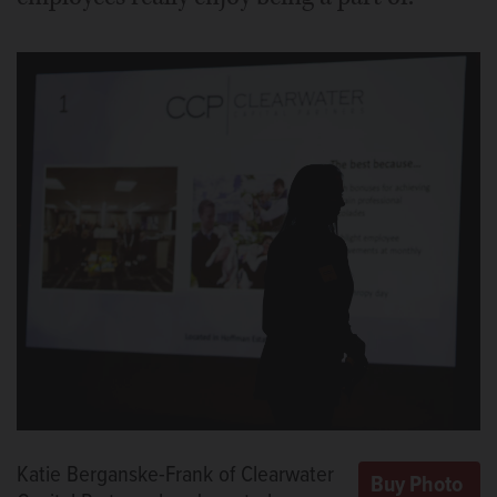
Katie Berganske-Frank of Clearwater