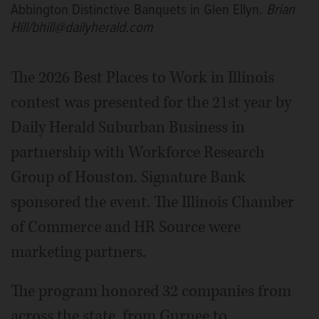
Abbington Distinctive Banquets in Glen Ellyn.
Brian
Hill/bhill@dailyherald.com
The 2026 Best Places to Work in Illinois
contest was presented for the 21st year by
Daily Herald Suburban Business in
partnership with Workforce Research
Group of Houston. Signature Bank
sponsored the event. The Illinois Chamber
of Commerce and HR Source were
marketing partners.
The program honored 32 companies from
across the state, from Gurnee to