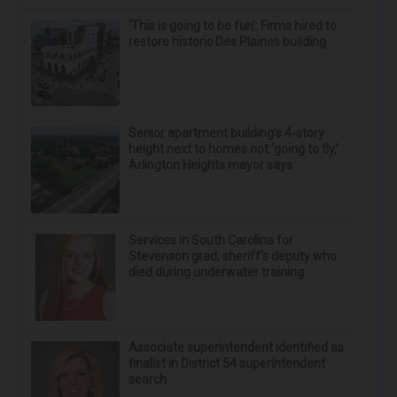
‘This is going to be fun’: Firms hired to
restore historic Des Plaines building
Senior apartment building’s 4-story
height next to homes not ‘going to fly,’
Arlington Heights mayor says
Services in South Carolina for
Stevenson grad, sheriff’s deputy who
died during underwater training
Associate superintendent identified as
finalist in District 54 superintendent
search