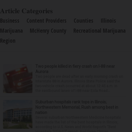
Article Categories
Business
Content Providers
Counties
Illinois
Marijuana
McHenry County
Recreational Marijuana
Region
Two people killed in fiery crash on I-88 near
Aurora
Two people are dead after an early morning crash on
Interstate 88 in Aurora. Illinois State Police said the
two-vehicle crash occurred at about 12:45 a.m. in
the eastbound lanes of I-88 near Eola Road...
Suburban hospitals rank tops in Illinois;
Northwestern Memorial, Rush among best in
nation
Several suburban Northwestern Medicine hospitals
have made the list of the best hospitals in Illinois,
according to U.S. News and World Report’s “Best
Hospitals 2026-27” report. And three Chicag...