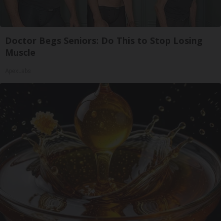
Doctor Begs Seniors: Do This to Stop Losing
Muscle
ApexLabs