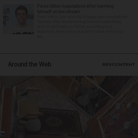
Perez Hilton hospitalized after harming
himself on live stream
Perez Hilton, the celebrity blogger, was hospitalized
Tuesday after live-streaming himself committing
acts of self-harm on TikTok, according to a
statement from police that didn’t name Hilton but
wa...
Around the Web