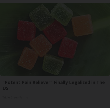
"Potent Pain Reliever" Finally Legalized in The
US
Triple Green Farms