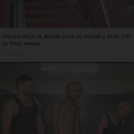
Here's What It Would Cost to Install a Stair Lift
in Your House
HomeBuddy