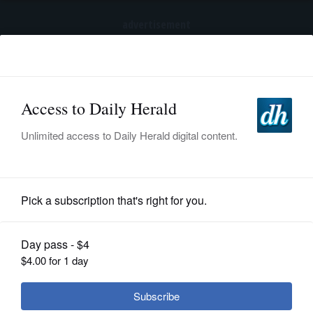
advertisement
Subscribe
HOME
Log In
NEWS
SPORTS
Business
SUBURBAN
BUSINESS
Lawsuit filed in Illinois takes aim at
cannabis companies for not warning
ENTERTAINMENT
of mental health risks
LIFESTYLE