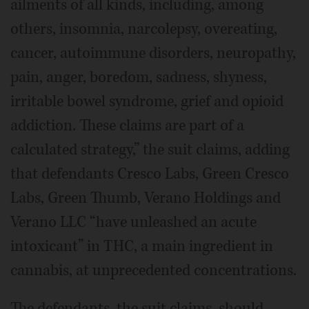
ailments of all kinds, including, among
others, insomnia, narcolepsy, overeating,
cancer, autoimmune disorders, neuropathy,
pain, anger, boredom, sadness, shyness,
irritable bowel syndrome, grief and opioid
addiction. These claims are part of a
calculated strategy,” the suit claims, adding
that defendants Cresco Labs, Green Cresco
Labs, Green Thumb, Verano Holdings and
Verano LLC “have unleashed an acute
intoxicant” in THC, a main ingredient in
cannabis, at unprecedented concentrations.
The defendants, the suit claims, should