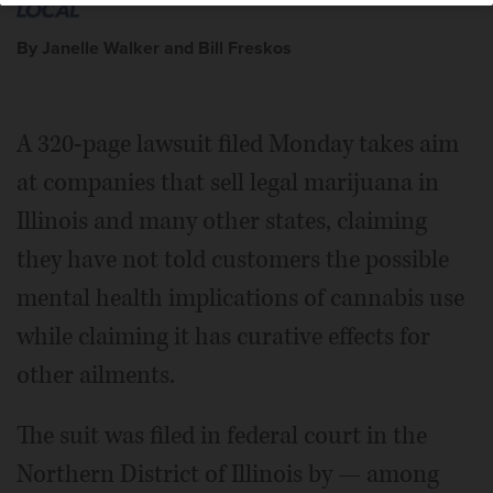
By Janelle Walker and Bill Freskos
A 320-page lawsuit filed Monday takes aim
at companies that sell legal marijuana in
Illinois and many other states, claiming
they have not told customers the possible
mental health implications of cannabis use
while claiming it has curative effects for
other ailments.
The suit was filed in federal court in the
Northern District of Illinois by — among