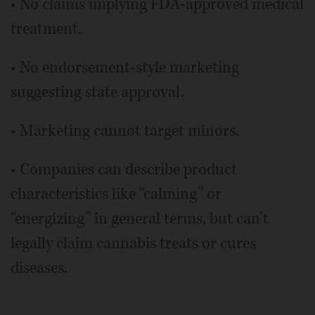
• No claims implying FDA-approved medical
treatment.
• No endorsement-style marketing
suggesting state approval.
• Marketing cannot target minors.
• Companies can describe product
characteristics like “calming” or
“energizing” in general terms, but can’t
legally claim cannabis treats or cures
diseases.