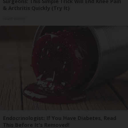
Surgeons: This Simple Trick Will End Knee Pain
& Arthritis Quickly (Try It)
Health Weekly
Endocrinologist: If You Have Diabetes, Read
This Before It's Removed!