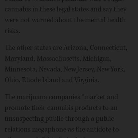
cannabis in these legal states and say they
were not warned about the mental health
risks.
The other states are Arizona, Connecticut,
Maryland, Massachusetts, Michigan,
Minnesota, Nevada, New Jersey, New York,
Ohio, Rhode Island and Virginia.
The marijuana companies “market and
promote their cannabis products to an
unsuspecting public through a public
relations megaphone as the antidote to