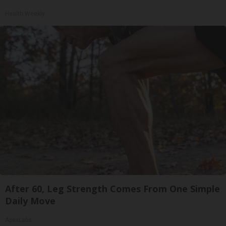
Health Weekly
After 60, Leg Strength Comes From One Simple
Daily Move
ApexLabs