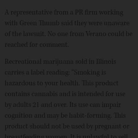
A representative from a PR firm working
with Green Thumb said they were unaware
of the lawsuit. No one from Verano could be
reached for comment.
Recreational marijuana sold in Illinois
carries a label reading: “Smoking is
hazardous to your health. This product
contains cannabis and is intended for use
by adults 21 and over. Its use can impair
cognition and may be habit-forming. This
product should not be used by pregnant or
breastfeeding women. It is unlawful to sell