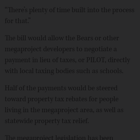
“There’s plenty of time built into the process
for that.”
The bill would allow the Bears or other
megaproject developers to negotiate a
payment in lieu of taxes, or PILOT, directly
with local taxing bodies such as schools.
Half of the payments would be steered
toward property tax rebates for people
living in the megaproject area, as well as
statewide property tax relief.
The megaproject legislation has been