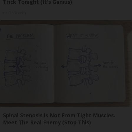
Trick Tonight (It's Genius)
Health Weekly
Spinal Stenosis is Not From Tight Muscles.
Meet The Real Enemy (Stop This)