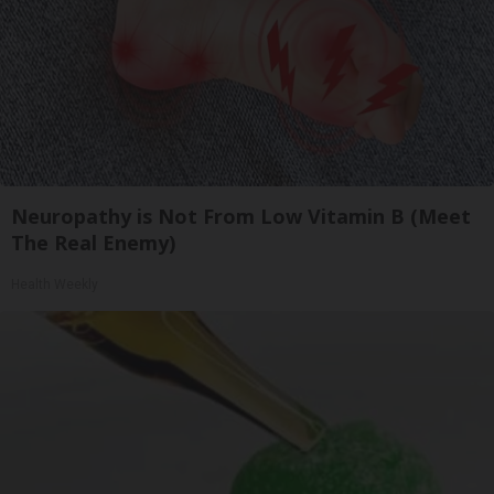
Neuropathy is Not From Low Vitamin B (Meet
The Real Enemy)
Health Weekly