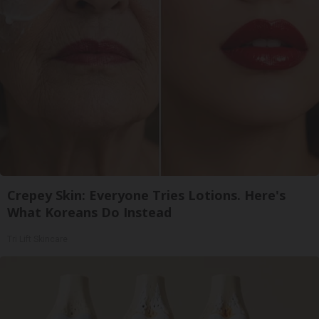
Crepey Skin: Everyone Tries Lotions. Here's
What Koreans Do Instead
Tri Lift Skincare