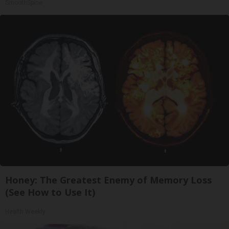
SmoothSpine
Honey: The Greatest Enemy of Memory Loss
(See How to Use It)
Health Weekly