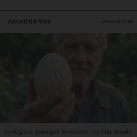
Around the Web
Urologists: Enlarged Prostate? Try This Simple