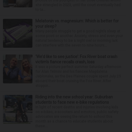
photos of the youngest of her three children whom
she strangled in 2023, until the court eventually had
to ta...
Melatonin vs. magnesium: Which is better for
your sleep?
Many people struggle to get a good night’s sleep at
some point or another. Anxiety, stress and even your
natural tendency to be a night owl or morning lark
can interfere with the seven to nine hours...
‘We’d like to see justice’: Fox River boat crash
victim’s fiance recalls crash, loss
It was a picture perfect summer Saturday afternoon
for Alan Telmini and his fiancee Magdalena
Jablonska, as the Des Plaines couple spent July 25
aboard their boat cruising the Fox River. After
stoppin...
Riding into the new school year: Suburban
students to face new e-bike regulations
In light of recent deaths and injuries involving kids
on e-bikes, e-scooters and e-motos, public safety
advocates are seeing the return to school this
month as a chance to educate students about
these...