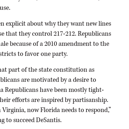
use.
 explicit about why they want new lines
se that they control 217-212. Republicans
ionale because of a 2010 amendment to the
tricts to favor one party.
at part of the state constitution as
licans are motivated by a desire to
ida Republicans have been mostly tight-
heir efforts are inspired by partisanship.
Virginia, now Florida needs to respond,”
g to succeed DeSantis.