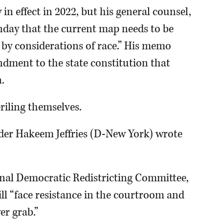
n effect in 2022, but his general counsel,
ay that the current map needs to be
 by considerations of race.” His memo
ndment to the state constitution that
.
iling themselves.
ader Hakeem Jeffries (D-New York) wrote
onal Democratic Redistricting Committee,
ll “face resistance in the courtroom and
er grab.”