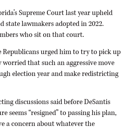
orida’s Supreme Court last year upheld
d state lawmakers adopted in 2022.
mbers who sit on that court.
 Republicans urged him to try to pick up
ely worried that such an aggressive move
ough election year and make redistricting
cting discussions said before DeSantis
ure seems “resigned” to passing his plan,
ve a concern about whatever the