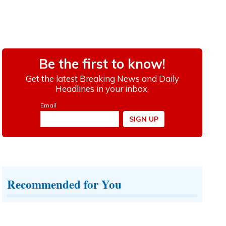
Recommended for You