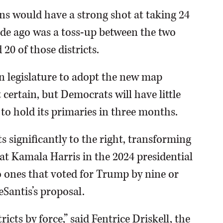
ns would have a strong shot at taking 24
ecade ago was a toss-up between the two
 20 of those districts.
n legislature to adopt the new map
t certain, but Democrats will have little
d to hold its primaries in three months.
ts significantly to the right, transforming
t Kamala Harris in the 2024 presidential
o ones that voted for Trump by nine or
Santis’s proposal.
tricts by force,” said Fentrice Driskell, the