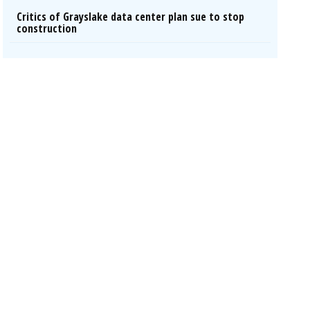
Critics of Grayslake data center plan sue to stop
construction