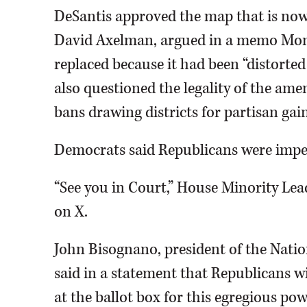
DeSantis approved the map that is now i
David Axelman, argued in a memo Mond
replaced because it had been “distorted
also questioned the legality of the ame
bans drawing districts for partisan gain
Democrats said Republicans were imper
“See you in Court,” House Minority Le
on X.
John Bisognano, president of the Nati
said in a statement that Republicans wi
at the ballot box for this egregious pow