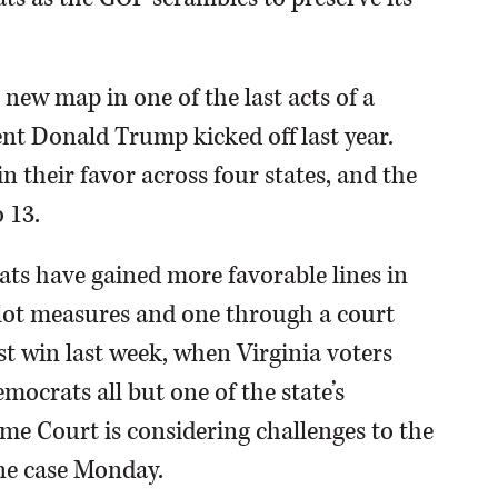
new map in one of the last acts of a
dent Donald Trump kicked off last year.
n their favor across four states, and the
 13.
ats have gained more favorable lines in
allot measures and one through a court
st win last week, when Virginia voters
ocrats all but one of the state’s
eme Court is considering challenges to the
ne case Monday.