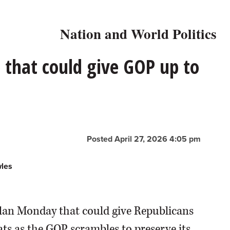
Nation and World Politics
p that could give GOP up to
Posted April 27, 2026 4:05 pm
wles
plan Monday that could give Republicans
ts as the GOP scrambles to preserve its