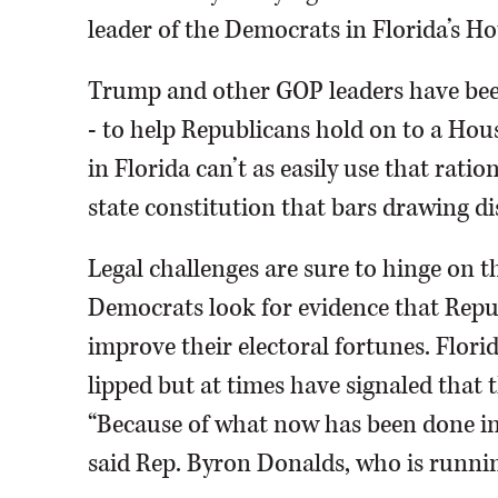
leader of the Democrats in Florida’s Ho
Trump and other GOP leaders have been
- to help Republicans hold on to a Hou
in Florida can’t as easily use that rat
state constitution that bars drawing dis
Legal challenges are sure to hinge on th
Democrats look for evidence that Repub
improve their electoral fortunes. Flor
lipped but at times have signaled that t
“Because of what now has been done in 
said Rep. Byron Donalds, who is runnin