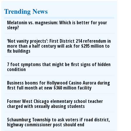
Trending News
Melatonin vs. magnesium: Which is better for your
sleep?
‘Not vanity projects’: First District 214 referendum in
more than a half century will ask for $295 million to
fix buildings
7 foot symptoms that might be first signs of hidden
condition
Business booms for Hollywood Casino Aurora during
first full month at new $360 million facility
Former West Chicago elementary school teacher
charged with sexually abusing students
Schaumburg Township to ask voters if road district,
highway commissioner post should end