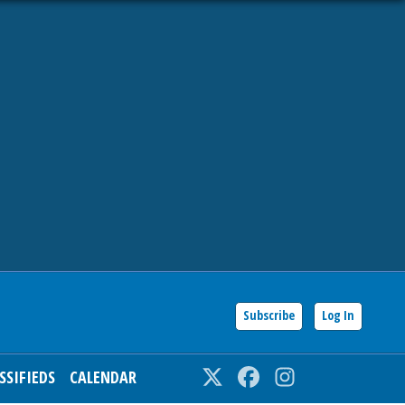
Subscribe
Log In
SSIFIEDS
CALENDAR
Twitter
Facebook
Instagram