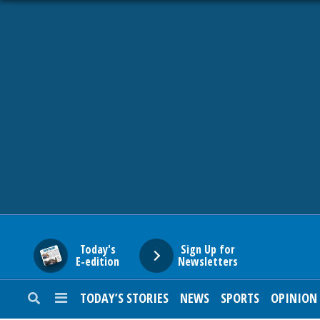
HOME
NEWS
SPORTS
SUBURBAN
BUSINESS
Today's
Sign Up for
E-edition
Newsletters
ENTERTAINMENT
TODAY’S STORIES
NEWS
SPORTS
OPINION
LIFESTYLE