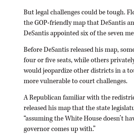
But legal challenges could be tough. Fl
the GOP-friendly map that DeSantis an
DeSantis appointed six of the seven me
Before DeSantis released his map, some
four or five seats, while others privat
would jeopardize other districts in a t
more vulnerable to court challenges.
A Republican familiar with the redistri
released his map that the state legislat
“assuming the White House doesn’t ha
governor comes up with.”