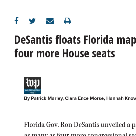
OPINION
CLASSIFIEDS
DeSantis floats Florida ma
four more House seats
OBITUARIES
SHOPPING
NEWSPAPER
SERVICES
By Patrick Marley, Clara Ence Morse, Hannah Kno
Florida Gov. Ron DeSantis unveiled a 
as many as four more congressional sea