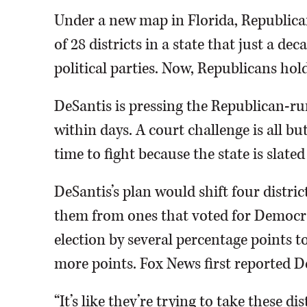
Under a new map in Florida, Republica
of 28 districts in a state that just a d
political parties. Now, Republicans hold
DeSantis is pressing the Republican-ru
within days. A court challenge is all bu
time to fight because the state is slate
DeSantis’s plan would shift four distric
them from ones that voted for Democra
election by several percentage points t
more points. Fox News first reported De
“It’s like they’re trying to take these dis