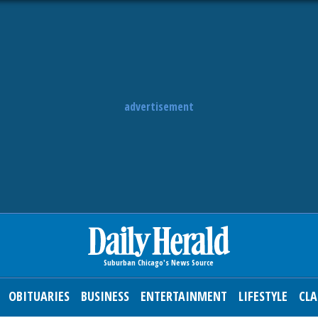
advertisement
OBITUARIES
BUSINESS
ENTERTAINMENT
LIFESTYLE
CLA