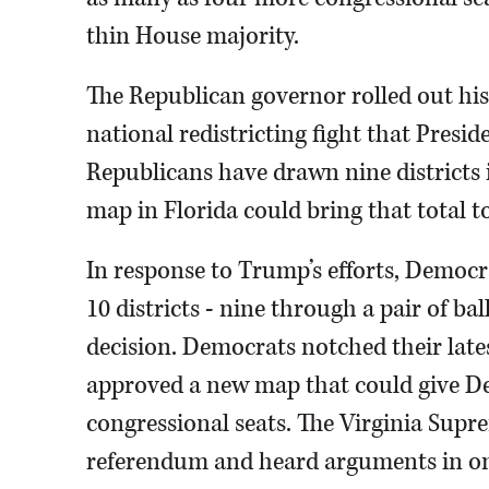
thin House majority.
The Republican governor rolled out his 
national redistricting fight that Presi
Republicans have drawn nine districts i
map in Florida could bring that total to
In response to Trump’s efforts, Democr
10 districts - nine through a pair of b
decision. Democrats notched their late
approved a new map that could give Dem
congressional seats. The Virginia Supr
referendum and heard arguments in o