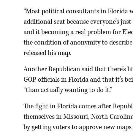
“Most political consultants in Florida 
additional seat because everyone’s just
and it becoming a real problem for Ele
the condition of anonymity to describe
released his map.
Another Republican said that there’s li
GOP officials in Florida and that it’s 
“than actually wanting to do it.”
The fight in Florida comes after Republ
themselves in Missouri, North Carolin
by getting voters to approve new maps i