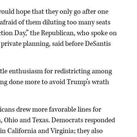
would hope that they only go after one
 afraid of them diluting too many seats
ction Day,” the Republican, who spoke on
 private planning, said before DeSantis
ttle enthusiasm for redistricting among
being done more to avoid Trump’s wrath
icans drew more favorable lines for
a, Ohio and Texas. Democrats responded
n California and Virginia; they also